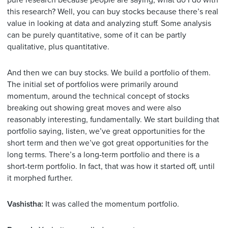
pure research because people are saying, what do I do with
this research? Well, you can buy stocks because there’s real
value in looking at data and analyzing stuff. Some analysis
can be purely quantitative, some of it can be partly
qualitative, plus quantitative.
And then we can buy stocks. We build a portfolio of them.
The initial set of portfolios were primarily around
momentum, around the technical concept of stocks
breaking out showing great moves and were also
reasonably interesting, fundamentally. We start building that
portfolio saying, listen, we’ve great opportunities for the
short term and then we’ve got great opportunities for the
long terms. There’s a long-term portfolio and there is a
short-term portfolio. In fact, that was how it started off, until
it morphed further.
Vashistha:
It was called the momentum portfolio.