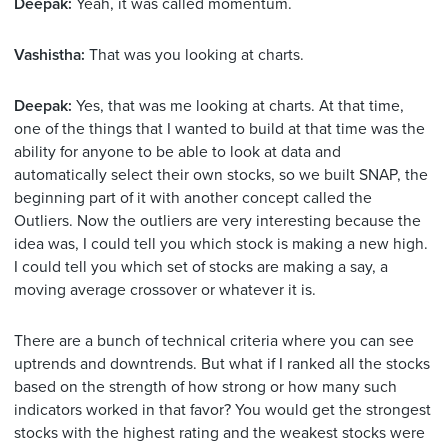
Deepak:
Yeah, it was called momentum.
Vashistha:
That was you looking at charts.
Deepak:
Yes, that was me looking at charts. At that time,
one of the things that I wanted to build at that time was the
ability for anyone to be able to look at data and
automatically select their own stocks, so we built SNAP, the
beginning part of it with another concept called the
Outliers. Now the outliers are very interesting because the
idea was, I could tell you which stock is making a new high.
I could tell you which set of stocks are making a say, a
moving average crossover or whatever it is.
There are a bunch of technical criteria where you can see
uptrends and downtrends. But what if I ranked all the stocks
based on the strength of how strong or how many such
indicators worked in that favor? You would get the strongest
stocks with the highest rating and the weakest stocks were