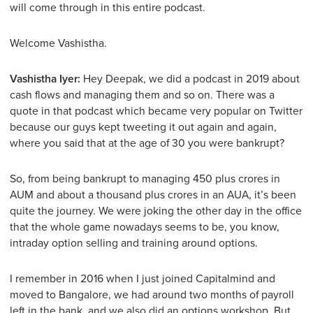
will come through in this entire podcast.
Welcome Vashistha.
Vashistha Iyer:
Hey Deepak, we did a podcast in 2019 about
cash flows and managing them and so on. There was a
quote in that podcast which became very popular on Twitter
because our guys kept tweeting it out again and again,
where you said that at the age of 30 you were bankrupt?
So, from being bankrupt to managing 450 plus crores in
AUM and about a thousand plus crores in an AUA, it’s been
quite the journey. We were joking the other day in the office
that the whole game nowadays seems to be, you know,
intraday option selling and training around options.
I remember in 2016 when I just joined Capitalmind and
moved to Bangalore, we had around two months of payroll
left in the bank, and we also did an options workshop. But