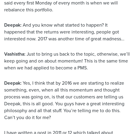
said every first Monday of every month is when we will
rebalance this portfolio.
Deepak:
And you know what started to happen? It
happened that the returns were interesting, people got
interested now. 2017 was another time of great madness…
Vashistha:
Just to bring us back to the topic, otherwise, we’ll
keep going and on about momentum! This is the same time
when we had applied to become a PMS.
Deepak:
Yes, I think that by 2016 we are starting to realize
something, even, when all this momentum and thought
process was going on, is that our customers are telling us
Deepak, this is all good. You guys have a great interesting
philosophy and all that stuff. You’re telling me to do this.
Can’t you do it for me?
I have written a post in 2011 or 12 which talked about