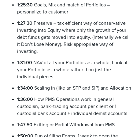
1:25:30
Goals, Mix and match of Portfolios –
personalize to customer
1:27:30
Preserve – tax efficient way of conservative
investing into Equity where only the growth of your
debt funds gets moved into equity. (Internally we call
it Don’t Lose Money). Risk appropriate way of
investing.
1:31:00
NAV of all your Portfolios as a whole, Look at
your Portfolio as a whole rather than just the
individual pieces
1:34:00
Scaling in (like an STP and SIP) and Allocation
1:36:00
How PMS Operations work in general –
custodian, bank+trading account per client or 1
custodial bank account + individual demat accounts
1:47:50
Exiting or Partial Withdrawal from PMS
1:50:00
Fun of filling Forms, 1 week to open the