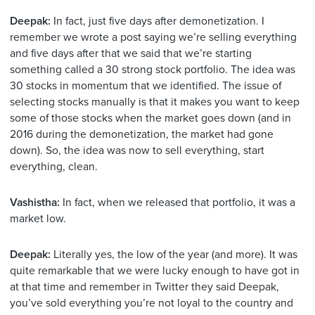
Deepak:
In fact, just five days after demonetization. I
remember we wrote a post saying we’re selling everything
and five days after that we said that we’re starting
something called a 30 strong stock portfolio. The idea was
30 stocks in momentum that we identified. The issue of
selecting stocks manually is that it makes you want to keep
some of those stocks when the market goes down (and in
2016 during the demonetization, the market had gone
down). So, the idea was now to sell everything, start
everything, clean.
Vashistha:
In fact, when we released that portfolio, it was a
market low.
Deepak:
Literally yes, the low of the year (and more). It was
quite remarkable that we were lucky enough to have got in
at that time and remember in Twitter they said Deepak,
you’ve sold everything you’re not loyal to the country and