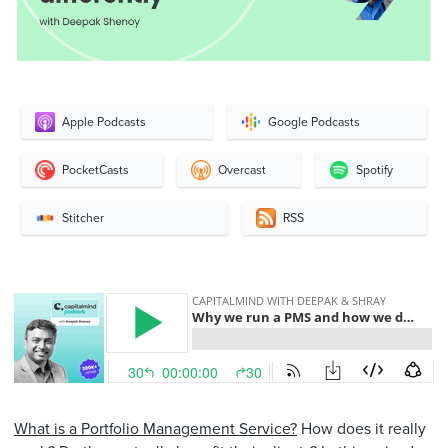
Apple Podcasts
Google Podcasts
PocketCasts
Overcast
Spotify
Stitcher
RSS
What is a Portfolio Management Service?
How does it really