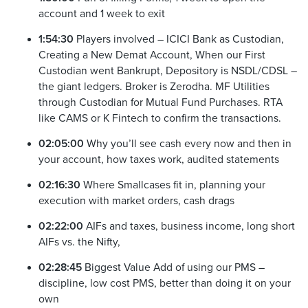
account and 1 week to exit
1:54:30
Players involved – ICICI Bank as Custodian,
Creating a New Demat Account, When our First
Custodian went Bankrupt, Depository is NSDL/CDSL –
the giant ledgers. Broker is Zerodha. MF Utilities
through Custodian for Mutual Fund Purchases. RTA
like CAMS or K Fintech to confirm the transactions.
02:05:00
Why you’ll see cash every now and then in
your account, how taxes work, audited statements
02:16:30
Where Smallcases fit in, planning your
execution with market orders, cash drags
02:22:00
AIFs and taxes, business income, long short
AIFs vs. the Nifty,
02:28:45
Biggest Value Add of using our PMS –
discipline, low cost PMS, better than doing it on your
own