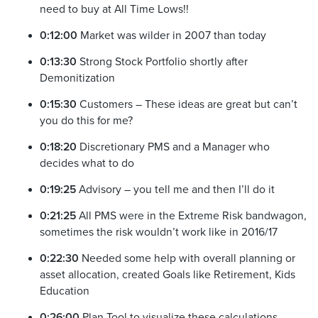
need to buy at All Time Lows!!
0:12:00
Market was wilder in 2007 than today
0:13:30
Strong Stock Portfolio shortly after
Demonitization
0:15:30
Customers – These ideas are great but can’t
you do this for me?
0:18:20
Discretionary PMS and a Manager who
decides what to do
0:19:25
Advisory – you tell me and then I’ll do it
0:21:25
All PMS were in the Extreme Risk bandwagon,
sometimes the risk wouldn’t work like in 2016/17
0:22:30
Needed some help with overall planning or
asset allocation, created Goals like Retirement, Kids
Education
0:26:00
Plan Tool to visualize these calculations,