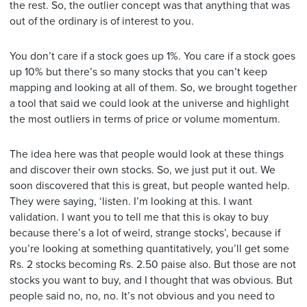
the rest. So, the outlier concept was that anything that was
out of the ordinary is of interest to you.
You don’t care if a stock goes up 1%. You care if a stock goes
up 10% but there’s so many stocks that you can’t keep
mapping and looking at all of them. So, we brought together
a tool that said we could look at the universe and highlight
the most outliers in terms of price or volume momentum.
The idea here was that people would look at these things
and discover their own stocks. So, we just put it out. We
soon discovered that this is great, but people wanted help.
They were saying, ‘listen. I’m looking at this. I want
validation. I want you to tell me that this is okay to buy
because there’s a lot of weird, strange stocks’, because if
you’re looking at something quantitatively, you’ll get some
Rs. 2 stocks becoming Rs. 2.50 paise also. But those are not
stocks you want to buy, and I thought that was obvious. But
people said no, no, no. It’s not obvious and you need to