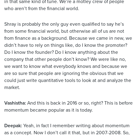
in that same kind of tune. We’re a motley crew of people
who aren’t from the financial world.
Shray is probably the only guy even qualified to say he’s
from some financial world, but otherwise all of us are not
from finance as a background. Because we came in new, we
didn’t have to rely on things like, do I know the promoter?
Do I know the founder? Do I know anything about the
company that other people don’t know? We were like no,
we want to know what everybody knows and because we
are so sure that people are ignoring the obvious that we
could just write quantitative tools to look at and analyze the
market.
Vashistha:
And this is back in 2016 or so, right? This is before
momentum became popular as it is today.
Deepak:
Yeah, in fact I remember writing about momentum
as a concept. Now I don’t call it that, but in 2007-2008. So,