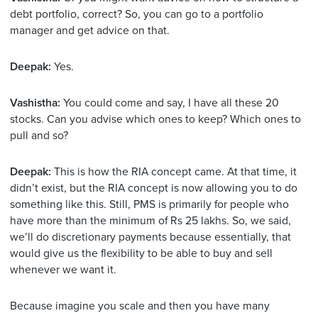
debt portfolio, correct? So, you can go to a portfolio
manager and get advice on that.
Deepak:
Yes.
Vashistha:
You could come and say, I have all these 20
stocks. Can you advise which ones to keep? Which ones to
pull and so?
Deepak:
This is how the RIA concept came. At that time, it
didn’t exist, but the RIA concept is now allowing you to do
something like this. Still, PMS is primarily for people who
have more than the minimum of Rs 25 lakhs. So, we said,
we’ll do discretionary payments because essentially, that
would give us the flexibility to be able to buy and sell
whenever we want it.
Because imagine you scale and then you have many