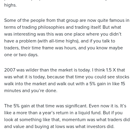
highs.
Some of the people from that group are now quite famous in
terms of trading philosophies and trading itself. But what
was interesting was this was one place where you didn’t
have a problem (with all-time highs), and if you talk to
traders, their time frame was hours, and you know maybe
one or two days.
2007 was wilder than the market is today. I think 1.5 X that
was what it is today, because that time you could see stocks
walk into the market and walk out with a 5% gain in like 15
minutes and you’re done.
The 5% gain at that time was significant. Even now it is. It’s
like a more than a year’s return in a liquid fund. But if you
look at something like that, momentum was what traders did
and value and buying at lows was what investors did.