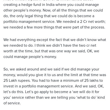
creating a hedge fund in India where you could manage
other people’s money. Now, of all the things that we could
do, the only legal thing that we could do is become a
portfolio management service. We needed a 2 Cr net worth;
we needed a few more things that were part of the process.
We had everything except the fact that we didn’t know what
we needed to do. I think we didn’t have the two cr net
worth at the time, but that was one way we said, OK, we
could manage people’s money.
So, we asked around and we said if we did manage your
money, would you give it to us and the limit at that time was
25 Lakh rupees. You had to have a minimum of 25 lakhs to
invest in a portfolio management service. And we said, OK,
let’s do this. Let’s go apply to become a ‘we will do it for
you’ service rather than we are telling you ‘what to do’ kind
of service.