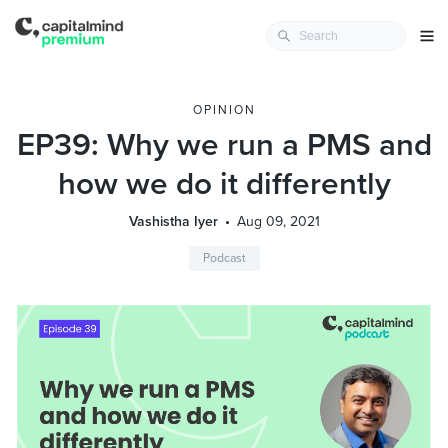
OPINION
EP39: Why we run a PMS and
how we do it differently
Vashistha Iyer
Aug 09, 2021
Podcast