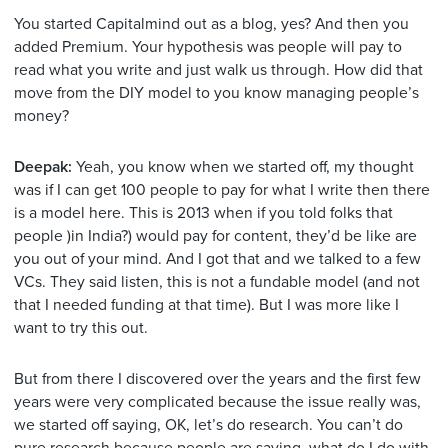
You started Capitalmind out as a blog, yes? And then you
added Premium. Your hypothesis was people will pay to
read what you write and just walk us through. How did that
move from the DIY model to you know managing people’s
money?
Deepak:
Yeah, you know when we started off, my thought
was if I can get 100 people to pay for what I write then there
is a model here. This is 2013 when if you told folks that
people )in India?) would pay for content, they’d be like are
you out of your mind. And I got that and we talked to a few
VCs. They said listen, this is not a fundable model (and not
that I needed funding at that time). But I was more like I
want to try this out.
But from there I discovered over the years and the first few
years were very complicated because the issue really was,
we started off saying, OK, let’s do research. You can’t do