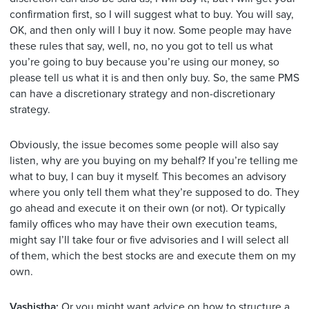
confirmation first, so I will suggest what to buy. You will say,
OK, and then only will I buy it now. Some people may have
these rules that say, well, no, no you got to tell us what
you’re going to buy because you’re using our money, so
please tell us what it is and then only buy. So, the same PMS
can have a discretionary strategy and non-discretionary
strategy.
Obviously, the issue becomes some people will also say
listen, why are you buying on my behalf? If you’re telling me
what to buy, I can buy it myself. This becomes an advisory
where you only tell them what they’re supposed to do. They
go ahead and execute it on their own (or not). Or typically
family offices who may have their own execution teams,
might say I’ll take four or five advisories and I will select all
of them, which the best stocks are and execute them on my
own.
Vashistha:
Or you might want advice on how to structure a