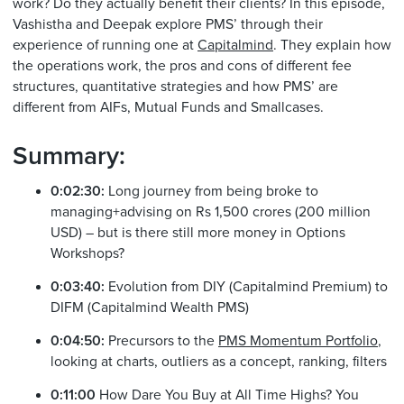
work? Do they actually benefit their clients? In this episode,
Vashistha and Deepak explore PMS’ through their
experience of running one at
Capitalmind
. They explain how
the operations work, the pros and cons of different fee
structures, quantitative strategies and how PMS’ are
different from AIFs, Mutual Funds and Smallcases.
Summary:
0:02:30:
Long journey from being broke to
managing+advising on Rs 1,500 crores (200 million
USD) – but is there still more money in Options
Workshops?
0:03:40:
Evolution from DIY (Capitalmind Premium) to
DIFM (Capitalmind Wealth PMS)
0:04:50:
Precursors to the
PMS Momentum Portfolio
,
looking at charts, outliers as a concept, ranking, filters
0:11:00
How Dare You Buy at All Time Highs? You