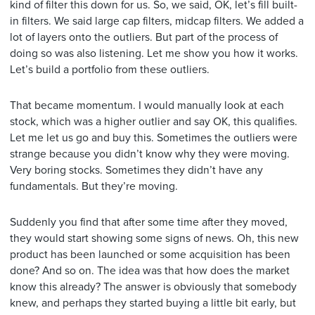
kind of filter this down for us. So, we said, OK, let’s fill built-
in filters. We said large cap filters, midcap filters. We added a
lot of layers onto the outliers. But part of the process of
doing so was also listening. Let me show you how it works.
Let’s build a portfolio from these outliers.
That became momentum. I would manually look at each
stock, which was a higher outlier and say OK, this qualifies.
Let me let us go and buy this. Sometimes the outliers were
strange because you didn’t know why they were moving.
Very boring stocks. Sometimes they didn’t have any
fundamentals. But they’re moving.
Suddenly you find that after some time after they moved,
they would start showing some signs of news. Oh, this new
product has been launched or some acquisition has been
done? And so on. The idea was that how does the market
know this already? The answer is obviously that somebody
knew, and perhaps they started buying a little bit early, but