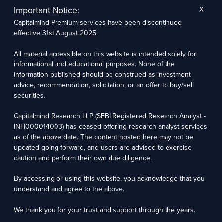
for a bit.
Important Notice:
X
Capitalmind Premium services have been discontinued
Deepak:
Yeah, that’s so when we started off, we said OK,
effective 31st August 2025.
you could be another PMS, but can we just run on the
Capitalmind brand and say oh, please invest money in us?
All material accessible on this website is intended solely for
informational and educational purposes. None of the
The other problem that we realized was that the people
information published should be construed as investment
who are giving money to PMS were largely going on this
advice, recommendation, solicitation, or an offer to buy/sell
extreme risk bandwagon, which is I’ll give you 25 Lakhs, just
securities.
go crazy about it and you know, just invest it wherever you
want, and it will make lots of money and all that stuff. And
Capitalmind Research LLP (SEBI Registered Research Analyst -
then the managers are expected to take a lot of risk. The
INH000014003) has ceased offering research analyst services
managers would take a lot of risk and sometimes that
as of the above date. The content hosted here may not be
approach would work ike in 2016.
updated going forward, and users are advised to exercise
caution and perform their own due diligence.
But we said OK, this is a problem. Now if you give 25 Lacs to
By accessing or using this website, you acknowledge that you
a person to take a lot of risks, that means you’re already
understand and agree to the above.
worth 1 Cr or two crores because that’s the sort of person
that can say take a lot of risk with the 25 Lacs. This
We thank you for your trust and support through the years.
automatically meant that people whose net worth was 30-