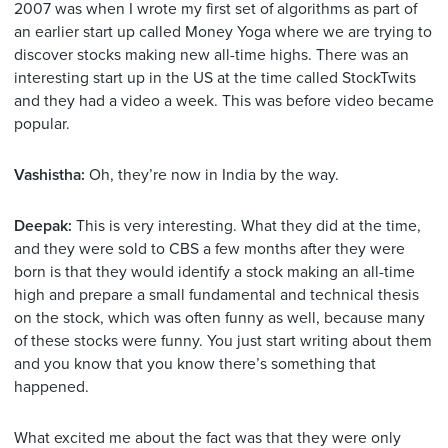
2007 was when I wrote my first set of algorithms as part of
an earlier start up called Money Yoga where we are trying to
discover stocks making new all-time highs. There was an
interesting start up in the US at the time called StockTwits
and they had a video a week. This was before video became
popular.
Vashistha:
Oh, they’re now in India by the way.
Deepak:
This is very interesting. What they did at the time,
and they were sold to CBS a few months after they were
born is that they would identify a stock making an all-time
high and prepare a small fundamental and technical thesis
on the stock, which was often funny as well, because many
of these stocks were funny. You just start writing about them
and you know that you know there’s something that
happened.
What excited me about the fact was that they were only