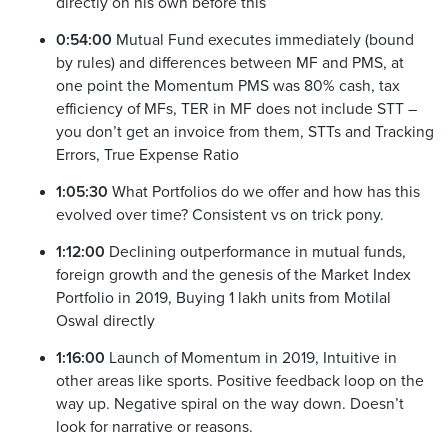
directly on his own before this
0:54:00
Mutual Fund executes immediately (bound
by rules) and differences between MF and PMS, at
one point the Momentum PMS was 80% cash, tax
efficiency of MFs, TER in MF does not include STT –
you don’t get an invoice from them, STTs and Tracking
Errors, True Expense Ratio
1:05:30
What Portfolios do we offer and how has this
evolved over time? Consistent vs on trick pony.
1:12:00
Declining outperformance in mutual funds,
foreign growth and the genesis of the Market Index
Portfolio in 2019, Buying 1 lakh units from Motilal
Oswal directly
1:16:00
Launch of Momentum in 2019, Intuitive in
other areas like sports. Positive feedback loop on the
way up. Negative spiral on the way down. Doesn’t
look for narrative or reasons.