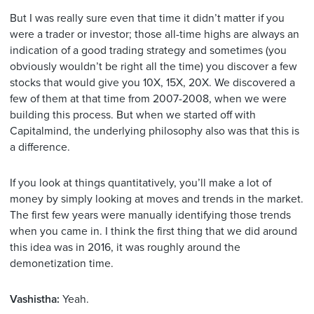
But I was really sure even that time it didn’t matter if you
were a trader or investor; those all-time highs are always an
indication of a good trading strategy and sometimes (you
obviously wouldn’t be right all the time) you discover a few
stocks that would give you 10X, 15X, 20X. We discovered a
few of them at that time from 2007-2008, when we were
building this process. But when we started off with
Capitalmind, the underlying philosophy also was that this is
a difference.
If you look at things quantitatively, you’ll make a lot of
money by simply looking at moves and trends in the market.
The first few years were manually identifying those trends
when you came in. I think the first thing that we did around
this idea was in 2016, it was roughly around the
demonetization time.
Vashistha:
Yeah.