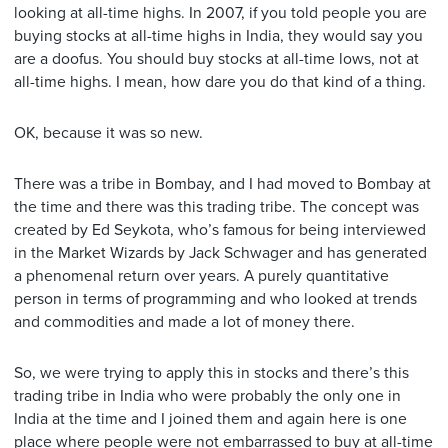
looking at all-time highs. In 2007, if you told people you are
buying stocks at all-time highs in India, they would say you
are a doofus. You should buy stocks at all-time lows, not at
all-time highs. I mean, how dare you do that kind of a thing.
OK, because it was so new.
There was a tribe in Bombay, and I had moved to Bombay at
the time and there was this trading tribe. The concept was
created by Ed Seykota, who’s famous for being interviewed
in the Market Wizards by Jack Schwager and has generated
a phenomenal return over years. A purely quantitative
person in terms of programming and who looked at trends
and commodities and made a lot of money there.
So, we were trying to apply this in stocks and there’s this
trading tribe in India who were probably the only one in
India at the time and I joined them and again here is one
place where people were not embarrassed to buy at all-time