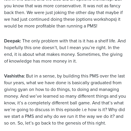
you know that was more conservative. It was not as fancy
back then. We were just joking the other day that maybe if
we had just continued doing these (options workshops) it
would be more profitable than running a PMS!
Deepak:
The only problem with that is it has a shelf life. And
hopefully this one doesn’t, but I mean you’re right. In the
end, it is about what makes money. Sometimes, the giving
of knowledge has more money in it.
Vashistha:
But in a sense, by building this PMS over the last
four years, what we have done is basically graduated from
giving gyan on how to do things, to doing and managing
money. And we’ve learned so many different things and you
know, it’s a completely different ball game. And that’s what
we’re going to discuss in this episode i.e how is it? Why did
we start a PMS and why do we run it the way we do it? and
so on. So, let’s go back to the genesis of this right.