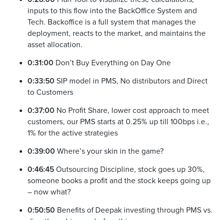
inputs to this flow into the BackOffice System and
Tech. Backoffice is a full system that manages the
deployment, reacts to the market, and maintains the
asset allocation.
0:31:00
Don’t Buy Everything on Day One
0:33:50
SIP model in PMS, No distributors and Direct
to Customers
0:37:00
No Profit Share, lower cost approach to meet
customers, our PMS starts at 0.25% up till 100bps i.e.,
1% for the active strategies
0:39:00
Where’s your skin in the game?
0:46:45
Outsourcing Discipline, stock goes up 30%,
someone books a profit and the stock keeps going up
– now what?
0:50:50
Benefits of Deepak investing through PMS vs.