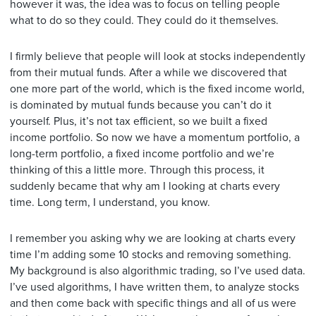
however it was, the idea was to focus on telling people
what to do so they could. They could do it themselves.
I firmly believe that people will look at stocks independently
from their mutual funds. After a while we discovered that
one more part of the world, which is the fixed income world,
is dominated by mutual funds because you can’t do it
yourself. Plus, it’s not tax efficient, so we built a fixed
income portfolio. So now we have a momentum portfolio, a
long-term portfolio, a fixed income portfolio and we’re
thinking of this a little more. Through this process, it
suddenly became that why am I looking at charts every
time. Long term, I understand, you know.
I remember you asking why we are looking at charts every
time I’m adding some 10 stocks and removing something.
My background is also algorithmic trading, so I’ve used data.
I’ve used algorithms, I have written them, to analyze stocks
and then come back with specific things and all of us were