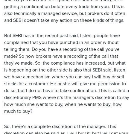
getting a confirmation before every trade from you. This is
also technically a managed service, but brokers do it often
and SEBI doesn’t take any action on these kinds of things.
But SEBI has in the recent past said, listen, people have
complained that you have punched in an order without
telling them. Do you have a recording of the call you’ve
made? So now brokers have a recording of the call that
they’ve made. So, the compliance has increased, but what
is happening on the other side is also that SEBI said, listen,
we have a mechanism where you can say I will buy or sell
stocks for a customer. He or she will give me permission to
do so, but I do not have to take confirmation. This is called a
discretionary PMS where it’s the manager’s discretion to say
how much she wants to buy, when he wants to buy, how
much to buy?
So, there’s a complete discretion of the manager. This
discretion can also be said as, I will buy it, but I will get your