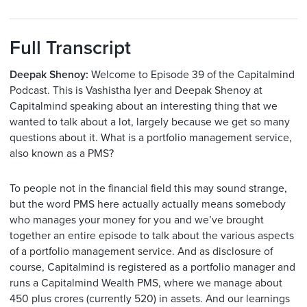
Full Transcript
Deepak Shenoy:
Welcome to Episode 39 of the Capitalmind
Podcast. This is Vashistha Iyer and Deepak Shenoy at
Capitalmind speaking about an interesting thing that we
wanted to talk about a lot, largely because we get so many
questions about it. What is a portfolio management service,
also known as a PMS?
To people not in the financial field this may sound strange,
but the word PMS here actually actually means somebody
who manages your money for you and we’ve brought
together an entire episode to talk about the various aspects
of a portfolio management service. And as disclosure of
course, Capitalmind is registered as a portfolio manager and
runs a Capitalmind Wealth PMS, where we manage about
450 plus crores (currently 520) in assets. And our learnings