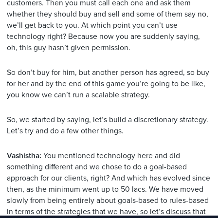
customers. Then you must call each one and ask them
whether they should buy and sell and some of them say no,
we’ll get back to you. At which point you can’t use
technology right? Because now you are suddenly saying,
oh, this guy hasn’t given permission.
So don’t buy for him, but another person has agreed, so buy
for her and by the end of this game you’re going to be like,
you know we can’t run a scalable strategy.
So, we started by saying, let’s build a discretionary strategy.
Let’s try and do a few other things.
Vashistha:
You mentioned technology here and did
something different and we chose to do a goal-based
approach for our clients, right? And which has evolved since
then, as the minimum went up to 50 lacs. We have moved
slowly from being entirely about goals-based to rules-based
in terms of the strategies that we have, so let’s discuss that