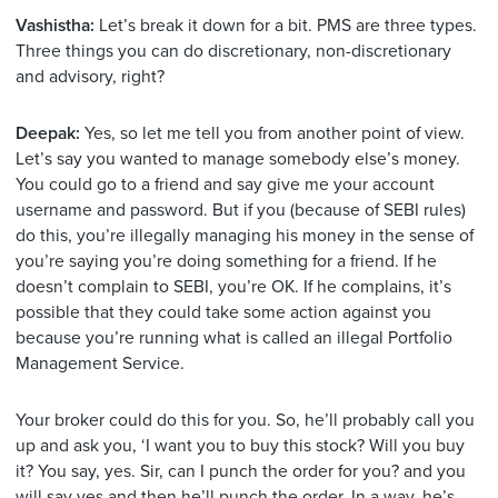
Vashistha:
Let’s break it down for a bit. PMS are three types.
Three things you can do discretionary, non-discretionary
and advisory, right?
Deepak:
Yes, so let me tell you from another point of view.
Let’s say you wanted to manage somebody else’s money.
You could go to a friend and say give me your account
username and password. But if you (because of SEBI rules)
do this, you’re illegally managing his money in the sense of
you’re saying you’re doing something for a friend. If he
doesn’t complain to SEBI, you’re OK. If he complains, it’s
possible that they could take some action against you
because you’re running what is called an illegal Portfolio
Management Service.
Your broker could do this for you. So, he’ll probably call you
up and ask you, ‘I want you to buy this stock? Will you buy
it? You say, yes. Sir, can I punch the order for you? and you
will say yes and then he’ll punch the order. In a way, he’s