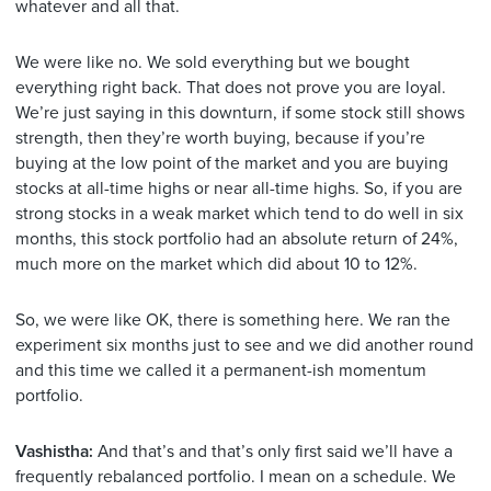
whatever and all that.
We were like no. We sold everything but we bought
everything right back. That does not prove you are loyal.
We’re just saying in this downturn, if some stock still shows
strength, then they’re worth buying, because if you’re
buying at the low point of the market and you are buying
stocks at all-time highs or near all-time highs. So, if you are
strong stocks in a weak market which tend to do well in six
months, this stock portfolio had an absolute return of 24%,
much more on the market which did about 10 to 12%.
So, we were like OK, there is something here. We ran the
experiment six months just to see and we did another round
and this time we called it a permanent-ish momentum
portfolio.
Vashistha:
And that’s and that’s only first said we’ll have a
frequently rebalanced portfolio. I mean on a schedule. We