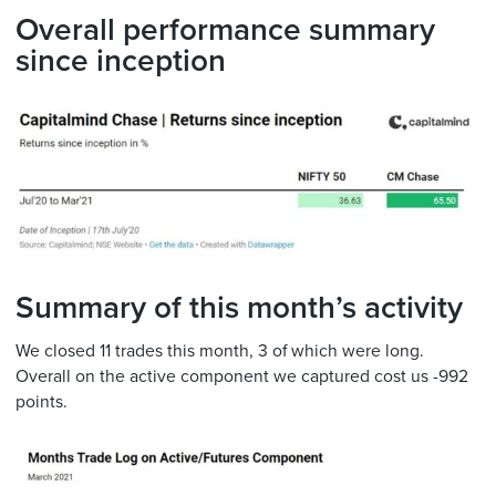
Overall performance summary
since inception
Summary of this month’s activity
We closed 11 trades this month, 3 of which were long.
Overall on the active component we captured cost us -992
points.