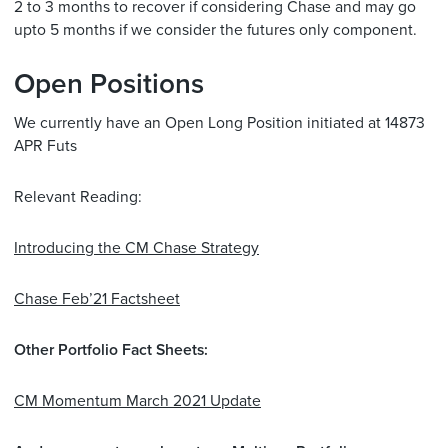
2 to 3 months to recover if considering Chase and may go
upto 5 months if we consider the futures only component.
Open Positions
We currently have an Open Long Position initiated at 14873
APR Futs
Relevant Reading:
Introducing the CM Chase Strategy
Chase Feb’21 Factsheet
Other Portfolio Fact Sheets:
CM Momentum March 2021 Update