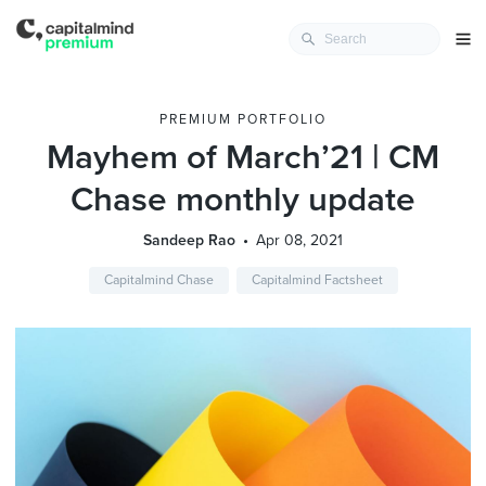
PREMIUM PORTFOLIO
Mayhem of March’21 | CM
Chase monthly update
Sandeep Rao
Apr 08, 2021
Capitalmind Chase
Capitalmind Factsheet