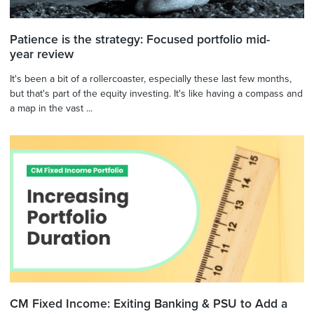
Patience is the strategy: Focused portfolio mid-
year review
It's been a bit of a rollercoaster, especially these last few months,
but that's part of the equity investing. It's like having a compass and
a map in the vast ...
CM Fixed Income: Exiting Banking & PSU to Add a