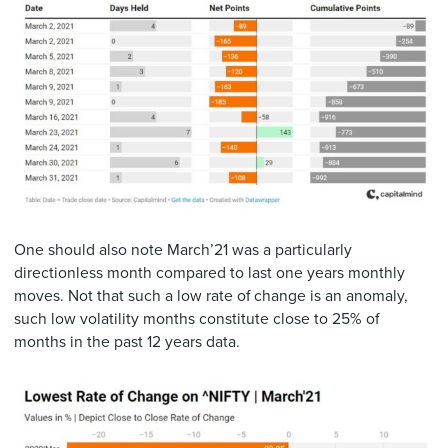
One should also note March’21 was a particularly
directionless month compared to last one years monthly
moves. Not that such a low rate of change is an anomaly,
such low volatility months constitute close to 25% of
months in the past 12 years data.