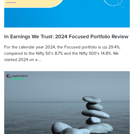
In Earnings We Trust: 2024 Focused Portfolio Review
For the calendar year 2024, the Focused portfolio is up 29.4%,
compared to the Nifty 50’s 8.7% and the Nifty 500’s 14.8%. We
started 2024 on a ...