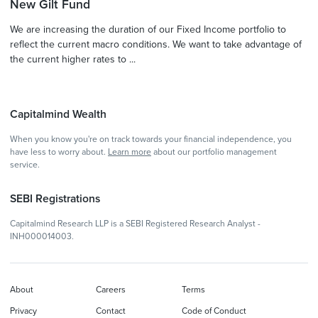
New Gilt Fund
We are increasing the duration of our Fixed Income portfolio to
reflect the current macro conditions. We want to take advantage of
the current higher rates to ...
Capitalmind Wealth
When you know you're on track towards your financial independence, you
have less to worry about.
Learn more
about our portfolio management
service.
SEBI Registrations
Capitalmind Research LLP is a SEBI Registered Research Analyst -
INH000014003.
About
Careers
Terms
Privacy
Contact
Code of Conduct