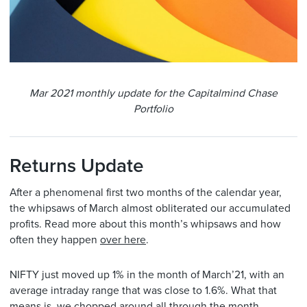
Mar 2021 monthly update for the Capitalmind Chase
Portfolio
Returns Update
After a phenomenal first two months of the calendar year,
the whipsaws of March almost obliterated our accumulated
profits. Read more about this month’s whipsaws and how
often they happen
over here
.
NIFTY just moved up 1% in the month of March’21, with an
average intraday range that was close to 1.6%. What that
means is, we chopped around all through the month,