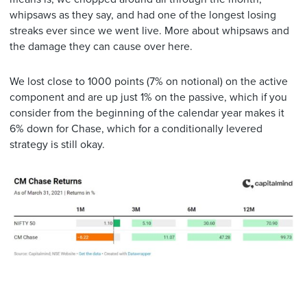
whipsaws as they say, and had one of the longest losing
streaks ever since we went live. More about whipsaws and
the damage they can cause over here.
We lost close to 1000 points (7% on notional) on the active
component and are up just 1% on the passive, which if you
consider from the beginning of the calendar year makes it
6% down for Chase, which for a conditionally levered
strategy is still okay.