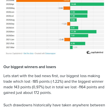
Our biggest winners and losers
Lets start with the bad news first, our biggest loss making
trade which lost -185 points (-1.22%) and the biggest winner
made 143 points (0,97%) but in total we lost -1164 points and
gained just about 172 points.
Such drawdowns historically have taken anywhere between