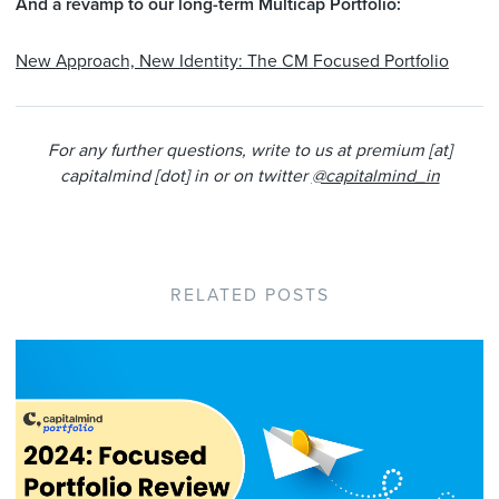
And a revamp to our long-term Multicap Portfolio:
New Approach, New Identity: The CM Focused Portfolio
For any further questions, write to us at premium [at]
capitalmind [dot] in or on twitter
@capitalmind_in
RELATED POSTS