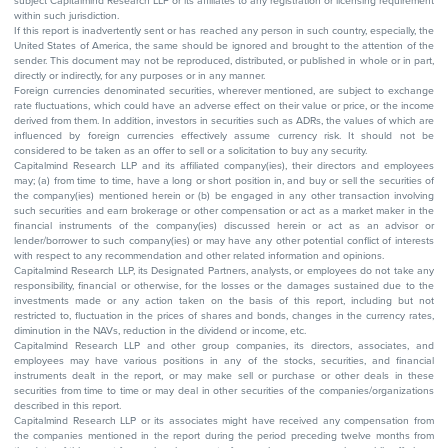
subject Capitalmind Research LLP or its affiliates to any registration or licensing requirement
within such jurisdiction.
If this report is inadvertently sent or has reached any person in such country, especially, the
United States of America, the same should be ignored and brought to the attention of the
sender. This document may not be reproduced, distributed, or published in whole or in part,
directly or indirectly, for any purposes or in any manner.
Foreign currencies denominated securities, wherever mentioned, are subject to exchange
rate fluctuations, which could have an adverse effect on their value or price, or the income
derived from them. In addition, investors in securities such as ADRs, the values of which are
influenced by foreign currencies effectively assume currency risk. It should not be
considered to be taken as an offer to sell or a solicitation to buy any security.
Capitalmind Research LLP and its affiliated company(ies), their directors and employees
may; (a) from time to time, have a long or short position in, and buy or sell the securities of
the company(ies) mentioned herein or (b) be engaged in any other transaction involving
such securities and earn brokerage or other compensation or act as a market maker in the
financial instruments of the company(ies) discussed herein or act as an advisor or
lender/borrower to such company(ies) or may have any other potential conflict of interests
with respect to any recommendation and other related information and opinions.
Capitalmind Research LLP, its Designated Partners, analysts, or employees do not take any
responsibility, financial or otherwise, for the losses or the damages sustained due to the
investments made or any action taken on the basis of this report, including but not
restricted to, fluctuation in the prices of shares and bonds, changes in the currency rates,
diminution in the NAVs, reduction in the dividend or income, etc.
Capitalmind Research LLP and other group companies, its directors, associates, and
employees may have various positions in any of the stocks, securities, and financial
instruments dealt in the report, or may make sell or purchase or other deals in these
securities from time to time or may deal in other securities of the companies/organizations
described in this report.
Capitalmind Research LLP or its associates might have received any compensation from
the companies mentioned in the report during the period preceding twelve months from