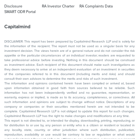
Disclosure
RA Investor Charter
RA Complaints Data
SMART ODR Portal
Capitalmind
DISCLAIMER: This report has been prepared by Capitalmind Research LLP and is solely for
the information of the recipient. The report must not be used as a singular basis for any
investment decision. The views herein are of a general nature and do not consider the risk
appetite or the particular circumstances of an individual investor; readers are requested to
take professional advice before investing. Nothing in this document should be construed
as investment advice. Each recipient of this document should make such investigations as
they deem necessary to arrive at an independent evaluation of an investment in securities
of the companies referred to in this document (including merits and risks) and should
consult their own advisors to determine the merits and risks of such investment.
The information and opinions contained herein have been compiled or arrived at, based
upon information obtained in good faith from sources believed to be reliable. Such
information has not been independently verified and no guarantee, representation, or
warranty, express or implied, is made as to its accuracy, completeness, or correctness. All
such information and opinions are subject to change without notice. Descriptions of any
company or companies or their securities mentioned herein are not intended to be
complete. Capitalmind Research LLP is not obliged to update this report for such changes.
Capitalmind Research LLP has the right to make changes and modifications at any time.
This report is not directed to, or intended for display, downloading, printing, reproducing, or
for distribution to or use by, any person or entity who is a citizen or resident or located in
any locality, state, country, or other jurisdiction where such distribution, publication,
reproduction, availability or use would be contrary to law or regulation or what would