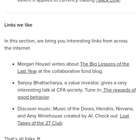
extent it applies to currency trading
[Slack Link]
Links we like
In this section, we bring you interesting links from across
the internet
Morgan Housel writes about
The Big Lessons of the
Last Year
at the collaborative fund blog.
Sanjoy Bhattacharya, a value investor, gives a very
interesting talk at CFA society. Tune in:
The rewards of
good behavior
.
Discover music: Music of the Doors, Hendrix, Nirvana,
and Amy Winehouse created by AI. Check out:
Lost
Tapes of the 27 Club
That’s all folks 🤘