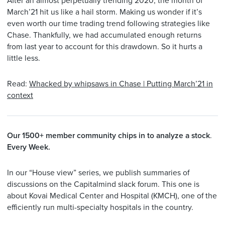
After an almost perpetually trending 2020, the month of
March’21 hit us like a hail storm. Making us wonder if it’s
even worth our time trading trend following strategies like
Chase. Thankfully, we had accumulated enough returns
from last year to account for this drawdown. So it hurts a
little less.
Read:
Whacked by whipsaws in Chase | Putting March’21 in
context
Our 1500+ member community chips in to analyze a stock
​​​​​​​.
Every Week.
In our “House view” series, we publish summaries of
discussions on the Capitalmind slack forum. This one is
about Kovai Medical Center and Hospital (KMCH), one of the
efficiently run multi-specialty hospitals in the country.