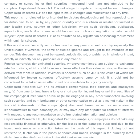
company or companies or their securities mentioned herein are not intended to be
complete. Capitalmind Research LLP is not obliged to update this report for such changes.
Capitalmind Research LLP has the right to make changes and modifications at any time.
This report is not directed to, or intended for display, downloading, printing, reproducing, or
for distribution to or use by, any person or entity who is a citizen or resident or located in
any locality, state, country, or other jurisdiction where such distribution, publication,
reproduction, availability or use would be contrary to law or regulation or what would
subject Capitalmind Research LLP or its affiliates to any registration or licensing requirement
within such jurisdiction.
If this report is inadvertently sent or has reached any person in such country, especially, the
United States of America, the same should be ignored and brought to the attention of the
sender. This document may not be reproduced, distributed, or published in whole or in part,
directly or indirectly, for any purposes or in any manner.
Foreign currencies denominated securities, wherever mentioned, are subject to exchange
rate fluctuations, which could have an adverse effect on their value or price, or the income
derived from them. In addition, investors in securities such as ADRs, the values of which are
influenced by foreign currencies effectively assume currency risk. It should not be
considered to be taken as an offer to sell or a solicitation to buy any security.
Capitalmind Research LLP and its affiliated company(ies), their directors and employees
may; (a) from time to time, have a long or short position in, and buy or sell the securities of
the company(ies) mentioned herein or (b) be engaged in any other transaction involving
such securities and earn brokerage or other compensation or act as a market maker in the
financial instruments of the company(ies) discussed herein or act as an advisor or
lender/borrower to such company(ies) or may have any other potential conflict of interests
with respect to any recommendation and other related information and opinions.
Capitalmind Research LLP, its Designated Partners, analysts, or employees do not take any
responsibility, financial or otherwise, for the losses or the damages sustained due to the
investments made or any action taken on the basis of this report, including but not
restricted to, fluctuation in the prices of shares and bonds, changes in the currency rates,
diminution in the NAVs, reduction in the dividend or income, etc.