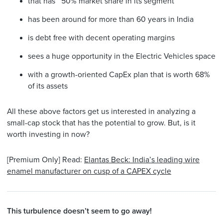
that has ~50% market share in its segment
has been around for more than 60 years in India
is debt free with decent operating margins
sees a huge opportunity in the Electric Vehicles space
with a growth-oriented CapEx plan that is worth 68%
of its assets
All these above factors get us interested in analyzing a
small-cap stock that has the potential to grow. But, is it
worth investing in now?
[Premium Only] Read:
Elantas Beck: India’s leading wire
enamel manufacturer on cusp of a CAPEX cycle
This turbulence doesn’t seem to go away!