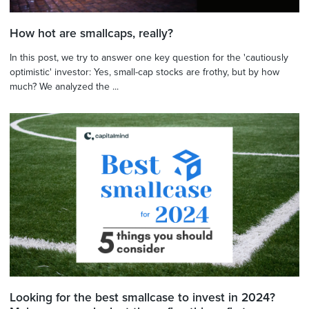
How hot are smallcaps, really?
In this post, we try to answer one key question for the 'cautiously
optimistic' investor: Yes, small-cap stocks are frothy, but by how
much? We analyzed the ...
Looking for the best smallcase to invest in 2024?