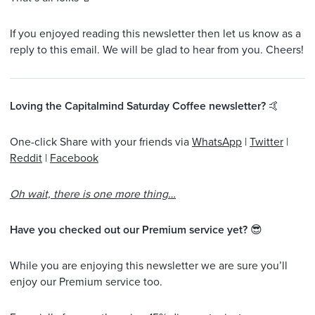
If you enjoyed reading this newsletter then let us know as a
reply to this email. We will be glad to hear from you. Cheers!
Loving the Capitalmind Saturday Coffee newsletter?
🤙
One-click Share with your friends via
WhatsApp
|
Twitter
|
Reddit
|
Facebook
Oh wait, there is one more thing…
Have you checked out our Premium service yet?
😎
While you are enjoying this newsletter we are sure you’ll
enjoy our Premium service too.