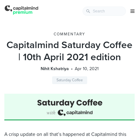
COMMENTARY
Capitalmind Saturday Coffee
| 10th April 2021 edition
Nihit Kshatriya
Apr 10, 2021
Saturday Coffee
A crisp update on all that’s happened at Capitalmind this