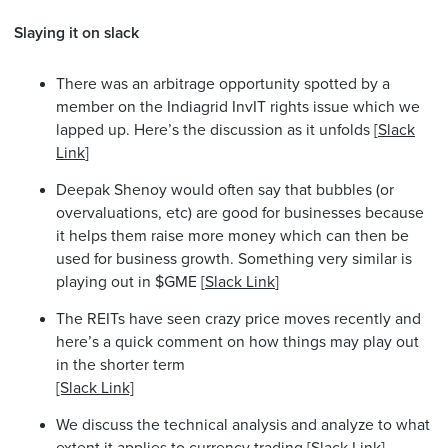
Slaying it on slack
There was an arbitrage opportunity spotted by a
member on the Indiagrid InvIT rights issue which we
lapped up. Here’s the discussion as it unfolds [
Slack
Link
]
Deepak Shenoy would often say that bubbles (or
overvaluations, etc) are good for businesses because
it helps them raise more money which can then be
used for business growth. Something very similar is
playing out in $GME [
Slack Link
]
The REITs have seen crazy price moves recently and
here’s a quick comment on how things may play out
in the shorter term
[Slack Link]
We discuss the technical analysis and analyze to what