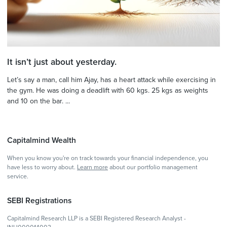
It isn’t just about yesterday.
Let’s say a man, call him Ajay, has a heart attack while exercising in
the gym. He was doing a deadlift with 60 kgs. 25 kgs as weights
and 10 on the bar. ...
Capitalmind Wealth
When you know you're on track towards your financial independence, you
have less to worry about.
Learn more
about our portfolio management
service.
SEBI Registrations
Capitalmind Research LLP is a SEBI Registered Research Analyst -