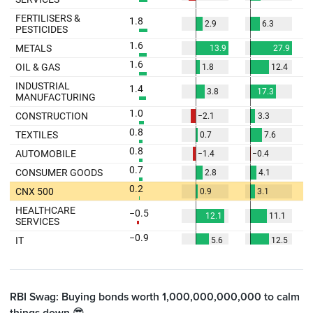
RBI Swag: Buying bonds worth 1,000,000,000,000 to calm