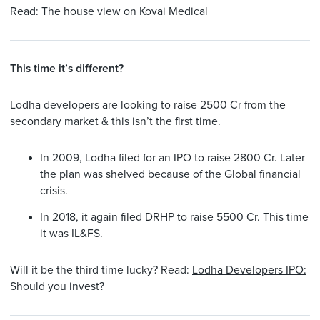
Read:
The house view on Kovai Medical
This time it’s different?
Lodha developers are looking to raise 2500 Cr from the
secondary market & this isn’t the first time.
In 2009, Lodha filed for an IPO to raise 2800 Cr. Later
the plan was shelved because of the Global financial
crisis.
In 2018, it again filed DRHP to raise 5500 Cr. This time
it was IL&FS.
Will it be the third time lucky? Read:
Lodha Developers IPO:
Should you invest?