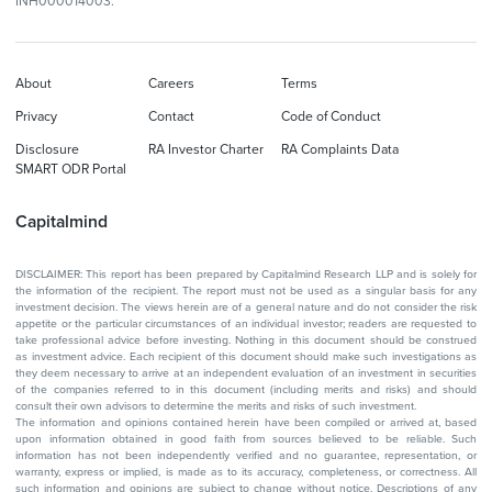
INH000014003.
About
Careers
Terms
Privacy
Contact
Code of Conduct
Disclosure
RA Investor Charter
RA Complaints Data
SMART ODR Portal
Capitalmind
DISCLAIMER: This report has been prepared by Capitalmind Research LLP and is solely for
the information of the recipient. The report must not be used as a singular basis for any
investment decision. The views herein are of a general nature and do not consider the risk
appetite or the particular circumstances of an individual investor; readers are requested to
take professional advice before investing. Nothing in this document should be construed
as investment advice. Each recipient of this document should make such investigations as
they deem necessary to arrive at an independent evaluation of an investment in securities
of the companies referred to in this document (including merits and risks) and should
consult their own advisors to determine the merits and risks of such investment.
The information and opinions contained herein have been compiled or arrived at, based
upon information obtained in good faith from sources believed to be reliable. Such
information has not been independently verified and no guarantee, representation, or
warranty, express or implied, is made as to its accuracy, completeness, or correctness. All
such information and opinions are subject to change without notice. Descriptions of any