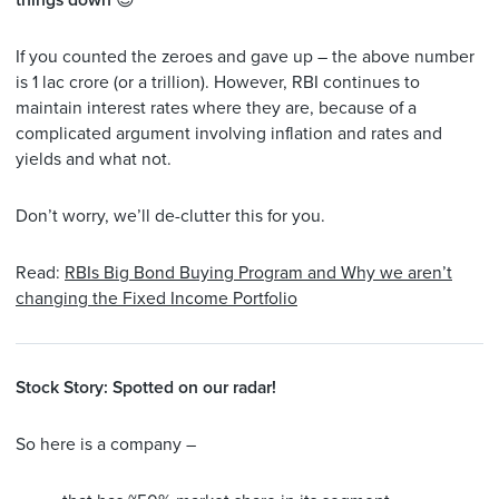
things down
😎
If you counted the zeroes and gave up – the above number
is 1 lac crore (or a trillion). However, RBI continues to
maintain interest rates where they are, because of a
complicated argument involving inflation and rates and
yields and what not.
Don’t worry, we’ll de-clutter this for you.
Read:
RBIs Big Bond Buying Program and Why we aren’t
changing the Fixed Income Portfolio
Stock Story: Spotted on our radar!
So here is a company –