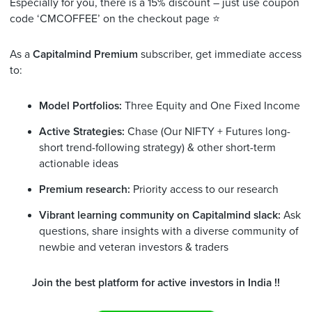
Especially for you, there is a 15% discount – just use coupon
code ‘CMCOFFEE’ on the checkout page ⭐️
As a
Capitalmind Premium
subscriber, get immediate access
to:
Model Portfolios:
Three Equity and One Fixed Income
Active Strategies:
Chase (Our NIFTY + Futures long-
short trend-following strategy) & other short-term
actionable ideas
Premium research:
Priority access to our research
Vibrant learning community on Capitalmind slack:
Ask
questions, share insights with a diverse community of
newbie and veteran investors & traders
Join the best platform for active investors in India !!