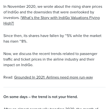
In November 2020, we wrote about the rising share prices
of IndiGo and the downsides that were overlooked by
investors. [
What’s the Story with IndiGo Valuations Flying
High?
]
Since then, its shares have fallen by ~5% while the market
has risen ~8%.
Now, we discuss the recent trends related to passenger
traffic and ticket prices in the airline industry and their
impact on IndiGo.
Read:
Grounded In 2021: Airlines need more run-way
On some days – the trend is not your friend.