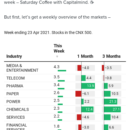
week – Saturday Coffee with Capitalmind. ☕️
But first, let’s get a weekly overview of the markets –