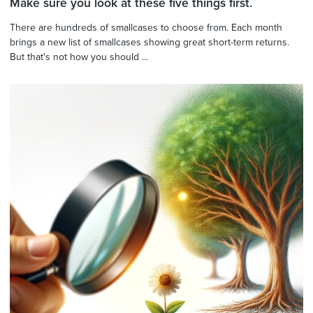
Make sure you look at these five things first.
There are hundreds of smallcases to choose from. Each month
brings a new list of smallcases showing great short-term returns.
But that's not how you should ...