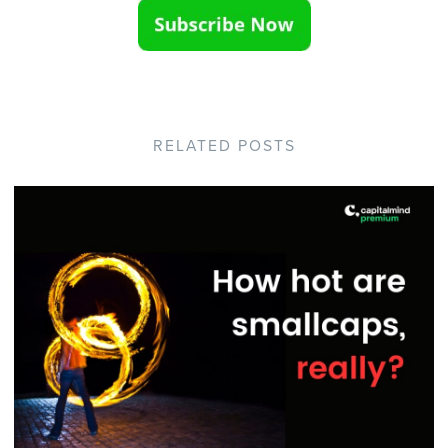
RELATED POSTS