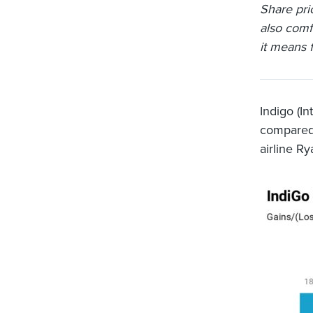
Share pri
also comf
it means f
Indigo (I
compared 
airline Ry