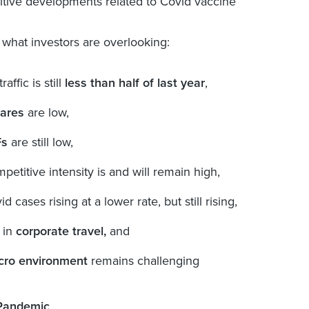
itive developments related to Covid vaccine
what investors are overlooking:
traffic is still
less than half of last year
,
fares
are low,
Fs
are still low,
petitive intensity is and will remain high,
id cases rising at a lower rate, but still rising,
 in
corporate travel,
and
ro environment
remains challenging
Pandemic