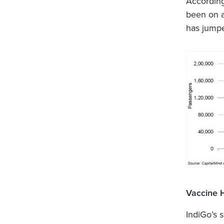
According
been on a
has jumpe
Vaccine 
IndiGo’s s