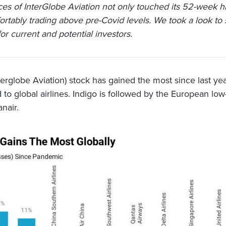
ces of InterGlobe Aviation not only touched its 52-week hi
ortably trading above pre-Covid levels. We took a look to
or current and potential investors.
nterglobe Aviation) stock has gained the most since last ye
to global airlines. Indigo is followed by the European low
anair.