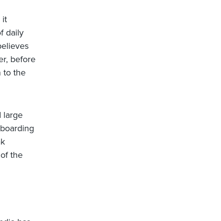
it
f daily
believes
r, before
 to the
 large
 boarding
ak
of the