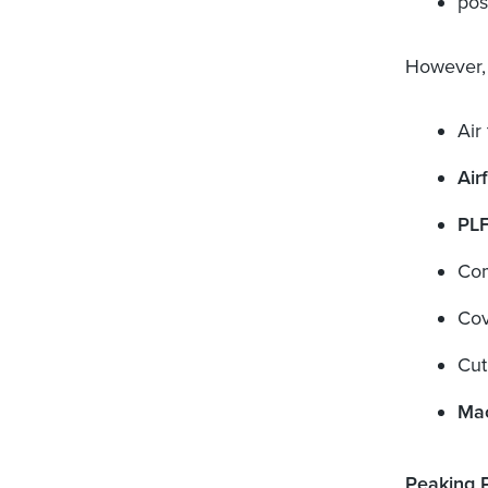
pos
However, 
Air 
Air
PL
Com
Cov
Cut
Mac
Peaking 