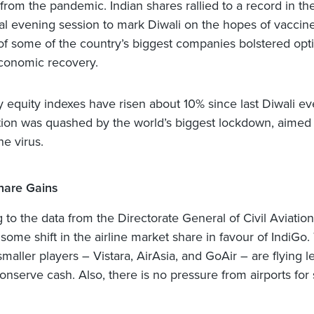
 from the pandemic. Indian shares rallied to a record in th
l evening session to mark Diwali on the hopes of vaccin
of some of the country’s biggest companies bolstered opt
economic recovery.
ey equity indexes have risen about 10% since last Diwali e
on was quashed by the world’s biggest lockdown, aimed 
he virus.
hare Gains
 to the data from the Directorate General of Civil Aviation
ome shift in the airline market share in favour of IndiGo. 
aller players – Vistara, AirAsia, and GoAir – are flying l
conserve cash. Also, there is no pressure from airports for 
.