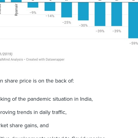
in share price is on the back of:
king of the pandemic situation in India,
roving trends in daily traffic,
ket share gains, and