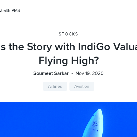
Wealth PMS
STOCKS
s the Story with IndiGo Valu
Flying High?
Soumeet Sarkar
Nov 19, 2020
Airlines
Aviation