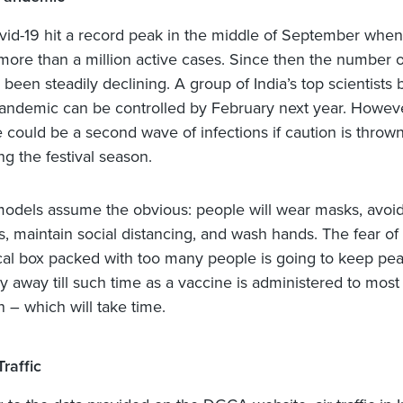
ovid-19 hit a record peak in the middle of September when 
more than a million active cases. Since then the number o
been steadily declining. A group of India’s top scientists 
pandemic can be controlled by February next year. Howeve
e could be a second wave of infections if caution is thrown
ng the festival season.
models assume the obvious: people will wear masks, avoid
s, maintain social distancing, and wash hands. The fear of
ical box packed with too many people is going to keep pe
 away till such time as a vaccine is administered to most 
n – which will take time.
Traffic