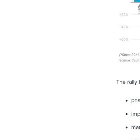
The rally 
pea
imp
mar