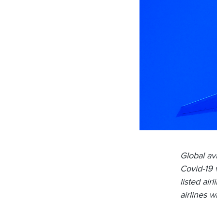
Global av
Covid-19 
listed air
airlines w