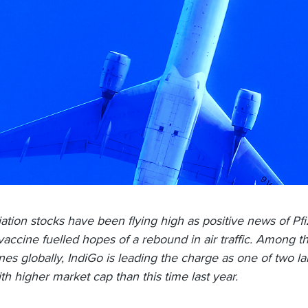
iation stocks have been flying high as positive news of Pfi
vaccine fuelled hopes of a rebound in air traffic. Among t
lines globally, IndiGo is leading the charge as one of two l
ith higher market cap than this time last year.