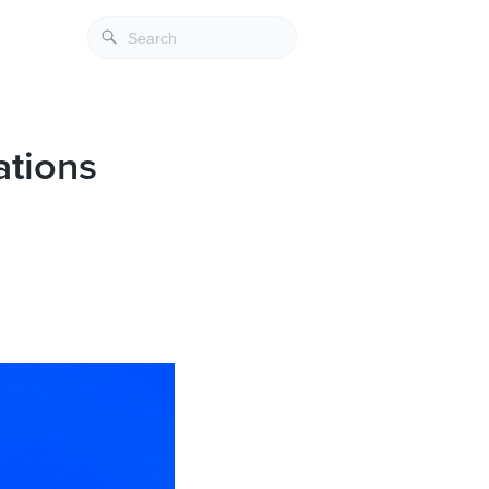
ations