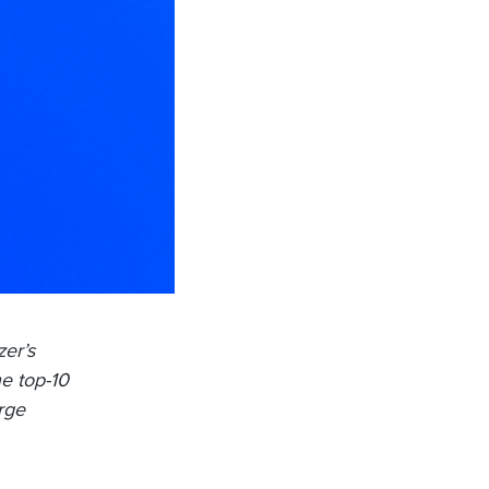
zer’s
he top-10
arge