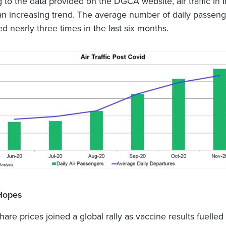
 to the data provided on the DGCA website, air traffic in 
n increasing trend. The average number of daily passenge
d nearly three times in the last six months.
Hopes
hare prices joined a global rally as vaccine results fuelle