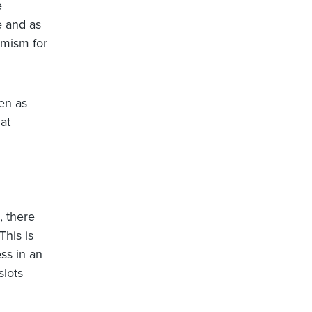
e
e and as
imism for
ven as
at
, there
This is
ess in an
slots