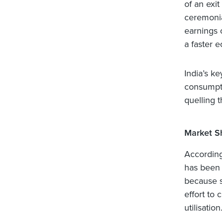
of an exit
ceremonia
earnings 
a faster 
India’s k
consumpti
quelling t
Market S
According
has been s
because sm
effort to 
utilisation