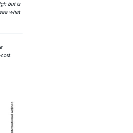
gh but is
 see what
ar
-cost