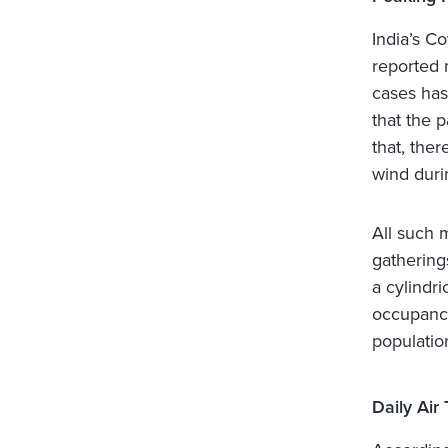
India’s C
reported 
cases has 
that the 
that, ther
wind duri
All such 
gathering
a cylindr
occupancy
populatio
Daily Air 