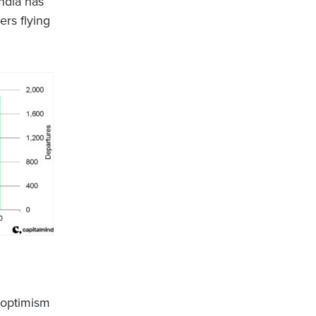
India has
rs flying
d optimism