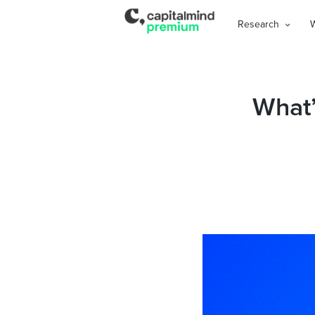
Research
What’