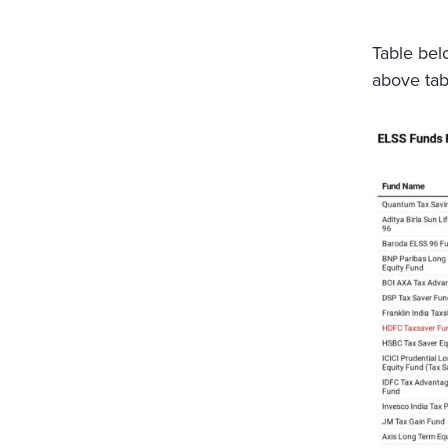
Table bel
above tab