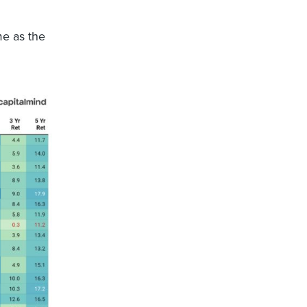
me as the