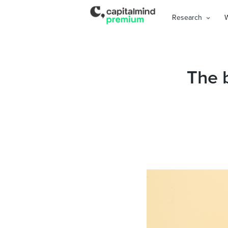
Research
The 