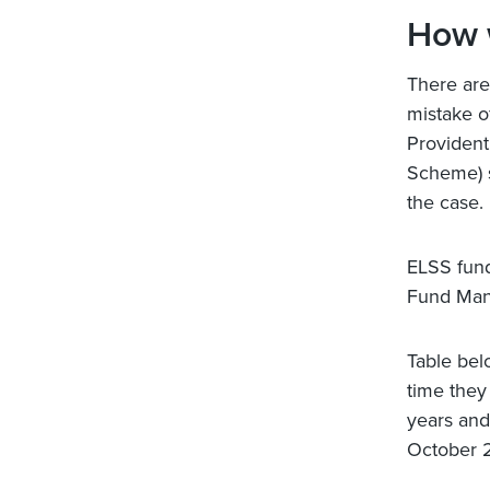
How 
There are
mistake o
Provident
Scheme) s
the case.
ELSS fund
Fund Mana
Table bel
time they
years and
October 