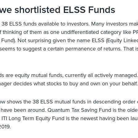
we shortlisted ELSS Funds
 38 ELSS funds available to investors. Many investors ma
f thinking of them as one undifferentiated category like P
 Fund). Not surprising given the name ELSS (Equity Linke
eems to suggest a certain permanence of returns. That is
s are equity mutual funds, currently all actively managed. 
ger decides what stocks to buy and own on your behalf.
ow shows the 38 ELSS mutual funds in descending order 
 have been around. Quantum Tax Saving Fund is the oldes
 ITI Long Term Equity Fund is the newest having been la
2019.