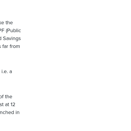
ke the
PF (Public
d Savings
 far from
i.e. a
of the
t at 12
unched in