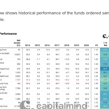
ow shows historical performance of the funds ordered sa
le.