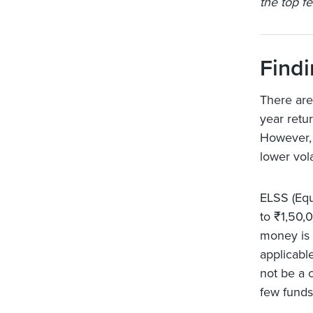
the top fe
Findi
There are
year retu
However, 
lower volat
ELSS (Equ
to ₹1,50,
money is 
applicabl
not be a 
few funds