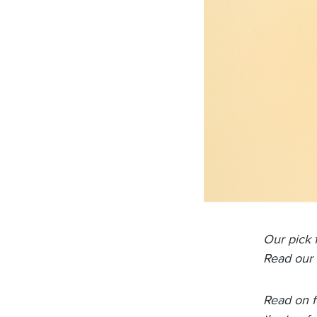
Our pick 
Read our 
Read on f