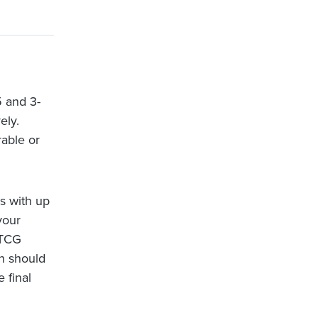
 and 3-
ely.
rable or
s with up
your
LTCG
in should
 final