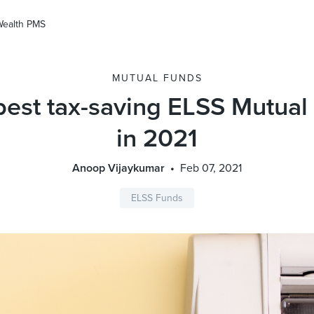
Wealth PMS
MUTUAL FUNDS
best tax-saving ELSS Mutual
in 2021
Anoop Vijaykumar
Feb 07, 2021
ELSS Funds