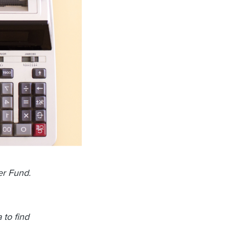
er Fund.
 to find