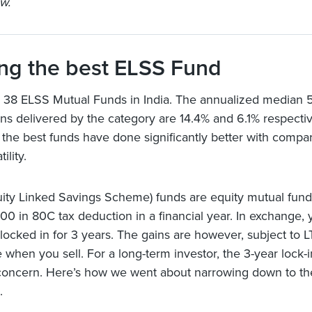
w.
ng the best ELSS Fund
 38 ELSS Mutual Funds in India. The annualized median 5
rns delivered by the category are 14.4% and 6.1% respectiv
the best funds have done significantly better with compa
ility.
ity Linked Savings Scheme) funds are equity mutual fund
000 in 80C tax deduction in a financial year. In exchange, 
locked in for 3 years. The gains are however, subject to 
e when you sell. For a long-term investor, the 3-year lock-
concern. Here’s how we went about narrowing down to the
.