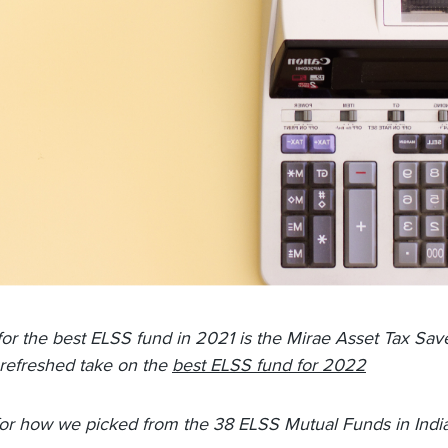
for the best ELSS fund in 2021 is the Mirae Asset Tax Sav
refreshed take on the
best ELSS fund for 2022
or how we picked from the 38 ELSS Mutual Funds in India