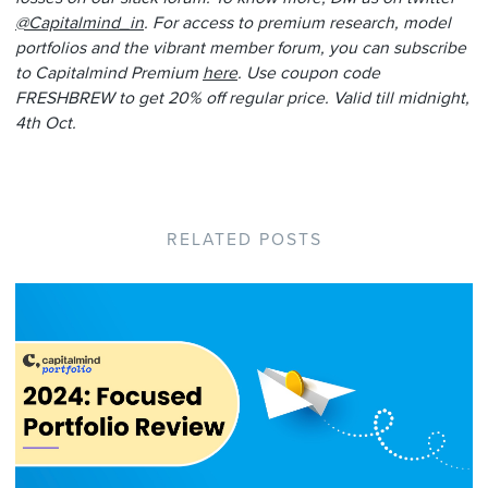
@Capitalmind_in
. For access to premium research, model
portfolios and the vibrant member forum, you can subscribe
to Capitalmind Premium
here
. Use coupon code
FRESHBREW to get 20% off regular price. Valid till midnight,
4th Oct.
RELATED POSTS