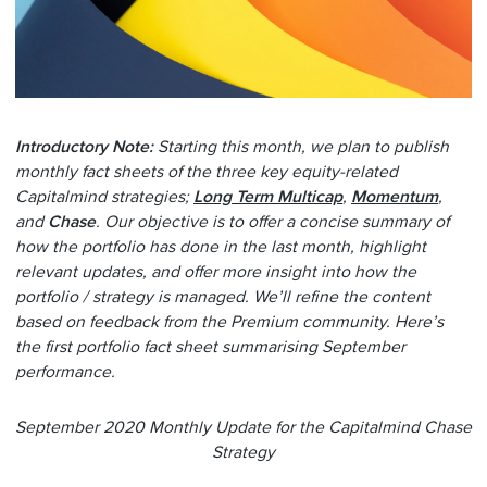
Introductory Note:
Starting this month, we plan to publish
monthly fact sheets of the three key equity-related
Capitalmind strategies;
Long Term Multicap
,
Momentum
,
and
Chase
. Our objective is to offer a concise summary of
how the portfolio has done in the last month, highlight
relevant updates, and offer more insight into how the
portfolio / strategy is managed. We’ll refine the content
based on feedback from the Premium community. Here’s
the first portfolio fact sheet summarising September
performance.
September 2020 Monthly Update for the Capitalmind Chase
Strategy