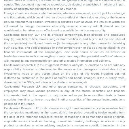
United States of America, the same should be ignored and brought to the attention of the
sender. This document may not be reproduced, distributed, or published in whole or in part,
directly or indirectly, for any purposes or in any manner.
Foreign currencies denominated securities, wherever mentioned, are subject to exchange
rate fluctuations, which could have an adverse effect on their value or price, or the income
derived from them. In addition, investors in securities such as ADRs, the values of which are
influenced by foreign currencies effectively assume currency risk. It should not be
considered to be taken as an offer to sell or a solicitation to buy any security.
Capitalmind Research LLP and its affiliated company(ies), their directors and employees
may; (a) from time to time, have a long or short position in, and buy or sell the securities of
the company(ies) mentioned herein or (b) be engaged in any other transaction involving
such securities and earn brokerage or other compensation or act as a market maker in the
financial instruments of the company(ies) discussed herein or act as an advisor or
lender/borrower to such company(ies) or may have any other potential conflict of interests
with respect to any recommendation and other related information and opinions.
Capitalmind Research LLP, its Designated Partners, analysts, or employees do not take any
responsibility, financial or otherwise, for the losses or the damages sustained due to the
investments made or any action taken on the basis of this report, including but not
restricted to, fluctuation in the prices of shares and bonds, changes in the currency rates,
diminution in the NAVs, reduction in the dividend or income, etc.
Capitalmind Research LLP and other group companies, its directors, associates, and
employees may have various positions in any of the stocks, securities, and financial
instruments dealt in the report, or may make sell or purchase or other deals in these
securities from time to time or may deal in other securities of the companies/organizations
described in this report.
Capitalmind Research LLP or its associates might have received any compensation from
the companies mentioned in the report during the period preceding twelve months from
the date of this report for services in respect of managing or co-managing public offerings,
corporate finance, investment banking, or merchant banking, brokerage services or for any
product or services or other advisory service in a merger or specific transaction in the