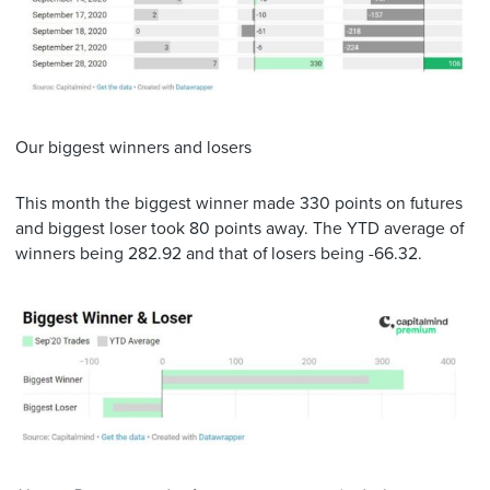
Our biggest winners and losers
This month the biggest winner made 330 points on futures
and biggest loser took 80 points away. The YTD average of
winners being 282.92 and that of losers being -66.32.