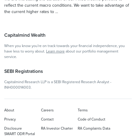
reflect the current macro conditions. We want to take advantage of
the current higher rates to ...
Capitalmind Wealth
When you know you're on track towards your financial independence, you
have less to worry about.
Learn more
about our portfolio management
service.
SEBI Registrations
Capitalmind Research LLP is a SEBI Registered Research Analyst -
INH000014003.
About
Careers
Terms
Privacy
Contact
Code of Conduct
Disclosure
RA Investor Charter
RA Complaints Data
SMART ODR Portal