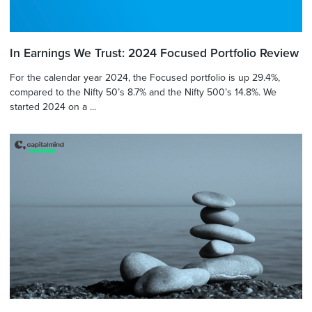
In Earnings We Trust: 2024 Focused Portfolio Review
For the calendar year 2024, the Focused portfolio is up 29.4%,
compared to the Nifty 50’s 8.7% and the Nifty 500’s 14.8%. We
started 2024 on a ...