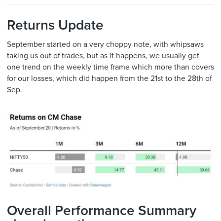
Returns Update
September started on a very choppy note, with whipsaws
taking us out of trades, but as it happens, we usually get
one trend on the weekly time frame which more than covers
for our losses, which did happen from the 21st to the 28th of
Sep.
Overall Performance Summary