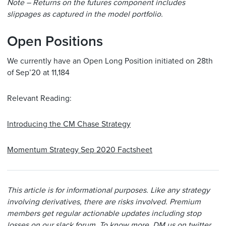
Note – Returns on the futures component includes
slippages as captured in the model portfolio.
Open Positions
We currently have an Open Long Position initiated on 28th
of Sep’20 at 11,184
Relevant Reading:
Introducing the CM Chase Strategy
Momentum Strategy Sep 2020 Factsheet
This article is for informational purposes. Like any strategy
involving derivatives, there are risks involved. Premium
members get regular actionable updates including stop
losses on our slack forum. To know more, DM us on twitter