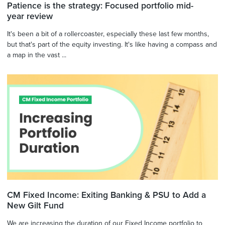
Patience is the strategy: Focused portfolio mid-
year review
It's been a bit of a rollercoaster, especially these last few months,
but that's part of the equity investing. It's like having a compass and
a map in the vast ...
CM Fixed Income: Exiting Banking & PSU to Add a
New Gilt Fund
We are increasing the duration of our Fixed Income portfolio to