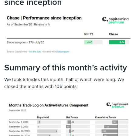
since inception
Summary of this month’s activity
We took 8 trades this month, half of which were long. We
closed the months with 106 points.