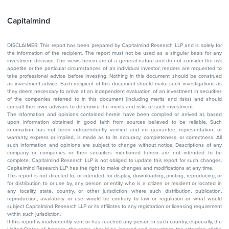
Capitalmind
DISCLAIMER: This report has been prepared by Capitalmind Research LLP and is solely for
the information of the recipient. The report must not be used as a singular basis for any
investment decision. The views herein are of a general nature and do not consider the risk
appetite or the particular circumstances of an individual investor; readers are requested to
take professional advice before investing. Nothing in this document should be construed
as investment advice. Each recipient of this document should make such investigations as
they deem necessary to arrive at an independent evaluation of an investment in securities
of the companies referred to in this document (including merits and risks) and should
consult their own advisors to determine the merits and risks of such investment.
The information and opinions contained herein have been compiled or arrived at, based
upon information obtained in good faith from sources believed to be reliable. Such
information has not been independently verified and no guarantee, representation, or
warranty, express or implied, is made as to its accuracy, completeness, or correctness. All
such information and opinions are subject to change without notice. Descriptions of any
company or companies or their securities mentioned herein are not intended to be
complete. Capitalmind Research LLP is not obliged to update this report for such changes.
Capitalmind Research LLP has the right to make changes and modifications at any time.
This report is not directed to, or intended for display, downloading, printing, reproducing, or
for distribution to or use by, any person or entity who is a citizen or resident or located in
any locality, state, country, or other jurisdiction where such distribution, publication,
reproduction, availability or use would be contrary to law or regulation or what would
subject Capitalmind Research LLP or its affiliates to any registration or licensing requirement
within such jurisdiction.
If this report is inadvertently sent or has reached any person in such country, especially, the