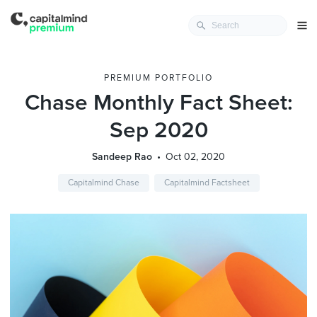
PREMIUM PORTFOLIO
Chase Monthly Fact Sheet:
Sep 2020
Sandeep Rao
Oct 02, 2020
Capitalmind Chase
Capitalmind Factsheet