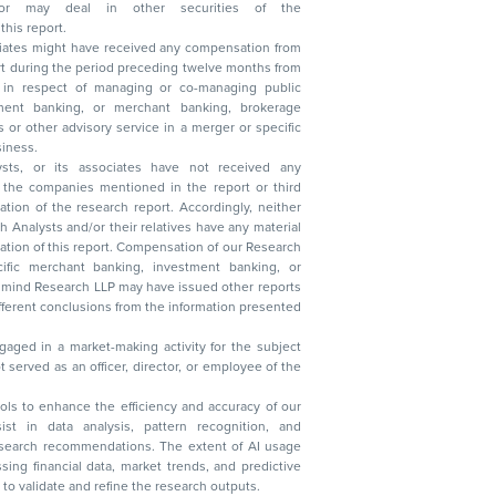
n other securities of the
this report.
ciates might have received any compensation from
t during the period preceding twelve months from
s in respect of managing or co-managing public
 business.
ysts, or its associates have not received any
lysts and/or their relatives have any material
t. Compensation of our Research
 banking, investment banking, or
 Research LLP may have issued other reports
ent conclusions from the information presented
aged in a market-making activity for the subject
served as an officer, director, or employee of the
 tools to enhance the efficiency and accuracy of our
ist in data analysis, pattern recognition, and
research recommendations. The extent of AI usage
ssing financial data, market trends, and predictive
to validate and refine the research outputs.