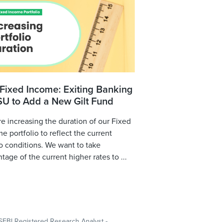
Fixed Income: Exiting Banking
SU to Add a New Gilt Fund
e increasing the duration of our Fixed
e portfolio to reflect the current
 conditions. We want to take
tage of the current higher rates to ...
SEBI Registered Research Analyst -