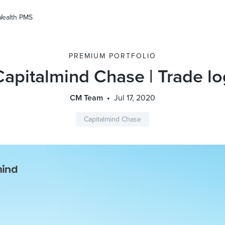
Wealth PMS
PREMIUM PORTFOLIO
Capitalmind Chase | Trade lo
CM Team
Jul 17, 2020
Capitalmind Chase