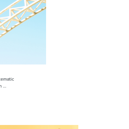
tematic
 ...