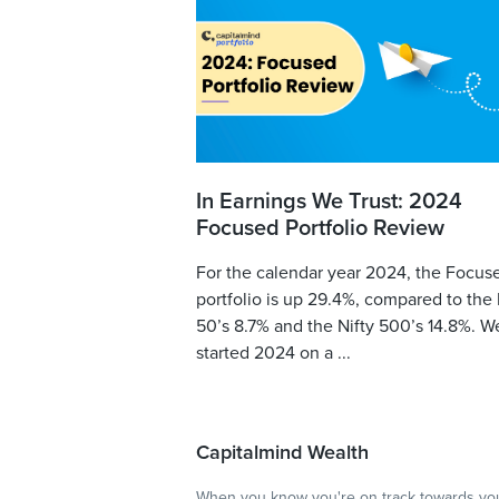
In Earnings We Trust: 2024
Focused Portfolio Review
For the calendar year 2024, the Focus
portfolio is up 29.4%, compared to the 
50’s 8.7% and the Nifty 500’s 14.8%. W
started 2024 on a ...
Capitalmind Wealth
When you know you're on track towards you