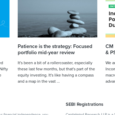
Patience is the strategy: Focused
CM 
portfolio mid-year review
& P
ed
It's been a bit of a rollercoaster, especially
We ar
Nifty
these last few months, but that's part of the
Incom
e
equity investing. It's like having a compass
macro
and a map in the vast ...
advan
SEBI Registrations
r financial independence, you
Capitalmind Research LLP is a 