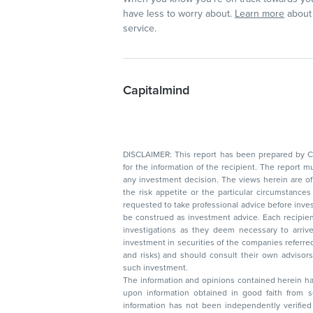
have less to worry about.
Learn more
about 
service.
Capitalmind
DISCLAIMER: This report has been prepared by Capitalmin
for the information of the recipient. The report must not be used as a singul
any investment decision. The views herein are of a general nature and do not consider
the risk appetite or the particular circumstances of an individual investor; readers are
requested to take professional advice before investing. Nothing in this docume
be construed as investment advice. Each recipient of this document should make such
investigations as they deem necessary to arrive at an independent evaluation of an
investment in securities of the companies referred to in this document (including merits
and risks) and should consult their own advisors to determine the merits and risks of
such investment.
The information and opinions contained herein have 
upon information obtained in good faith from sour
information has not been independently verified 