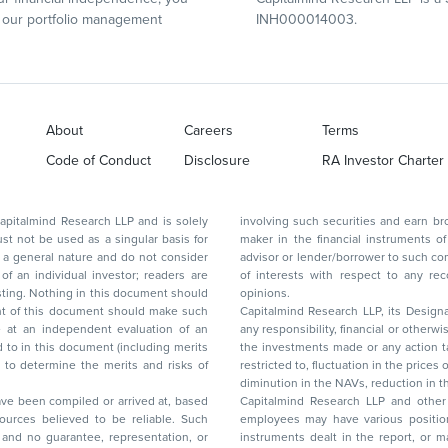
our portfolio management
INH000014003.
About
Careers
Terms
Code of Conduct
Disclosure
RA Investor Charter
d Research LLP and is solely
involving such securities and earn brokerage or other compensation or act as a market
ar basis for
maker in the financial instruments of the company(ies) discussed herein or act as an
advisor or lender/borrower to such company(ies) or may have any other potential conflict
of interests with respect to any recommendation and other related information and
nt should
opinions.
Capitalmind Research LLP, its Design
any responsibility, financial or otherwise, for the losses or the damages sustained due to
the investments made or any action taken on the basis of this report, including but not
restricted to, fluctuation in the prices of shares and bonds, changes in the currency rates,
diminution in the NAVs
been compiled or arrived at, based
Capitalmind Research LLP and other 
ces believed to be reliable. Such
employees may have various positions in any of the stocks, securities, and financial
and no guarantee, representation, or
instruments dealt in the report, or may make sell or purchase or other deals in these