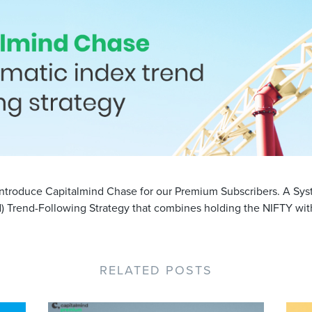
ntroduce Capitalmind Chase for our Premium Subscribers. A Sys
d) Trend-Following Strategy that combines holding the NIFTY with
RELATED POSTS