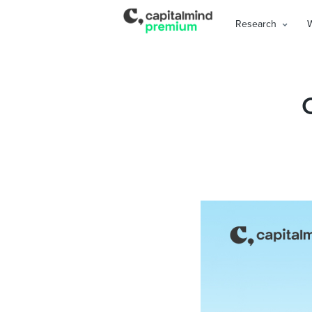
Research