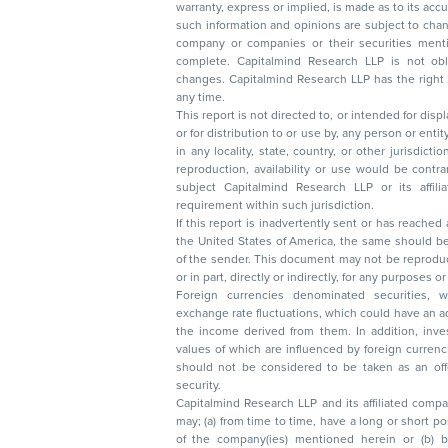
warranty, express or implied, is made as to its accur
such information and opinions are subject to change without not
company or companies or their securities mentioned here
complete. Capitalmind Research LLP is not obliged 
changes. Capitalmind Research LLP has the right
any time.
This report is not directed to, or intended for disp
or for distribution to or use by, any person or entit
in any locality, state, country, or other jurisdicti
reproduction, availability or use would be contrary to law
subject Capitalmind Research LLP or its affiliates to 
requirement within such jurisdiction.
If this report is inadvertently sent or has reached
the United States of America, the same should be
of the sender. This document may not be reproduced, distributed, or published in whole
or in part, directly or indirectly, for any purpos
Foreign currencies denominated securities, 
exchange rate fluctuations, which could have an adverse effect on their value or price, or
the income derived from them. In addition, investors in securities such as ADRs, the
values of which are influenced by foreign currencies effectively assume currency risk. It
should not be considered to be taken as an offer to sell or a solicitation to buy any
security.
Capitalmind Research LLP and its affiliated compa
may; (a) from time to time, have a long or short position in, and buy or sell the securities
of the company(ies) mentioned herein or (b) be engaged in any other transaction