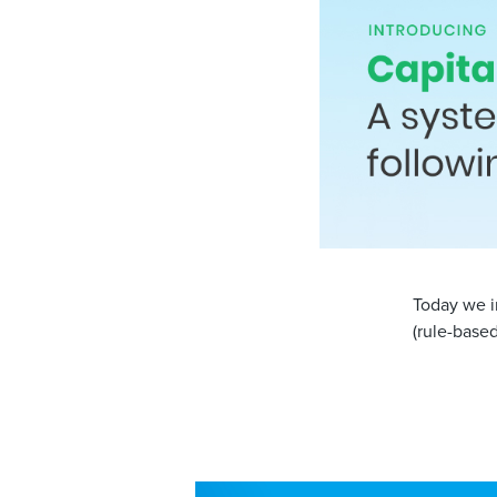
Today we i
(rule-base