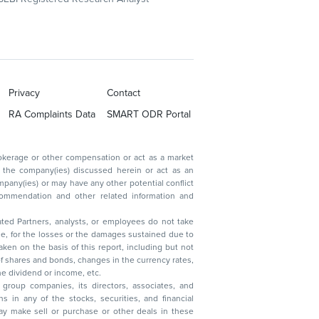
Privacy
Contact
RA Complaints Data
SMART ODR Portal
ated Partners, analysts, or employees do not take
, reduction in the dividend or income, etc.
group companies, its directors, associates, and