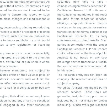
acy, completeness, or correctness. All
securities from time to time or may deal i
ice. Descriptions of any
companies/organizations described in 
in are not intended to be
Capitalmind Research LLP or its asso
to update this report for such
the companies mentioned in the repor
 to make changes and modifications at
the date of this report for service
offerings, corporate finance, investment banking, or merchant banking, brokerage
lay, downloading, printing, reproducing,
services or for any product or services or other advisory service in a merger or specific
y who is a citizen or resident or located
transaction in the normal course of
on where such distribution, publication,
Capitalmind Research LLP, its anal
 or regulation or what would
compensation or other benefits from the companies mentioned in the report or third
any registration or licensing
parties in connection with the preparation of the research report. Accordingly, neither
Capitalmind Research LLP nor Research Ana
 any person in such country, especially,
conflict of interest at the time of publication of this repor
 ignored and brought to the attention
Analysts is not based on any specific merchant
brokerage service transactions. Capitalmind
es or in any manner.
that are inconsistent with and reach differ
wherever mentioned, are subject to
in this report.
The research entity has not been eng
company. The research analyst has not 
subject company.
We utilize Artificial Intelligence (AI)
research services. These tools ass
ny(ies), their directors and employees
generating insights to support our 
includes, but is not limited to, proce
modelling. Human oversight is applied 