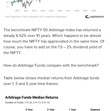
The benchmark NIFTY 50 Arbitrage Index has returned a
steady 6.52% over 10 years. Which happens to be almost
how much the NIFTY has appreciated in the same time. Of
course, you have to add on the 1.5 – 2% dividend yield of
the NIFTY.
How do Arbitrage Funds compare with the benchmark?
Table below shows median returns from Arbitrage funds
over 1, 3 and 5 year time frames.