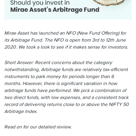
Mirae Asset has launched an NFO (New Fund Offering) for
its Arbitrage Fund. The NFO is open from 3rd to 12th June
2020. We took a look to see if it makes sense for investors.
Short Answer: Recent concerns about the category
notwithstanding,
Arbitrage funds are relatively tax-efficient
instruments to park money for periods longer than 6
months. However, there is significant variation in how
arbitrage funds have performed. We pick a combination of
two direct funds, with low expenses, and a consistent track
record of delivering returns close to or above the NIFTY 50
Arbitrage Index.
Read on for our detailed review.