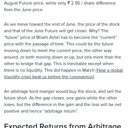
August Future price, while only ₹ 2.95 / share difference
from the June price.
As we move toward the end of June, the price of the stock
and that of the June Future will get closer. Why? The
“future” price of Bharti Airtel has to become the “current”
price with the passage of time. This could be the future
moving down to meet the current price, the other way
around, or both moving down or up, but one more than the
other to bridge that gap. This is inevitable except when
there is no liquidity. This did happen in March [
How a global
liquidity crisis beat us before the coronavirus
].
An arbitrage fund manger would buy the stock, and sell the
future short. As the gap closes, one gains while the other
loses, but the difference in the gain and the loss will be net
positive and hence “arbitrage return”.
Expected Returns from Arbitrage