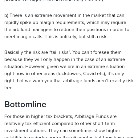
b) There is an extreme movement in the market that can
rapidly spike up margin requirements, which may require
the arb fund managers to reduce their positions in order to
meet margin calls. This is unlikely, but still a risk.
Basically the risk are “tail risks”. You can’t foresee them
because they will only happen in the case of an extreme
situation. However, given we are in an extreme situation
right now in other areas (lockdowns, Covid etc), it’s only
right that we warn you that arbitrage funds aren’t exactly risk
free.
Bottomline
For those in higher tax brackets, Arbitrage Funds are
relatively tax-efficient compared to other short-term
investment options. They can sometimes show higher
volatility in periods shorter than 6 months but they have low