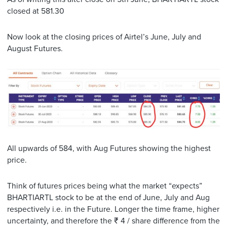
closed at 581.30
Now look at the closing prices of Airtel’s June, July and
August Futures.
All upwards of 584, with Aug Futures showing the highest
price.
Think of futures prices being what the market “expects”
BHARTIARTL stock to be at the end of June, July and Aug
respectively i.e. in the Future. Longer the time frame, higher
uncertainty, and therefore the ₹ 4 / share difference from the