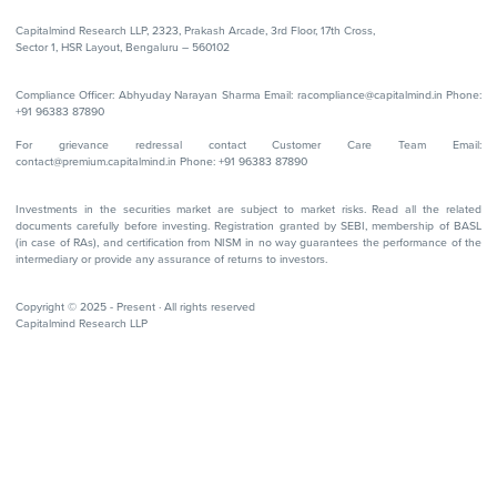
Capitalmind Research LLP, 2323, Prakash Arcade, 3rd Floor, 17th Cross,
Sector 1, HSR Layout, Bengaluru – 560102
Compliance Officer: Abhyuday Narayan Sharma Email: racompliance@capitalmind.in Phone:
+91 96383 87890
For grievance redressal contact Customer Care Team Email:
contact@premium.capitalmind.in Phone: +91 96383 87890
Investments in the securities market are subject to market risks. Read all the related
documents carefully before investing. Registration granted by SEBI, membership of BASL
(in case of RAs), and certification from NISM in no way guarantees the performance of the
intermediary or provide any assurance of returns to investors.
Copyright © 2025 - Present · All rights reserved
Capitalmind Research LLP