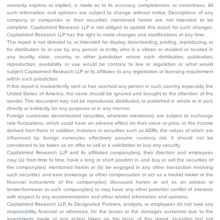
warranty, express or implied, is made as to its accuracy, completeness, or correctness. All
such information and opinions are subject to change without notice. Descriptions of any
company or companies or their securities mentioned herein are not intended to be
complete. Capitalmind Research LLP is not obliged to update this report for such changes.
Capitalmind Research LLP has the right to make changes and modifications at any time.
This report is not directed to, or intended for display, downloading, printing, reproducing, or
for distribution to or use by, any person or entity who is a citizen or resident or located in
any locality, state, country, or other jurisdiction where such distribution, publication,
reproduction, availability or use would be contrary to law or regulation or what would
subject Capitalmind Research LLP or its affiliates to any registration or licensing requirement
within such jurisdiction.
If this report is inadvertently sent or has reached any person in such country, especially, the
United States of America, the same should be ignored and brought to the attention of the
sender. This document may not be reproduced, distributed, or published in whole or in part,
directly or indirectly, for any purposes or in any manner.
Foreign currencies denominated securities, wherever mentioned, are subject to exchange
rate fluctuations, which could have an adverse effect on their value or price, or the income
derived from them. In addition, investors in securities such as ADRs, the values of which are
influenced by foreign currencies effectively assume currency risk. It should not be
considered to be taken as an offer to sell or a solicitation to buy any security.
Capitalmind Research LLP and its affiliated company(ies), their directors and employees
may; (a) from time to time, have a long or short position in, and buy or sell the securities of
the company(ies) mentioned herein or (b) be engaged in any other transaction involving
such securities and earn brokerage or other compensation or act as a market maker in the
financial instruments of the company(ies) discussed herein or act as an advisor or
lender/borrower to such company(ies) or may have any other potential conflict of interests
with respect to any recommendation and other related information and opinions.
Capitalmind Research LLP, its Designated Partners, analysts, or employees do not take any
responsibility, financial or otherwise, for the losses or the damages sustained due to the
investments made or any action taken on the basis of this report, including but not