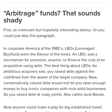
“Arbitrage” funds? That sounds
shady
First, an irrelevant but hopefully interesting detour. Or you
could just skip this paragraph.
In corporate America of the 1980’s, LBOs (Leveraged
BuyOuts) were the flavour of the times. An LBO, was a
mechanism for someone, anyone, to finance the cost of an
acquisition using debt. The best thing about LBOs, for
ambitious acquirers was, you raised debt against the
cashflows from the assets of the target company. Now,
conservatively valued debt would not let you raise enough
money to buy iconic companies with rock-solid businesses.
So you raised debt at crazy yields. Also called Junk Bonds.
Now anyone could make a play for big established listed