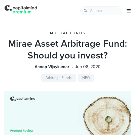
MUTUAL FUNDS
Mirae Asset Arbitrage Fund:
Should you invest?
Anoop Vijaykumar
Jun 08, 2020
Arbitrage Funds
NFO