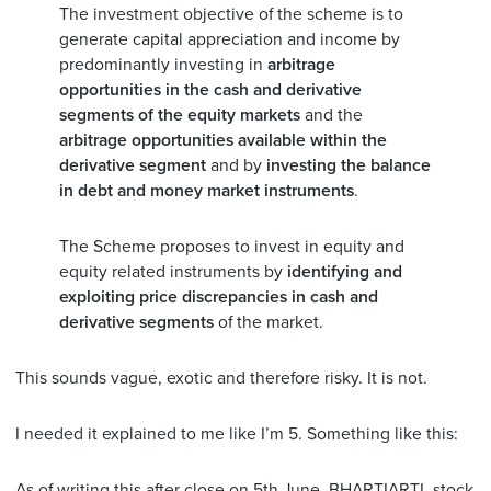
The investment objective of the scheme is to
generate capital appreciation and income by
predominantly investing in
arbitrage
opportunities in the cash and derivative
segments of the equity markets
and the
arbitrage opportunities available within the
derivative segment
and by
investing the balance
in debt and money market instruments
.
The Scheme proposes to invest in equity and
equity related instruments by
identifying and
exploiting price discrepancies in cash and
derivative segments
of the market.
This sounds vague, exotic and therefore risky. It is not.
I needed it explained to me like I’m 5. Something like this:
As of writing this after close on 5th June, BHARTIARTL stock