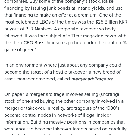
companies. Buy some of the company’s stock. Raise
financing by issuing junk bonds at insane yields, and use
that financing to make an offer at a premium. One of the
most celebrated LBOs of the times was the $25 Billion KKR
buyout of RJR Nabisco. A corporate takeover so hotly
followed, it was the subject of a Time magazine cover with
the then-CEO Ross Johnson’s picture under the caption “A
game of greed”.
In an environment where just about any company could
become the target of a hostile takeover, a new breed of
asset manager emerged, called
merger
arbitrageurs
.
On paper, a merger arbitrage involves selling (shorting)
stock of one and buying the other company involved in a
merger or takeover. In reality, arbitrageurs of the 1980’s
became central nodes in networks of illegal insider
information. Building massive positions in companies that
were about to become takeover targets based on carefully