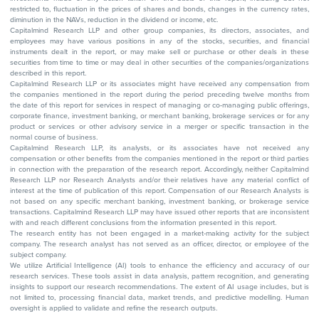
restricted to, fluctuation in the prices of shares and bonds, changes in the currency rates,
diminution in the NAVs, reduction in the dividend or income, etc.
Capitalmind Research LLP and other group companies, its directors, associates, and
employees may have various positions in any of the stocks, securities, and financial
instruments dealt in the report, or may make sell or purchase or other deals in these
securities from time to time or may deal in other securities of the companies/organizations
described in this report.
Capitalmind Research LLP or its associates might have received any compensation from
the companies mentioned in the report during the period preceding twelve months from
the date of this report for services in respect of managing or co-managing public offerings,
corporate finance, investment banking, or merchant banking, brokerage services or for any
product or services or other advisory service in a merger or specific transaction in the
normal course of business.
Capitalmind Research LLP, its analysts, or its associates have not received any
compensation or other benefits from the companies mentioned in the report or third parties
in connection with the preparation of the research report. Accordingly, neither Capitalmind
Research LLP nor Research Analysts and/or their relatives have any material conflict of
interest at the time of publication of this report. Compensation of our Research Analysts is
not based on any specific merchant banking, investment banking, or brokerage service
transactions. Capitalmind Research LLP may have issued other reports that are inconsistent
with and reach different conclusions from the information presented in this report.
The research entity has not been engaged in a market-making activity for the subject
company. The research analyst has not served as an officer, director, or employee of the
subject company.
We utilize Artificial Intelligence (AI) tools to enhance the efficiency and accuracy of our
research services. These tools assist in data analysis, pattern recognition, and generating
insights to support our research recommendations. The extent of AI usage includes, but is
not limited to, processing financial data, market trends, and predictive modelling. Human
oversight is applied to validate and refine the research outputs.