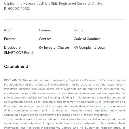
Capitalmind Research LLP is a SEBI Registered Research Analyst -
INH000014003.
About
Careers
Terms
Privacy
Contact
Code of Conduct
Disclosure
RA Investor Charter
RA Complaints Data
SMART ODR Portal
Capitalmind
DISCLAIMER: This report has been prepared by Capitalmind Research LLP and is solely for
the information of the recipient. The report must not be used as a singular basis for any
investment decision. The views herein are of a general nature and do not consider the risk
appetite or the particular circumstances of an individual investor; readers are requested to
take professional advice before investing. Nothing in this document should be construed
as investment advice. Each recipient of this document should make such investigations as
they deem necessary to arrive at an independent evaluation of an investment in securities
of the companies referred to in this document (including merits and risks) and should
consult their own advisors to determine the merits and risks of such investment.
The information and opinions contained herein have been compiled or arrived at, based
upon information obtained in good faith from sources believed to be reliable. Such
information has not been independently verified and no guarantee, representation, or