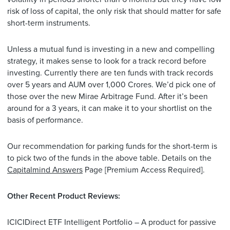
risk of loss of capital, the only risk that should matter for safe
short-term instruments.
Unless a mutual fund is investing in a new and compelling
strategy, it makes sense to look for a track record before
investing. Currently there are ten funds with track records
over 5 years and AUM over 1,000 Crores. We’d pick one of
those over the new Mirae Arbitrage Fund. After it’s been
around for a 3 years, it can make it to your shortlist on the
basis of performance.
Our recommendation for parking funds for the short-term is
to pick two of the funds in the above table. Details on the
Capitalmind Answers
Page [Premium Access Required].
Other Recent Product Reviews:
ICICIDirect ETF Intelligent Portfolio – A product for passive