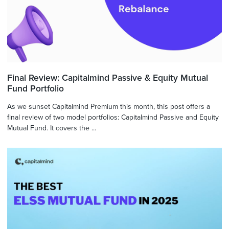
Final Review: Capitalmind Passive & Equity Mutual
Fund Portfolio
As we sunset Capitalmind Premium this month, this post offers a
final review of two model portfolios: Capitalmind Passive and Equity
Mutual Fund. It covers the ...