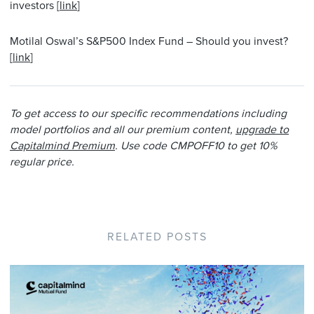
investors [
link
]
Motilal Oswal’s S&P500 Index Fund – Should you invest?
[
link
]
To get access to our specific recommendations including
model portfolios and all our premium content,
upgrade to
Capitalmind Premium
. Use code CMPOFF10 to get 10%
regular price.
RELATED POSTS