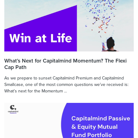
What’s Next for Capitalmind Momentum? The Flexi
Cap Path
As we prepare to sunset Capitalmind Premium and Capitalmind
Smallcase, one of the most common questions we’ve received is:
What’s next for the Momentum ...