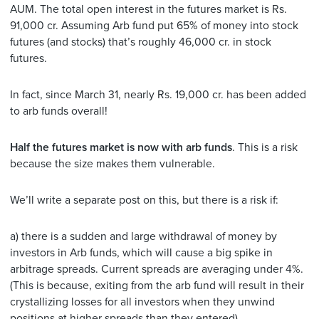
AUM. The total open interest in the futures market is Rs.
91,000 cr. Assuming Arb fund put 65% of money into stock
futures (and stocks) that’s roughly 46,000 cr. in stock
futures.
In fact, since March 31, nearly Rs. 19,000 cr. has been added
to arb funds overall!
Half the futures market is now with arb funds
. This is a risk
because the size makes them vulnerable.
We’ll write a separate post on this, but there is a risk if:
a) there is a sudden and large withdrawal of money by
investors in Arb funds, which will cause a big spike in
arbitrage spreads. Current spreads are averaging under 4%.
(This is because, exiting from the arb fund will result in their
crystallizing losses for all investors when they unwind
positions at higher spreads than they entered)