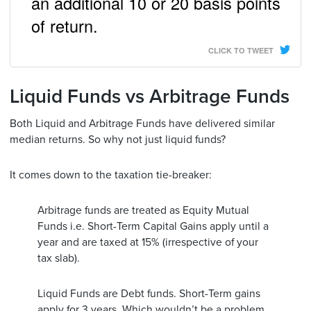
an additional 10 or 20 basis points
of return.
CLICK TO TWEET
Liquid Funds vs Arbitrage Funds
Both Liquid and Arbitrage Funds have delivered similar
median returns. So why not just liquid funds?
It comes down to the taxation tie-breaker:
Arbitrage funds are treated as Equity Mutual
Funds i.e. Short-Term Capital Gains apply until a
year and are taxed at 15% (irrespective of your
tax slab).
Liquid Funds are Debt funds. Short-Term gains
apply for 3 years. Which wouldn’t be a problem