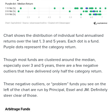
Chart shows the distribution of individual fund annualised
returns over the last 1, 3 and 5 years. Each dot is a fund.
Purple dots represent the category return.
Though most funds are clustered around the median,
especially over 3 and 5 years, there are a few negative
outliers that have delivered only half the category return.
These negative outliers, or “problem” funds you see on the
left of the chart are run by Principal, Essel and JM. Definitely
steer clear of those.