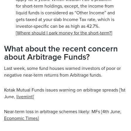
for short-term holdings, except, the income from
liquid funds is considered as “Other Income” and
gets taxed at your slab Income Tax rate, which is
investor-specific can be as high as 42.7%.
[
Where should I park money for the short-term?
]
What about the recent concern
about Arbitrage Funds?
Last week, some fund houses warned investors of poor or
negative near-term returns from Arbitrage funds.
Kotak Mutual Funds issues warning on arbitrage spreads [1st
June,
livemint
]
Near-term loss in arbitrage schemes likely: MFs [4th June,
Economic Times
]