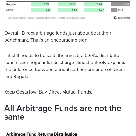
Overall, Direct arbitrage funds just about beat their
benchmark. That’s an encouraging sign.
If it still needs to be said, the invisible 0.64% distributor
commission regular funds charge almost entirely explains
the difference between annualised performance of Direct
and Regular.
Keep Costs low. Buy Direct Mutual Funds.
All Arbitrage Funds are not the
same