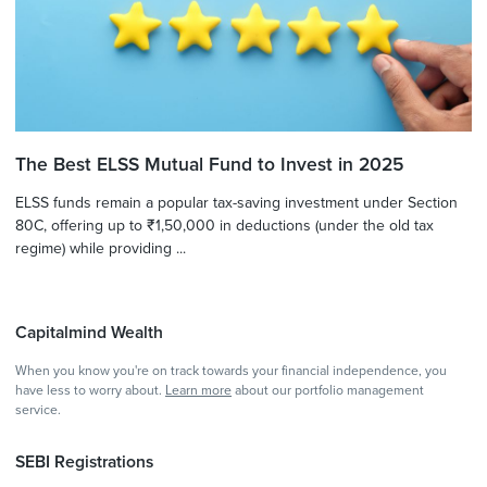
The Best ELSS Mutual Fund to Invest in 2025
ELSS funds remain a popular tax-saving investment under Section
80C, offering up to ₹1,50,000 in deductions (under the old tax
regime) while providing ...
Capitalmind Wealth
When you know you're on track towards your financial independence, you
have less to worry about.
Learn more
about our portfolio management
service.
SEBI Registrations