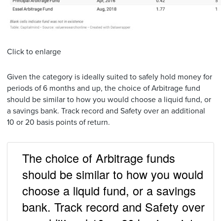
Click to enlarge
Given the category is ideally suited to safely hold money for
periods of 6 months and up, the choice of Arbitrage fund
should be similar to how you would choose a liquid fund, or
a savings bank. Track record and Safety over an additional
10 or 20 basis points of return.
The choice of Arbitrage funds
should be similar to how you would
choose a liquid fund, or a savings
bank. Track record and Safety over