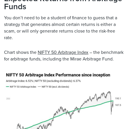
Funds
You don’t need to be a student of finance to guess that a
strategy that generates almost certain returns is either a
scam, or will only generate returns close to the risk-free
rate.
Chart shows the
NIFTY 50 Arbitrage Index
– the benchmark
for arbitrage funds, including the Mirae Arbitrage Fund.