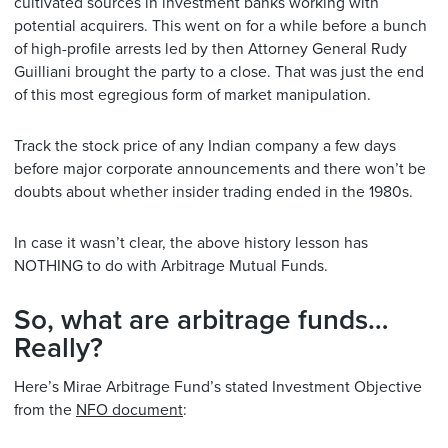
cultivated sources in investment banks working with
potential acquirers. This went on for a while before a bunch
of high-profile arrests led by then Attorney General Rudy
Guilliani brought the party to a close. That was just the end
of this most egregious form of market manipulation.
Track the stock price of any Indian company a few days
before major corporate announcements and there won’t be
doubts about whether insider trading ended in the 1980s.
In case it wasn’t clear, the above history lesson has
NOTHING to do with Arbitrage Mutual Funds.
So, what are arbitrage funds…
Really?
Here’s Mirae Arbitrage Fund’s stated Investment Objective
from the
NFO document
: