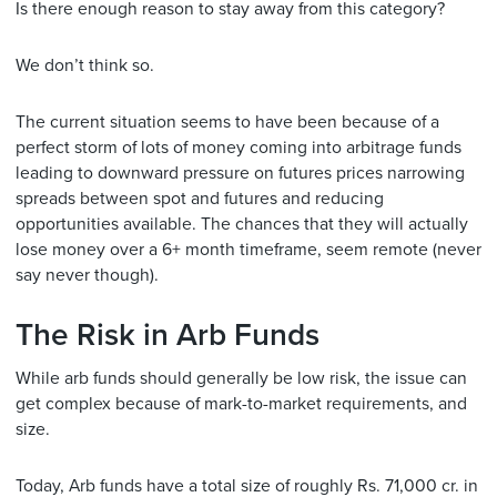
Is there enough reason to stay away from this category?
We don’t think so.
The current situation seems to have been because of a
perfect storm of lots of money coming into arbitrage funds
leading to downward pressure on futures prices narrowing
spreads between spot and futures and reducing
opportunities available. The chances that they will actually
lose money over a 6+ month timeframe, seem remote (never
say never though).
The Risk in Arb Funds
While arb funds should generally be low risk, the issue can
get complex because of mark-to-market requirements, and
size.
Today, Arb funds have a total size of roughly Rs. 71,000 cr. in