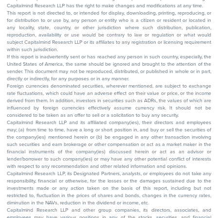
Capitalmind Research LLP has the right to make changes and modifications at any time.
This report is not directed to, or intended for display, downloading, printing, reproducing, or
for distribution to or use by, any person or entity who is a citizen or resident or located in
any locality, state, country, or other jurisdiction where such distribution, publication,
reproduction, availability or use would be contrary to law or regulation or what would
subject Capitalmind Research LLP or its affiliates to any registration or licensing requirement
within such jurisdiction.
If this report is inadvertently sent or has reached any person in such country, especially, the
United States of America, the same should be ignored and brought to the attention of the
sender. This document may not be reproduced, distributed, or published in whole or in part,
directly or indirectly, for any purposes or in any manner.
Foreign currencies denominated securities, wherever mentioned, are subject to exchange
rate fluctuations, which could have an adverse effect on their value or price, or the income
derived from them. In addition, investors in securities such as ADRs, the values of which are
influenced by foreign currencies effectively assume currency risk. It should not be
considered to be taken as an offer to sell or a solicitation to buy any security.
Capitalmind Research LLP and its affiliated company(ies), their directors and employees
may; (a) from time to time, have a long or short position in, and buy or sell the securities of
the company(ies) mentioned herein or (b) be engaged in any other transaction involving
such securities and earn brokerage or other compensation or act as a market maker in the
financial instruments of the company(ies) discussed herein or act as an advisor or
lender/borrower to such company(ies) or may have any other potential conflict of interests
with respect to any recommendation and other related information and opinions.
Capitalmind Research LLP, its Designated Partners, analysts, or employees do not take any
responsibility, financial or otherwise, for the losses or the damages sustained due to the
investments made or any action taken on the basis of this report, including but not
restricted to, fluctuation in the prices of shares and bonds, changes in the currency rates,
diminution in the NAVs, reduction in the dividend or income, etc.
Capitalmind Research LLP and other group companies, its directors, associates, and
employees may have various positions in any of the stocks, securities, and financial