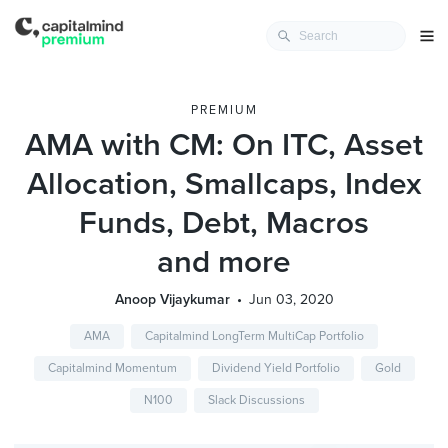
PREMIUM
AMA with CM: On ITC, Asset
Allocation, Smallcaps, Index
Funds, Debt, Macros
and more
Anoop Vijaykumar
Jun 03, 2020
AMA
Capitalmind LongTerm MultiCap Portfolio
Capitalmind Momentum
Dividend Yield Portfolio
Gold
N100
Slack Discussions