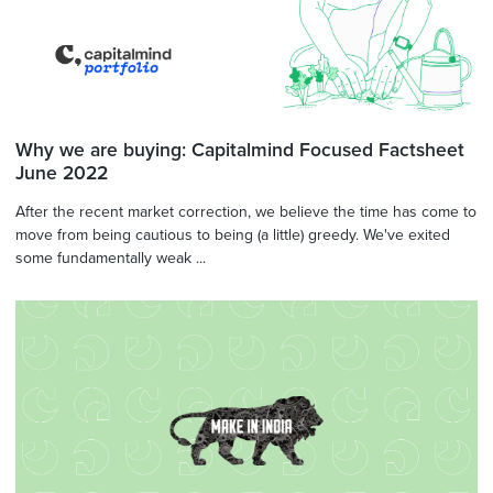
Why we are buying: Capitalmind Focused Factsheet
June 2022
After the recent market correction, we believe the time has come to
move from being cautious to being (a little) greedy. We've exited
some fundamentally weak ...