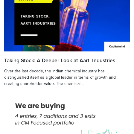
Taking Stock: A Deeper Look at Aarti Industries
Over the last decade, the Indian chemical industry has
distinguished itself as a global leader in terms of growth and
creating shareholder value. The chemical ...