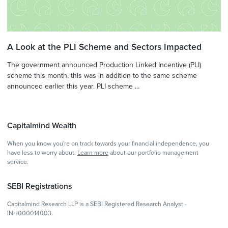
A Look at the PLI Scheme and Sectors Impacted
The government announced Production Linked Incentive (PLI)
scheme this month, this was in addition to the same scheme
announced earlier this year. PLI scheme ...
Capitalmind Wealth
When you know you're on track towards your financial independence, you
have less to worry about.
Learn more
about our portfolio management
service.
SEBI Registrations
Capitalmind Research LLP is a SEBI Registered Research Analyst -
INH000014003.