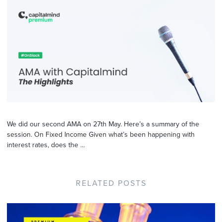
We did our second AMA on 27th May. Here’s a summary of the
session. On Fixed Income Given what’s been happening with
interest rates, does the ...
RELATED POSTS