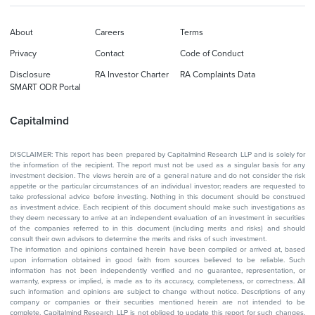
About
Careers
Terms
Privacy
Contact
Code of Conduct
Disclosure
RA Investor Charter
RA Complaints Data
SMART ODR Portal
Capitalmind
DISCLAIMER: This report has been prepared by Capitalmind Research LLP and is solely for
the information of the recipient. The report must not be used as a singular basis for any
investment decision. The views herein are of a general nature and do not consider the risk
appetite or the particular circumstances of an individual investor; readers are requested to
take professional advice before investing. Nothing in this document should be construed
as investment advice. Each recipient of this document should make such investigations as
they deem necessary to arrive at an independent evaluation of an investment in securities
of the companies referred to in this document (including merits and risks) and should
consult their own advisors to determine the merits and risks of such investment.
The information and opinions contained herein have been compiled or arrived at, based
upon information obtained in good faith from sources believed to be reliable. Such
information has not been independently verified and no guarantee, representation, or
warranty, express or implied, is made as to its accuracy, completeness, or correctness. All
such information and opinions are subject to change without notice. Descriptions of any
company or companies or their securities mentioned herein are not intended to be
complete. Capitalmind Research LLP is not obliged to update this report for such changes.