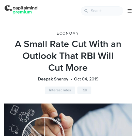
ECONOMY
A Small Rate Cut With an
Outlook That RBI Will
Cut More
Deepak Shenoy
Oct 04, 2019
Interest rates
RBI