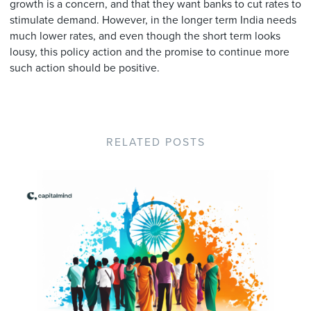
growth is a concern, and that they want banks to cut rates to
stimulate demand. However, in the longer term India needs
much lower rates, and even though the short term looks
lousy, this policy action and the promise to continue more
such action should be positive.
RELATED POSTS