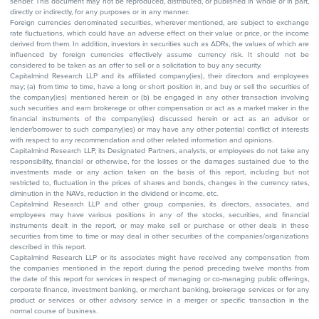
sender. This document may not be reproduced, distributed, or published in whole or in part,
directly or indirectly, for any purposes or in any manner.
Foreign currencies denominated securities, wherever mentioned, are subject to exchange
rate fluctuations, which could have an adverse effect on their value or price, or the income
derived from them. In addition, investors in securities such as ADRs, the values of which are
influenced by foreign currencies effectively assume currency risk. It should not be
considered to be taken as an offer to sell or a solicitation to buy any security.
Capitalmind Research LLP and its affiliated company(ies), their directors and employees
may; (a) from time to time, have a long or short position in, and buy or sell the securities of
the company(ies) mentioned herein or (b) be engaged in any other transaction involving
such securities and earn brokerage or other compensation or act as a market maker in the
financial instruments of the company(ies) discussed herein or act as an advisor or
lender/borrower to such company(ies) or may have any other potential conflict of interests
with respect to any recommendation and other related information and opinions.
Capitalmind Research LLP, its Designated Partners, analysts, or employees do not take any
responsibility, financial or otherwise, for the losses or the damages sustained due to the
investments made or any action taken on the basis of this report, including but not
restricted to, fluctuation in the prices of shares and bonds, changes in the currency rates,
diminution in the NAVs, reduction in the dividend or income, etc.
Capitalmind Research LLP and other group companies, its directors, associates, and
employees may have various positions in any of the stocks, securities, and financial
instruments dealt in the report, or may make sell or purchase or other deals in these
securities from time to time or may deal in other securities of the companies/organizations
described in this report.
Capitalmind Research LLP or its associates might have received any compensation from
the companies mentioned in the report during the period preceding twelve months from
the date of this report for services in respect of managing or co-managing public offerings,
corporate finance, investment banking, or merchant banking, brokerage services or for any
product or services or other advisory service in a merger or specific transaction in the
normal course of business.