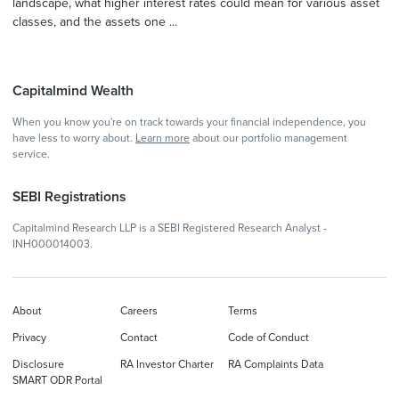
landscape, what higher interest rates could mean for various asset
classes, and the assets one ...
Capitalmind Wealth
When you know you're on track towards your financial independence, you
have less to worry about.
Learn more
about our portfolio management
service.
SEBI Registrations
Capitalmind Research LLP is a SEBI Registered Research Analyst -
INH000014003.
About
Careers
Terms
Privacy
Contact
Code of Conduct
Disclosure
RA Investor Charter
RA Complaints Data
SMART ODR Portal