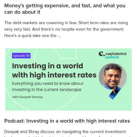
Money’s getting expensive, and fast, and what you
can do about it
The debt markets are cowering in fear. Short term rates are rising
very very fast. And there's no respite even for the government.
Here's a quick take one the ...
Podcast: Investing in a world with high interest rates
Deepak and Shray discuss on navigating the current investment