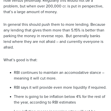
now versus yesterday. Regularly this would not be a
problem, but when over 200,000 cr. is put in perspective,
that’s a large amount of money.
In general this should push them to more lending. Because
any lending that gives them more than 5.15% is better than
parking the money in reverse repo. But generally banks
lend where they are not afraid – and currently everyone is
afraid.
What’s good is that:
RBI continues to maintain an accomodative stance –
meaning it will cut more.
RBI says it will provide even more liquidity if required.
There is going to be inflation below 4% for the rest of
the year, according to RBI estimates