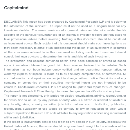
Capitalmind
DISCLAIMER: This report has been prepared by Capitalmind Research LLP and is solely for
the information of the recipient. The report must not be used as a singular basis for any
investment decision. The views herein are of a general nature and do not consider the risk
appetite or the particular circumstances of an individual investor; readers are requested to
take professional advice before investing. Nothing in this document should be construed
as investment advice. Each recipient of this document should make such investigations as
they deem necessary to arrive at an independent evaluation of an investment in securities
of the companies referred to in this document (including merits and risks) and should
consult their own advisors to determine the merits and risks of such investment.
The information and opinions contained herein have been compiled or arrived at, based
upon information obtained in good faith from sources believed to be reliable. Such
information has not been independently verified and no guarantee, representation, or
warranty, express or implied, is made as to its accuracy, completeness, or correctness. All
such information and opinions are subject to change without notice. Descriptions of any
company or companies or their securities mentioned herein are not intended to be
complete. Capitalmind Research LLP is not obliged to update this report for such changes.
Capitalmind Research LLP has the right to make changes and modifications at any time.
This report is not directed to, or intended for display, downloading, printing, reproducing, or
for distribution to or use by, any person or entity who is a citizen or resident or located in
any locality, state, country, or other jurisdiction where such distribution, publication,
reproduction, availability or use would be contrary to law or regulation or what would
subject Capitalmind Research LLP or its affiliates to any registration or licensing requirement
within such jurisdiction.
If this report is inadvertently sent or has reached any person in such country, especially, the
United States of America, the same should be ignored and brought to the attention of the