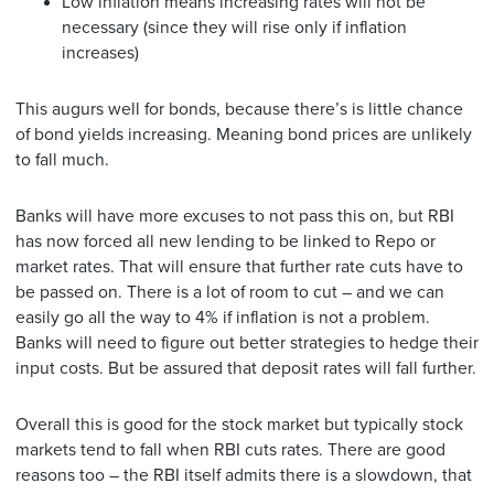
Low inflation means increasing rates will not be
necessary (since they will rise only if inflation
increases)
This augurs well for bonds, because there’s is little chance
of bond yields increasing. Meaning bond prices are unlikely
to fall much.
Banks will have more excuses to not pass this on, but RBI
has now forced all new lending to be linked to Repo or
market rates. That will ensure that further rate cuts have to
be passed on. There is a lot of room to cut – and we can
easily go all the way to 4% if inflation is not a problem.
Banks will need to figure out better strategies to hedge their
input costs. But be assured that deposit rates will fall further.
Overall this is good for the stock market but typically stock
markets tend to fall when RBI cuts rates. There are good
reasons too – the RBI itself admits there is a slowdown, that