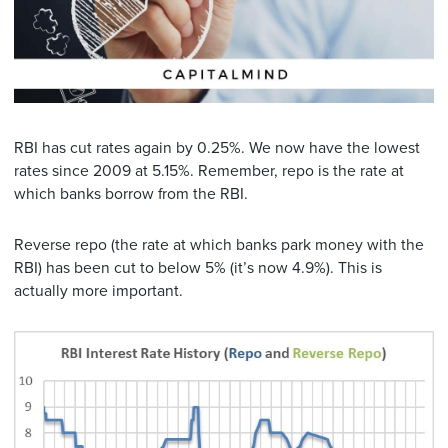
RBI has cut rates again by 0.25%. We now have the lowest
rates since 2009 at 5.15%. Remember, repo is the rate at
which banks borrow from the RBI.
Reverse repo (the rate at which banks park money with the
RBI) has been cut to below 5% (it’s now 4.9%). This is
actually more important.