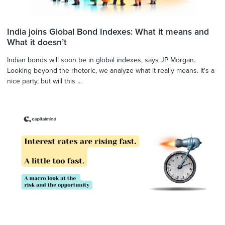
India joins Global Bond Indexes: What it means and
What it doesn’t
Indian bonds will soon be in global indexes, says JP Morgan.
Looking beyond the rhetoric, we analyze what it really means. It's a
nice party, but will this ...