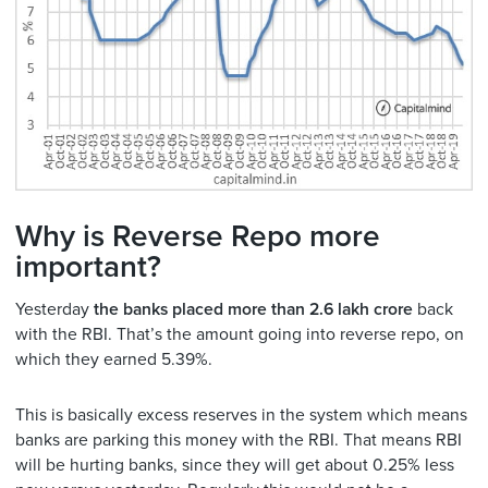
Why is Reverse Repo more
important?
Yesterday
the banks placed more than 2.6 lakh crore
back
with the RBI. That’s the amount going into reverse repo, on
which they earned 5.39%.
This is basically excess reserves in the system which means
banks are parking this money with the RBI. That means RBI
will be hurting banks, since they will get about 0.25% less