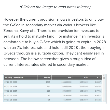
(Click on the image to read press release)
However the current provision allows investors to only buy
the G-Sec in secondary market via various brokers like
Zerodha, Karvy etc. There is no provision for investors to
sell, its a hold to maturity kind. For instance if an investor is
comfortable to buy a G-Sec which is going to expire in 2028
with an 7% interest rate and hold it till 2028 , then buying in
G-Secs through is a suitable option. They cant easily sell in
between. The below screenshot gives a rough idea of
current interest rates offered in secondary market.