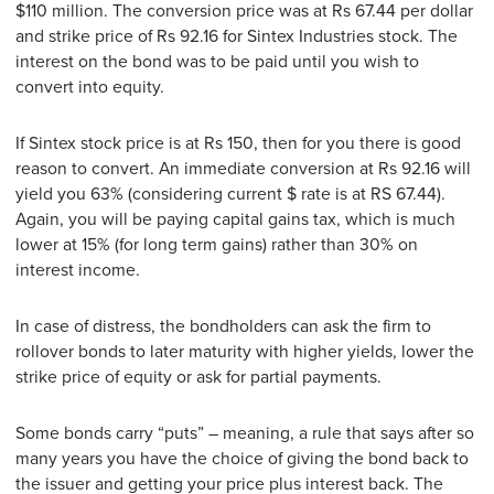
$110 million. The conversion price was at Rs 67.44 per dollar
and strike price of Rs 92.16 for Sintex Industries stock. The
interest on the bond was to be paid until you wish to
convert into equity.
If Sintex stock price is at Rs 150, then for you there is good
reason to convert. An immediate conversion at Rs 92.16 will
yield you 63% (considering current $ rate is at RS 67.44).
Again, you will be paying capital gains tax, which is much
lower at 15% (for long term gains) rather than 30% on
interest income.
In case of distress, the bondholders can ask the firm to
rollover bonds to later maturity with higher yields, lower the
strike price of equity or ask for partial payments.
Some bonds carry “puts” – meaning, a rule that says after so
many years you have the choice of giving the bond back to
the issuer and getting your price plus interest back. The