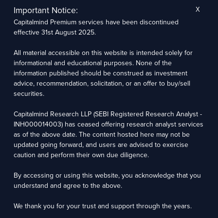
normal course of business.
Important Notice:
X
Capitalmind Research LLP, its analysts, or its associates have not received any
compensation or other benefits from the companies mentioned in the report or third parties
Capitalmind Premium services have been discontinued
in connection with the preparation of the research report. Accordingly, neither Capitalmind
Research LLP nor Research Analysts and/or their relatives have any material conflict of
effective 31st August 2025.
interest at the time of publication of this report. Compensation of our Research Analysts is
not based on any specific merchant banking, investment banking, or brokerage service
All material accessible on this website is intended solely for
transactions. Capitalmind Research LLP may have issued other reports that are inconsistent
with and reach different conclusions from the information presented in this report.
informational and educational purposes. None of the
The research entity has not been engaged in a market-making activity for the subject
information published should be construed as investment
company. The research analyst has not served as an officer, director, or employee of the
subject company.
advice, recommendation, solicitation, or an offer to buy/sell
We utilize Artificial Intelligence (AI) tools to enhance the efficiency and accuracy of our
securities.
research services. These tools assist in data analysis, pattern recognition, and generating
insights to support our research recommendations. The extent of AI usage includes, but is
not limited to, processing financial data, market trends, and predictive modelling. Human
Capitalmind Research LLP (SEBI Registered Research Analyst -
oversight is applied to validate and refine the research outputs.
INH000014003) has ceased offering research analyst services
as of the above date. The content hosted here may not be
Capitalmind Research LLP, 2323, Prakash Arcade, 3rd Floor, 17th Cross,
updated going forward, and users are advised to exercise
Sector 1, HSR Layout, Bengaluru – 560102
caution and perform their own due diligence.
Compliance Officer: Abhyuday Narayan Sharma Email: racompliance@capitalmind.in Phone:
By accessing or using this website, you acknowledge that you
+91 96383 87890
understand and agree to the above.
For grievance redressal contact Customer Care Team Email:
contact@premium.capitalmind.in Phone: +91 96383 87890
We thank you for your trust and support through the years.
Investments in the securities market are subject to market risks. Read all the related