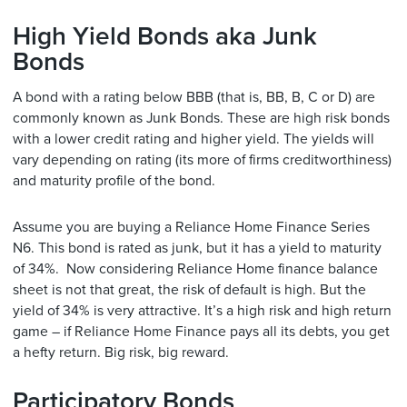
High Yield Bonds aka Junk
Bonds
A bond with a rating below BBB (that is, BB, B, C or D) are
commonly known as Junk Bonds. These are high risk bonds
with a lower credit rating and higher yield. The yields will
vary depending on rating (its more of firms creditworthiness)
and maturity profile of the bond.
Assume you are buying a Reliance Home Finance Series
N6. This bond is rated as junk, but it has a yield to maturity
of 34%. Now considering Reliance Home finance balance
sheet is not that great, the risk of default is high. But the
yield of 34% is very attractive. It’s a high risk and high return
game – if Reliance Home Finance pays all its debts, you get
a hefty return. Big risk, big reward.
Participatory Bonds