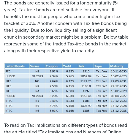
The bonds are generally issued for a longer maturity (5+
years). Tax free bonds are not suitable for everyone. It
benefits the most for people who come under higher tax
bracket of 30%. Another concern with Tax free bonds being
the liquidity. Due to low liquidity selling of a significant
chunk in secondary market might be a problem. Below table
represents some of the traded Tax-free bonds in the market
along with their respective yield to maturity.
To read on Tax implications on different types of bonds read
the article titled “
Tax Implications and Nuances of Online