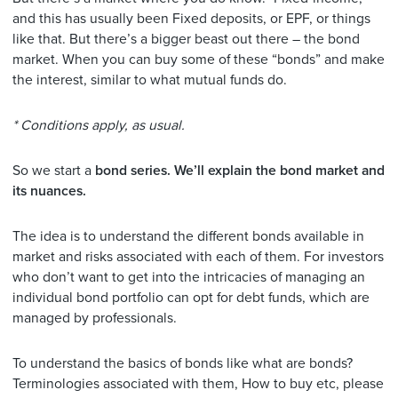
and this has usually been Fixed deposits, or EPF, or things
like that. But there’s a bigger beast out there – the bond
market. When you can buy some of these “bonds” and make
the interest, similar to what mutual funds do.
* Conditions apply, as usual.
So we start a
bond series. We’ll explain the bond market and
its nuances.
The idea is to understand the different bonds available in
market and risks associated with each of them. For investors
who don’t want to get into the intricacies of managing an
individual bond portfolio can opt for debt funds, which are
managed by professionals.
To understand the basics of bonds like what are bonds?
Terminologies associated with them, How to buy etc, please