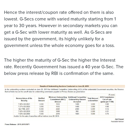
Hence the interest/coupon rate offered on them is also
lowest. G-Secs come with varied maturity starting from 1
year to 30 years. However in secondary markets you can
get a G-Sec with lower maturity as well. As G-Secs are
issued by the government, its highly unlikely for a
government unless the whole economy goes for a toss.
The higher the maturity of G-Sec the higher the Interest
rate. Recently Government has issued a 40 year G-Sec. The
below press release by RBI is confirmation of the same.