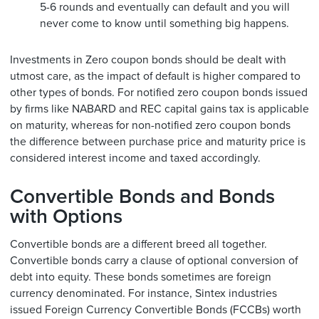
5-6 rounds and eventually can default and you will
never come to know until something big happens.
Investments in Zero coupon bonds should be dealt with
utmost care, as the impact of default is higher compared to
other types of bonds. For notified zero coupon bonds issued
by firms like NABARD and REC capital gains tax is applicable
on maturity, whereas for non-notified zero coupon bonds
the difference between purchase price and maturity price is
considered interest income and taxed accordingly.
Convertible Bonds and Bonds
with Options
Convertible bonds are a different breed all together.
Convertible bonds carry a clause of optional conversion of
debt into equity. These bonds sometimes are foreign
currency denominated. For instance, Sintex industries
issued Foreign Currency Convertible Bonds (FCCBs) worth