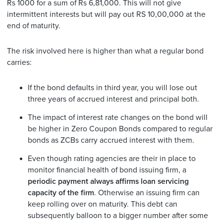
Rs 1000 for a sum of Rs 6,81,000. This will not give
intermittent interests but will pay out RS 10,00,000 at the
end of maturity.
The risk involved here is higher than what a regular bond
carries:
If the bond defaults in third year, you will lose out
three years of accrued interest and principal both.
The impact of interest rate changes on the bond will
be higher in Zero Coupon Bonds compared to regular
bonds as ZCBs carry accrued interest with them.
Even though rating agencies are their in place to
monitor financial health of bond issuing firm, a
periodic payment always affirms loan servicing
capacity of the firm
. Otherwise an issuing firm can
keep rolling over on maturity. This debt can
subsequently balloon to a bigger number after some