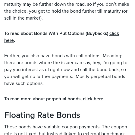
maturity may be further down the road, so if you don’t make
the choice, you get to hold the bond further till maturity (or
sell in the market).
To read about Bonds With Put Options (Buybacks)
click
here
.
Further, you also have bonds with call options. Meaning:
there are bonds where the issuer can say, hey, I’m going to
pay you interest as of right now and call the bond back, so
you will get no further payments. Mostly perpetual bonds
have such options.
To read more about perpetual bonds,
click here
.
Floating Rate Bonds
These bonds have variable coupon payments. The coupon
rate is not fixed, but instead linked to external benchmark