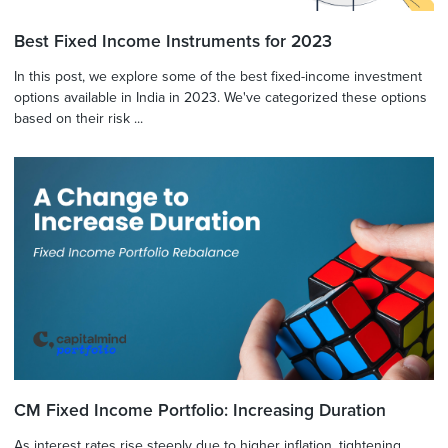
Best Fixed Income Instruments for 2023
In this post, we explore some of the best fixed-income investment
options available in India in 2023. We've categorized these options
based on their risk ...
CM Fixed Income Portfolio: Increasing Duration
As interest rates rise steeply due to higher inflation, tightening