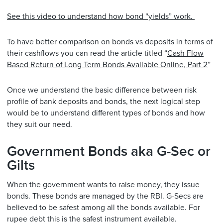
See this video to understand how bond “yields” work.
To have better comparison on bonds vs deposits in terms of
their cashflows you can read the article titled “
Cash Flow
Based Return of Long Term Bonds Available Online, Part 2
”
Once we understand the basic difference between risk
profile of bank deposits and bonds, the next logical step
would be to understand different types of bonds and how
they suit our need.
Government Bonds aka G-Sec or
Gilts
When the government wants to raise money, they issue
bonds. These bonds are managed by the RBI. G-Secs are
believed to be safest among all the bonds available. For
rupee debt this is the safest instrument available.