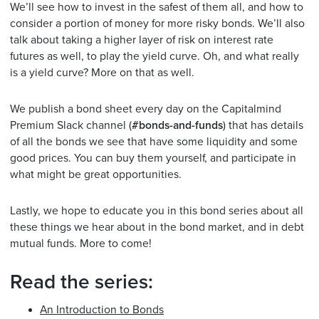
We’ll see how to invest in the safest of them all, and how to
consider a portion of money for more risky bonds. We’ll also
talk about taking a higher layer of risk on interest rate
futures as well, to play the yield curve. Oh, and what really
is a yield curve? More on that as well.
We publish a bond sheet every day on the Capitalmind
Premium Slack channel (
#bonds-and-funds
) that has details
of all the bonds we see that have some liquidity and some
good prices. You can buy them yourself, and participate in
what might be great opportunities.
Lastly, we hope to educate you in this bond series about all
these things we hear about in the bond market, and in debt
mutual funds. More to come!
Read the series:
An Introduction to Bonds