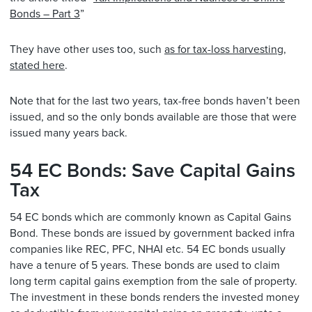
Bonds – Part 3
”
They have other uses too, such
as for tax-loss harvesting,
stated here
.
Note that for the last two years, tax-free bonds haven’t been
issued, and so the only bonds available are those that were
issued many years back.
54 EC Bonds: Save Capital Gains
Tax
54 EC bonds which are commonly known as Capital Gains
Bond. These bonds are issued by government backed infra
companies like REC, PFC, NHAI etc. 54 EC bonds usually
have a tenure of 5 years. These bonds are used to claim
long term capital gains exemption from the sale of property.
The investment in these bonds renders the invested money