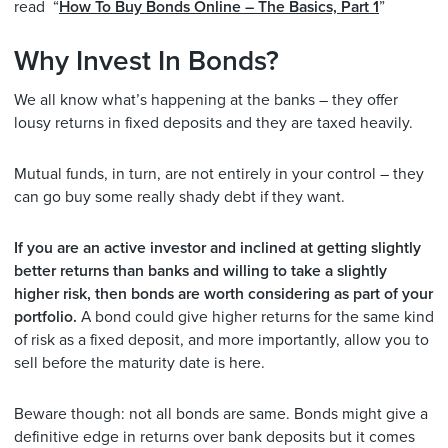
read “
How To Buy Bonds Online – The Basics, Part 1
”
Why Invest In Bonds?
We all know what’s happening at the banks – they offer
lousy returns in fixed deposits and they are taxed heavily.
Mutual funds, in turn, are not entirely in your control – they
can go buy some really shady debt if they want.
If you are an active investor and inclined at getting slightly
better returns than banks and willing to take a slightly
higher risk, then bonds are worth considering as part of your
portfolio.
A bond could give higher returns for the same kind
of risk as a fixed deposit, and more importantly, allow you to
sell before the maturity date is here.
Beware though: not all bonds are same. Bonds might give a
definitive edge in returns over bank deposits but it comes