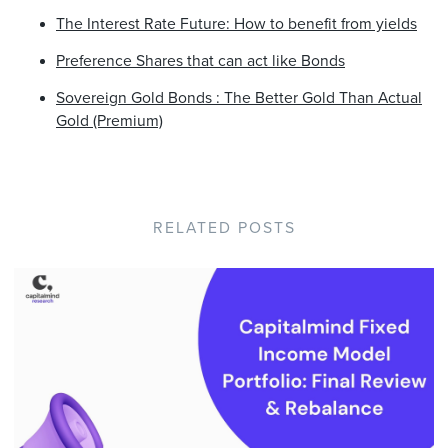
The Interest Rate Future: How to benefit from yields
Preference Shares that can act like Bonds
Sovereign Gold Bonds : The Better Gold Than Actual
Gold (Premium)
RELATED POSTS