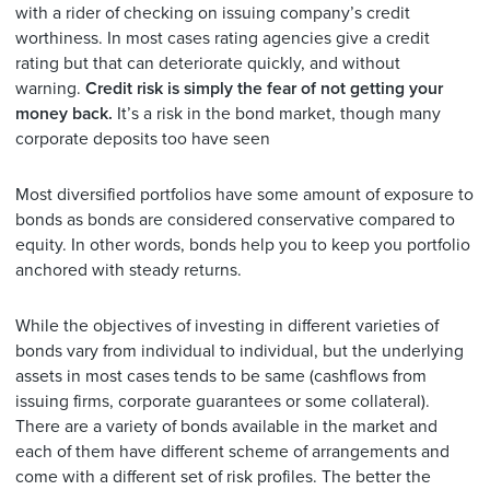
with a rider of checking on issuing company’s credit
worthiness. In most cases rating agencies give a credit
rating but that can deteriorate quickly, and without
warning.
Credit risk is simply the fear of not getting your
money back.
It’s a risk in the bond market, though many
corporate deposits too have seen
Most diversified portfolios have some amount of exposure to
bonds as bonds are considered conservative compared to
equity. In other words, bonds help you to keep you portfolio
anchored with steady returns.
While the objectives of investing in different varieties of
bonds vary from individual to individual, but the underlying
assets in most cases tends to be same (cashflows from
issuing firms, corporate guarantees or some collateral).
There are a variety of bonds available in the market and
each of them have different scheme of arrangements and
come with a different set of risk profiles. The better the