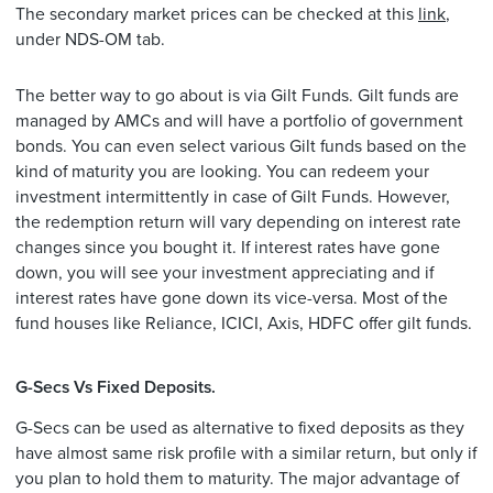
The secondary market prices can be checked at this
link
,
under NDS-OM tab.
The better way to go about is via Gilt Funds. Gilt funds are
managed by AMCs and will have a portfolio of government
bonds. You can even select various Gilt funds based on the
kind of maturity you are looking. You can redeem your
investment intermittently in case of Gilt Funds. However,
the redemption return will vary depending on interest rate
changes since you bought it. If interest rates have gone
down, you will see your investment appreciating and if
interest rates have gone down its vice-versa. Most of the
fund houses like Reliance, ICICI, Axis, HDFC offer gilt funds.
G-Secs Vs Fixed Deposits.
G-Secs can be used as alternative to fixed deposits as they
have almost same risk profile with a similar return, but only if
you plan to hold them to maturity. The major advantage of