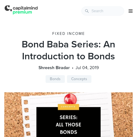
FIXED INCOME
Bond Baba Series: An
Introduction to Bonds
Shreesh Biradar
Jul 04, 2019
Bonds
Concepts