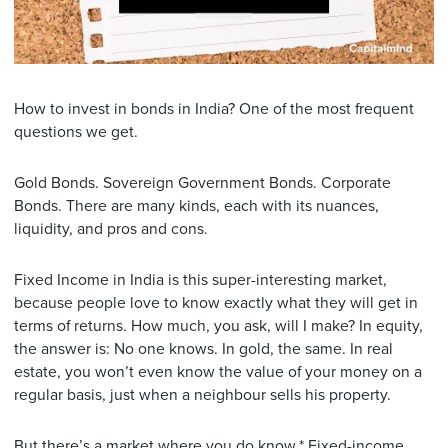
How to invest in bonds in India? One of the most frequent
questions we get.
Gold Bonds. Sovereign Government Bonds. Corporate
Bonds. There are many kinds, each with its nuances,
liquidity, and pros and cons.
Fixed Income in India is this super-interesting market,
because people love to know exactly what they will get in
terms of returns. How much, you ask, will I make? In equity,
the answer is: No one knows. In gold, the same. In real
estate, you won’t even know the value of your money on a
regular basis, just when a neighbour sells his property.
But there’s a market where you do know.* Fixed-income,