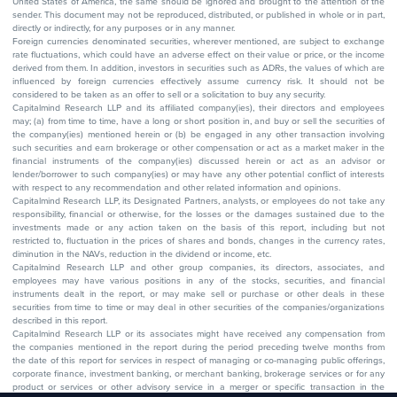
United States of America, the same should be ignored and brought to the attention of the
sender. This document may not be reproduced, distributed, or published in whole or in part,
directly or indirectly, for any purposes or in any manner.
Foreign currencies denominated securities, wherever mentioned, are subject to exchange
rate fluctuations, which could have an adverse effect on their value or price, or the income
derived from them. In addition, investors in securities such as ADRs, the values of which are
influenced by foreign currencies effectively assume currency risk. It should not be
considered to be taken as an offer to sell or a solicitation to buy any security.
Capitalmind Research LLP and its affiliated company(ies), their directors and employees
may; (a) from time to time, have a long or short position in, and buy or sell the securities of
the company(ies) mentioned herein or (b) be engaged in any other transaction involving
such securities and earn brokerage or other compensation or act as a market maker in the
financial instruments of the company(ies) discussed herein or act as an advisor or
lender/borrower to such company(ies) or may have any other potential conflict of interests
with respect to any recommendation and other related information and opinions.
Capitalmind Research LLP, its Designated Partners, analysts, or employees do not take any
responsibility, financial or otherwise, for the losses or the damages sustained due to the
investments made or any action taken on the basis of this report, including but not
restricted to, fluctuation in the prices of shares and bonds, changes in the currency rates,
diminution in the NAVs, reduction in the dividend or income, etc.
Capitalmind Research LLP and other group companies, its directors, associates, and
employees may have various positions in any of the stocks, securities, and financial
instruments dealt in the report, or may make sell or purchase or other deals in these
securities from time to time or may deal in other securities of the companies/organizations
described in this report.
Capitalmind Research LLP or its associates might have received any compensation from
the companies mentioned in the report during the period preceding twelve months from
the date of this report for services in respect of managing or co-managing public offerings,
corporate finance, investment banking, or merchant banking, brokerage services or for any
product or services or other advisory service in a merger or specific transaction in the