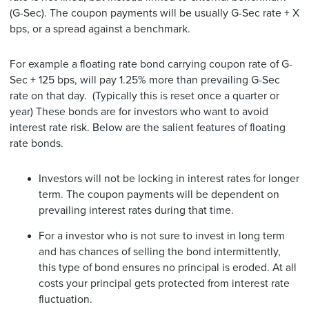
(G-Sec). The coupon payments will be usually G-Sec rate + X
bps, or a spread against a benchmark.
For example a floating rate bond carrying coupon rate of G-
Sec + 125 bps, will pay 1.25% more than prevailing G-Sec
rate on that day. (Typically this is reset once a quarter or
year) These bonds are for investors who want to avoid
interest rate risk. Below are the salient features of floating
rate bonds.
Investors will not be locking in interest rates for longer
term. The coupon payments will be dependent on
prevailing interest rates during that time.
For a investor who is not sure to invest in long term
and has chances of selling the bond intermittently,
this type of bond ensures no principal is eroded. At all
costs your principal gets protected from interest rate
fluctuation.