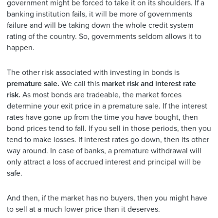
government might be forced to take it on its shoulders. If a
banking institution fails, it will be more of governments
failure and will be taking down the whole credit system
rating of the country. So, governments seldom allows it to
happen.
The other risk associated with investing in bonds is
premature sale.
We call this
market risk and interest rate
risk.
As most bonds are tradeable, the market forces
determine your exit price in a premature sale. If the interest
rates have gone up from the time you have bought, then
bond prices tend to fall. If you sell in those periods, then you
tend to make losses. If interest rates go down, then its other
way around. In case of banks, a premature withdrawal will
only attract a loss of accrued interest and principal will be
safe.
And then, if the market has no buyers, then you might have
to sell at a much lower price than it deserves.