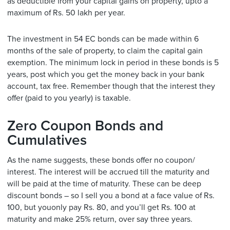
as deductible from your capital gains on property, upto a
maximum of Rs. 50 lakh per year.
The investment in 54 EC bonds can be made within 6
months of the sale of property, to claim the capital gain
exemption. The minimum lock in period in these bonds is 5
years, post which you get the money back in your bank
account, tax free. Remember though that the interest they
offer (paid to you yearly) is taxable.
Zero Coupon Bonds and
Cumulatives
As the name suggests, these bonds offer no coupon/
interest. The interest will be accrued till the maturity and
will be paid at the time of maturity. These can be deep
discount bonds – so I sell you a bond at a face value of Rs.
100, but youonly pay Rs. 80, and you’ll get Rs. 100 at
maturity and make 25% return, over say three years.