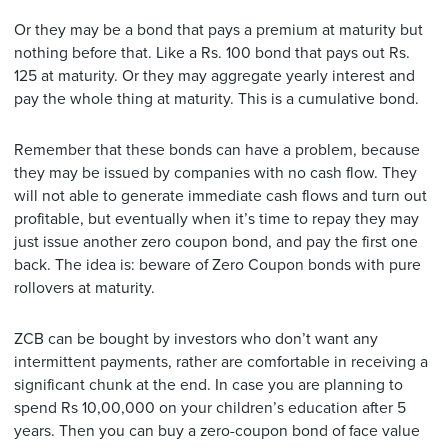
Or they may be a bond that pays a premium at maturity but
nothing before that. Like a Rs. 100 bond that pays out Rs.
125 at maturity. Or they may aggregate yearly interest and
pay the whole thing at maturity. This is a cumulative bond.
Remember that these bonds can have a problem, because
they may be issued by companies with no cash flow. They
will not able to generate immediate cash flows and turn out
profitable, but eventually when it’s time to repay they may
just issue another zero coupon bond, and pay the first one
back. The idea is: beware of Zero Coupon bonds with pure
rollovers at maturity.
ZCB can be bought by investors who don’t want any
intermittent payments, rather are comfortable in receiving a
significant chunk at the end. In case you are planning to
spend Rs 10,00,000 on your children’s education after 5
years. Then you can buy a zero-coupon bond of face value