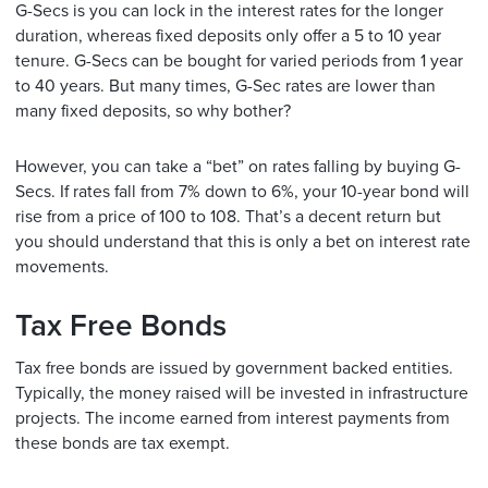
G-Secs is you can lock in the interest rates for the longer
duration, whereas fixed deposits only offer a 5 to 10 year
tenure. G-Secs can be bought for varied periods from 1 year
to 40 years. But many times, G-Sec rates are lower than
many fixed deposits, so why bother?
However, you can take a “bet” on rates falling by buying G-
Secs. If rates fall from 7% down to 6%, your 10-year bond will
rise from a price of 100 to 108. That’s a decent return but
you should understand that this is only a bet on interest rate
movements.
Tax Free Bonds
Tax free bonds are issued by government backed entities.
Typically, the money raised will be invested in infrastructure
projects. The income earned from interest payments from
these bonds are tax exempt.