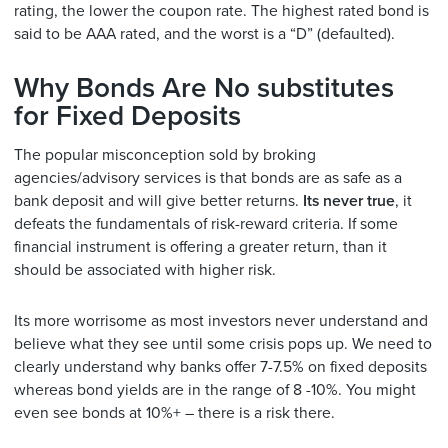
rating, the lower the coupon rate. The highest rated bond is
said to be AAA rated, and the worst is a “D” (defaulted).
Why Bonds Are No substitutes
for Fixed Deposits
The popular misconception sold by broking
agencies/advisory services is that bonds are as safe as a
bank deposit and will give better returns.
Its never true
, it
defeats the fundamentals of risk-reward criteria. If some
financial instrument is offering a greater return, than it
should be associated with higher risk.
Its more worrisome as most investors never understand and
believe what they see until some crisis pops up. We need to
clearly understand why banks offer 7-7.5% on fixed deposits
whereas bond yields are in the range of 8 -10%. You might
even see bonds at 10%+ – there is a risk there.