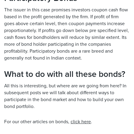
The issuer in this case promises investors coupon cash flow
based in the profit generated by the firm. If profit of firm
goes above certain level, then coupon payments increase
proportionately. If profits go down below pre specified level,
cash flows for bondholders will reduce by similar extent. Its
more of bond holder participating in the companies
profitability. Participatory bonds are a rare breed and
generally not found in Indian context.
What to do with all these bonds?
All this is interesting, but where are we going from here? In
subsequent posts we will talk about different ways to
participate in the bond market and how to build your own
bond portfolio.
For our other articles on bonds,
click here
.