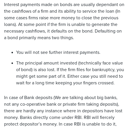
Interest payments made on bonds are usually dependant on
the cashflows of a firm and its ability to service the loan (In
some cases firms raise more money to close the previous
loans). At some point if the firm is unable to generate the
necessary cashflows, it defaults on the bond. Defaulting on
a bond primarily means two things.
You will not see further interest payments.
The principal amount invested (technically face value
of bond) is also lost. If the firm files for bankruptcy, you
might get some part of it. Either case you still need to
wait for a long time keeping your fingers crossed.
In case of Bank deposits (We are talking about big banks,
not any co-operative bank or private firm taking deposits),
there are hardly any instance where in depositors have lost
money. Banks directly come under RBI. RBI will fiercely
protect depositor’s money. In case RBI is unable to do it,