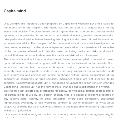
Capitalmind
DISCLAIMER: This report has been prepared by Capitalmind Research LLP and is solely for
the information of the recipient. The report must not be used as a singular basis for any
investment decision. The views herein are of a general nature and do not consider the risk
appetite or the particular circumstances of an individual investor; readers are requested to
take professional advice before investing. Nothing in this document should be construed
as investment advice. Each recipient of this document should make such investigations as
they deem necessary to arrive at an independent evaluation of an investment in securities
of the companies referred to in this document (including merits and risks) and should
consult their own advisors to determine the merits and risks of such investment.
The information and opinions contained herein have been compiled or arrived at, based
upon information obtained in good faith from sources believed to be reliable. Such
information has not been independently verified and no guarantee, representation, or
warranty, express or implied, is made as to its accuracy, completeness, or correctness. All
such information and opinions are subject to change without notice. Descriptions of any
company or companies or their securities mentioned herein are not intended to be
complete. Capitalmind Research LLP is not obliged to update this report for such changes.
Capitalmind Research LLP has the right to make changes and modifications at any time.
This report is not directed to, or intended for display, downloading, printing, reproducing, or
for distribution to or use by, any person or entity who is a citizen or resident or located in
any locality, state, country, or other jurisdiction where such distribution, publication,
reproduction, availability or use would be contrary to law or regulation or what would
subject Capitalmind Research LLP or its affiliates to any registration or licensing requirement
within such jurisdiction.
If this report is inadvertently sent or has reached any person in such country, especially, the