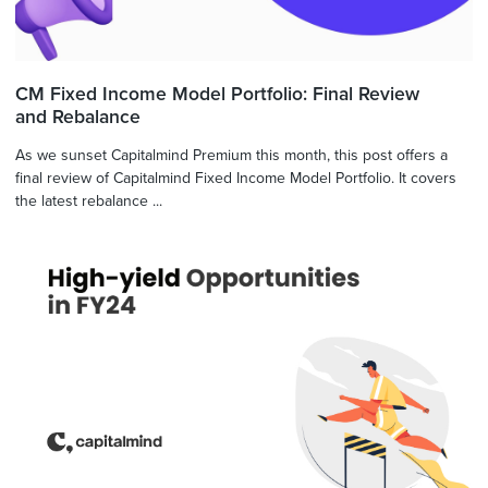
CM Fixed Income Model Portfolio: Final Review
and Rebalance
As we sunset Capitalmind Premium this month, this post offers a
final review of Capitalmind Fixed Income Model Portfolio. It covers
the latest rebalance ...