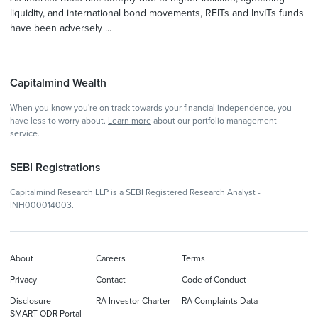
liquidity, and international bond movements, REITs and InvITs funds
have been adversely ...
Capitalmind Wealth
When you know you're on track towards your financial independence, you
have less to worry about.
Learn more
about our portfolio management
service.
SEBI Registrations
Capitalmind Research LLP is a SEBI Registered Research Analyst -
INH000014003.
About
Careers
Terms
Privacy
Contact
Code of Conduct
Disclosure
RA Investor Charter
RA Complaints Data
SMART ODR Portal