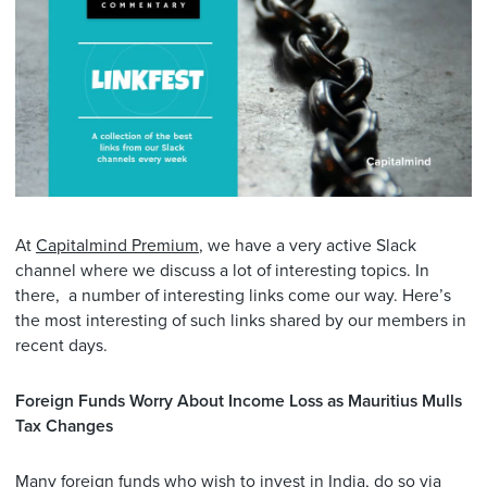
At
Capitalmind Premium
, we have a very active Slack
channel where we discuss a lot of interesting topics. In
there, a number of interesting links come our way. Here’s
the most interesting of such links shared by our members in
recent days.
Foreign Funds Worry About Income Loss as Mauritius Mulls
Tax Changes
Many foreign funds who wish to invest in India, do so via