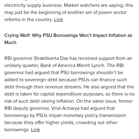
electricity supply business. Market watchers are saying, this
may just be the beginning of another set of power sector
reforms in the country.
Link
Crying Wolf: Why PSU Borrowings Won’t Impact Inflation as
Much
RBI governor Shaktikanta Das has received support from an
unlikely quarter, Bank of America Merrill Lynch. The RBI
governor had argued that PSU borrowings shouldn’t be
added to sovereign debt because PSUs can finance such
debt through their revenue streams. He also argued that the
debt is taken for capital expenditure purposes, so there is no
risk of such debt raising inflation. On the same issue, former
RBI deputy governor, Viral Acharya had argued that
borrowings by PSUs impair monetary policy transmission
because they offer higher yields, crowding out other
borrowings.
Link