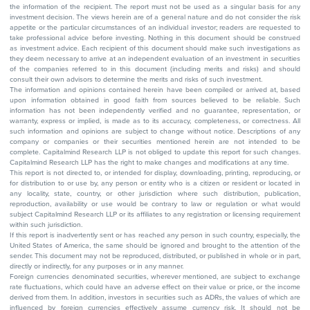
the information of the recipient. The report must not be used as a singular basis for any
investment decision. The views herein are of a general nature and do not consider the risk
appetite or the particular circumstances of an individual investor; readers are requested to
take professional advice before investing. Nothing in this document should be construed
as investment advice. Each recipient of this document should make such investigations as
they deem necessary to arrive at an independent evaluation of an investment in securities
of the companies referred to in this document (including merits and risks) and should
consult their own advisors to determine the merits and risks of such investment.
The information and opinions contained herein have been compiled or arrived at, based
upon information obtained in good faith from sources believed to be reliable. Such
information has not been independently verified and no guarantee, representation, or
warranty, express or implied, is made as to its accuracy, completeness, or correctness. All
such information and opinions are subject to change without notice. Descriptions of any
company or companies or their securities mentioned herein are not intended to be
complete. Capitalmind Research LLP is not obliged to update this report for such changes.
Capitalmind Research LLP has the right to make changes and modifications at any time.
This report is not directed to, or intended for display, downloading, printing, reproducing, or
for distribution to or use by, any person or entity who is a citizen or resident or located in
any locality, state, country, or other jurisdiction where such distribution, publication,
reproduction, availability or use would be contrary to law or regulation or what would
subject Capitalmind Research LLP or its affiliates to any registration or licensing requirement
within such jurisdiction.
If this report is inadvertently sent or has reached any person in such country, especially, the
United States of America, the same should be ignored and brought to the attention of the
sender. This document may not be reproduced, distributed, or published in whole or in part,
directly or indirectly, for any purposes or in any manner.
Foreign currencies denominated securities, wherever mentioned, are subject to exchange
rate fluctuations, which could have an adverse effect on their value or price, or the income
derived from them. In addition, investors in securities such as ADRs, the values of which are
influenced by foreign currencies effectively assume currency risk. It should not be