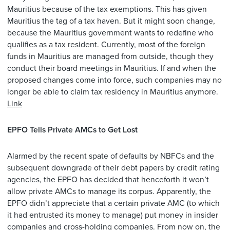
Mauritius because of the tax exemptions. This has given
Mauritius the tag of a tax haven. But it might soon change,
because the Mauritius government wants to redefine who
qualifies as a tax resident. Currently, most of the foreign
funds in Mauritius are managed from outside, though they
conduct their board meetings in Mauritius. If and when the
proposed changes come into force, such companies may no
longer be able to claim tax residency in Mauritius anymore.
Link
EPFO Tells Private AMCs to Get Lost
Alarmed by the recent spate of defaults by NBFCs and the
subsequent downgrade of their debt papers by credit rating
agencies, the EPFO has decided that henceforth it won’t
allow private AMCs to manage its corpus. Apparently, the
EPFO didn’t appreciate that a certain private AMC (to which
it had entrusted its money to manage) put money in insider
companies and cross-holding companies. From now on, the