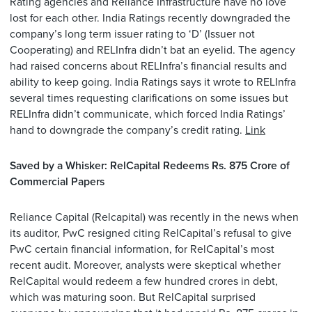
Rating agencies and Reliance Infrastructure have no love
lost for each other. India Ratings recently downgraded the
company’s long term issuer rating to ‘D’ (Issuer not
Cooperating) and RELInfra didn’t bat an eyelid. The agency
had raised concerns about RELInfra’s financial results and
ability to keep going. India Ratings says it wrote to RELInfra
several times requesting clarifications on some issues but
RELInfra didn’t communicate, which forced India Ratings’
hand to downgrade the company’s credit rating.
Link
Saved by a Whisker: RelCapital Redeems Rs. 875 Crore of
Commercial Papers
Reliance Capital (Relcapital) was recently in the news when
its auditor, PwC resigned citing RelCapital’s refusal to give
PwC certain financial information, for RelCapital’s most
recent audit. Moreover, analysts were skeptical whether
RelCapital would redeem a few hundred crores in debt,
which was maturing soon. But RelCapital surprised