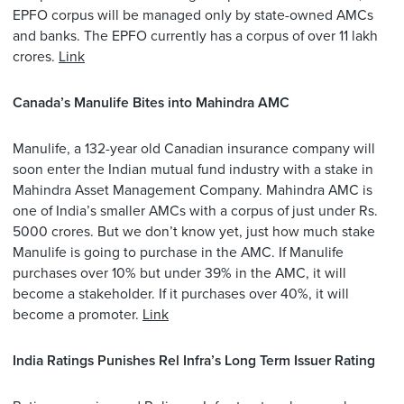
EPFO corpus will be managed only by state-owned AMCs
and banks. The EPFO currently has a corpus of over 11 lakh
crores.
Link
Canada’s Manulife Bites into Mahindra AMC
Manulife, a 132-year old Canadian insurance company will
soon enter the Indian mutual fund industry with a stake in
Mahindra Asset Management Company. Mahindra AMC is
one of India’s smaller AMCs with a corpus of just under Rs.
5000 crores. But we don’t know yet, just how much stake
Manulife is going to purchase in the AMC. If Manulife
purchases over 10% but under 39% in the AMC, it will
become a stakeholder. If it purchases over 40%, it will
become a promoter.
Link
India Ratings Punishes Rel Infra’s Long Term Issuer Rating