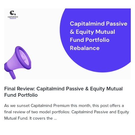
Final Review: Capitalmind Passive & Equity Mutual
Fund Portfolio
As we sunset Capitalmind Premium this month, this post offers a
final review of two model portfolios: Capitalmind Passive and Equity
Mutual Fund. It covers the ...