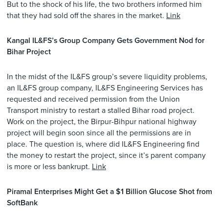
But to the shock of his life, the two brothers informed him
that they had sold off the shares in the market.
Link
Kangal IL&FS’s Group Company Gets Government Nod for
Bihar Project
In the midst of the IL&FS group’s severe liquidity problems,
an IL&FS group company, IL&FS Engineering Services has
requested and received permission from the Union
Transport ministry to restart a stalled Bihar road project.
Work on the project, the Birpur-Bihpur national highway
project will begin soon since all the permissions are in
place. The question is, where did IL&FS Engineering find
the money to restart the project, since it’s parent company
is more or less bankrupt.
Link
Piramal Enterprises Might Get a $1 Billion Glucose Shot from
SoftBank