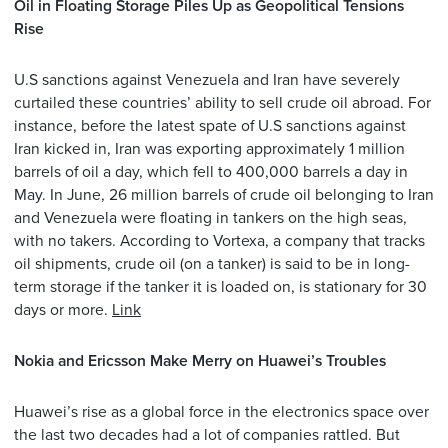
Oil in Floating Storage Piles Up as Geopolitical Tensions
Rise
U.S sanctions against Venezuela and Iran have severely
curtailed these countries’ ability to sell crude oil abroad. For
instance, before the latest spate of U.S sanctions against
Iran kicked in, Iran was exporting approximately 1 million
barrels of oil a day, which fell to 400,000 barrels a day in
May. In June, 26 million barrels of crude oil belonging to Iran
and Venezuela were floating in tankers on the high seas,
with no takers. According to Vortexa, a company that tracks
oil shipments, crude oil (on a tanker) is said to be in long-
term storage if the tanker it is loaded on, is stationary for 30
days or more.
Link
Nokia and Ericsson Make Merry on Huawei’s Troubles
Huawei’s rise as a global force in the electronics space over
the last two decades had a lot of companies rattled. But