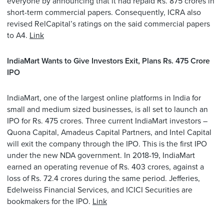
everyone by announcing that it had repaid Rs. 875 crores in
short-term commercial papers. Consequently, ICRA also
revised RelCapital’s ratings on the said commercial papers
to A4.
Link
IndiaMart Wants to Give Investors Exit, Plans Rs. 475 Crore
IPO
IndiaMart, one of the largest online platforms in India for
small and medium sized businesses, is all set to launch an
IPO for Rs. 475 crores. Three current IndiaMart investors –
Quona Capital, Amadeus Capital Partners, and Intel Capital
will exit the company through the IPO. This is the first IPO
under the new NDA government. In 2018-19, IndiaMart
earned an operating revenue of Rs. 403 crores, against a
loss of Rs. 72.4 crores during the same period. Jefferies,
Edelweiss Financial Services, and ICICI Securities are
bookmakers for the IPO.
Link