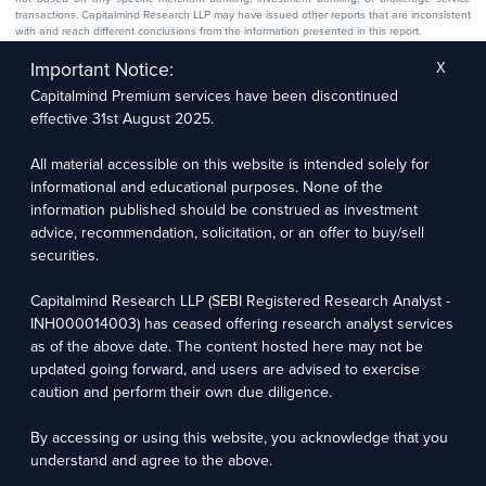
transactions. Capitalmind Research LLP may have issued other reports that are inconsistent
with and reach different conclusions from the information presented in this report.
The research entity has not been engaged in a market-making activity for the subject
company. The research analyst has not served as an officer, director, or employee of the
Important Notice:
X
subject company.
Capitalmind Premium services have been discontinued
We utilize Artificial Intelligence (AI) tools to enhance the efficiency and accuracy of our
research services. These tools assist in data analysis, pattern recognition, and generating
effective 31st August 2025.
insights to support our research recommendations. The extent of AI usage includes, but is
not limited to, processing financial data, market trends, and predictive modelling. Human
oversight is applied to validate and refine the research outputs.
All material accessible on this website is intended solely for
informational and educational purposes. None of the
Capitalmind Research LLP, 2323, Prakash Arcade, 3rd Floor, 17th Cross,
information published should be construed as investment
Sector 1, HSR Layout, Bengaluru – 560102
advice, recommendation, solicitation, or an offer to buy/sell
securities.
Compliance Officer: Abhyuday Narayan Sharma Email: racompliance@capitalmind.in Phone:
+91 96383 87890
Capitalmind Research LLP (SEBI Registered Research Analyst -
For grievance redressal contact Customer Care Team Email:
INH000014003) has ceased offering research analyst services
contact@premium.capitalmind.in Phone: +91 96383 87890
as of the above date. The content hosted here may not be
updated going forward, and users are advised to exercise
Investments in the securities market are subject to market risks. Read all the related
caution and perform their own due diligence.
documents carefully before investing. Registration granted by SEBI, membership of BASL
(in case of RAs), and certification from NISM in no way guarantees the performance of the
intermediary or provide any assurance of returns to investors.
By accessing or using this website, you acknowledge that you
understand and agree to the above.
Copyright © 2025 - Present · All rights reserved