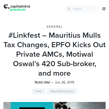
GENERAL
#Linkfest – Mauritius Mulls
Tax Changes, EPFO Kicks Out
Private AMCs, Motiwal
Oswal’s 420 Sub-broker,
and more
Rohit Ullal
Jun 26, 2019
Links
Slack Discussions