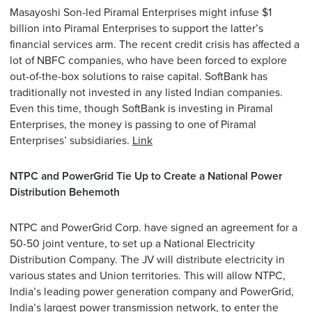
Masayoshi Son-led Piramal Enterprises might infuse $1
billion into Piramal Enterprises to support the latter’s
financial services arm. The recent credit crisis has affected a
lot of NBFC companies, who have been forced to explore
out-of-the-box solutions to raise capital. SoftBank has
traditionally not invested in any listed Indian companies.
Even this time, though SoftBank is investing in Piramal
Enterprises, the money is passing to one of Piramal
Enterprises’ subsidiaries.
Link
NTPC and PowerGrid Tie Up to Create a National Power
Distribution Behemoth
NTPC and PowerGrid Corp. have signed an agreement for a
50-50 joint venture, to set up a National Electricity
Distribution Company. The JV will distribute electricity in
various states and Union territories. This will allow NTPC,
India’s leading power generation company and PowerGrid,
India’s largest power transmission network, to enter the