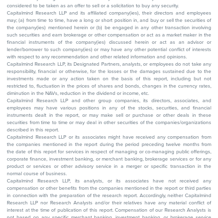
considered to be taken as an offer to sell or a solicitation to buy any security.
Capitalmind Research LLP and its affiliated company(ies), their directors and employees
may; (a) from time to time, have a long or short position in, and buy or sell the securities of
the company(ies) mentioned herein or (b) be engaged in any other transaction involving
such securities and earn brokerage or other compensation or act as a market maker in the
financial instruments of the company(ies) discussed herein or act as an advisor or
lender/borrower to such company(ies) or may have any other potential conflict of interests
with respect to any recommendation and other related information and opinions.
Capitalmind Research LLP, its Designated Partners, analysts, or employees do not take any
responsibility, financial or otherwise, for the losses or the damages sustained due to the
investments made or any action taken on the basis of this report, including but not
restricted to, fluctuation in the prices of shares and bonds, changes in the currency rates,
diminution in the NAVs, reduction in the dividend or income, etc.
Capitalmind Research LLP and other group companies, its directors, associates, and
employees may have various positions in any of the stocks, securities, and financial
instruments dealt in the report, or may make sell or purchase or other deals in these
securities from time to time or may deal in other securities of the companies/organizations
described in this report.
Capitalmind Research LLP or its associates might have received any compensation from
the companies mentioned in the report during the period preceding twelve months from
the date of this report for services in respect of managing or co-managing public offerings,
corporate finance, investment banking, or merchant banking, brokerage services or for any
product or services or other advisory service in a merger or specific transaction in the
normal course of business.
Capitalmind Research LLP, its analysts, or its associates have not received any
compensation or other benefits from the companies mentioned in the report or third parties
in connection with the preparation of the research report. Accordingly, neither Capitalmind
Research LLP nor Research Analysts and/or their relatives have any material conflict of
interest at the time of publication of this report. Compensation of our Research Analysts is
not based on any specific merchant banking, investment banking, or brokerage service