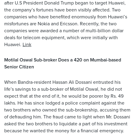
after U.S President Donald Trump began to target Huawei,
the company’s fortunes have been visibly affected. Two
companies who have benefited enormously from Huawei’s
misfortunes are Nokia and Ericsson. Recently, the two
companies were awarded a number of multi-billion dollar
deals for telecom equipment, which were initially with
Huawei.
Link
Motilal Oswal Sub-broker Does a 420 on Mumbai-based
Senior Citizen
When Bandra-resident Hassan Ali Dossani entrusted his
life’s savings to a sub-broker of Motilal Oswal, he did not
expect that at the end of it, he would be poorer by Rs. 49
lakhs. He has since lodged a police complaint against the
two brothers who owned the sub-brokership, accusing them
of defrauding him. The fraud came to light when Mr. Dossani
asked the two brothers to liquidate a part of his investment
because he wanted the money for a financial emergency.