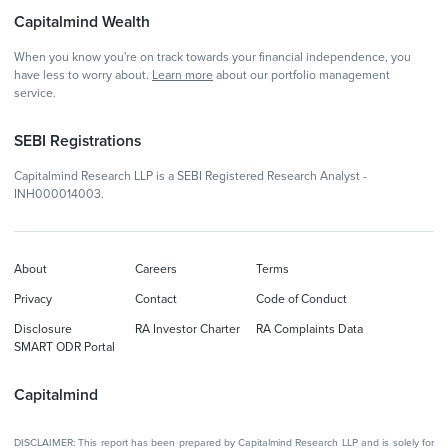
Capitalmind Wealth
When you know you're on track towards your financial independence, you
have less to worry about.
Learn more
about our portfolio management
service.
SEBI Registrations
Capitalmind Research LLP is a SEBI Registered Research Analyst -
INH000014003.
About
Careers
Terms
Privacy
Contact
Code of Conduct
Disclosure
RA Investor Charter
RA Complaints Data
SMART ODR Portal
Capitalmind
DISCLAIMER: This report has been prepared by Capitalmind Research LLP and is solely for