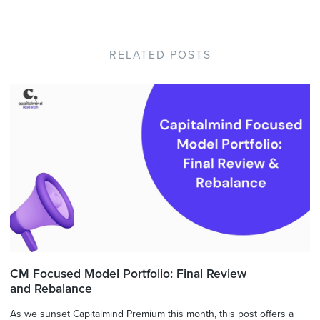
RELATED POSTS
CM Focused Model Portfolio: Final Review
and Rebalance
As we sunset Capitalmind Premium this month, this post offers a