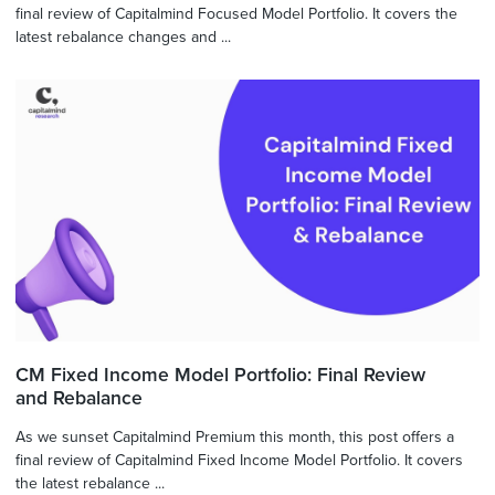
final review of Capitalmind Focused Model Portfolio. It covers the
latest rebalance changes and ...
CM Fixed Income Model Portfolio: Final Review
and Rebalance
As we sunset Capitalmind Premium this month, this post offers a
final review of Capitalmind Fixed Income Model Portfolio. It covers
the latest rebalance ...