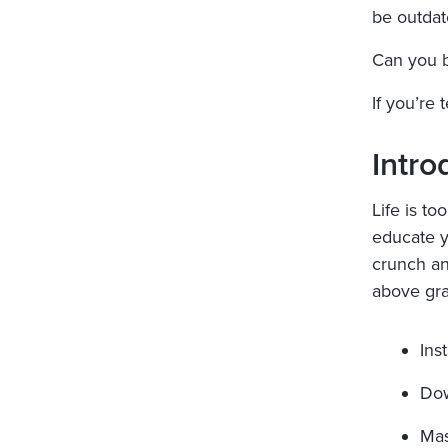
be outdat
Can you b
If you’re 
Intro
Life is to
educate y
crunch an
above gra
Ins
Dow
Mas