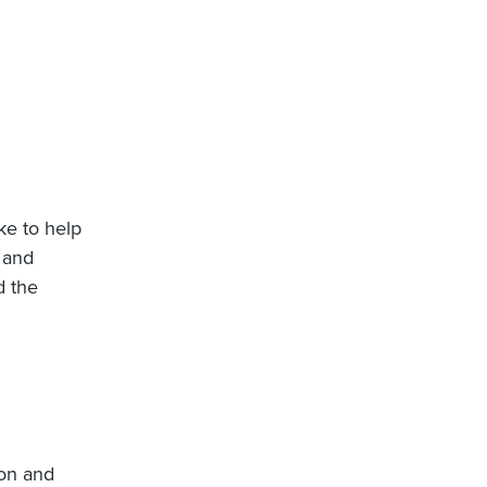
ike to help
 and
d the
ion and