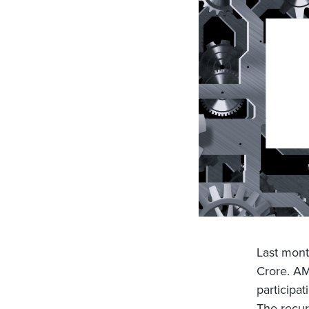
Last mont
Crore. AM
participa
The recur