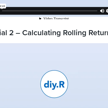
ial 2 – Calculating Rolling Retu