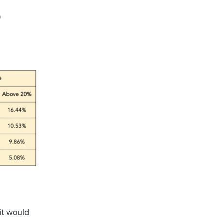
 it would