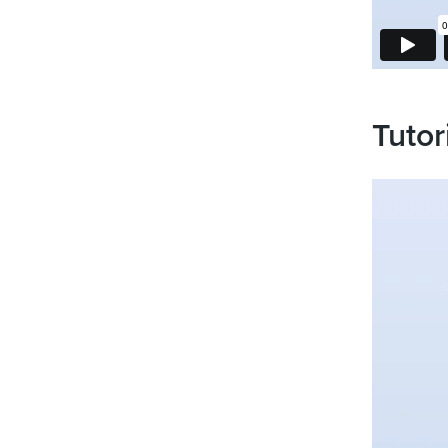
Tutor