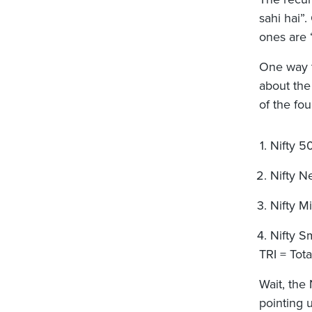
sahi hai”
ones are 
One way to
about the
of the fo
Nifty 5
Nifty N
Nifty M
Nifty S
TRI = Tot
Wait, the
pointing 