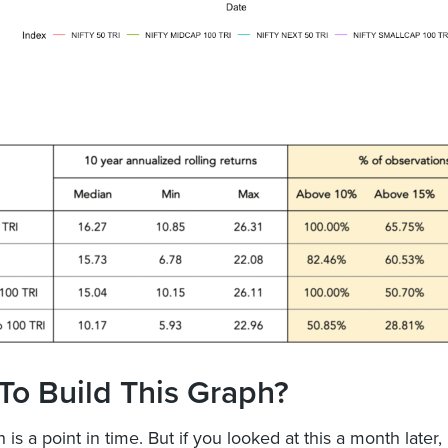
To Build This Graph?
 is a point in time. But if you looked at this a month later,