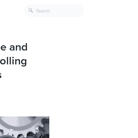
de and
olling
s