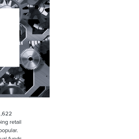
2,622
ng retail
popular.
ual funds