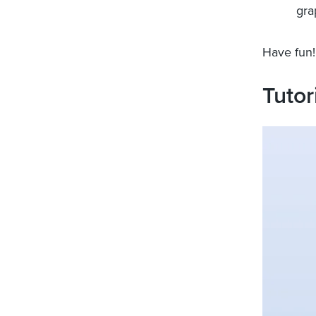
gra
Have fun!
Tutor