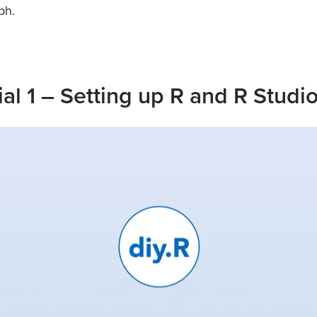
ph.
ial 1 – Setting up R and R Studi