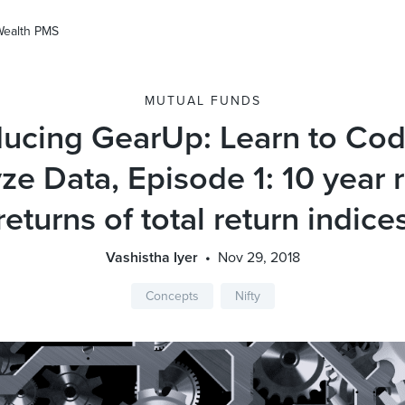
Wealth PMS
MUTUAL FUNDS
ducing GearUp: Learn to Co
ze Data, Episode 1: 10 year r
returns of total return indice
Vashistha Iyer
Nov 29, 2018
Concepts
Nifty