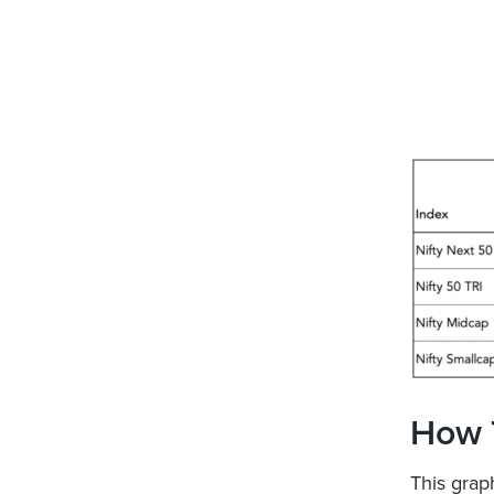
How 
This graph