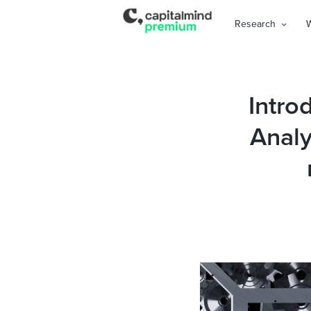
Research
Intro
Analy