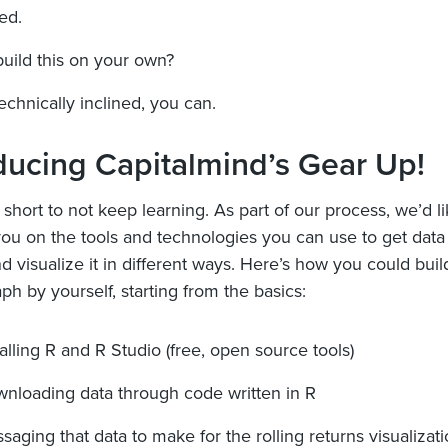
ed.
uild this on your own?
technically inclined, you can.
ducing Capitalmind’s Gear Up!
o short to not keep learning. As part of our process, we’d l
ou on the tools and technologies you can use to get data
d visualize it in different ways. Here’s how you could buil
ph by yourself, starting from the basics:
talling R and R Studio (free, open source tools)
nloading data through code written in R
saging that data to make for the rolling returns visualizat