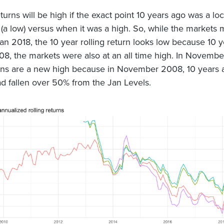
turns will be high if the exact point 10 years ago was a loc
a low) versus when it was a high. So, while the markets
Jan 2018, the 10 year rolling return looks low because 10 y
08, the markets were also at an all time high. In Novembe
rns are a new high because in November 2008, 10 years 
d fallen over 50% from the Jan Levels.