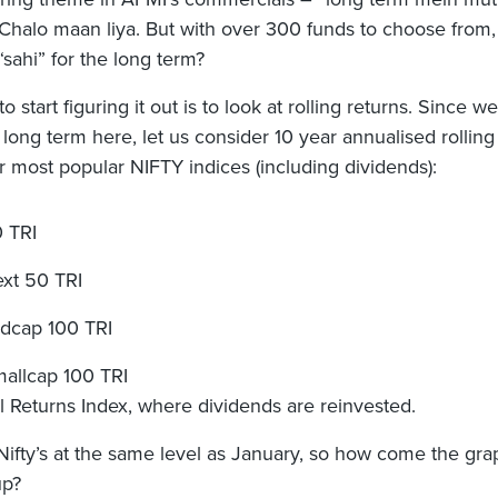
. Chalo maan liya. But with over 300 funds to choose from
“sahi” for the long term?
 start figuring it out is to look at rolling returns. Since we
 long term here, let us consider 10 year annualised rolling
ur most popular NIFTY indices (including dividends):
0 TRI
ext 50 TRI
idcap 100 TRI
mallcap 100 TRI
al Returns Index, where dividends are reinvested.
 Nifty’s at the same level as January, so how come the gra
up?