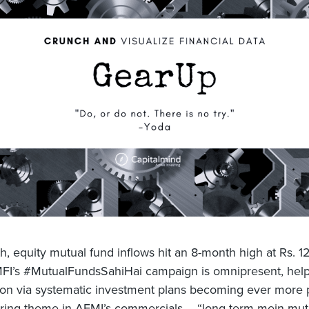
h, equity mutual fund inflows hit an 8-month high at Rs. 1
FI’s #MutualFundsSahiHai campaign is omnipresent, helpi
tion via systematic investment plans becoming ever more 
ring theme in AFMI’s commercials – “long term mein mut