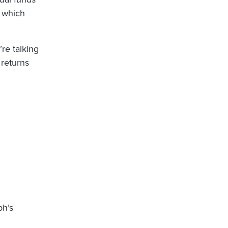
, which
’re talking
 returns
ph’s