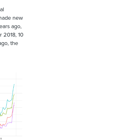
al
 made new
ears ago,
r 2018, 10
ago, the