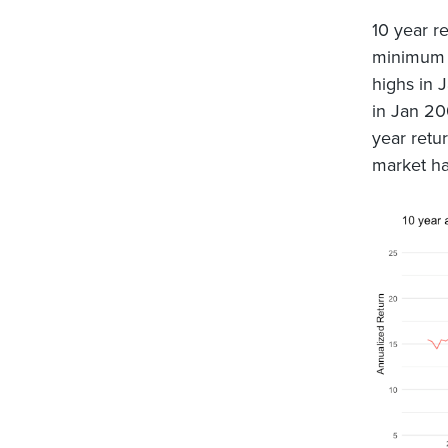
10 year re
minimum (
highs in 
in Jan 20
year retu
market ha