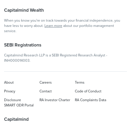
Capitalmind Wealth
When you know you're on track towards your financial independence, you
have less to worry about.
Learn more
about our portfolio management
service.
SEBI Registrations
Capitalmind Research LLP is a SEBI Registered Research Analyst -
INH000014003.
About
Careers
Terms
Privacy
Contact
Code of Conduct
Disclosure
RA Investor Charter
RA Complaints Data
SMART ODR Portal
Capitalmind