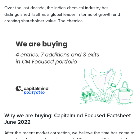
Over the last decade, the Indian chemical industry has
distinguished itself as a global leader in terms of growth and
creating shareholder value. The chemical ...
Why we are buying: Capitalmind Focused Factsheet
June 2022
After the recent market correction, we believe the time has come to