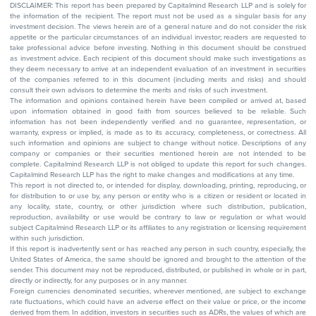
DISCLAIMER: This report has been prepared by Capitalmind Research LLP and is solely for
the information of the recipient. The report must not be used as a singular basis for any
investment decision. The views herein are of a general nature and do not consider the risk
appetite or the particular circumstances of an individual investor; readers are requested to
take professional advice before investing. Nothing in this document should be construed
as investment advice. Each recipient of this document should make such investigations as
they deem necessary to arrive at an independent evaluation of an investment in securities
of the companies referred to in this document (including merits and risks) and should
consult their own advisors to determine the merits and risks of such investment.
The information and opinions contained herein have been compiled or arrived at, based
upon information obtained in good faith from sources believed to be reliable. Such
information has not been independently verified and no guarantee, representation, or
warranty, express or implied, is made as to its accuracy, completeness, or correctness. All
such information and opinions are subject to change without notice. Descriptions of any
company or companies or their securities mentioned herein are not intended to be
complete. Capitalmind Research LLP is not obliged to update this report for such changes.
Capitalmind Research LLP has the right to make changes and modifications at any time.
This report is not directed to, or intended for display, downloading, printing, reproducing, or
for distribution to or use by, any person or entity who is a citizen or resident or located in
any locality, state, country, or other jurisdiction where such distribution, publication,
reproduction, availability or use would be contrary to law or regulation or what would
subject Capitalmind Research LLP or its affiliates to any registration or licensing requirement
within such jurisdiction.
If this report is inadvertently sent or has reached any person in such country, especially, the
United States of America, the same should be ignored and brought to the attention of the
sender. This document may not be reproduced, distributed, or published in whole or in part,
directly or indirectly, for any purposes or in any manner.
Foreign currencies denominated securities, wherever mentioned, are subject to exchange
rate fluctuations, which could have an adverse effect on their value or price, or the income
derived from them. In addition, investors in securities such as ADRs, the values of which are