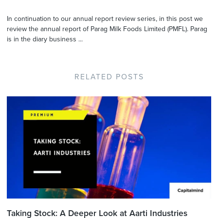
In continuation to our annual report review series, in this post we
review the annual report of Parag Milk Foods Limited (PMFL). Parag
is in the diary business ...
RELATED POSTS
Taking Stock: A Deeper Look at Aarti Industries