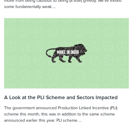
move from being cautious to being (a little) greedy. We've exited
some fundamentally weak ...
A Look at the PLI Scheme and Sectors Impacted
The government announced Production Linked Incentive (PLI)
scheme this month, this was in addition to the same scheme
announced earlier this year. PLI scheme ...