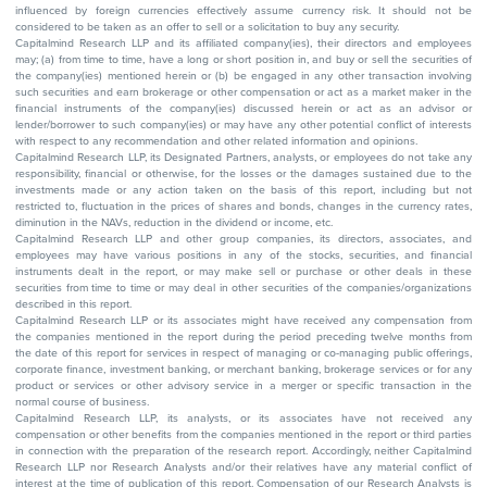
influenced by foreign currencies effectively assume currency risk. It should not be
considered to be taken as an offer to sell or a solicitation to buy any security.
Capitalmind Research LLP and its affiliated company(ies), their directors and employees
may; (a) from time to time, have a long or short position in, and buy or sell the securities of
the company(ies) mentioned herein or (b) be engaged in any other transaction involving
such securities and earn brokerage or other compensation or act as a market maker in the
financial instruments of the company(ies) discussed herein or act as an advisor or
lender/borrower to such company(ies) or may have any other potential conflict of interests
with respect to any recommendation and other related information and opinions.
Capitalmind Research LLP, its Designated Partners, analysts, or employees do not take any
responsibility, financial or otherwise, for the losses or the damages sustained due to the
investments made or any action taken on the basis of this report, including but not
restricted to, fluctuation in the prices of shares and bonds, changes in the currency rates,
diminution in the NAVs, reduction in the dividend or income, etc.
Capitalmind Research LLP and other group companies, its directors, associates, and
employees may have various positions in any of the stocks, securities, and financial
instruments dealt in the report, or may make sell or purchase or other deals in these
securities from time to time or may deal in other securities of the companies/organizations
described in this report.
Capitalmind Research LLP or its associates might have received any compensation from
the companies mentioned in the report during the period preceding twelve months from
the date of this report for services in respect of managing or co-managing public offerings,
corporate finance, investment banking, or merchant banking, brokerage services or for any
product or services or other advisory service in a merger or specific transaction in the
normal course of business.
Capitalmind Research LLP, its analysts, or its associates have not received any
compensation or other benefits from the companies mentioned in the report or third parties
in connection with the preparation of the research report. Accordingly, neither Capitalmind
Research LLP nor Research Analysts and/or their relatives have any material conflict of
interest at the time of publication of this report. Compensation of our Research Analysts is