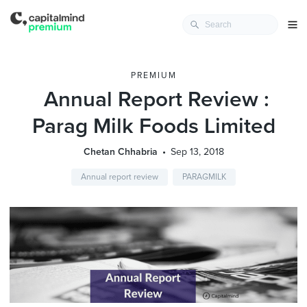
PREMIUM
Annual Report Review :
Parag Milk Foods Limited
Chetan Chhabria
Sep 13, 2018
Annual report review
PARAGMILK