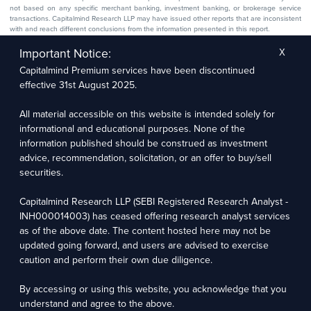
not based on any specific merchant banking, investment banking, or brokerage service
transactions. Capitalmind Research LLP may have issued other reports that are inconsistent
with and reach different conclusions from the information presented in this report.
The research entity has not been engaged in a market-making activity for the subject
company. The research analyst has not served as an officer, director, or employee of the
Important Notice:
X
subject company.
Capitalmind Premium services have been discontinued
We utilize Artificial Intelligence (AI) tools to enhance the efficiency and accuracy of our
research services. These tools assist in data analysis, pattern recognition, and generating
effective 31st August 2025.
insights to support our research recommendations. The extent of AI usage includes, but is
not limited to, processing financial data, market trends, and predictive modelling. Human
oversight is applied to validate and refine the research outputs.
All material accessible on this website is intended solely for
informational and educational purposes. None of the
Capitalmind Research LLP, 2323, Prakash Arcade, 3rd Floor, 17th Cross,
information published should be construed as investment
Sector 1, HSR Layout, Bengaluru – 560102
advice, recommendation, solicitation, or an offer to buy/sell
securities.
Compliance Officer: Abhyuday Narayan Sharma Email: racompliance@capitalmind.in Phone:
+91 96383 87890
Capitalmind Research LLP (SEBI Registered Research Analyst -
For grievance redressal contact Customer Care Team Email:
INH000014003) has ceased offering research analyst services
contact@premium.capitalmind.in Phone: +91 96383 87890
as of the above date. The content hosted here may not be
updated going forward, and users are advised to exercise
Investments in the securities market are subject to market risks. Read all the related
caution and perform their own due diligence.
documents carefully before investing. Registration granted by SEBI, membership of BASL
(in case of RAs), and certification from NISM in no way guarantees the performance of the
intermediary or provide any assurance of returns to investors.
By accessing or using this website, you acknowledge that you
understand and agree to the above.