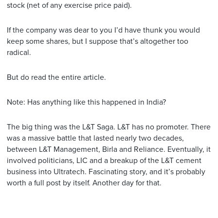
stock (net of any exercise price paid).
If the company was dear to you I’d have thunk you would
keep some shares, but I suppose that’s altogether too
radical.
But do read the entire article.
Note: Has anything like this happened in India?
The big thing was the L&T Saga. L&T has no promoter. There
was a massive battle that lasted nearly two decades,
between L&T Management, Birla and Reliance. Eventually, it
involved politicians, LIC and a breakup of the L&T cement
business into Ultratech. Fascinating story, and it’s probably
worth a full post by itself. Another day for that.