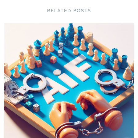
RELATED POSTS