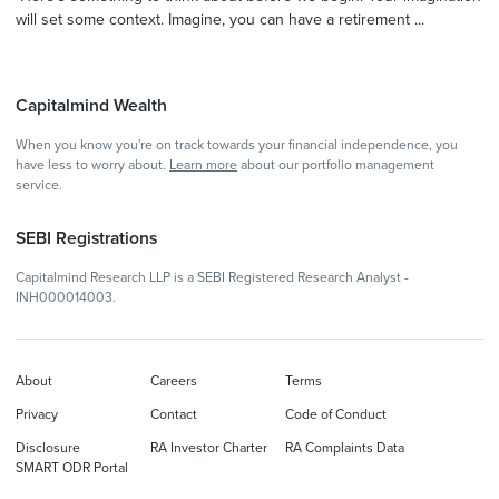
will set some context. Imagine, you can have a retirement ...
Capitalmind Wealth
When you know you're on track towards your financial independence, you
have less to worry about.
Learn more
about our portfolio management
service.
SEBI Registrations
Capitalmind Research LLP is a SEBI Registered Research Analyst -
INH000014003.
About
Careers
Terms
Privacy
Contact
Code of Conduct
Disclosure
RA Investor Charter
RA Complaints Data
SMART ODR Portal