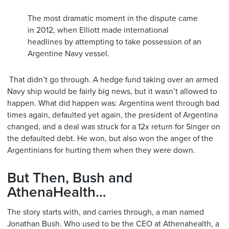
The most dramatic moment in the dispute came
in 2012, when Elliott made international
headlines by attempting to take possession of an
Argentine Navy vessel.
That didn’t go through. A hedge fund taking over an armed
Navy ship would be fairly big news, but it wasn’t allowed to
happen. What did happen was: Argentina went through bad
times again, defaulted yet again, the president of Argentina
changed, and a deal was struck for a 12x return for Singer on
the defaulted debt. He won, but also won the anger of the
Argentinians for hurting them when they were down.
But Then, Bush and
AthenaHealth…
The story starts with, and carries through, a man named
Jonathan Bush. Who used to be the CEO at Athenahealth, a