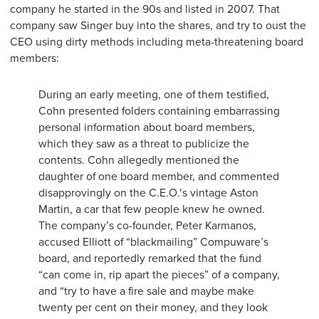
company he started in the 90s and listed in 2007. That
company saw Singer buy into the shares, and try to oust the
CEO using dirty methods including meta-threatening board
members:
During an early meeting, one of them testified,
Cohn presented folders containing embarrassing
personal information about board members,
which they saw as a threat to publicize the
contents. Cohn allegedly mentioned the
daughter of one board member, and commented
disapprovingly on the C.E.O.’s vintage Aston
Martin, a car that few people knew he owned.
The company’s co-founder, Peter Karmanos,
accused Elliott of “blackmailing” Compuware’s
board, and reportedly remarked that the fund
“can come in, rip apart the pieces” of a company,
and “try to have a fire sale and maybe make
twenty per cent on their money, and they look