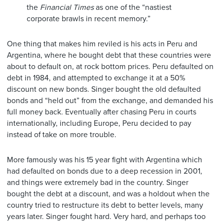
the
Financial Times
as one of the “nastiest
corporate brawls in recent memory.”
One thing that makes him reviled is his acts in Peru and
Argentina, where he bought debt that these countries were
about to default on, at rock bottom prices. Peru defaulted on
debt in 1984, and attempted to exchange it at a 50%
discount on new bonds. Singer bought the old defaulted
bonds and “held out” from the exchange, and demanded his
full money back. Eventually after chasing Peru in courts
internationally, including Europe, Peru decided to pay
instead of take on more trouble.
More famously was his 15 year fight with Argentina which
had defaulted on bonds due to a deep recession in 2001,
and things were extremely bad in the country. Singer
bought the debt at a discount, and was a holdout when the
country tried to restructure its debt to better levels, many
years later. Singer fought hard. Very hard, and perhaps too