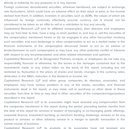
directly or indirectly, for any purposes or in any manner.
Foreign currencies denominated securities, wherever mentioned, are subject to exchange
rate fluctuations, which could have an adverse effect on their value or price, or the income
derived from them. In addition, investors in securities such as ADRs, the values of which are
influenced by foreign currencies effectively assume currency risk. It should not be
considered to be taken as an offer to sell or a solicitation to buy any security.
Capitalmind Research LLP and its affiliated company(ies), their directors and employees
may; (a) from time to time, have a long or short position in, and buy or sell the securities of
the company(ies) mentioned herein or (b) be engaged in any other transaction involving
such securities and earn brokerage or other compensation or act as a market maker in the
financial instruments of the company(ies) discussed herein or act as an advisor or
lender/borrower to such company(ies) or may have any other potential conflict of interests
with respect to any recommendation and other related information and opinions.
Capitalmind Research LLP, its Designated Partners, analysts, or employees do not take any
responsibility, financial or otherwise, for the losses or the damages sustained due to the
investments made or any action taken on the basis of this report, including but not
restricted to, fluctuation in the prices of shares and bonds, changes in the currency rates,
diminution in the NAVs, reduction in the dividend or income, etc.
Capitalmind Research LLP and other group companies, its directors, associates, and
employees may have various positions in any of the stocks, securities, and financial
instruments dealt in the report, or may make sell or purchase or other deals in these
securities from time to time or may deal in other securities of the companies/organizations
described in this report.
Capitalmind Research LLP or its associates might have received any compensation from
the companies mentioned in the report during the period preceding twelve months from
the date of this report for services in respect of managing or co-managing public offerings,
corporate finance, investment banking, or merchant banking, brokerage services or for any
product or services or other advisory service in a merger or specific transaction in the
normal course of business.
Capitalmind Research LLP, its analysts, or its associates have not received any