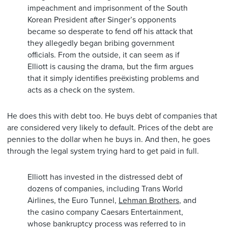
impeachment and imprisonment of the South
Korean President after Singer’s opponents
became so desperate to fend off his attack that
they allegedly began bribing government
officials. From the outside, it can seem as if
Elliott is causing the drama, but the firm argues
that it simply identifies preëxisting problems and
acts as a check on the system.
He does this with debt too. He buys debt of companies that
are considered very likely to default. Prices of the debt are
pennies to the dollar when he buys in. And then, he goes
through the legal system trying hard to get paid in full.
Elliott has invested in the distressed debt of
dozens of companies, including Trans World
Airlines, the Euro Tunnel,
Lehman Brothers
, and
the casino company Caesars Entertainment,
whose bankruptcy process was referred to in