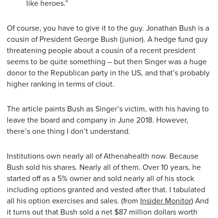
like heroes.”
Of course, you have to give it to the guy. Jonathan Bush is a
cousin of President George Bush (junior). A hedge fund guy
threatening people about a cousin of a recent president
seems to be quite something – but then Singer was a huge
donor to the Republican party in the US, and that’s probably
higher ranking in terms of clout.
The article paints Bush as Singer’s victim, with his having to
leave the board and company in June 2018. However,
there’s one thing I don’t understand.
Institutions own nearly all of Athenahealth now. Because
Bush sold his shares. Nearly all of them. Over 10 years, he
started off as a 5% owner and sold nearly all of his stock
including options granted and vested after that. I tabulated
all his option exercises and sales. (from
Insider Monitor
) And
it turns out that Bush sold a net $87 million dollars worth