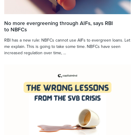
No more evergreening through AIFs, says RBI
to NBFCs
RBI has a new rule: NBFCs cannot use AIFs to evergreen loans. Let
me explain. This is going to take some time. NBFCs have seen
increased regulation over time, ...