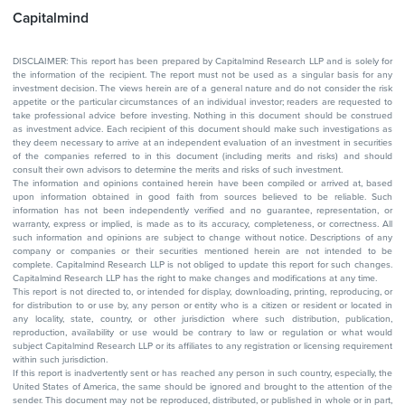
Capitalmind
DISCLAIMER: This report has been prepared by Capitalmind Research LLP and is solely for
the information of the recipient. The report must not be used as a singular basis for any
investment decision. The views herein are of a general nature and do not consider the risk
appetite or the particular circumstances of an individual investor; readers are requested to
take professional advice before investing. Nothing in this document should be construed
as investment advice. Each recipient of this document should make such investigations as
they deem necessary to arrive at an independent evaluation of an investment in securities
of the companies referred to in this document (including merits and risks) and should
consult their own advisors to determine the merits and risks of such investment.
The information and opinions contained herein have been compiled or arrived at, based
upon information obtained in good faith from sources believed to be reliable. Such
information has not been independently verified and no guarantee, representation, or
warranty, express or implied, is made as to its accuracy, completeness, or correctness. All
such information and opinions are subject to change without notice. Descriptions of any
company or companies or their securities mentioned herein are not intended to be
complete. Capitalmind Research LLP is not obliged to update this report for such changes.
Capitalmind Research LLP has the right to make changes and modifications at any time.
This report is not directed to, or intended for display, downloading, printing, reproducing, or
for distribution to or use by, any person or entity who is a citizen or resident or located in
any locality, state, country, or other jurisdiction where such distribution, publication,
reproduction, availability or use would be contrary to law or regulation or what would
subject Capitalmind Research LLP or its affiliates to any registration or licensing requirement
within such jurisdiction.
If this report is inadvertently sent or has reached any person in such country, especially, the
United States of America, the same should be ignored and brought to the attention of the
sender. This document may not be reproduced, distributed, or published in whole or in part,