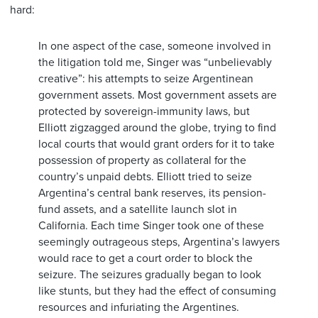
hard:
In one aspect of the case, someone involved in
the litigation told me, Singer was “unbelievably
creative”: his attempts to seize Argentinean
government assets. Most government assets are
protected by sovereign-immunity laws, but
Elliott zigzagged around the globe, trying to find
local courts that would grant orders for it to take
possession of property as collateral for the
country’s unpaid debts. Elliott tried to seize
Argentina’s central bank reserves, its pension-
fund assets, and a satellite launch slot in
California. Each time Singer took one of these
seemingly outrageous steps, Argentina’s lawyers
would race to get a court order to block the
seizure. The seizures gradually began to look
like stunts, but they had the effect of consuming
resources and infuriating the Argentines.