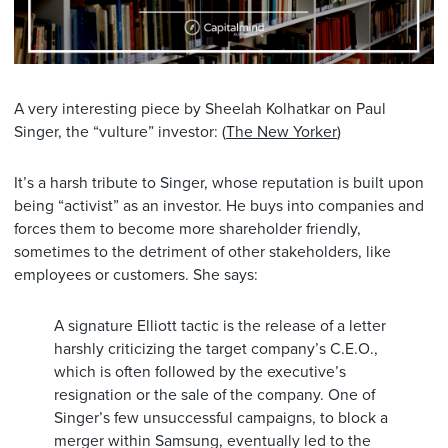
A very interesting piece by Sheelah Kolhatkar on Paul
Singer, the “vulture” investor: (
The New Yorker
)
It’s a harsh tribute to Singer, whose reputation is built upon
being “activist” as an investor. He buys into companies and
forces them to become more shareholder friendly,
sometimes to the detriment of other stakeholders, like
employees or customers. She says:
A signature Elliott tactic is the release of a letter
harshly criticizing the target company’s C.E.O.,
which is often followed by the executive’s
resignation or the sale of the company. One of
Singer’s few unsuccessful campaigns, to block a
merger within Samsung, eventually led to the