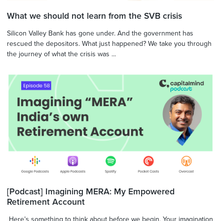
What we should not learn from the SVB crisis
Silicon Valley Bank has gone under. And the government has
rescued the depositors. What just happened? We take you through
the journey of what the crisis was ...
[Podcast] Imagining MERA: My Empowered
Retirement Account
Here’s something to think about before we begin. Your imagination