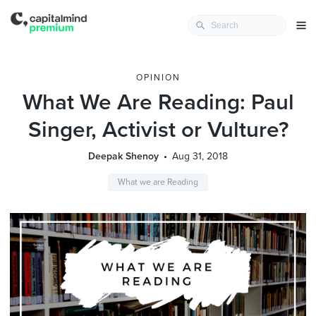
OPINION
What We Are Reading: Paul
Singer, Activist or Vulture?
Deepak Shenoy
Aug 31, 2018
What we are Reading