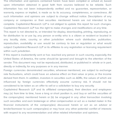
The information and opinions contained herein have been compiled or arrived at, based
upon information obtained in good faith from sources believed to be reliable. Such
information has not been independently verified and no guarantee, representation, or
warranty, express or implied, is made as to its accuracy, completeness, or correctness. All
such information and opinions are subject to change without notice. Descriptions of any
company or companies or their securities mentioned herein are not intended to be
complete. Capitalmind Research LLP is not obliged to update this report for such changes.
Capitalmind Research LLP has the right to make changes and modifications at any time.
This report is not directed to, or intended for display, downloading, printing, reproducing, or
for distribution to or use by, any person or entity who is a citizen or resident or located in
any locality, state, country, or other jurisdiction where such distribution, publication,
reproduction, availability or use would be contrary to law or regulation or what would
subject Capitalmind Research LLP or its affiliates to any registration or licensing requirement
within such jurisdiction.
If this report is inadvertently sent or has reached any person in such country, especially, the
United States of America, the same should be ignored and brought to the attention of the
sender. This document may not be reproduced, distributed, or published in whole or in part,
directly or indirectly, for any purposes or in any manner.
Foreign currencies denominated securities, wherever mentioned, are subject to exchange
rate fluctuations, which could have an adverse effect on their value or price, or the income
derived from them. In addition, investors in securities such as ADRs, the values of which are
influenced by foreign currencies effectively assume currency risk. It should not be
considered to be taken as an offer to sell or a solicitation to buy any security.
Capitalmind Research LLP and its affiliated company(ies), their directors and employees
may; (a) from time to time, have a long or short position in, and buy or sell the securities of
the company(ies) mentioned herein or (b) be engaged in any other transaction involving
such securities and earn brokerage or other compensation or act as a market maker in the
financial instruments of the company(ies) discussed herein or act as an advisor or
lender/borrower to such company(ies) or may have any other potential conflict of interests
with respect to any recommendation and other related information and opinions.