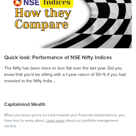
Quick look: Performance of NSE Nifty Indices
The Nifty has been more or less flat over the last year. Did you
know that you'd be sitting with a 1-year return of 50+% if you had
invested in the Nifty India ...
Capitalmind Wealth
When you know you're on track towards your financial independence, you
have less to worry about.
Learn more
about our portfolio management
service.