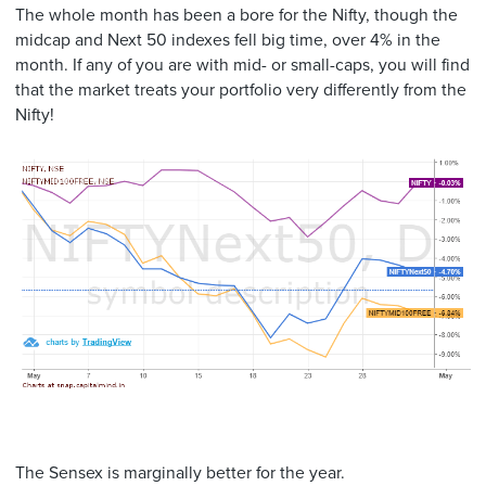
The whole month has been a bore for the Nifty, though the
midcap and Next 50 indexes fell big time, over 4% in the
month. If any of you are with mid- or small-caps, you will find
that the market treats your portfolio very differently from the
Nifty!
The Sensex is marginally better for the year.