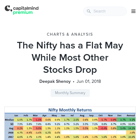
CHARTS & ANALYSIS
The Nifty has a Flat May
While Most Other
Stocks Drop
Deepak Shenoy
Jun 01, 2018
Monthly Summary