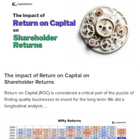
The impact of Return on Capital on
Shareholder Returns
Return on Capital (ROC) is considered a critical part of the puzzle of
finding quality businesses to invest for the long term. We did a
longitudinal analysis ...