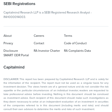
SEBI Registrations
Capitalmind Research LLP is a SEBI Registered Research Analyst -
INH000014003.
About
Careers
Terms
Privacy
Contact
Code of Conduct
Disclosure
RA Investor Charter
RA Complaints Data
SMART ODR Portal
Capitalmind
DISCLAIMER: This report has been prepared by Capitalmind Research LLP and is solely for
the information of the recipient. The report must not be used as a singular basis for any
investment decision. The views herein are of a general nature and do not consider the risk
appetite or the particular circumstances of an individual investor; readers are requested to
take professional advice before investing. Nothing in this document should be construed
as investment advice. Each recipient of this document should make such investigations as
they deem necessary to arrive at an independent evaluation of an investment in securities
of the companies referred to in this document (including merits and risks) and should
consult their own advisors to determine the merits and risks of such investment.