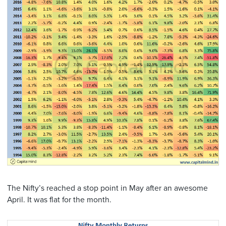
The Nifty’s reached a stop point in May after an awesome
April. It was flat for the month.