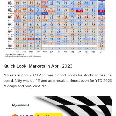
Quick Look: Markets in April 2023
Markets in April 2023 April was a good month for stocks across the
board. Nifty was up 4% and as a result is almost even for YTD 2023
Midcaps and Smallcaps did ...