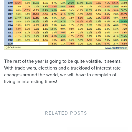
The rest of the year is going to be quite volatile, it seems.
With trade wars, elections and a truckload of interest rate
changes around the world, we will have to complain of
living in interesting times!
RELATED POSTS