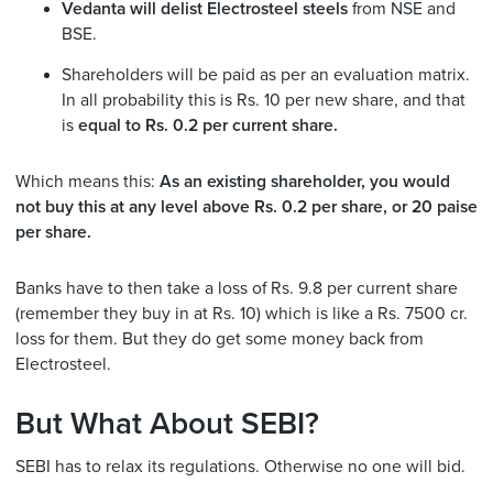
Vedanta will delist Electrosteel steels
from NSE and
BSE.
Shareholders will be paid as per an evaluation matrix.
In all probability this is Rs. 10 per new share, and that
is
equal to Rs. 0.2 per current share.
Which means this:
As an existing shareholder, you would
not buy this at any level above Rs. 0.2 per share, or 20 paise
per share.
Banks have to then take a loss of Rs. 9.8 per current share
(remember they buy in at Rs. 10) which is like a Rs. 7500 cr.
loss for them. But they do get some money back from
Electrosteel.
But What About SEBI?
SEBI has to relax its regulations. Otherwise no one will bid.