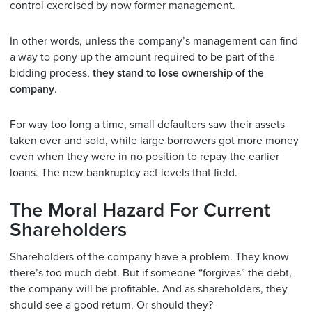
control exercised by now former management.
In other words, unless the company’s management can find
a way to pony up the amount required to be part of the
bidding process,
they stand to lose ownership of the
company
.
For way too long a time, small defaulters saw their assets
taken over and sold, while large borrowers got more money
even when they were in no position to repay the earlier
loans. The new bankruptcy act levels that field.
The Moral Hazard For Current
Shareholders
Shareholders of the company have a problem. They know
there’s too much debt. But if someone “forgives” the debt,
the company will be profitable. And as shareholders, they
should see a good return. Or should they?