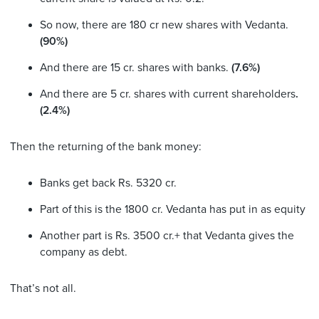
So now, there are 180 cr new shares with Vedanta.
(90%)
And there are 15 cr. shares with banks.
(7.6%)
And there are 5 cr. shares with current shareholders
.
(2.4%)
Then the returning of the bank money:
Banks get back Rs. 5320 cr.
Part of this is the 1800 cr. Vedanta has put in as equity
Another part is Rs. 3500 cr.+ that Vedanta gives the
company as debt.
That’s not all.