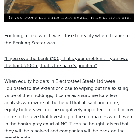
For long, a joke which was close to reality when it came to
the Banking Sector was
“If you owe the bank £100, that’s your problem. If you owe
the bank £100m, that’s the bank’s problem”
When equity holders in Electrosteel Steels Ltd were
liquidated to the extent of close to wiping out the existing
value of their holdings, it came as a surprise for a few
analysts who were of the belief that all said and done,
equity holders will not be negatively impacted. In fact, many
came to believe that investing in the companies which were
in the bankruptcy court at NCLT can be bought, given that
they will be resolved and companies will be back on the