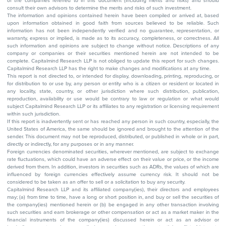
of the companies referred to in this document (including merits and risks) and should
consult their own advisors to determine the merits and risks of such investment.
The information and opinions contained herein have been compiled or arrived at, based
upon information obtained in good faith from sources believed to be reliable. Such
information has not been independently verified and no guarantee, representation, or
warranty, express or implied, is made as to its accuracy, completeness, or correctness. All
such information and opinions are subject to change without notice. Descriptions of any
company or companies or their securities mentioned herein are not intended to be
complete. Capitalmind Research LLP is not obliged to update this report for such changes.
Capitalmind Research LLP has the right to make changes and modifications at any time.
This report is not directed to, or intended for display, downloading, printing, reproducing, or
for distribution to or use by, any person or entity who is a citizen or resident or located in
any locality, state, country, or other jurisdiction where such distribution, publication,
reproduction, availability or use would be contrary to law or regulation or what would
subject Capitalmind Research LLP or its affiliates to any registration or licensing requirement
within such jurisdiction.
If this report is inadvertently sent or has reached any person in such country, especially, the
United States of America, the same should be ignored and brought to the attention of the
sender. This document may not be reproduced, distributed, or published in whole or in part,
directly or indirectly, for any purposes or in any manner.
Foreign currencies denominated securities, wherever mentioned, are subject to exchange
rate fluctuations, which could have an adverse effect on their value or price, or the income
derived from them. In addition, investors in securities such as ADRs, the values of which are
influenced by foreign currencies effectively assume currency risk. It should not be
considered to be taken as an offer to sell or a solicitation to buy any security.
Capitalmind Research LLP and its affiliated company(ies), their directors and employees
may; (a) from time to time, have a long or short position in, and buy or sell the securities of
the company(ies) mentioned herein or (b) be engaged in any other transaction involving
such securities and earn brokerage or other compensation or act as a market maker in the
financial instruments of the company(ies) discussed herein or act as an advisor or