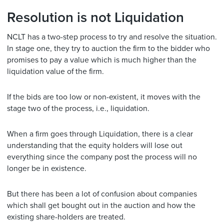
Resolution is not Liquidation
NCLT has a two-step process to try and resolve the situation.
In stage one, they try to auction the firm to the bidder who
promises to pay a value which is much higher than the
liquidation value of the firm.
If the bids are too low or non-existent, it moves with the
stage two of the process, i.e., liquidation.
When a firm goes through Liquidation, there is a clear
understanding that the equity holders will lose out
everything since the company post the process will no
longer be in existence.
But there has been a lot of confusion about companies
which shall get bought out in the auction and how the
existing share-holders are treated.