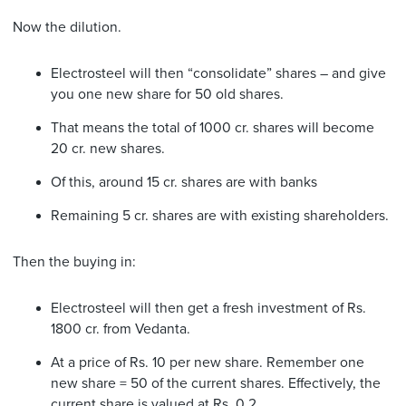
Now the dilution.
Electrosteel will then “consolidate” shares – and give
you one new share for 50 old shares.
That means the total of 1000 cr. shares will become
20 cr. new shares.
Of this, around 15 cr. shares are with banks
Remaining 5 cr. shares are with existing shareholders.
Then the buying in:
Electrosteel will then get a fresh investment of Rs.
1800 cr. from Vedanta.
At a price of Rs. 10 per new share. Remember one
new share = 50 of the current shares. Effectively, the
current share is valued at Rs. 0.2.