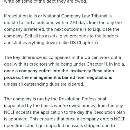
write off some of the debt they are owed.
If resolution fails or National Company Law Tribunal is
unable to find a outcome within 270 days from the day the
company is referred, the next outcome is to Liquidate the
company. Sell all its assets, give proceeds to the lenders
and shut everything down. (Like US Chapter 7)
The key difference is: companies in the US can work out a
deal with its creditors while being under Chapter 11. In India,
once a company enters into the Insolvency Resolution
process, the management is barred from negotiations
unless all outstanding dues are cleared.
The company is run by the Resolution Professional
(appointed by the banks who’re owed money) from the day
NCLT accepts the application to the day the Resolution plan
is approved. This ensures that once a company enters NCLT,
operations don’t get impeded or assets stripped due to