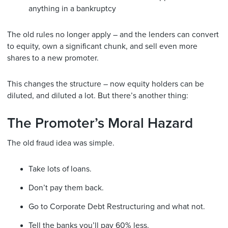
anything in a bankruptcy
The old rules no longer apply – and the lenders can convert
to equity, own a significant chunk, and sell even more
shares to a new promoter.
This changes the structure – now equity holders can be
diluted, and diluted a lot. But there’s another thing:
The Promoter’s Moral Hazard
The old fraud idea was simple.
Take lots of loans.
Don’t pay them back.
Go to Corporate Debt Restructuring and what not.
Tell the banks you’ll pay 60% less.