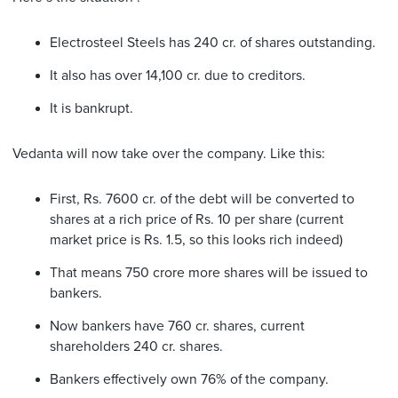
Electrosteel Steels has 240 cr. of shares outstanding.
It also has over 14,100 cr. due to creditors.
It is bankrupt.
Vedanta will now take over the company. Like this:
First, Rs. 7600 cr. of the debt will be converted to
shares at a rich price of Rs. 10 per share (current
market price is Rs. 1.5, so this looks rich indeed)
That means 750 crore more shares will be issued to
bankers.
Now bankers have 760 cr. shares, current
shareholders 240 cr. shares.
Bankers effectively own 76% of the company.