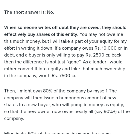
The short answer is: No.
When someone writes off debt they are owed, they should
effectively buy shares of this entity
. You may not owe me
this much money, but I will take a part of your equity for my
effort in writing it down. If a company owes Rs. 10,000 cr. in
debt, and a buyer is only willing to pay Rs. 2500 cr. back,
then the difference is not just “gone”. As a lender I would
rather convert it into equity and take that much ownership
in the company, worth Rs. 7500 cr.
Then, I might own 80% of the company by myself. The
company will then issue a humongous amount of new
shares to a new buyer, who will pump in money as equity,
so that the new owner now owns nearly all (say 90%+) of the
company.
Effectively, 90% of the company is owned by a new