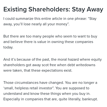
Existing Shareholders: Stay Away
I could summarize this entire article in one phrase: “Stay
away, you’ll lose nearly all your money”.
But there are too many people who seem to want to buy
and believe there is value in owning these companies
today.
And it’s because of the past, the moral hazard where equity
shareholders got away scot free when debt writedowns
were taken, that these expectations exist.
Those circumstances have changed. You are no longer a
‘small, helpless retail investor”. You are supposed to
understand and know these things when you buy in.
Especially in companies that are, quite literally, bankrupt.