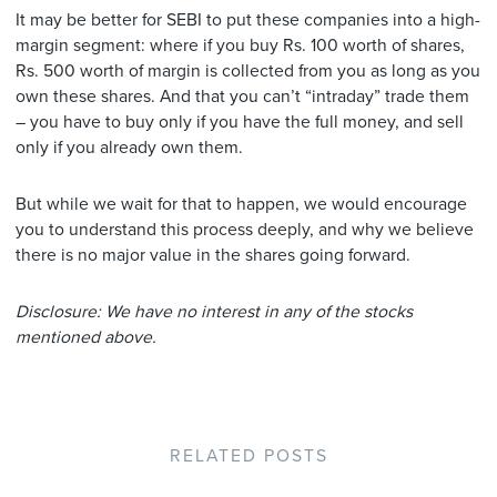
It may be better for SEBI to put these companies into a high-
margin segment: where if you buy Rs. 100 worth of shares,
Rs. 500 worth of margin is collected from you as long as you
own these shares. And that you can’t “intraday” trade them
– you have to buy only if you have the full money, and sell
only if you already own them.
But while we wait for that to happen, we would encourage
you to understand this process deeply, and why we believe
there is no major value in the shares going forward.
Disclosure: We have no interest in any of the stocks
mentioned above.
RELATED POSTS