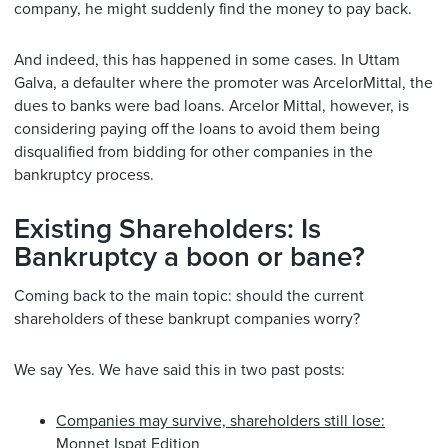
company, he might suddenly find the money to pay back.
And indeed, this has happened in some cases. In Uttam
Galva, a defaulter where the promoter was ArcelorMittal, the
dues to banks were bad loans. Arcelor Mittal, however, is
considering paying off the loans to avoid them being
disqualified from bidding for other companies in the
bankruptcy process.
Existing Shareholders: Is
Bankruptcy a boon or bane?
Coming back to the main topic: should the current
shareholders of these bankrupt companies worry?
We say Yes. We have said this in two past posts:
Companies may survive, shareholders still lose:
Monnet Ispat Edition