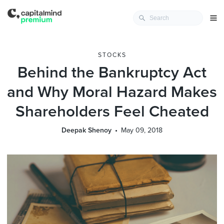
STOCKS
Behind the Bankruptcy Act
and Why Moral Hazard Makes
Shareholders Feel Cheated
Deepak Shenoy
May 09, 2018