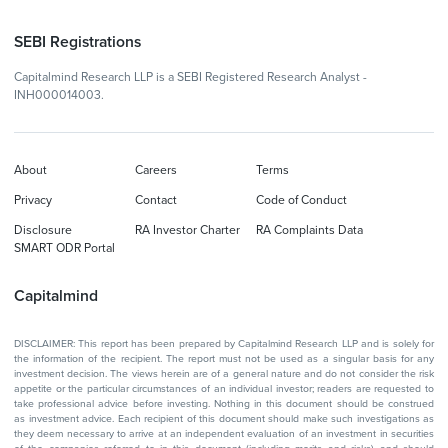
SEBI Registrations
Capitalmind Research LLP is a SEBI Registered Research Analyst -
INH000014003.
About
Careers
Terms
Privacy
Contact
Code of Conduct
Disclosure
RA Investor Charter
RA Complaints Data
SMART ODR Portal
Capitalmind
DISCLAIMER: This report has been prepared by Capitalmind Research LLP and is solely for
the information of the recipient. The report must not be used as a singular basis for any
investment decision. The views herein are of a general nature and do not consider the risk
appetite or the particular circumstances of an individual investor; readers are requested to
take professional advice before investing. Nothing in this document should be construed
as investment advice. Each recipient of this document should make such investigations as
they deem necessary to arrive at an independent evaluation of an investment in securities