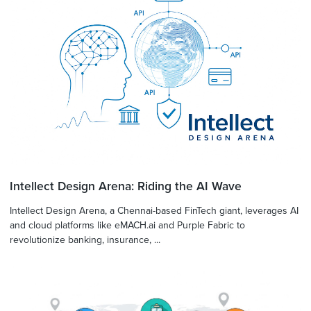
Intellect Design Arena: Riding the AI Wave
Intellect Design Arena, a Chennai-based FinTech giant, leverages AI
and cloud platforms like eMACH.ai and Purple Fabric to
revolutionize banking, insurance, ...