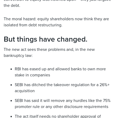
the debt.
The moral hazard: equity shareholders now think they are
isolated from debt restructuring.
But things have changed.
The new act sees these problems and, in the new
bankruptcy law:
RBI has eased up and allowed banks to own more
stake in companies
SEBI has ditched the takeover regulation for a 26%+
acquisition
SEBI has said it will remove any hurdles like the 75%
promoter rule or any other disclosure requirements
The act itself needs no shareholder approval of