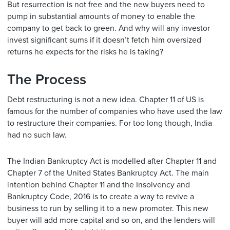
But resurrection is not free and the new buyers need to
pump in substantial amounts of money to enable the
company to get back to green. And why will any investor
invest significant sums if it doesn’t fetch him oversized
returns he expects for the risks he is taking?
The Process
Debt restructuring is not a new idea. Chapter 11 of US is
famous for the number of companies who have used the law
to restructure their companies. For too long though, India
had no such law.
The Indian Bankruptcy Act is modelled after Chapter 11 and
Chapter 7 of the United States Bankruptcy Act. The main
intention behind Chapter 11 and the Insolvency and
Bankruptcy Code, 2016 is to create a way to revive a
business to run by selling it to a new promoter. This new
buyer will add more capital and so on, and the lenders will