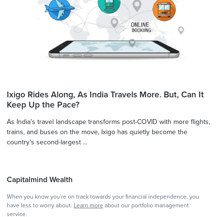
Ixigo Rides Along, As India Travels More. But, Can It
Keep Up the Pace?
As India’s travel landscape transforms post-COVID with more flights,
trains, and buses on the move, Ixigo has quietly become the
country’s second-largest ...
Capitalmind Wealth
When you know you're on track towards your financial independence, you
have less to worry about.
Learn more
about our portfolio management
service.