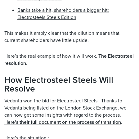
Banks take a hit, shareholders a bigger hit:
Electrosteels Steels Edition
This makes it amply clear that the dilution means that
current shareholders have little upside.
Here’s the real example of how it will work.
The Electrosteel
resolution
.
How Electrosteel Steels Will
Resolve
Vedanta won the bid for Electrosteel Steels. Thanks to
Vedanta being listed on the London Stock Exchange, we
can now get some insights with regard to the process.
Here’s their full document on the process of transition
.
Here’s the situation :