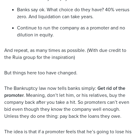
Banks say ok. What choice do they have? 40% versus
zero. And liquidation can take years.
Continue to run the company as a promoter and no
dilution in equity.
And repeat, as many times as possible. (With due credit to
the Ruia group for the inspiration)
But things here too have changed.
The Bankruptcy law now tells banks simply:
Get rid of the
promoter
. Meaning, don’t let him, or his relatives, buy the
company back after you take a hit. So promoters can’t even
bid even though they know the company well enough.
Unless they do one thing: pay back the loans they owe.
The idea is that if a promoter feels that he’s going to lose his