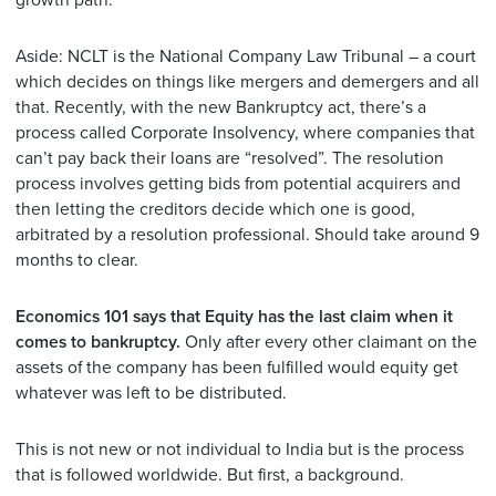
growth path.
Aside: NCLT is the National Company Law Tribunal – a court
which decides on things like mergers and demergers and all
that. Recently, with the new Bankruptcy act, there’s a
process called Corporate Insolvency, where companies that
can’t pay back their loans are “resolved”. The resolution
process involves getting bids from potential acquirers and
then letting the creditors decide which one is good,
arbitrated by a resolution professional. Should take around 9
months to clear.
Economics 101 says that Equity has the last claim when it
comes to bankruptcy.
Only after every other claimant on the
assets of the company has been fulfilled would equity get
whatever was left to be distributed.
This is not new or not individual to India but is the process
that is followed worldwide. But first, a background.