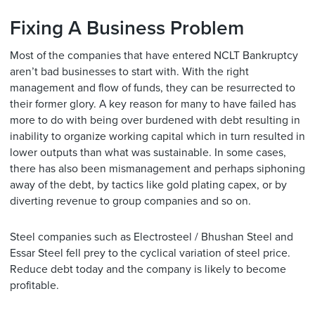
Fixing A Business Problem
Most of the companies that have entered NCLT Bankruptcy
aren’t bad businesses to start with. With the right
management and flow of funds, they can be resurrected to
their former glory. A key reason for many to have failed has
more to do with being over burdened with debt resulting in
inability to organize working capital which in turn resulted in
lower outputs than what was sustainable. In some cases,
there has also been mismanagement and perhaps siphoning
away of the debt, by tactics like gold plating capex, or by
diverting revenue to group companies and so on.
Steel companies such as Electrosteel / Bhushan Steel and
Essar Steel fell prey to the cyclical variation of steel price.
Reduce debt today and the company is likely to become
profitable.