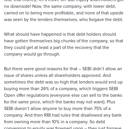
no downside! Now, the same company, with lower debt,
carried on to being more profitable, and none of that upside
was seen by the lenders themselves, who forgave the debt.
What should have happened is that debt holders should
have gotten themselves big chunks of the company, so that
they could get at least a part of the recovery that the
company would go through.
But there were good reasons for that – SEBI didn’t allow an
issue of shares unless all shareholders approved. And
sometimes the debt was so high that lenders would end up
buying more than 26% of a company, which triggers SEBI
Open offer regulations (everyone else can sell to the banks
for the same price, which the banks may not want). Plus
SEBI doesn’t allow anyone to buy more than 75% of a
company. And then RBI had rules that disallowed any bank
from owning more than 10% in a company. So debt
conversion to equity was frowned upon – they just forgave