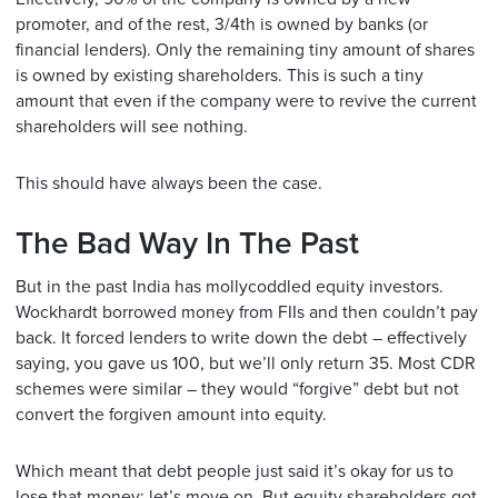
promoter, and of the rest, 3/4th is owned by banks (or
financial lenders). Only the remaining tiny amount of shares
is owned by existing shareholders. This is such a tiny
amount that even if the company were to revive the current
shareholders will see nothing.
This should have always been the case.
The Bad Way In The Past
But in the past India has mollycoddled equity investors.
Wockhardt borrowed money from FIIs and then couldn’t pay
back. It forced lenders to write down the debt – effectively
saying, you gave us 100, but we’ll only return 35. Most CDR
schemes were similar – they would “forgive” debt but not
convert the forgiven amount into equity.
Which meant that debt people just said it’s okay for us to
lose that money; let’s move on. But equity shareholders got