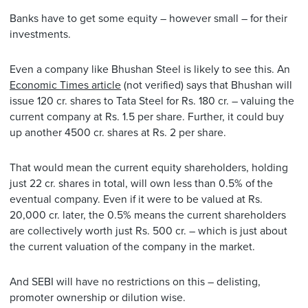
Banks have to get some equity – however small – for their
investments.
Even a company like Bhushan Steel is likely to see this. An
Economic Times article
(not verified) says that Bhushan will
issue 120 cr. shares to Tata Steel for Rs. 180 cr. – valuing the
current company at Rs. 1.5 per share. Further, it could buy
up another 4500 cr. shares at Rs. 2 per share.
That would mean the current equity shareholders, holding
just 22 cr. shares in total, will own less than 0.5% of the
eventual company. Even if it were to be valued at Rs.
20,000 cr. later, the 0.5% means the current shareholders
are collectively worth just Rs. 500 cr. – which is just about
the current valuation of the company in the market.
And SEBI will have no restrictions on this – delisting,
promoter ownership or dilution wise.