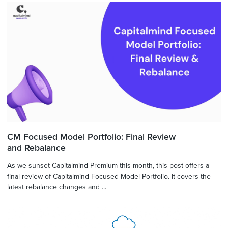
CM Focused Model Portfolio: Final Review
and Rebalance
As we sunset Capitalmind Premium this month, this post offers a
final review of Capitalmind Focused Model Portfolio. It covers the
latest rebalance changes and ...