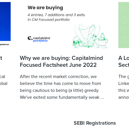
t
Why we are buying: Capitalmind
A L
Focused Factsheet June 2022
Sec
cal
After the recent market correction, we
The 
obal
believe the time has come to move from
Linke
being cautious to being (a little) greedy.
this 
We've exited some fundamentally weak ...
annou
SEBI Registrations