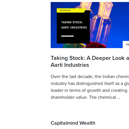
Taking Stock: A Deeper Look a
Aarti Industries
Over the last decade, the Indian chemi
industry has distinguished itself as a gl
leader in terms of growth and creating
shareholder value. The chemical ...
Capitalmind Wealth