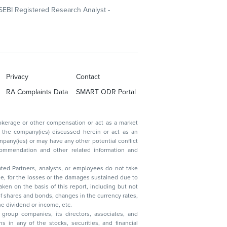
SEBI Registered Research Analyst -
Privacy
Contact
RA Complaints Data
SMART ODR Portal
ated Partners, analysts, or employees do not take
, reduction in the dividend or income, etc.
group companies, its directors, associates, and