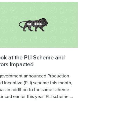
ook at the PLI Scheme and
tors Impacted
government announced Production
d Incentive (PLI) scheme this month,
was in addition to the same scheme
nced earlier this year. PLI scheme ...