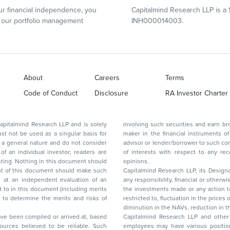
r financial independence, you
Capitalmind Research LLP is a 
our portfolio management
INH000014003.
About
Careers
Terms
Code of Conduct
Disclosure
RA Investor Charter
d Research LLP and is solely
involving such securities and earn brokerage or other compensation or act as a market
ar basis for
maker in the financial instruments of the company(ies) discussed herein or act as an
advisor or lender/borrower to such company(ies) or may have any other potential conflict
of interests with respect to any recommendation and other related information and
nt should
opinions.
Capitalmind Research LLP, its Design
any responsibility, financial or otherwise, for the losses or the damages sustained due to
the investments made or any action taken on the basis of this report, including but not
restricted to, fluctuation in the prices of shares and bonds, changes in the currency rates,
diminution in the NAVs
been compiled or arrived at, based
Capitalmind Research LLP and other 
ces believed to be reliable. Such
employees may have various positions in any of the stocks, securities, and financial