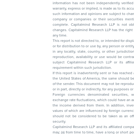
information has not been independently verified 
warranty, express or implied, is made as to its accur
such information and opinions are subject to change without not
company or companies or their securities mentioned here
complete. Capitalmind Research LLP is not obliged 
changes. Capitalmind Research LLP has the right
any time.
This report is not directed to, or intended for disp
or for distribution to or use by, any person or entit
in any locality, state, country, or other jurisdicti
reproduction, availability or use would be contrary to law
subject Capitalmind Research LLP or its affiliates to 
requirement within such jurisdiction.
If this report is inadvertently sent or has reached
the United States of America, the same should be
of the sender. This document may not be reproduced, distributed, or published in whole
or in part, directly or indirectly, for any purpos
Foreign currencies denominated securities, 
exchange rate fluctuations, which could have an adverse effect on their value or price, or
the income derived from them. In addition, investors in securities such as ADRs, the
values of which are influenced by foreign currencies effectively assume currency risk. It
should not be considered to be taken as an offer to sell or a solicitation to buy any
security.
Capitalmind Research LLP and its affiliated compa
may; (a) from time to time, have a long or short position in, and buy or sell the securities