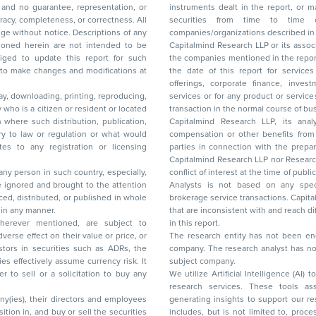
and no guarantee, representation, or
instruments dealt in the report, or may make sell or purchase or other deals in these
acy, completeness, or correctness. All
securities from time to time or may deal i
ice. Descriptions of any
companies/organizations described in 
in are not intended to be
Capitalmind Research LLP or its asso
to update this report for such
the companies mentioned in the repor
 to make changes and modifications at
the date of this report for service
offerings, corporate finance, investment banking, or merchant banking, brokerage
lay, downloading, printing, reproducing,
services or for any product or services or other advisory service in a merger or specific
y who is a citizen or resident or located
transaction in the normal course of
on where such distribution, publication,
Capitalmind Research LLP, its anal
 or regulation or what would
compensation or other benefits from the companies mentioned in the report or third
any registration or licensing
parties in connection with the preparation of the research report. Accordingly, neither
Capitalmind Research LLP nor Research Ana
 any person in such country, especially,
conflict of interest at the time of publication of this repor
 ignored and brought to the attention
Analysts is not based on any specific merchant
brokerage service transactions. Capitalmind
es or in any manner.
that are inconsistent with and reach differ
wherever mentioned, are subject to
in this report.
The research entity has not been eng
company. The research analyst has not 
subject company.
We utilize Artificial Intelligence (AI)
research services. These tools ass
ny(ies), their directors and employees
generating insights to support our 
includes, but is not limited to, proce