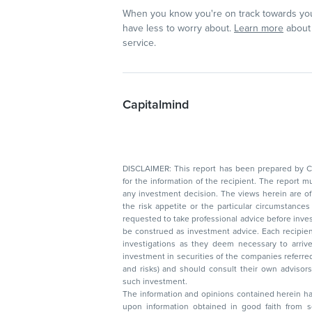
When you know you're on track towards you
have less to worry about.
Learn more
about 
service.
Capitalmind
DISCLAIMER: This report has been prepared by Capitalmin
for the information of the recipient. The report must not be used as a singul
any investment decision. The views herein are of a general nature and do not consider
the risk appetite or the particular circumstances of an individual investor; readers are
requested to take professional advice before investing. Nothing in this docume
be construed as investment advice. Each recipient of this document should make such
investigations as they deem necessary to arrive at an independent evaluation of an
investment in securities of the companies referred to in this document (including merits
and risks) and should consult their own advisors to determine the merits and risks of
such investment.
The information and opinions contained herein have 
upon information obtained in good faith from sour