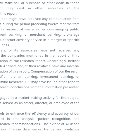
n other securities of the
this report.
ciates might have received any compensation from
t during the period preceding twelve months from
s in respect of managing or co-managing public
 business.
ysts, or its associates have not received any
lysts and/or their relatives have any material
t. Compensation of our Research
 banking, investment banking, or
 Research LLP may have issued other reports
ent conclusions from the information presented
aged in a market-making activity for the subject
served as an officer, director, or employee of the
 tools to enhance the efficiency and accuracy of our
ist in data analysis, pattern recognition, and
research recommendations. The extent of AI usage
ssing financial data, market trends, and predictive