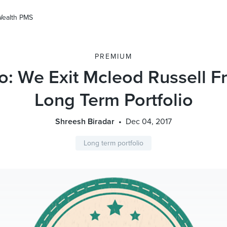
Wealth PMS
PREMIUM
io: We Exit Mcleod Russell 
Long Term Portfolio
Shreesh Biradar
Dec 04, 2017
Long term portfolio