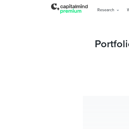
Research
Portfol