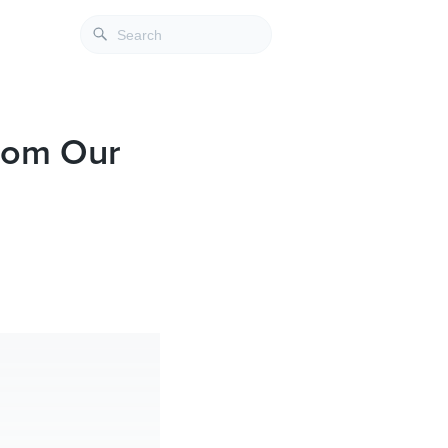
From Our