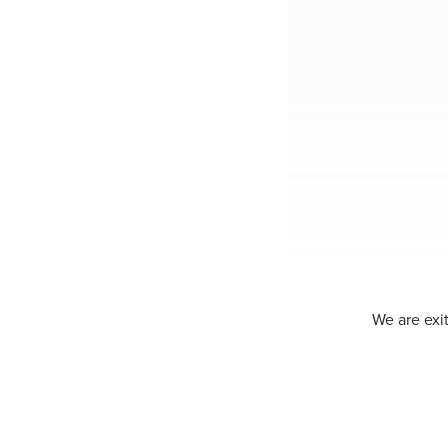
We are exit