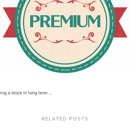
ing a stock in long term ...
RELATED POSTS