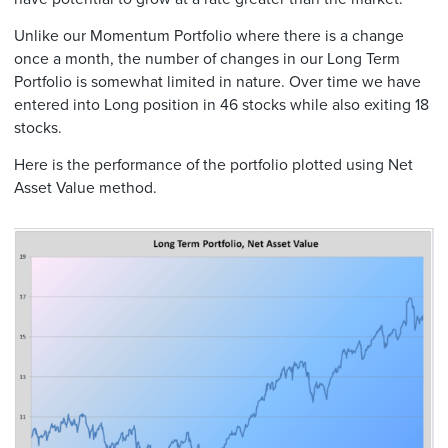
Unlike our Momentum Portfolio where there is a change
once a month, the number of changes in our Long Term
Portfolio is somewhat limited in nature. Over time we have
entered into Long position in 46 stocks while also exiting 18
stocks.
Here is the performance of the portfolio plotted using Net
Asset Value method.