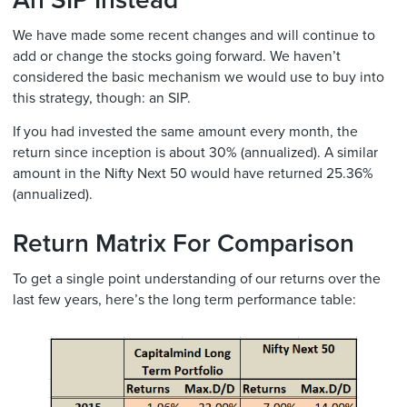
An SIP Instead
We have made some recent changes and will continue to
add or change the stocks going forward. We haven’t
considered the basic mechanism we would use to buy into
this strategy, though: an SIP.
If you had invested the same amount every month, the
return since inception is about 30% (annualized). A similar
amount in the Nifty Next 50 would have returned 25.36%
(annualized).
Return Matrix For Comparison
To get a single point understanding of our returns over the
last few years, here’s the long term performance table: