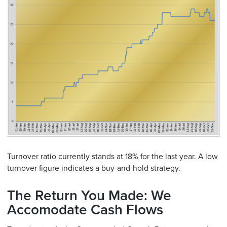
Turnover ratio currently stands at 18% for the last year. A low
turnover figure indicates a buy-and-hold strategy.
The Return You Made: We
Accomodate Cash Flows