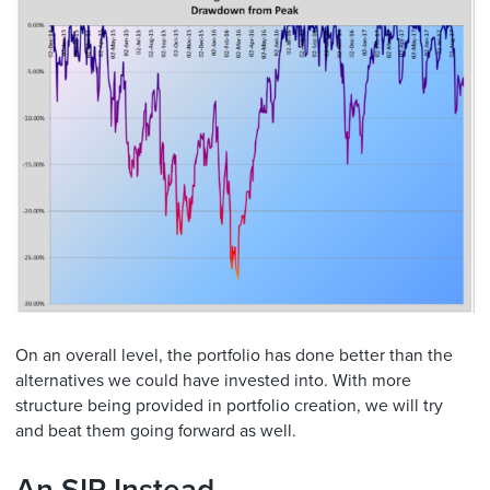
On an overall level, the portfolio has done better than the
alternatives we could have invested into. With more
structure being provided in portfolio creation, we will try
and beat them going forward as well.