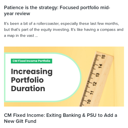
Patience is the strategy: Focused portfolio mid-
year review
It's been a bit of a rollercoaster, especially these last few months,
but that's part of the equity investing. It's like having a compass and
a map in the vast ...
CM Fixed Income: Exiting Banking & PSU to Add a
New Gilt Fund