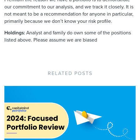
our commitment to our analysis, and we track it closely. It is
not meant to be a recommendation for anyone in particular,
primarily because we don’t know your risk profile.
Holdings:
Analyst and family do own some of the positions
listed above. Please assume we are biased
RELATED POSTS