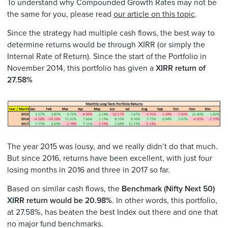
To understand why Compounded Growth Rates may not be
the same for you, please read
our article on this topic
.
Since the strategy had multiple cash flows, the best way to
determine returns would be through XIRR (or simply the
Internal Rate of Return). Since the start of the Portfolio in
November 2014, this portfolio has given a
XIRR return of
27.58%
The year 2015 was lousy, and we really didn’t do that much.
But since 2016, returns have been excellent, with just four
losing months in 2016 and three in 2017 so far.
Based on similar cash flows, the
Benchmark (Nifty Next 50)
XIRR return would be 20.98%
. In other words, this portfolio,
at 27.58%, has beaten the best Index out there and one that
no major fund benchmarks.