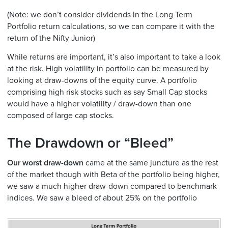
(Note: we don’t consider dividends in the Long Term
Portfolio return calculations, so we can compare it with the
return of the Nifty Junior)
While returns are important, it’s also important to take a look
at the risk. High volatility in portfolio can be measured by
looking at draw-downs of the equity curve. A portfolio
comprising high risk stocks such as say Small Cap stocks
would have a higher volatility / draw-down than one
composed of large cap stocks.
The Drawdown or “Bleed”
Our worst draw-down
came at the same juncture as the rest
of the market though with Beta of the portfolio being higher,
we saw a much higher draw-down compared to benchmark
indices. We saw a bleed of about 25% on the portfolio