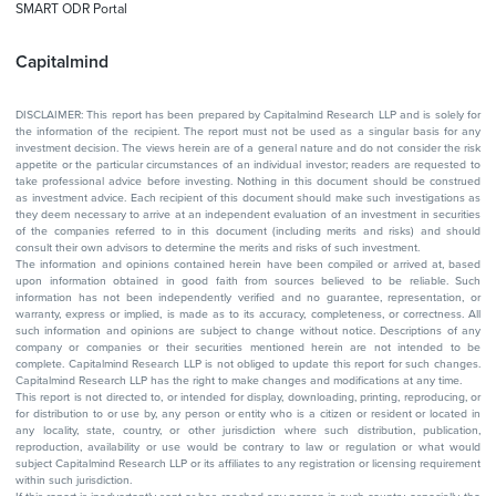
SMART ODR Portal
Capitalmind
DISCLAIMER: This report has been prepared by Capitalmind Research LLP and is solely for
the information of the recipient. The report must not be used as a singular basis for any
investment decision. The views herein are of a general nature and do not consider the risk
appetite or the particular circumstances of an individual investor; readers are requested to
take professional advice before investing. Nothing in this document should be construed
as investment advice. Each recipient of this document should make such investigations as
they deem necessary to arrive at an independent evaluation of an investment in securities
of the companies referred to in this document (including merits and risks) and should
consult their own advisors to determine the merits and risks of such investment.
The information and opinions contained herein have been compiled or arrived at, based
upon information obtained in good faith from sources believed to be reliable. Such
information has not been independently verified and no guarantee, representation, or
warranty, express or implied, is made as to its accuracy, completeness, or correctness. All
such information and opinions are subject to change without notice. Descriptions of any
company or companies or their securities mentioned herein are not intended to be
complete. Capitalmind Research LLP is not obliged to update this report for such changes.
Capitalmind Research LLP has the right to make changes and modifications at any time.
This report is not directed to, or intended for display, downloading, printing, reproducing, or
for distribution to or use by, any person or entity who is a citizen or resident or located in
any locality, state, country, or other jurisdiction where such distribution, publication,
reproduction, availability or use would be contrary to law or regulation or what would
subject Capitalmind Research LLP or its affiliates to any registration or licensing requirement
within such jurisdiction.