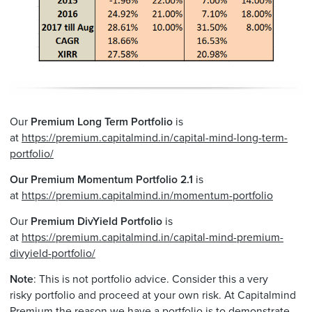
Our
Premium Long Term
Portfolio
is
at
https://premium.capitalmind.in/capital-mind-long-term-
portfolio/
Our Premium Momentum Portfolio 2.1
is
at
https://premium.capitalmind.in/momentum-portfolio
Our
Premium DivYield Portfolio
is
at
https://premium.capitalmind.in/capital-mind-premium-
divyield-portfolio/
Note
: This is not
portfolio
advice. Consider this a very
risky
portfolio
and proceed at your own risk. At Capitalmind
Premium the reason we have a
portfolio
is to demonstrate