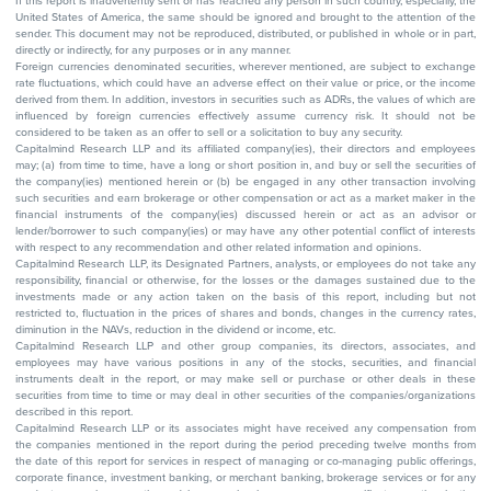
If this report is inadvertently sent or has reached any person in such country, especially, the
United States of America, the same should be ignored and brought to the attention of the
sender. This document may not be reproduced, distributed, or published in whole or in part,
directly or indirectly, for any purposes or in any manner.
Foreign currencies denominated securities, wherever mentioned, are subject to exchange
rate fluctuations, which could have an adverse effect on their value or price, or the income
derived from them. In addition, investors in securities such as ADRs, the values of which are
influenced by foreign currencies effectively assume currency risk. It should not be
considered to be taken as an offer to sell or a solicitation to buy any security.
Capitalmind Research LLP and its affiliated company(ies), their directors and employees
may; (a) from time to time, have a long or short position in, and buy or sell the securities of
the company(ies) mentioned herein or (b) be engaged in any other transaction involving
such securities and earn brokerage or other compensation or act as a market maker in the
financial instruments of the company(ies) discussed herein or act as an advisor or
lender/borrower to such company(ies) or may have any other potential conflict of interests
with respect to any recommendation and other related information and opinions.
Capitalmind Research LLP, its Designated Partners, analysts, or employees do not take any
responsibility, financial or otherwise, for the losses or the damages sustained due to the
investments made or any action taken on the basis of this report, including but not
restricted to, fluctuation in the prices of shares and bonds, changes in the currency rates,
diminution in the NAVs, reduction in the dividend or income, etc.
Capitalmind Research LLP and other group companies, its directors, associates, and
employees may have various positions in any of the stocks, securities, and financial
instruments dealt in the report, or may make sell or purchase or other deals in these
securities from time to time or may deal in other securities of the companies/organizations
described in this report.
Capitalmind Research LLP or its associates might have received any compensation from
the companies mentioned in the report during the period preceding twelve months from
the date of this report for services in respect of managing or co-managing public offerings,
corporate finance, investment banking, or merchant banking, brokerage services or for any