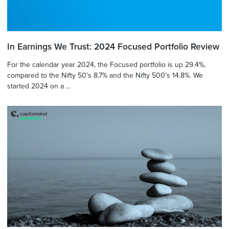
In Earnings We Trust: 2024 Focused Portfolio Review
For the calendar year 2024, the Focused portfolio is up 29.4%,
compared to the Nifty 50’s 8.7% and the Nifty 500’s 14.8%. We
started 2024 on a ...