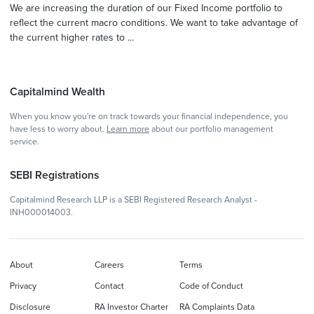
We are increasing the duration of our Fixed Income portfolio to
reflect the current macro conditions. We want to take advantage of
the current higher rates to ...
Capitalmind Wealth
When you know you're on track towards your financial independence, you
have less to worry about.
Learn more
about our portfolio management
service.
SEBI Registrations
Capitalmind Research LLP is a SEBI Registered Research Analyst -
INH000014003.
About
Careers
Terms
Privacy
Contact
Code of Conduct
Disclosure
RA Investor Charter
RA Complaints Data