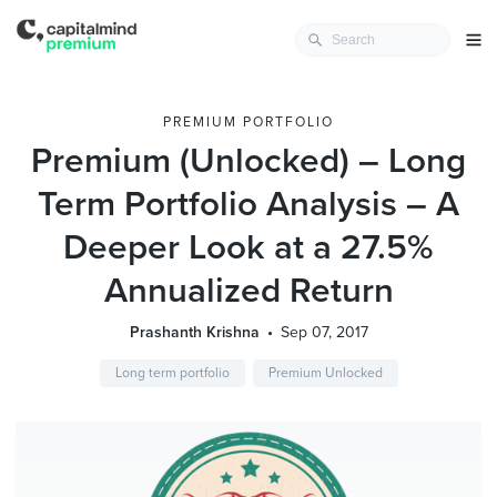
PREMIUM PORTFOLIO
Premium (Unlocked) – Long
Term Portfolio Analysis – A
Deeper Look at a 27.5%
Annualized Return
Prashanth Krishna
Sep 07, 2017
Long term portfolio
Premium Unlocked