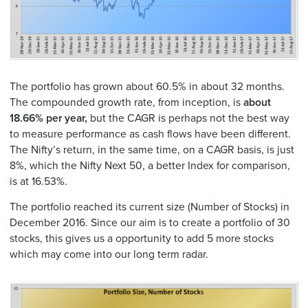
The portfolio has grown about 60.5% in about 32 months.
The compounded growth rate, from inception, is
about
18.66% per year,
but the CAGR is perhaps not the best way
to measure performance as cash flows have been different.
The Nifty’s return, in the same time, on a CAGR basis, is just
8%, which the Nifty Next 50, a better Index for comparison,
is at 16.53%.
The portfolio reached its current size (Number of Stocks) in
December 2016. Since our aim is to create a portfolio of 30
stocks, this gives us a opportunity to add 5 more stocks
which may come into our long term radar.