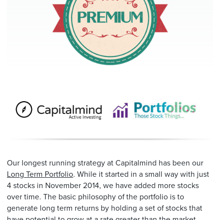
Our longest running strategy at Capitalmind has been our
Long Term Portfolio
. While it started in a small way with just
4 stocks in November 2014, we have added more stocks
over time. The basic philosophy of the portfolio is to
generate long term returns by holding a set of stocks that
have potential to grow at a rate greater than the market.