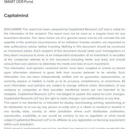
SMART ODR Portal
Capitalmind
DISCLAIMER: This report has been prepared by Capitalmind Research LLP and is solely for
the information of the recipient. The report must not be used as a singular basis for any
investment decision. The views herein are of a general nature and do not consider the risk
appetite or the particular circumstances of an individual investor; readers are requested to
take professional advice before investing. Nothing in this document should be construed
as investment advice. Each recipient of this document should make such investigations as
they deem necessary to arrive at an independent evaluation of an investment in securities
of the companies referred to in this document (including merits and risks) and should
consult their own advisors to determine the merits and risks of such investment.
The information and opinions contained herein have been compiled or arrived at, based
upon information obtained in good faith from sources believed to be reliable. Such
information has not been independently verified and no guarantee, representation, or
warranty, express or implied, is made as to its accuracy, completeness, or correctness. All
such information and opinions are subject to change without notice. Descriptions of any
company or companies or their securities mentioned herein are not intended to be
complete. Capitalmind Research LLP is not obliged to update this report for such changes.
Capitalmind Research LLP has the right to make changes and modifications at any time.
This report is not directed to, or intended for display, downloading, printing, reproducing, or
for distribution to or use by, any person or entity who is a citizen or resident or located in
any locality, state, country, or other jurisdiction where such distribution, publication,
reproduction, availability or use would be contrary to law or regulation or what would
subject Capitalmind Research LLP or its affiliates to any registration or licensing requirement
within such jurisdiction.
If this report is inadvertently sent or has reached any person in such country, especially, the