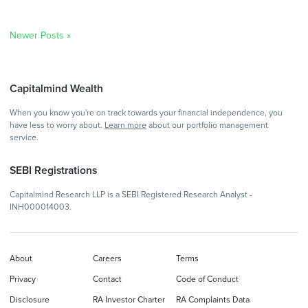
Newer Posts »
Capitalmind Wealth
When you know you're on track towards your financial independence, you
have less to worry about.
Learn more
about our portfolio management
service.
SEBI Registrations
Capitalmind Research LLP is a SEBI Registered Research Analyst -
INH000014003.
About
Careers
Terms
Privacy
Contact
Code of Conduct
Disclosure
RA Investor Charter
RA Complaints Data