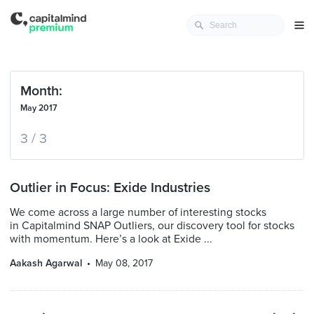
Month:
May 2017
3 / 3
Outlier in Focus: Exide Industries
We come across a large number of interesting stocks
in Capitalmind SNAP Outliers, our discovery tool for stocks
with momentum. Here’s a look at Exide ...
Aakash Agarwal
May 08, 2017