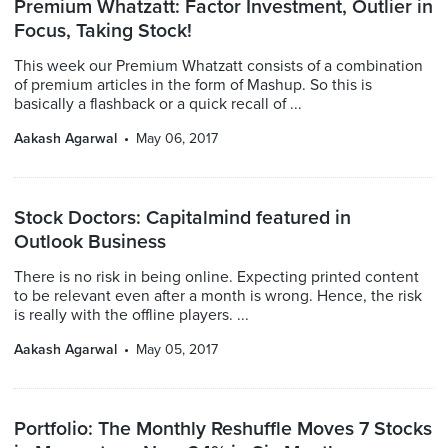
Premium Whatzatt: Factor Investment, Outlier in
Focus, Taking Stock!
This week our Premium Whatzatt consists of a combination
of premium articles in the form of Mashup. So this is
basically a flashback or a quick recall of ...
Aakash Agarwal
May 06, 2017
Stock Doctors: Capitalmind featured in
Outlook Business
There is no risk in being online. Expecting printed content
to be relevant even after a month is wrong. Hence, the risk
is really with the offline players. ...
Aakash Agarwal
May 05, 2017
Portfolio: The Monthly Reshuffle Moves 7 Stocks