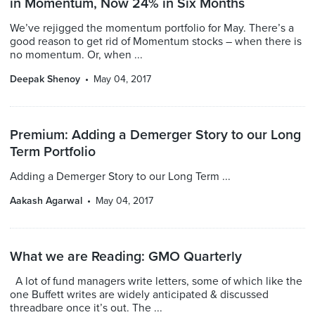
in Momentum, Now 24% in Six Months
We’ve rejigged the momentum portfolio for May. There’s a
good reason to get rid of Momentum stocks – when there is
no momentum. Or, when ...
Deepak Shenoy
May 04, 2017
Premium: Adding a Demerger Story to our Long
Term Portfolio
Adding a Demerger Story to our Long Term ...
Aakash Agarwal
May 04, 2017
What we are Reading: GMO Quarterly
A lot of fund managers write letters, some of which like the
one Buffett writes are widely anticipated & discussed
threadbare once it’s out. The ...