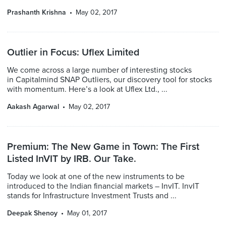
Prashanth Krishna
May 02, 2017
Outlier in Focus: Uflex Limited
We come across a large number of interesting stocks
in Capitalmind SNAP Outliers, our discovery tool for stocks
with momentum. Here’s a look at Uflex Ltd., ...
Aakash Agarwal
May 02, 2017
Premium: The New Game in Town: The First
Listed InVIT by IRB. Our Take.
Today we look at one of the new instruments to be
introduced to the Indian financial markets – InvIT. InvIT
stands for Infrastructure Investment Trusts and ...
Deepak Shenoy
May 01, 2017