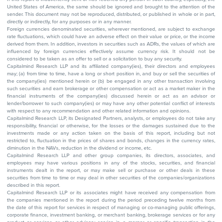
United States of America, the same should be ignored and brought to the attention of the
sender. This document may not be reproduced, distributed, or published in whole or in part,
directly or indirectly, for any purposes or in any manner.
Foreign currencies denominated securities, wherever mentioned, are subject to exchange
rate fluctuations, which could have an adverse effect on their value or price, or the income
derived from them. In addition, investors in securities such as ADRs, the values of which are
influenced by foreign currencies effectively assume currency risk. It should not be
considered to be taken as an offer to sell or a solicitation to buy any security.
Capitalmind Research LLP and its affiliated company(ies), their directors and employees
may; (a) from time to time, have a long or short position in, and buy or sell the securities of
the company(ies) mentioned herein or (b) be engaged in any other transaction involving
such securities and earn brokerage or other compensation or act as a market maker in the
financial instruments of the company(ies) discussed herein or act as an advisor or
lender/borrower to such company(ies) or may have any other potential conflict of interests
with respect to any recommendation and other related information and opinions.
Capitalmind Research LLP, its Designated Partners, analysts, or employees do not take any
responsibility, financial or otherwise, for the losses or the damages sustained due to the
investments made or any action taken on the basis of this report, including but not
restricted to, fluctuation in the prices of shares and bonds, changes in the currency rates,
diminution in the NAVs, reduction in the dividend or income, etc.
Capitalmind Research LLP and other group companies, its directors, associates, and
employees may have various positions in any of the stocks, securities, and financial
instruments dealt in the report, or may make sell or purchase or other deals in these
securities from time to time or may deal in other securities of the companies/organizations
described in this report.
Capitalmind Research LLP or its associates might have received any compensation from
the companies mentioned in the report during the period preceding twelve months from
the date of this report for services in respect of managing or co-managing public offerings,
corporate finance, investment banking, or merchant banking, brokerage services or for any