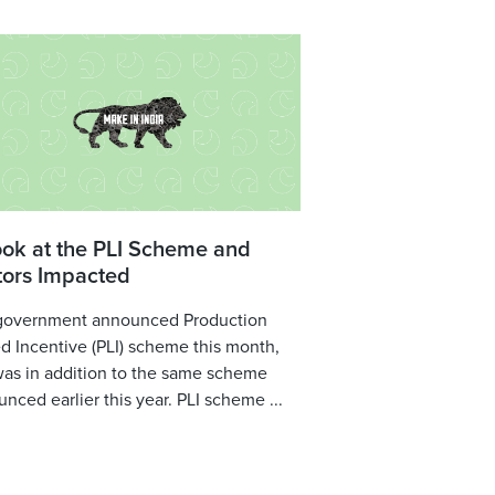
ook at the PLI Scheme and
tors Impacted
government announced Production
d Incentive (PLI) scheme this month,
was in addition to the same scheme
nced earlier this year. PLI scheme ...