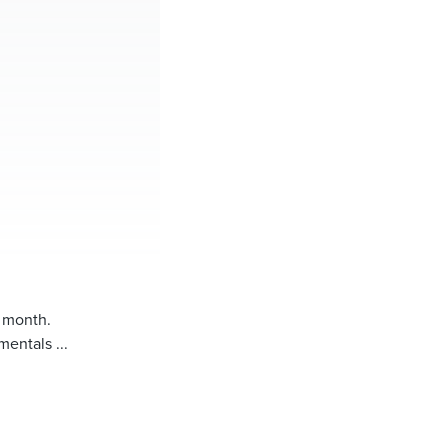
y month.
entals ...