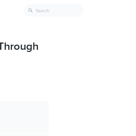
 Through