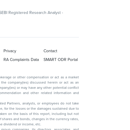
SEBI Registered Research Analyst -
Privacy
Contact
RA Complaints Data
SMART ODR Portal
ated Partners, analysts, or employees do not take
, reduction in the dividend or income, etc.
group companies, its directors, associates, and