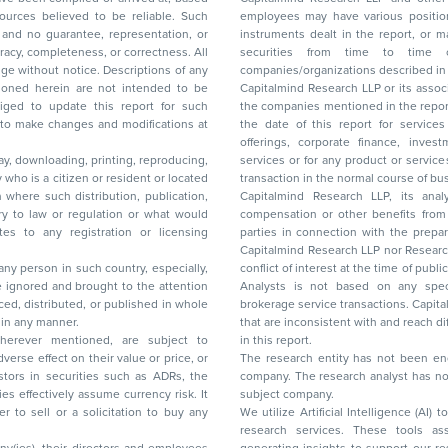
ces believed to be reliable. Such
employees may have various positions in any of the stocks, securities, and financial
and no guarantee, representation, or
instruments dealt in the report, or may make sell or purchase or other deals in these
acy, completeness, or correctness. All
securities from time to time or may deal i
ice. Descriptions of any
companies/organizations described in 
in are not intended to be
Capitalmind Research LLP or its asso
to update this report for such
the companies mentioned in the repor
 to make changes and modifications at
the date of this report for service
offerings, corporate finance, investment banking, or merchant banking, brokerage
lay, downloading, printing, reproducing,
services or for any product or services or other advisory service in a merger or specific
y who is a citizen or resident or located
transaction in the normal course of
on where such distribution, publication,
Capitalmind Research LLP, its anal
 or regulation or what would
compensation or other benefits from the companies mentioned in the report or third
any registration or licensing
parties in connection with the preparation of the research report. Accordingly, neither
Capitalmind Research LLP nor Research Ana
 any person in such country, especially,
conflict of interest at the time of publication of this repor
 ignored and brought to the attention
Analysts is not based on any specific merchant
brokerage service transactions. Capitalmind
es or in any manner.
that are inconsistent with and reach differ
wherever mentioned, are subject to
in this report.
The research entity has not been eng
company. The research analyst has not 
subject company.
We utilize Artificial Intelligence (AI)
research services. These tools ass