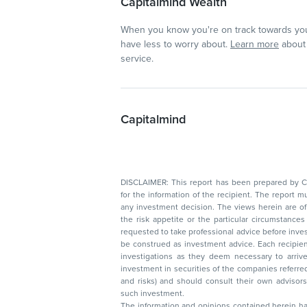
Capitalmind Wealth
When you know you're on track towards you
have less to worry about.
Learn more
about 
service.
Capitalmind
DISCLAIMER: This report has been prepared by Capitalmin
for the information of the recipient. The report must not be used as a singul
any investment decision. The views herein are of a general nature and do not consider
the risk appetite or the particular circumstances of an individual investor; readers are
requested to take professional advice before investing. Nothing in this docume
be construed as investment advice. Each recipient of this document should make such
investigations as they deem necessary to arrive at an independent evaluation of an
investment in securities of the companies referred to in this document (including merits
and risks) and should consult their own advisors to determine the merits and risks of
such investment.
The information and opinions contained herein have 