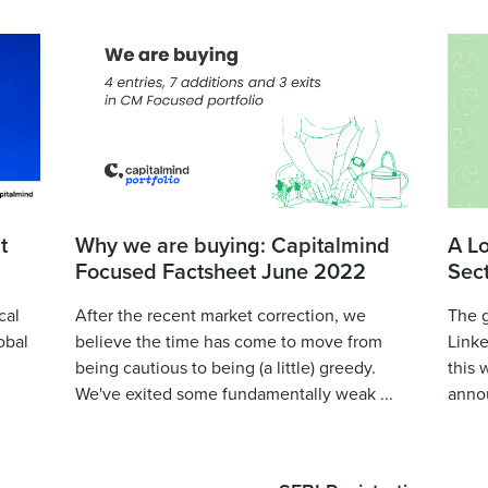
t
Why we are buying: Capitalmind
A L
Focused Factsheet June 2022
Sec
cal
After the recent market correction, we
The 
obal
believe the time has come to move from
Linke
being cautious to being (a little) greedy.
this 
We've exited some fundamentally weak ...
annou