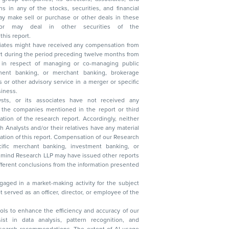
n other securities of the
this report.
ciates might have received any compensation from
t during the period preceding twelve months from
s in respect of managing or co-managing public
 business.
ysts, or its associates have not received any
lysts and/or their relatives have any material
t. Compensation of our Research
 banking, investment banking, or
 Research LLP may have issued other reports
ent conclusions from the information presented
aged in a market-making activity for the subject
served as an officer, director, or employee of the
 tools to enhance the efficiency and accuracy of our
ist in data analysis, pattern recognition, and