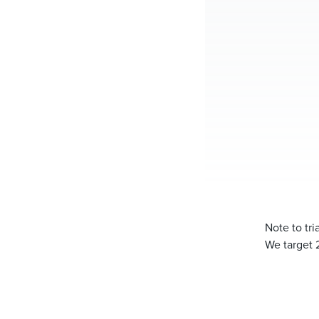
Note to tr
We target 