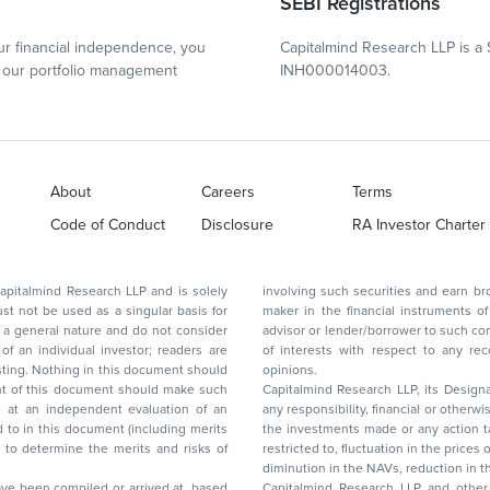
SEBI Registrations
r financial independence, you
Capitalmind Research LLP is a 
our portfolio management
INH000014003.
About
Careers
Terms
Code of Conduct
Disclosure
RA Investor Charter
d Research LLP and is solely
involving such securities and earn brokerage or other compensation or act as a market
ar basis for
maker in the financial instruments of the company(ies) discussed herein or act as an
advisor or lender/borrower to such company(ies) or may have any other potential conflict
of interests with respect to any recommendation and other related information and
nt should
opinions.
Capitalmind Research LLP, its Design
any responsibility, financial or otherwise, for the losses or the damages sustained due to
the investments made or any action taken on the basis of this report, including but not
restricted to, fluctuation in the prices of shares and bonds, changes in the currency rates,
diminution in the NAVs
been compiled or arrived at, based
Capitalmind Research LLP and other 