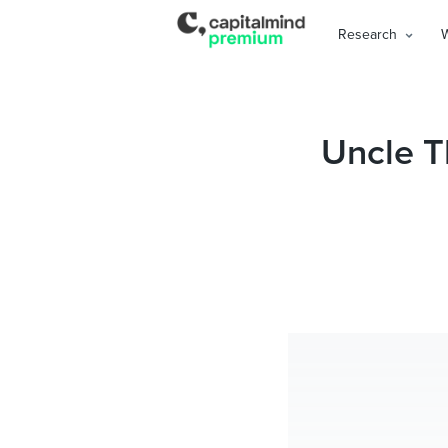
Research
Uncle T