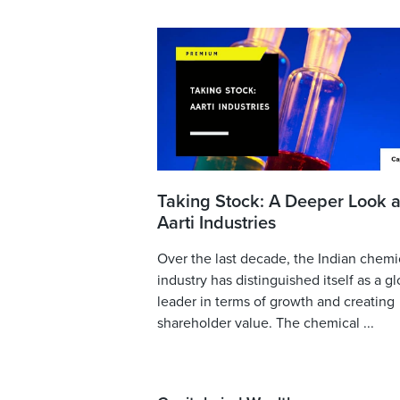
Taking Stock: A Deeper Look a
Aarti Industries
Over the last decade, the Indian chemi
industry has distinguished itself as a gl
leader in terms of growth and creating
shareholder value. The chemical ...