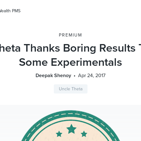
Wealth PMS
PREMIUM
heta Thanks Boring Results
Some Experimentals
Deepak Shenoy
Apr 24, 2017
Uncle Theta