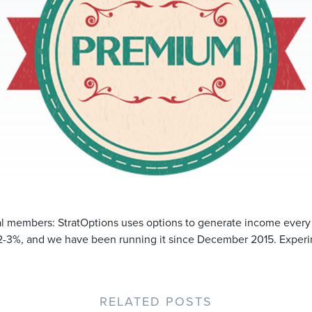
ial members: StratOptions uses options to generate income ever
2-3%, and we have been running it since December 2015. Experim
RELATED POSTS