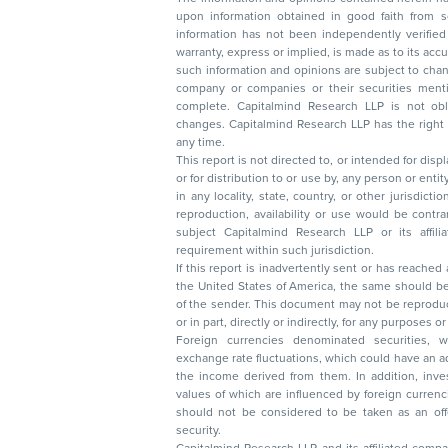
upon information obtained in good faith from sour
information has not been independently verified 
warranty, express or implied, is made as to its accur
such information and opinions are subject to change without not
company or companies or their securities mentioned here
complete. Capitalmind Research LLP is not obliged 
changes. Capitalmind Research LLP has the right
any time.
This report is not directed to, or intended for disp
or for distribution to or use by, any person or entit
in any locality, state, country, or other jurisdicti
reproduction, availability or use would be contrary to law
subject Capitalmind Research LLP or its affiliates to 
requirement within such jurisdiction.
If this report is inadvertently sent or has reached
the United States of America, the same should be
of the sender. This document may not be reproduced, distributed, or published in whole
or in part, directly or indirectly, for any purpos
Foreign currencies denominated securities, 
exchange rate fluctuations, which could have an adverse effect on their value or price, or
the income derived from them. In addition, investors in securities such as ADRs, the
values of which are influenced by foreign currencies effectively assume currency risk. It
should not be considered to be taken as an offer to sell or a solicitation to buy any
security.