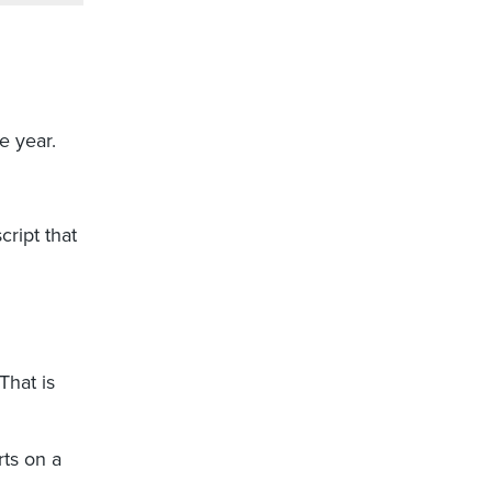
e year.
cript that
 That is
rts on a