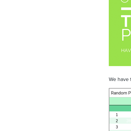
We have f