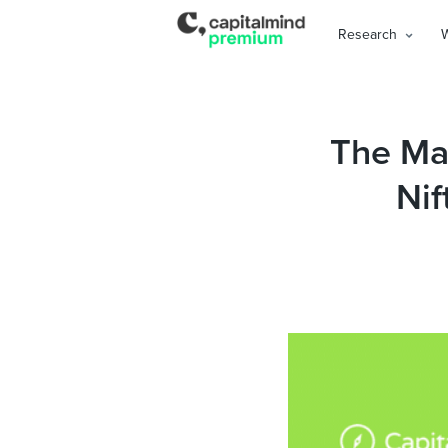
Research
The Mag
Nif