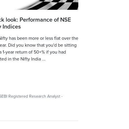
ck look: Performance of NSE
y Indices
ifty has been more or less flat over the
year. Did you know that you'd be sitting
a 1-year return of 50+% if you had
ted in the Nifty India ...
SEBI Registered Research Analyst -