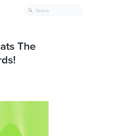
eats The
rds!