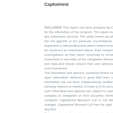
Capitalmind
DISCLAIMER: This report has been prepared by Capitalmin
for the information of the recipient. The report must not be used as a singul
any investment decision. The views herein are of a general nature and do not consider
the risk appetite or the particular circumstances of an individual investor; readers are
requested to take professional advice before investing. Nothing in this docume
be construed as investment advice. Each recipient of this document should make such
investigations as they deem necessary to arrive at an independent evaluation of an
investment in securities of the companies referred to in this document (including merits
and risks) and should consult their own advisors to determine the merits and risks of
such investment.
The information and opinions contained herein have 
upon information obtained in good faith from sour
information has not been independently verified 
warranty, express or implied, is made as to its accur
such information and opinions are subject to change without not
company or companies or their securities mentioned here
complete. Capitalmind Research LLP is not obliged 
changes. Capitalmind Research LLP has the right
any time.