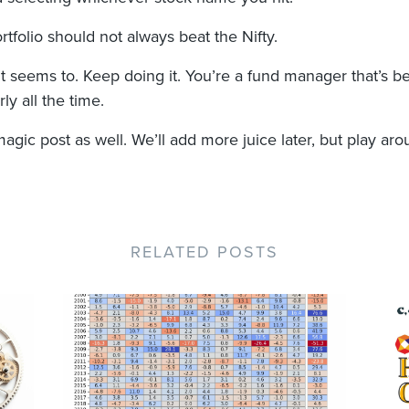
tfolio should not always beat the Nifty.
 it seems to. Keep doing it. You’re a fund manager that’s b
ly all the time.
magic post as well. We’ll add more juice later, but play aro
RELATED POSTS