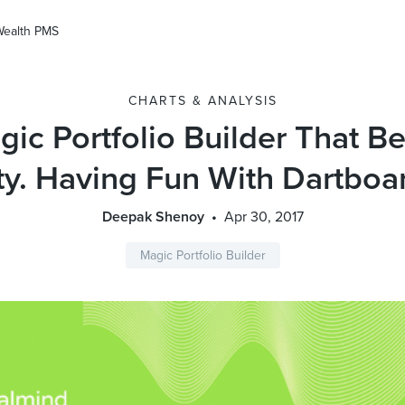
Wealth PMS
CHARTS & ANALYSIS
ic Portfolio Builder That B
ty. Having Fun With Dartboa
Deepak Shenoy
Apr 30, 2017
Magic Portfolio Builder