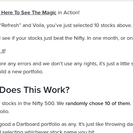
k Here To See The Magic
in Action!
 “Refresh” and Voila, you’ve just selected 10 stocks above.
 see if your stocks just beat the Nifty. In one month, or on
 it
!
re any errors and we don’t use any rights, it’s just a little s
ild a new portfolio.
Does This Work?
stocks in the Nifty 500. We
randomly chose 10 of them
.
olio.
good a Dartboard portfolio as any. It’s just like throwing da
 selecting whichever stock name you hit.