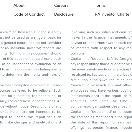
About
Careers
Terms
Code of Conduct
Disclosure
RA Investor Charter
d Research LLP and is solely
involving such securities and earn brokerage or other compensation or act as a market
ar basis for
maker in the financial instruments of the company(ies) discussed herein or act as an
advisor or lender/borrower to such company(ies) or may have any other potential conflict
of interests with respect to any recommendation and other related information and
nt should
opinions.
Capitalmind Research LLP, its Design
any responsibility, financial or otherwise, for the losses or the damages sustained due to
the investments made or any action taken on the basis of this report, including but not
restricted to, fluctuation in the prices of shares and bonds, changes in the currency rates,
diminution in the NAVs
been compiled or arrived at, based
Capitalmind Research LLP and other 
ces believed to be reliable. Such
employees may have various positions in any of the stocks, securities, and financial
and no guarantee, representation, or
instruments dealt in the report, or may make sell or purchase or other deals in these
acy, completeness, or correctness. All
securities from time to time or may deal i
ice. Descriptions of any
companies/organizations described in 
in are not intended to be
Capitalmind Research LLP or its asso
to update this report for such
the companies mentioned in the repor
 to make changes and modifications at
the date of this report for service
offerings, corporate finance, investment banking, or merchant banking, brokerage