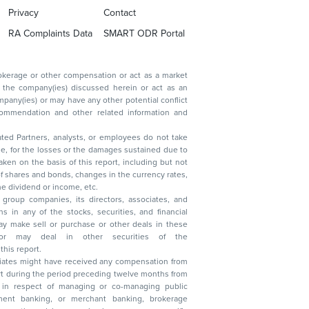
Privacy
Contact
RA Complaints Data
SMART ODR Portal
ated Partners, analysts, or employees do not take
, reduction in the dividend or income, etc.
group companies, its directors, associates, and
n other securities of the
this report.
ciates might have received any compensation from
t during the period preceding twelve months from
s in respect of managing or co-managing public