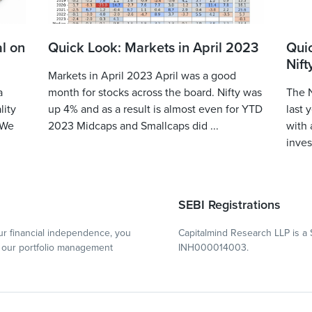
l on
Quick Look: Markets in April 2023
Qui
Nift
Markets in April 2023 April was a good
a
month for stocks across the board. Nifty was
The N
lity
up 4% and as a result is almost even for YTD
last 
 We
2023 Midcaps and Smallcaps did ...
with 
inves
SEBI Registrations
r financial independence, you
Capitalmind Research LLP is a 
our portfolio management
INH000014003.