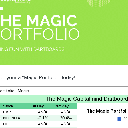
or your a “Magic Portfolio” Today!