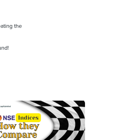
eating the
und!