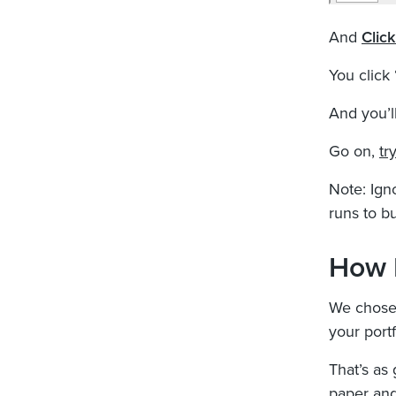
And
Clic
You click
And you’ll
Go on,
try
Note: Igno
runs to bu
How 
We chose 
your portf
That’s as 
paper and