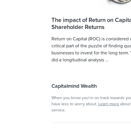
The impact of Return on Capita
Shareholder Returns
Return on Capital (ROC) is considered 
critical part of the puzzle of finding qua
businesses to invest for the long term.
did a longitudinal analysis ...
Capitalmind Wealth
When you know you're on track towards you
have less to worry about.
Learn more
about 
service.