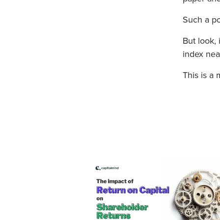
Such a por
But look,
index near
This is a 