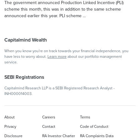
The government announced Production Linked Incentive (PLI)
scheme this month, this was in addition to the same scheme
announced earlier this year. PLI scheme ...
Capitalmind Wealth
When you know you're on track towards your financial independence, you
have less to worry about.
Learn more
about our portfolio management
service.
SEBI Registrations
Capitalmind Research LLP is a SEBI Registered Research Analyst -
INH000014003.
About
Careers
Terms
Privacy
Contact
Code of Conduct
Disclosure
RA Investor Charter
RA Complaints Data