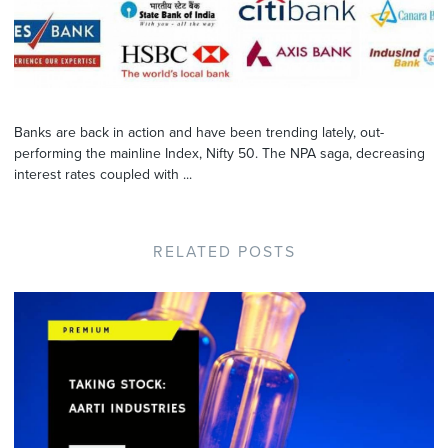
Banks are back in action and have been trending lately, out-
performing the mainline Index, Nifty 50. The NPA saga, decreasing
interest rates coupled with ...
RELATED POSTS