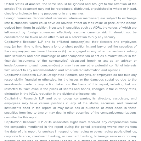
United States of America, the same should be ignored and brought to the attention of the
sender. This document may not be reproduced, distributed, or published in whole or in part,
directly or indirectly, for any purposes or in any manner.
Foreign currencies denominated securities, wherever mentioned, are subject to exchange
rate fluctuations, which could have an adverse effect on their value or price, or the income
derived from them. In addition, investors in securities such as ADRs, the values of which are
influenced by foreign currencies effectively assume currency risk. It should not be
considered to be taken as an offer to sell or a solicitation to buy any security.
Capitalmind Research LLP and its affiliated company(ies), their directors and employees
may; (a) from time to time, have a long or short position in, and buy or sell the securities of
the company(ies) mentioned herein or (b) be engaged in any other transaction involving
such securities and earn brokerage or other compensation or act as a market maker in the
financial instruments of the company(ies) discussed herein or act as an advisor or
lender/borrower to such company(ies) or may have any other potential conflict of interests
with respect to any recommendation and other related information and opinions.
Capitalmind Research LLP, its Designated Partners, analysts, or employees do not take any
responsibility, financial or otherwise, for the losses or the damages sustained due to the
investments made or any action taken on the basis of this report, including but not
restricted to, fluctuation in the prices of shares and bonds, changes in the currency rates,
diminution in the NAVs, reduction in the dividend or income, etc.
Capitalmind Research LLP and other group companies, its directors, associates, and
employees may have various positions in any of the stocks, securities, and financial
instruments dealt in the report, or may make sell or purchase or other deals in these
securities from time to time or may deal in other securities of the companies/organizations
described in this report.
Capitalmind Research LLP or its associates might have received any compensation from
the companies mentioned in the report during the period preceding twelve months from
the date of this report for services in respect of managing or co-managing public offerings,
corporate finance, investment banking, or merchant banking, brokerage services or for any
product or services or other advisory service in a merger or specific transaction in the