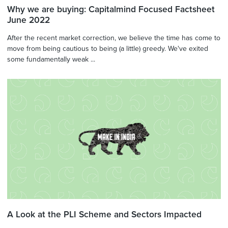
Why we are buying: Capitalmind Focused Factsheet
June 2022
After the recent market correction, we believe the time has come to
move from being cautious to being (a little) greedy. We've exited
some fundamentally weak ...
A Look at the PLI Scheme and Sectors Impacted