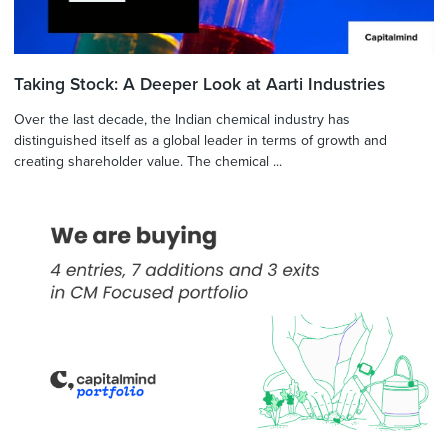
Taking Stock: A Deeper Look at Aarti Industries
Over the last decade, the Indian chemical industry has
distinguished itself as a global leader in terms of growth and
creating shareholder value. The chemical ...