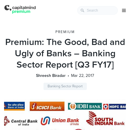
PREMIUM
Premium: The Good, Bad and
Ugly of Banks – Banking
Sector Report [Q3 FY17]
Shreesh Biradar
Mar 22, 2017
Banking Sector Report