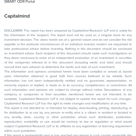
SMART ODR Portal
Capitalmind
DISCLAIMER: This report has been prepared by Capitalmind Research LLP and is solely for
the information of the recipient. The report must not be used as a singular basis for any
investment decision. The views herein are of a general nature and do not consider the risk
appetite or the particular circumstances of an individual investor; readers are requested to
take professional advice before investing. Nothing in this document should be construed
as investment advice. Each recipient of this document should make such investigations as
they deem necessary to arrive at an independent evaluation of an investment in securities
of the companies referred to in this document (including merits and risks) and should
consult their own advisors to determine the merits and risks of such investment.
The information and opinions contained herein have been compiled or arrived at, based
upon information obtained in good faith from sources believed to be reliable. Such
information has not been independently verified and no guarantee, representation, or
warranty, express or implied, is made as to its accuracy, completeness, or correctness. All
such information and opinions are subject to change without notice. Descriptions of any
company or companies or their securities mentioned herein are not intended to be
complete. Capitalmind Research LLP is not obliged to update this report for such changes.
Capitalmind Research LLP has the right to make changes and modifications at any time.
This report is not directed to, or intended for display, downloading, printing, reproducing, or
for distribution to or use by, any person or entity who is a citizen or resident or located in
any locality, state, country, or other jurisdiction where such distribution, publication,
reproduction, availability or use would be contrary to law or regulation or what would
subject Capitalmind Research LLP or its affiliates to any registration or licensing requirement
within such jurisdiction.
If this report is inadvertently sent or has reached any person in such country, especially, the