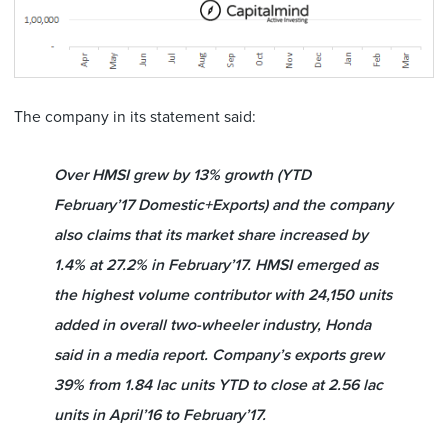
The company in its statement said:
Over HMSI grew by 13% growth (YTD
February’17 Domestic+Exports) and the company
also claims that its market share increased by
1.4% at 27.2% in February’17. HMSI emerged as
the highest volume contributor with 24,150 units
added in overall two-wheeler industry, Honda
said in a media report. Company’s exports grew
39% from 1.84 lac units YTD to close at 2.56 lac
units in April’16 to February’17.