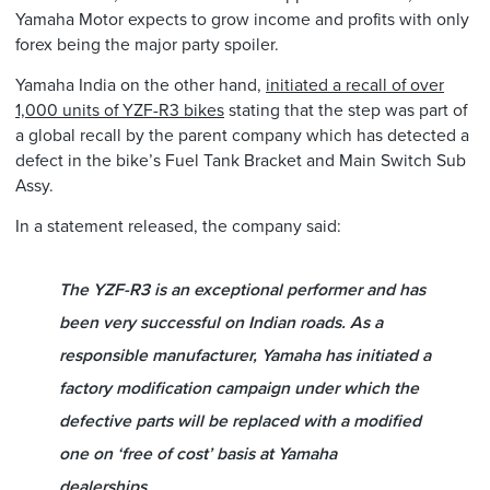
Yamaha Motor expects to grow income and profits with only
forex being the major party spoiler.
Yamaha India on the other hand,
initiated a recall of over
1,000 units of YZF-R3 bikes
stating that the step was part of
a global recall by the parent company which has detected a
defect in the bike’s Fuel Tank Bracket and Main Switch Sub
Assy.
In a statement released, the company said:
The YZF-R3 is an exceptional performer and has
been very successful on Indian roads. As a
responsible manufacturer, Yamaha has initiated a
factory modification campaign under which the
defective parts will be replaced with a modified
one on ‘free of cost’ basis at Yamaha
dealerships.