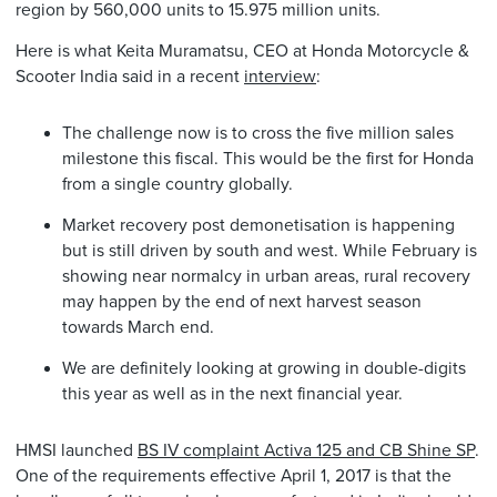
region by 560,000 units to 15.975 million units.
Here is what Keita Muramatsu, CEO at Honda Motorcycle &
Scooter India said in a recent
interview
:
The challenge now is to cross the five million sales
milestone this fiscal. This would be the first for Honda
from a single country globally.
Market recovery post demonetisation is happening
but is still driven by south and west. While February is
showing near normalcy in urban areas, rural recovery
may happen by the end of next harvest season
towards March end.
We are definitely looking at growing in double-digits
this year as well as in the next financial year.
HMSI launched
BS IV complaint Activa 125 and CB Shine SP
.
One of the requirements effective April 1, 2017 is that the