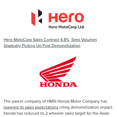
Hero MotoCorp Sales Contract 4.8%, Sees Volumes
Gradually Picking Up Post Demonetization
The parent company of HMSI Honda Motor Company has
lowered its sales expectations
citing demonetization impact.
Honda has reduced its 2 wheeler sales target for the Asian