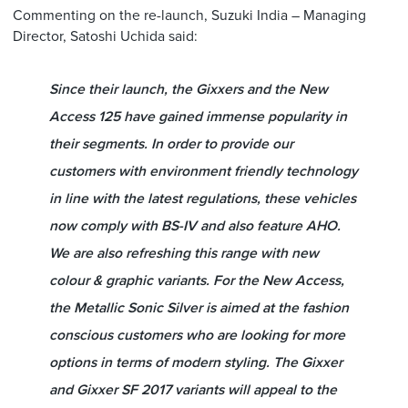
Commenting on the re-launch, Suzuki India – Managing
Director, Satoshi Uchida said:
Since their launch, the Gixxers and the New
Access 125 have gained immense popularity in
their segments. In order to provide our
customers with environment friendly technology
in line with the latest regulations, these vehicles
now comply with BS-IV and also feature AHO.
We are also refreshing this range with new
colour & graphic variants. For the New Access,
the Metallic Sonic Silver is aimed at the fashion
conscious customers who are looking for more
options in terms of modern styling. The Gixxer
and Gixxer SF 2017 variants will appeal to the