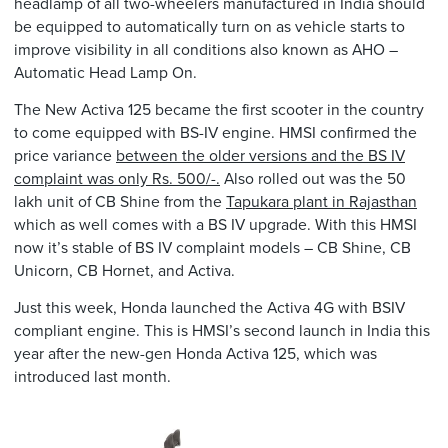
headlamp of all two-wheelers manufactured in India should
be equipped to automatically turn on as vehicle starts to
improve visibility in all conditions also known as AHO –
Automatic Head Lamp On.
The New Activa 125 became the first scooter in the country
to come equipped with BS-IV engine. HMSI confirmed the
price variance
between the older versions and the BS IV
complaint was only Rs. 500/-.
Also rolled out was the 50
lakh unit of CB Shine from the
Tapukara plant in Rajasthan
which as well comes with a BS IV upgrade. With this HMSI
now it’s stable of BS IV complaint models – CB Shine, CB
Unicorn, CB Hornet, and Activa.
Just this week, Honda launched the Activa 4G with BSIV
compliant engine. This is HMSI’s second launch in India this
year after the new-gen Honda Activa 125, which was
introduced last month.