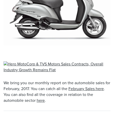
We bring you our monthly report on the automobile sales for
February, 2017. You can catch all the
February Sales here
.
You can also find all the coverage in relation to the
automobile sector
here
.