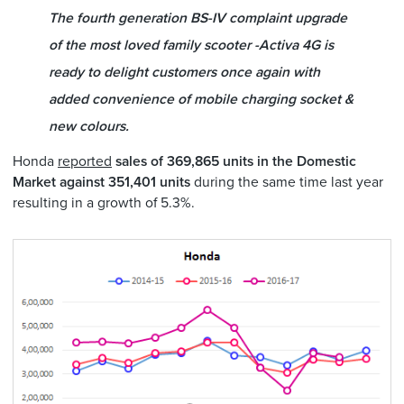
The fourth generation BS-IV complaint upgrade
of the most loved family scooter -Activa 4G is
ready to delight customers once again with
added convenience of mobile charging socket &
new colours.
Honda
reported
sales of 369,865 units in the Domestic
Market against 351,401 units
during the same time last year
resulting in a growth of 5.3%.