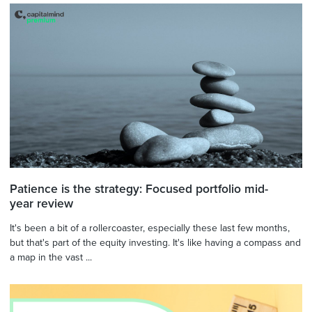
Patience is the strategy: Focused portfolio mid-
year review
It's been a bit of a rollercoaster, especially these last few months,
but that's part of the equity investing. It's like having a compass and
a map in the vast ...