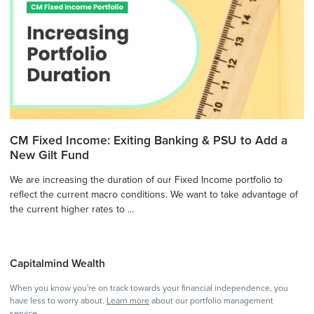
CM Fixed Income: Exiting Banking & PSU to Add a
New Gilt Fund
We are increasing the duration of our Fixed Income portfolio to
reflect the current macro conditions. We want to take advantage of
the current higher rates to ...
Capitalmind Wealth
When you know you're on track towards your financial independence, you
have less to worry about.
Learn more
about our portfolio management
service.