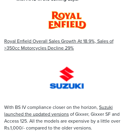
Royal Enfield Overall Sales Growth At 18.9%, Sales of
>350cc Motorcycles Decline 29%
With BS IV compliance closer on the horizon,
Suzuki
launched the updated versions
of Gixxer, Gixxer SF and
Access 125. All the models are expensive by a little over
Rs.1,000/- compared to the older versions.