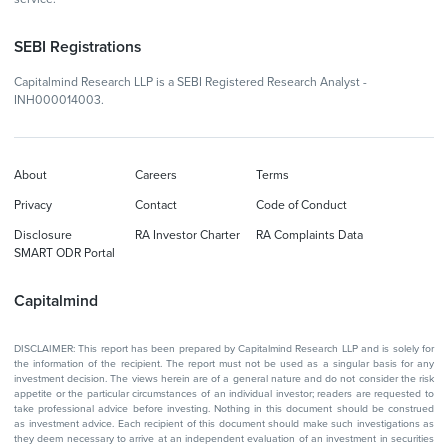
SEBI Registrations
Capitalmind Research LLP is a SEBI Registered Research Analyst -
INH000014003.
About
Careers
Terms
Privacy
Contact
Code of Conduct
Disclosure
RA Investor Charter
RA Complaints Data
SMART ODR Portal
Capitalmind
DISCLAIMER: This report has been prepared by Capitalmind Research LLP and is solely for
the information of the recipient. The report must not be used as a singular basis for any
investment decision. The views herein are of a general nature and do not consider the risk
appetite or the particular circumstances of an individual investor; readers are requested to
take professional advice before investing. Nothing in this document should be construed
as investment advice. Each recipient of this document should make such investigations as
they deem necessary to arrive at an independent evaluation of an investment in securities