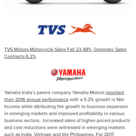
TVS Motors Motorcycle Sales Fall 23.48%, Domestic Sales
Contracts 6.2%
Yamaha India’s parent company Yamaha Motors
reported
their 2016 annual performance
with a 5.2% growth in Net
Income while attributing the growth to business expansion
in emerging markets and improved profitability in various
business sectors. Increased sales of higher-priced products
and cost reductions were witnessed in emerging markets
such as India, Vietnam and the Philippines. For 2017,