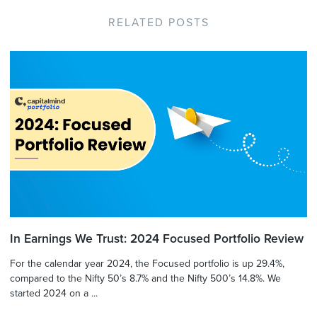
RELATED POSTS
In Earnings We Trust: 2024 Focused Portfolio Review
For the calendar year 2024, the Focused portfolio is up 29.4%,
compared to the Nifty 50’s 8.7% and the Nifty 500’s 14.8%. We
started 2024 on a ...