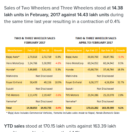
Sales of Two Wheelers and Three Wheelers stood at
14.38
lakh
units in February, 2017 against 14.43 lakh units
during
the same time last year resulting in a contraction of 0.4%
YTD sales
stood at 170.15 lakh units against 163.39 lakh