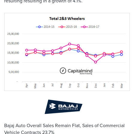
resulting resulting in a growth of 4.1%.
Bajaj Auto Overall Sales Remain Flat, Sales of Commercial
Vehicle Contracts 23.7%