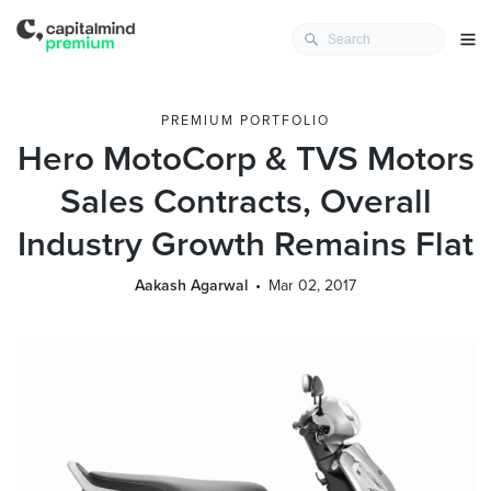
PREMIUM PORTFOLIO
Hero MotoCorp & TVS Motors
Sales Contracts, Overall
Industry Growth Remains Flat
Aakash Agarwal
Mar 02, 2017