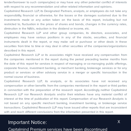
lender/borrower to such company(ies) or may have any other potential conflict of interests
with respect to any recommendation and other related information and opinions.
Capitalmind Research LLP, its Designated Partners, analysts, or employees do not take any
responsibility, financial or otherwise, for the losses or the damages sustained due to the
investments made or any action taken on the basis of this report, including but not
restricted to, fluctuation in the prices of shares and bonds, changes in the currency rates,
diminution in the NAVs, reduction in the dividend or income, etc.
Capitalmind Research LLP and other group companies, its directors, associates, and
employees may have various positions in any of the stocks, securities, and financial
instruments dealt in the report, or may make sell or purchase or other deals in these
securities from time to time or may deal in other securities of the companies/organizations
described in this report.
Capitalmind Research LLP or its associates might have received any compensation from
the companies mentioned in the report during the period preceding twelve months from
the date of this report for services in respect of managing or co-managing public offerings,
corporate finance, investment banking, or merchant banking, brokerage services or for any
product or services or other advisory service in a merger or specific transaction in the
normal course of business.
Capitalmind Research LLP, its analysts, or its associates have not received any
compensation or other benefits from the companies mentioned in the report or third parties
in connection with the preparation of the research report. Accordingly, neither Capitalmind
Research LLP nor Research Analysts and/or their relatives have any material conflict of
interest at the time of publication of this report. Compensation of our Research Analysts is
not based on any specific merchant banking, investment banking, or brokerage service
transactions. Capitalmind Research LLP may have issued other reports that are inconsistent
with and reach different conclusions from the information presented in this report.
The research entity has not been engaged in a market-making activity for the subject
company. The research analyst has not served as an officer, director, or employee of the
Important Notice:
X
subject company.
Capitalmind Premium services have been discontinued
We utilize Artificial Intelligence (AI) tools to enhance the efficiency and accuracy of our