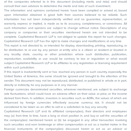
of the companies referred to in this document (including merits and risks) and should
consult their own advisors to determine the merits and risks of such investment.
The information and opinions contained herein have been compiled or arrived at, based
upon information obtained in good faith from sources believed to be reliable. Such
information has not been independently verified and no guarantee, representation, or
warranty, express or implied, is made as to its accuracy, completeness, or correctness. All
such information and opinions are subject to change without notice. Descriptions of any
company or companies or their securities mentioned herein are not intended to be
complete. Capitalmind Research LLP is not obliged to update this report for such changes.
Capitalmind Research LLP has the right to make changes and modifications at any time.
This report is not directed to, or intended for display, downloading, printing, reproducing, or
for distribution to or use by, any person or entity who is a citizen or resident or located in
any locality, state, country, or other jurisdiction where such distribution, publication,
reproduction, availability or use would be contrary to law or regulation or what would
subject Capitalmind Research LLP or its affiliates to any registration or licensing requirement
within such jurisdiction.
If this report is inadvertently sent or has reached any person in such country, especially, the
United States of America, the same should be ignored and brought to the attention of the
sender. This document may not be reproduced, distributed, or published in whole or in part,
directly or indirectly, for any purposes or in any manner.
Foreign currencies denominated securities, wherever mentioned, are subject to exchange
rate fluctuations, which could have an adverse effect on their value or price, or the income
derived from them. In addition, investors in securities such as ADRs, the values of which are
influenced by foreign currencies effectively assume currency risk. It should not be
considered to be taken as an offer to sell or a solicitation to buy any security.
Capitalmind Research LLP and its affiliated company(ies), their directors and employees
may; (a) from time to time, have a long or short position in, and buy or sell the securities of
the company(ies) mentioned herein or (b) be engaged in any other transaction involving
such securities and earn brokerage or other compensation or act as a market maker in the
financial instruments of the company(ies) discussed herein or act as an advisor or