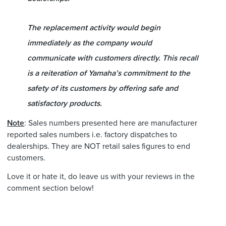
The replacement activity would begin
immediately as the company would
communicate with customers directly. This recall
is a reiteration of Yamaha’s commitment to the
safety of its customers by offering safe and
satisfactory products.
Note
: Sales numbers presented here are manufacturer
reported sales numbers i.e. factory dispatches to
dealerships. They are NOT retail sales figures to end
customers.
Love it or hate it, do leave us with your reviews in the
comment section below!