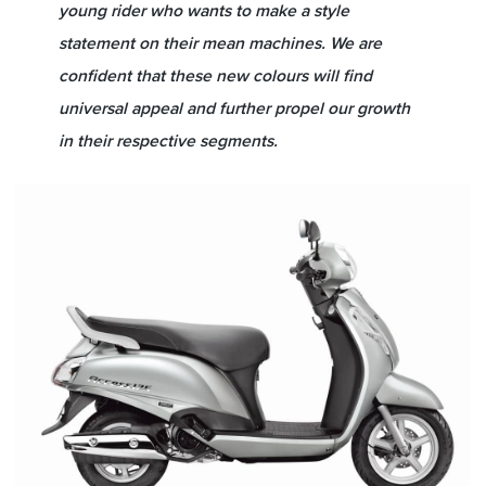
young rider who wants to make a style
statement on their mean machines. We are
confident that these new colours will find
universal appeal and further propel our growth
in their respective segments.