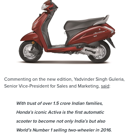
Commenting on the new edition, Yadvinder Singh Guleria,
Senior Vice-President for Sales and Marketing,
said
:
With trust of over 1.5 crore Indian families,
Honda’s iconic Activa is the first automatic
scooter to become not only India’s but also
World’s Number 1 selling two-wheeler in 2016.