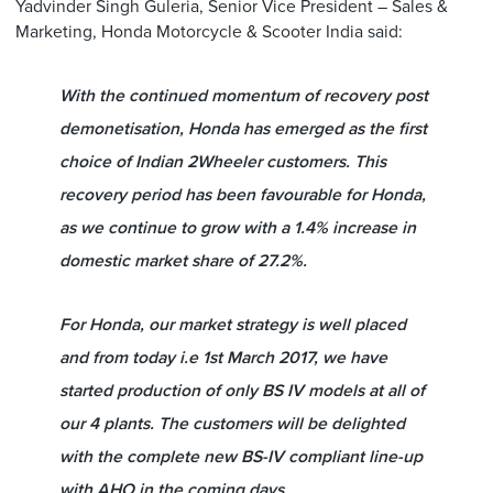
Yadvinder Singh Guleria, Senior Vice President – Sales &
Marketing, Honda Motorcycle & Scooter India said:
With the continued momentum of recovery post
demonetisation, Honda has emerged as the first
choice of Indian 2Wheeler customers. This
recovery period has been favourable for Honda,
as we continue to grow with a 1.4% increase in
domestic market share of 27.2%.
For Honda, our market strategy is well placed
and from today i.e 1st March 2017, we have
started production of only BS IV models at all of
our 4 plants. The customers will be delighted
with the complete new BS-IV compliant line-up
with AHO in the coming days.