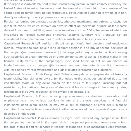
If this report is inadvertently sent or has reached any person in such country, especially, the
United States of America, the same should be ignored and brought to the attention of the
sender. This document may not be reproduced, distributed, or published in whole or in part,
directly or indirectly, for any purposes or in any manner.
Foreign currencies denominated securities, wherever mentioned, are subject to exchange
rate fluctuations, which could have an adverse effect on their value or price, or the income
derived from them. In addition, investors in securities such as ADRs, the values of which are
influenced by foreign currencies effectively assume currency risk. It should not be
considered to be taken as an offer to sell or a solicitation to buy any security.
Capitalmind Research LLP and its affiliated company(ies), their directors and employees
may; (a) from time to time, have a long or short position in, and buy or sell the securities of
the company(ies) mentioned herein or (b) be engaged in any other transaction involving
such securities and earn brokerage or other compensation or act as a market maker in the
financial instruments of the company(ies) discussed herein or act as an advisor or
lender/borrower to such company(ies) or may have any other potential conflict of interests
with respect to any recommendation and other related information and opinions.
Capitalmind Research LLP, its Designated Partners, analysts, or employees do not take any
responsibility, financial or otherwise, for the losses or the damages sustained due to the
investments made or any action taken on the basis of this report, including but not
restricted to, fluctuation in the prices of shares and bonds, changes in the currency rates,
diminution in the NAVs, reduction in the dividend or income, etc.
Capitalmind Research LLP and other group companies, its directors, associates, and
employees may have various positions in any of the stocks, securities, and financial
instruments dealt in the report, or may make sell or purchase or other deals in these
securities from time to time or may deal in other securities of the companies/organizations
described in this report.
Capitalmind Research LLP or its associates might have received any compensation from
the companies mentioned in the report during the period preceding twelve months from
the date of this report for services in respect of managing or co-managing public offerings,