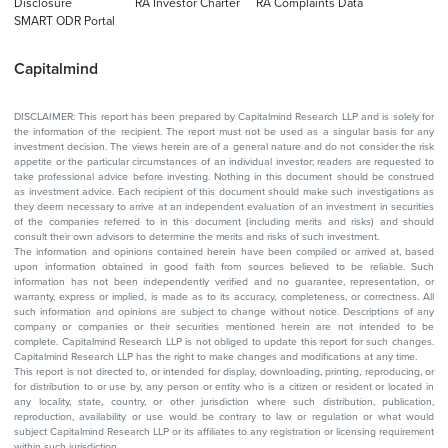
Disclosure
RA Investor Charter
RA Complaints Data
SMART ODR Portal
Capitalmind
DISCLAIMER: This report has been prepared by Capitalmind Research LLP and is solely for
the information of the recipient. The report must not be used as a singular basis for any
investment decision. The views herein are of a general nature and do not consider the risk
appetite or the particular circumstances of an individual investor; readers are requested to
take professional advice before investing. Nothing in this document should be construed
as investment advice. Each recipient of this document should make such investigations as
they deem necessary to arrive at an independent evaluation of an investment in securities
of the companies referred to in this document (including merits and risks) and should
consult their own advisors to determine the merits and risks of such investment.
The information and opinions contained herein have been compiled or arrived at, based
upon information obtained in good faith from sources believed to be reliable. Such
information has not been independently verified and no guarantee, representation, or
warranty, express or implied, is made as to its accuracy, completeness, or correctness. All
such information and opinions are subject to change without notice. Descriptions of any
company or companies or their securities mentioned herein are not intended to be
complete. Capitalmind Research LLP is not obliged to update this report for such changes.
Capitalmind Research LLP has the right to make changes and modifications at any time.
This report is not directed to, or intended for display, downloading, printing, reproducing, or
for distribution to or use by, any person or entity who is a citizen or resident or located in
any locality, state, country, or other jurisdiction where such distribution, publication,
reproduction, availability or use would be contrary to law or regulation or what would
subject Capitalmind Research LLP or its affiliates to any registration or licensing requirement
within such jurisdiction.