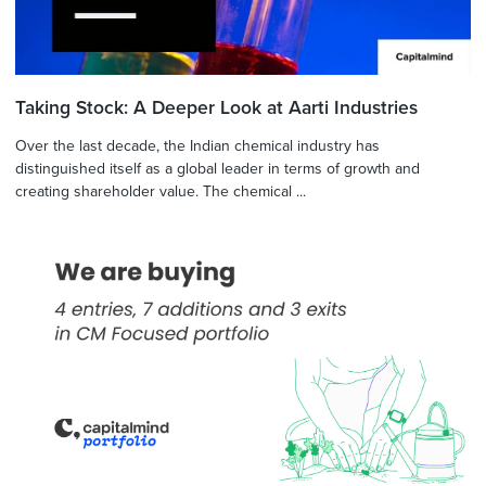
Taking Stock: A Deeper Look at Aarti Industries
Over the last decade, the Indian chemical industry has
distinguished itself as a global leader in terms of growth and
creating shareholder value. The chemical ...