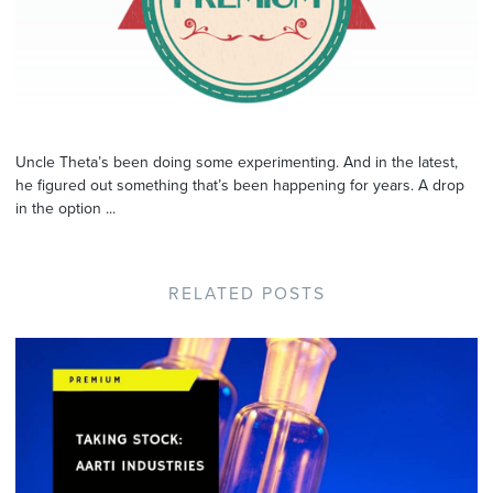
Uncle Theta’s been doing some experimenting. And in the latest,
he figured out something that’s been happening for years. A drop
in the option ...
RELATED POSTS