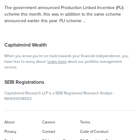
The government announced Production Linked Incentive (PLI)
scheme this month, this was in addition to the same scheme
announced earlier this year. PLI scheme ...
Capitalmind Wealth
When you know you're on track towards your financial independence, you
have less to worry about.
Learn more
about our portfolio management
service.
SEBI Registrations
Capitalmind Research LLP is a SEBI Registered Research Analyst -
INH000014003.
About
Careers
Terms
Privacy
Contact
Code of Conduct