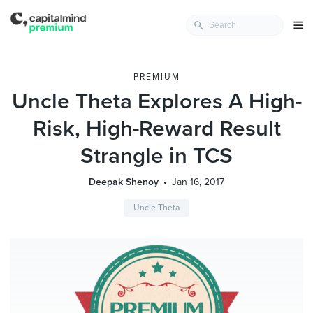
PREMIUM
Uncle Theta Explores A High-
Risk, High-Reward Result
Strangle in TCS
Deepak Shenoy
Jan 16, 2017
Uncle Theta