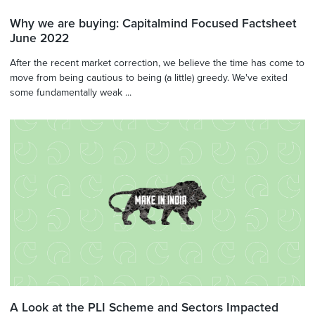
Why we are buying: Capitalmind Focused Factsheet
June 2022
After the recent market correction, we believe the time has come to
move from being cautious to being (a little) greedy. We've exited
some fundamentally weak ...
A Look at the PLI Scheme and Sectors Impacted