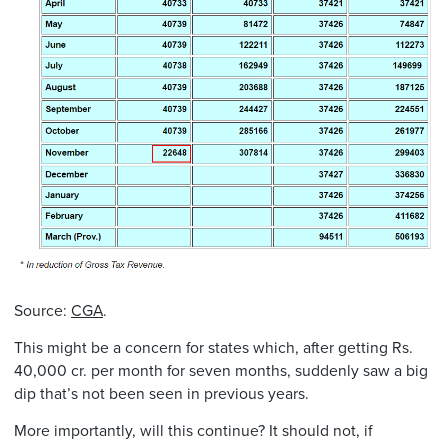
Source:
CGA
.
This might be a concern for states which, after getting Rs.
40,000 cr. per month for seven months, suddenly saw a big
dip that’s not been seen in previous years.
More importantly, will this continue? It should not, if