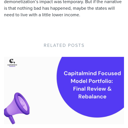
demonetization’s impact was temporary. But if the narrative
is that nothing bad has happened, maybe the states will
need to live with a little lower income.
RELATED POSTS