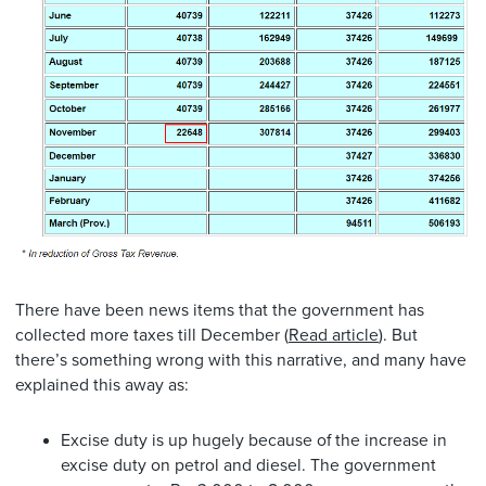
There have been news items that the government has
collected more taxes till December (
Read article
). But
there’s something wrong with this narrative, and many have
explained this away as:
Excise duty is up hugely because of the increase in
excise duty on petrol and diesel. The government