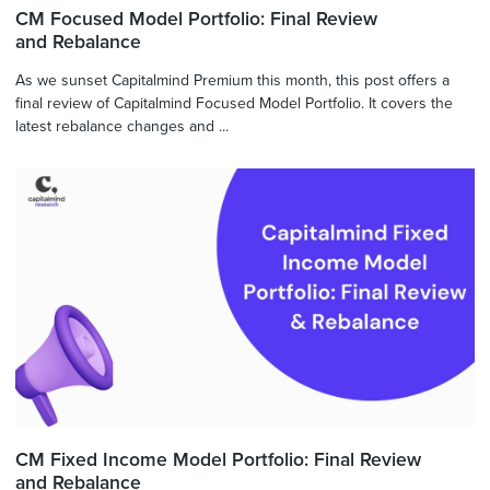
CM Focused Model Portfolio: Final Review
and Rebalance
As we sunset Capitalmind Premium this month, this post offers a
final review of Capitalmind Focused Model Portfolio. It covers the
latest rebalance changes and ...
CM Fixed Income Model Portfolio: Final Review
and Rebalance