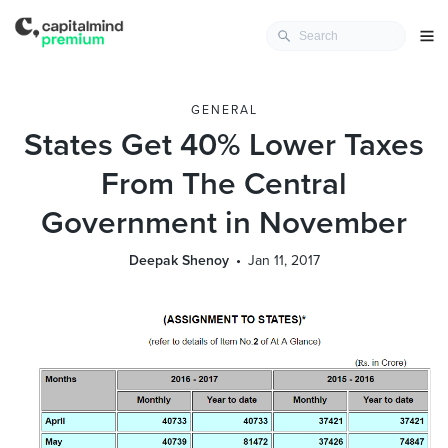
GENERAL
States Get 40% Lower Taxes
From The Central
Government in November
Deepak Shenoy
Jan 11, 2017