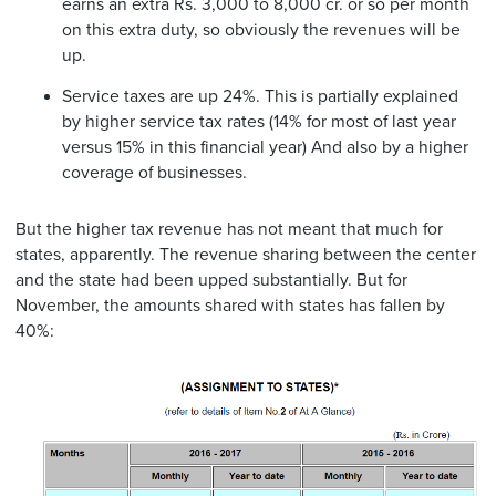
earns an extra Rs. 3,000 to 8,000 cr. or so per month
on this extra duty, so obviously the revenues will be
up.
Service taxes are up 24%. This is partially explained
by higher service tax rates (14% for most of last year
versus 15% in this financial year) And also by a higher
coverage of businesses.
But the higher tax revenue has not meant that much for
states, apparently. The revenue sharing between the center
and the state had been upped substantially. But for
November, the amounts shared with states has fallen by
40%: