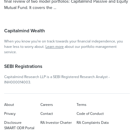
final review of two model portfolios: Capitalmind Passive and Equity
Mutual Fund. It covers the ...
Capitalmind Wealth
When you know you're on track towards your financial independence, you
have less to worry about.
Learn more
about our portfolio management
service.
SEBI Registrations
Capitalmind Research LLP is a SEBI Registered Research Analyst -
INH000014003.
About
Careers
Terms
Privacy
Contact
Code of Conduct
Disclosure
RA Investor Charter
RA Complaints Data
SMART ODR Portal