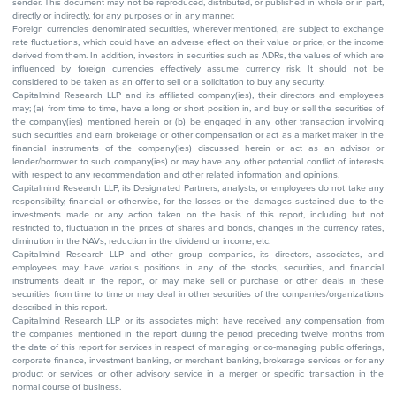
sender. This document may not be reproduced, distributed, or published in whole or in part,
directly or indirectly, for any purposes or in any manner.
Foreign currencies denominated securities, wherever mentioned, are subject to exchange
rate fluctuations, which could have an adverse effect on their value or price, or the income
derived from them. In addition, investors in securities such as ADRs, the values of which are
influenced by foreign currencies effectively assume currency risk. It should not be
considered to be taken as an offer to sell or a solicitation to buy any security.
Capitalmind Research LLP and its affiliated company(ies), their directors and employees
may; (a) from time to time, have a long or short position in, and buy or sell the securities of
the company(ies) mentioned herein or (b) be engaged in any other transaction involving
such securities and earn brokerage or other compensation or act as a market maker in the
financial instruments of the company(ies) discussed herein or act as an advisor or
lender/borrower to such company(ies) or may have any other potential conflict of interests
with respect to any recommendation and other related information and opinions.
Capitalmind Research LLP, its Designated Partners, analysts, or employees do not take any
responsibility, financial or otherwise, for the losses or the damages sustained due to the
investments made or any action taken on the basis of this report, including but not
restricted to, fluctuation in the prices of shares and bonds, changes in the currency rates,
diminution in the NAVs, reduction in the dividend or income, etc.
Capitalmind Research LLP and other group companies, its directors, associates, and
employees may have various positions in any of the stocks, securities, and financial
instruments dealt in the report, or may make sell or purchase or other deals in these
securities from time to time or may deal in other securities of the companies/organizations
described in this report.
Capitalmind Research LLP or its associates might have received any compensation from
the companies mentioned in the report during the period preceding twelve months from
the date of this report for services in respect of managing or co-managing public offerings,
corporate finance, investment banking, or merchant banking, brokerage services or for any
product or services or other advisory service in a merger or specific transaction in the
normal course of business.