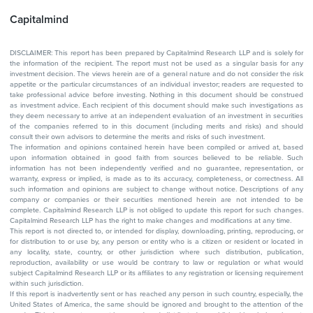
Capitalmind
DISCLAIMER: This report has been prepared by Capitalmind Research LLP and is solely for
the information of the recipient. The report must not be used as a singular basis for any
investment decision. The views herein are of a general nature and do not consider the risk
appetite or the particular circumstances of an individual investor; readers are requested to
take professional advice before investing. Nothing in this document should be construed
as investment advice. Each recipient of this document should make such investigations as
they deem necessary to arrive at an independent evaluation of an investment in securities
of the companies referred to in this document (including merits and risks) and should
consult their own advisors to determine the merits and risks of such investment.
The information and opinions contained herein have been compiled or arrived at, based
upon information obtained in good faith from sources believed to be reliable. Such
information has not been independently verified and no guarantee, representation, or
warranty, express or implied, is made as to its accuracy, completeness, or correctness. All
such information and opinions are subject to change without notice. Descriptions of any
company or companies or their securities mentioned herein are not intended to be
complete. Capitalmind Research LLP is not obliged to update this report for such changes.
Capitalmind Research LLP has the right to make changes and modifications at any time.
This report is not directed to, or intended for display, downloading, printing, reproducing, or
for distribution to or use by, any person or entity who is a citizen or resident or located in
any locality, state, country, or other jurisdiction where such distribution, publication,
reproduction, availability or use would be contrary to law or regulation or what would
subject Capitalmind Research LLP or its affiliates to any registration or licensing requirement
within such jurisdiction.
If this report is inadvertently sent or has reached any person in such country, especially, the
United States of America, the same should be ignored and brought to the attention of the