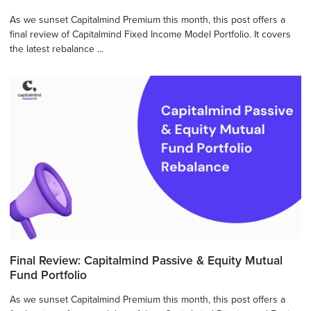
As we sunset Capitalmind Premium this month, this post offers a
final review of Capitalmind Fixed Income Model Portfolio. It covers
the latest rebalance ...
Final Review: Capitalmind Passive & Equity Mutual
Fund Portfolio
As we sunset Capitalmind Premium this month, this post offers a