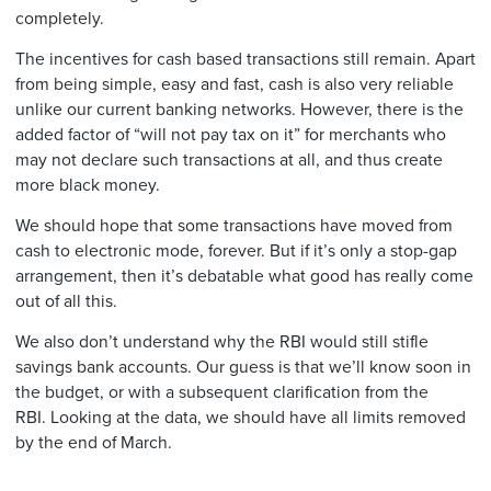
completely.
The incentives for cash based transactions still remain. Apart
from being simple, easy and fast, cash is also very reliable
unlike our current banking networks. However, there is the
added factor of “will not pay tax on it” for merchants who
may not declare such transactions at all, and thus create
more black money.
We should hope that some transactions have moved from
cash to electronic mode, forever. But if it’s only a stop-gap
arrangement, then it’s debatable what good has really come
out of all this.
We also don’t understand why the RBI would still stifle
savings bank accounts. Our guess is that we’ll know soon in
the budget, or with a subsequent clarification from the
RBI. Looking at the data, we should have all limits removed
by the end of March.