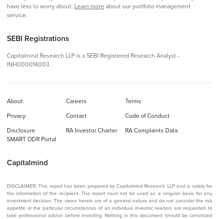
have less to worry about.
Learn more
about our portfolio management
service.
SEBI Registrations
Capitalmind Research LLP is a SEBI Registered Research Analyst -
INH000014003.
About
Careers
Terms
Privacy
Contact
Code of Conduct
Disclosure
RA Investor Charter
RA Complaints Data
SMART ODR Portal
Capitalmind
DISCLAIMER: This report has been prepared by Capitalmind Research LLP and is solely for
the information of the recipient. The report must not be used as a singular basis for any
investment decision. The views herein are of a general nature and do not consider the risk
appetite or the particular circumstances of an individual investor; readers are requested to
take professional advice before investing. Nothing in this document should be construed