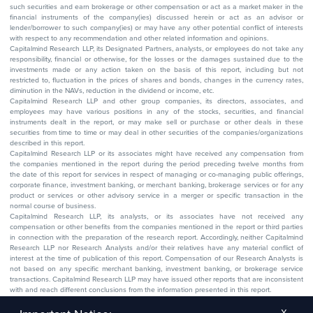
such securities and earn brokerage or other compensation or act as a market maker in the
financial instruments of the company(ies) discussed herein or act as an advisor or
lender/borrower to such company(ies) or may have any other potential conflict of interests
with respect to any recommendation and other related information and opinions.
Capitalmind Research LLP, its Designated Partners, analysts, or employees do not take any
responsibility, financial or otherwise, for the losses or the damages sustained due to the
investments made or any action taken on the basis of this report, including but not
restricted to, fluctuation in the prices of shares and bonds, changes in the currency rates,
diminution in the NAVs, reduction in the dividend or income, etc.
Capitalmind Research LLP and other group companies, its directors, associates, and
employees may have various positions in any of the stocks, securities, and financial
instruments dealt in the report, or may make sell or purchase or other deals in these
securities from time to time or may deal in other securities of the companies/organizations
described in this report.
Capitalmind Research LLP or its associates might have received any compensation from
the companies mentioned in the report during the period preceding twelve months from
the date of this report for services in respect of managing or co-managing public offerings,
corporate finance, investment banking, or merchant banking, brokerage services or for any
product or services or other advisory service in a merger or specific transaction in the
normal course of business.
Capitalmind Research LLP, its analysts, or its associates have not received any
compensation or other benefits from the companies mentioned in the report or third parties
in connection with the preparation of the research report. Accordingly, neither Capitalmind
Research LLP nor Research Analysts and/or their relatives have any material conflict of
interest at the time of publication of this report. Compensation of our Research Analysts is
not based on any specific merchant banking, investment banking, or brokerage service
transactions. Capitalmind Research LLP may have issued other reports that are inconsistent
with and reach different conclusions from the information presented in this report.
The research entity has not been engaged in a market-making activity for the subject
company. The research analyst has not served as an officer, director, or employee of the