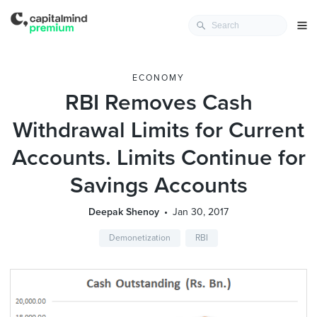
ECONOMY
RBI Removes Cash
Withdrawal Limits for Current
Accounts. Limits Continue for
Savings Accounts
Deepak Shenoy
Jan 30, 2017
Demonetization
RBI