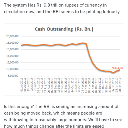
The system Has Rs. 9.8 trillion rupees of currency in
circulation now, and the RBI seems to be printing furiously.
Is this enough? The RBI is seeing an increasing amount of
cash being moved back, which means people are
withdrawing in reasonably large numbers. We’ll have to see
how much things change after the limits are eased