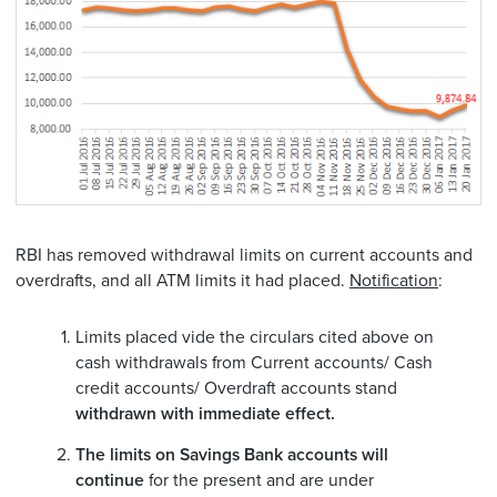
RBI has removed withdrawal limits on current accounts and
overdrafts, and all ATM limits it had placed.
Notification
:
Limits placed vide the circulars cited above on
cash withdrawals from Current accounts/ Cash
credit accounts/ Overdraft accounts stand
withdrawn with immediate effect.
The limits on Savings Bank accounts will
continue
for the present and are under