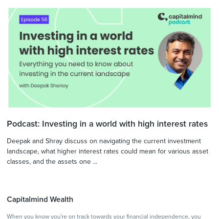
Podcast: Investing in a world with high interest rates
Deepak and Shray discuss on navigating the current investment
landscape, what higher interest rates could mean for various asset
classes, and the assets one ...
Capitalmind Wealth
When you know you're on track towards your financial independence, you