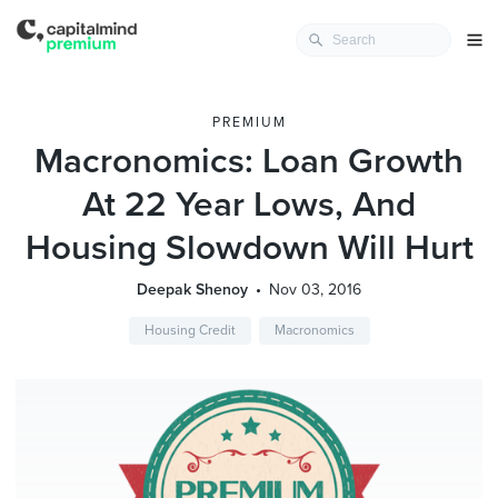
PREMIUM
Macronomics: Loan Growth
At 22 Year Lows, And
Housing Slowdown Will Hurt
Deepak Shenoy
Nov 03, 2016
Housing Credit
Macronomics