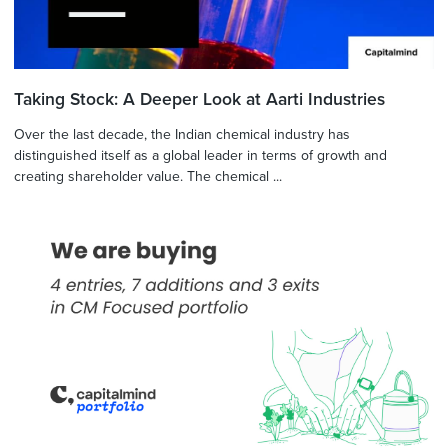
Taking Stock: A Deeper Look at Aarti Industries
Over the last decade, the Indian chemical industry has
distinguished itself as a global leader in terms of growth and
creating shareholder value. The chemical ...