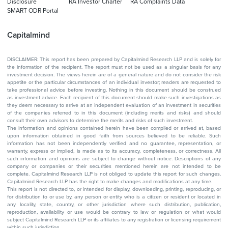
Disclosure
RA Investor Charter
RA Complaints Data
SMART ODR Portal
Capitalmind
DISCLAIMER: This report has been prepared by Capitalmind Research LLP and is solely for
the information of the recipient. The report must not be used as a singular basis for any
investment decision. The views herein are of a general nature and do not consider the risk
appetite or the particular circumstances of an individual investor; readers are requested to
take professional advice before investing. Nothing in this document should be construed
as investment advice. Each recipient of this document should make such investigations as
they deem necessary to arrive at an independent evaluation of an investment in securities
of the companies referred to in this document (including merits and risks) and should
consult their own advisors to determine the merits and risks of such investment.
The information and opinions contained herein have been compiled or arrived at, based
upon information obtained in good faith from sources believed to be reliable. Such
information has not been independently verified and no guarantee, representation, or
warranty, express or implied, is made as to its accuracy, completeness, or correctness. All
such information and opinions are subject to change without notice. Descriptions of any
company or companies or their securities mentioned herein are not intended to be
complete. Capitalmind Research LLP is not obliged to update this report for such changes.
Capitalmind Research LLP has the right to make changes and modifications at any time.
This report is not directed to, or intended for display, downloading, printing, reproducing, or
for distribution to or use by, any person or entity who is a citizen or resident or located in
any locality, state, country, or other jurisdiction where such distribution, publication,
reproduction, availability or use would be contrary to law or regulation or what would
subject Capitalmind Research LLP or its affiliates to any registration or licensing requirement
within such jurisdiction.