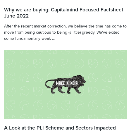
Why we are buying: Capitalmind Focused Factsheet
June 2022
After the recent market correction, we believe the time has come to
move from being cautious to being (a little) greedy. We've exited
some fundamentally weak ...
A Look at the PLI Scheme and Sectors Impacted