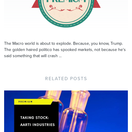
The Macro world is about to explode. Because, you know, Trump.
The golden haired politico has spooked markets, not because he's
said something that will crash ...
RELATED POSTS