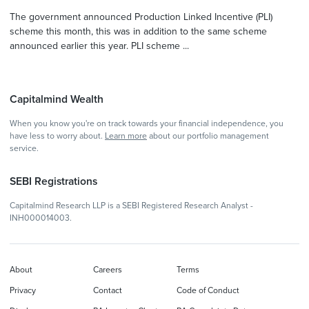
The government announced Production Linked Incentive (PLI)
scheme this month, this was in addition to the same scheme
announced earlier this year. PLI scheme ...
Capitalmind Wealth
When you know you're on track towards your financial independence, you
have less to worry about.
Learn more
about our portfolio management
service.
SEBI Registrations
Capitalmind Research LLP is a SEBI Registered Research Analyst -
INH000014003.
About
Careers
Terms
Privacy
Contact
Code of Conduct