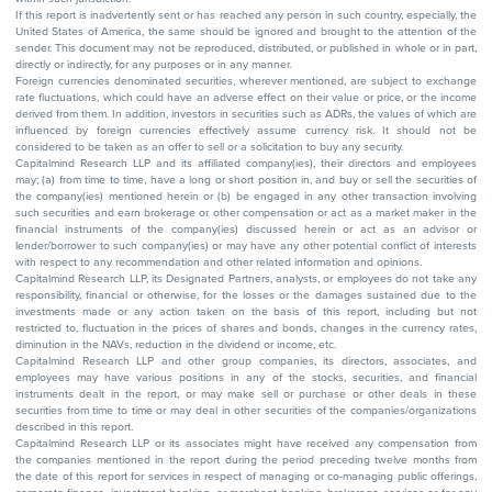
If this report is inadvertently sent or has reached any person in such country, especially, the
United States of America, the same should be ignored and brought to the attention of the
sender. This document may not be reproduced, distributed, or published in whole or in part,
directly or indirectly, for any purposes or in any manner.
Foreign currencies denominated securities, wherever mentioned, are subject to exchange
rate fluctuations, which could have an adverse effect on their value or price, or the income
derived from them. In addition, investors in securities such as ADRs, the values of which are
influenced by foreign currencies effectively assume currency risk. It should not be
considered to be taken as an offer to sell or a solicitation to buy any security.
Capitalmind Research LLP and its affiliated company(ies), their directors and employees
may; (a) from time to time, have a long or short position in, and buy or sell the securities of
the company(ies) mentioned herein or (b) be engaged in any other transaction involving
such securities and earn brokerage or other compensation or act as a market maker in the
financial instruments of the company(ies) discussed herein or act as an advisor or
lender/borrower to such company(ies) or may have any other potential conflict of interests
with respect to any recommendation and other related information and opinions.
Capitalmind Research LLP, its Designated Partners, analysts, or employees do not take any
responsibility, financial or otherwise, for the losses or the damages sustained due to the
investments made or any action taken on the basis of this report, including but not
restricted to, fluctuation in the prices of shares and bonds, changes in the currency rates,
diminution in the NAVs, reduction in the dividend or income, etc.
Capitalmind Research LLP and other group companies, its directors, associates, and
employees may have various positions in any of the stocks, securities, and financial
instruments dealt in the report, or may make sell or purchase or other deals in these
securities from time to time or may deal in other securities of the companies/organizations
described in this report.
Capitalmind Research LLP or its associates might have received any compensation from
the companies mentioned in the report during the period preceding twelve months from
the date of this report for services in respect of managing or co-managing public offerings,