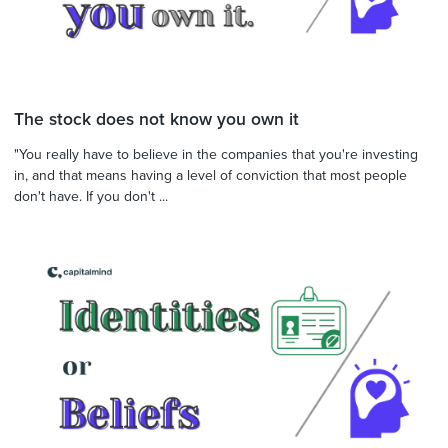
The stock does not know you own it
"You really have to believe in the companies that you're investing
in, and that means having a level of conviction that most people
don't have. If you don't ...