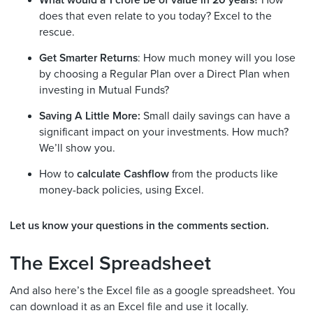
does that even relate to you today? Excel to the
rescue.
Get Smarter Returns
: How much money will you lose
by choosing a Regular Plan over a Direct Plan when
investing in Mutual Funds?
Saving A Little More:
Small daily savings can have a
significant impact on your investments. How much?
We’ll show you.
How to
calculate Cashflow
from the products like
money-back policies, using Excel.
Let us know your questions in the comments section.
The Excel Spreadsheet
And also here’s the Excel file as a google spreadsheet. You
can download it as an Excel file and use it locally.