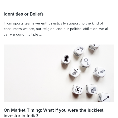
Identities or Beliefs
From sports teams we enthusiastically support, to the kind of
consumers we are, our religion, and our political affiliation, we all
carry around multiple ...
On Market Timing: What if you were the luckiest
investor in India?