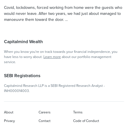
Covid, lockdowns, forced working from home were the guests who
would never leave. After two years, we had just about managed to
manoeuvre them toward the door. ...
Capitalmind Wealth
When you know you're on track towards your financial independence, you
have less to worry about.
Learn more
about our portfolio management
service.
SEBI Registrations
Capitalmind Research LLP is a SEBI Registered Research Analyst -
INH000014003.
About
Careers
Terms
Privacy
Contact
Code of Conduct