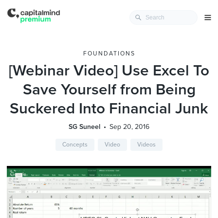
FOUNDATIONS
[Webinar Video] Use Excel To
Save Yourself from Being
Suckered Into Financial Junk
SG Suneel
Sep 20, 2016
Concepts
Video
Videos