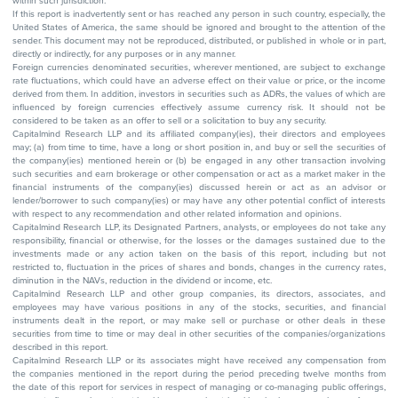
within such jurisdiction.
If this report is inadvertently sent or has reached any person in such country, especially, the
United States of America, the same should be ignored and brought to the attention of the
sender. This document may not be reproduced, distributed, or published in whole or in part,
directly or indirectly, for any purposes or in any manner.
Foreign currencies denominated securities, wherever mentioned, are subject to exchange
rate fluctuations, which could have an adverse effect on their value or price, or the income
derived from them. In addition, investors in securities such as ADRs, the values of which are
influenced by foreign currencies effectively assume currency risk. It should not be
considered to be taken as an offer to sell or a solicitation to buy any security.
Capitalmind Research LLP and its affiliated company(ies), their directors and employees
may; (a) from time to time, have a long or short position in, and buy or sell the securities of
the company(ies) mentioned herein or (b) be engaged in any other transaction involving
such securities and earn brokerage or other compensation or act as a market maker in the
financial instruments of the company(ies) discussed herein or act as an advisor or
lender/borrower to such company(ies) or may have any other potential conflict of interests
with respect to any recommendation and other related information and opinions.
Capitalmind Research LLP, its Designated Partners, analysts, or employees do not take any
responsibility, financial or otherwise, for the losses or the damages sustained due to the
investments made or any action taken on the basis of this report, including but not
restricted to, fluctuation in the prices of shares and bonds, changes in the currency rates,
diminution in the NAVs, reduction in the dividend or income, etc.
Capitalmind Research LLP and other group companies, its directors, associates, and
employees may have various positions in any of the stocks, securities, and financial
instruments dealt in the report, or may make sell or purchase or other deals in these
securities from time to time or may deal in other securities of the companies/organizations
described in this report.
Capitalmind Research LLP or its associates might have received any compensation from
the companies mentioned in the report during the period preceding twelve months from
the date of this report for services in respect of managing or co-managing public offerings,