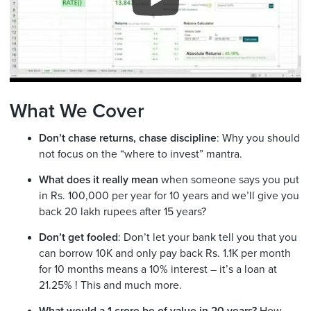
What We Cover
Don’t chase returns, chase discipline
: Why you should
not focus on the “where to invest” mantra.
What does it really mean
when someone says you put
in Rs. 100,000 per year for 10 years and we’ll give you
back 20 lakh rupees after 15 years?
Don’t get fooled
: Don’t let your bank tell you that you
can borrow 10K and only pay back Rs. 1.1K per month
for 10 months means a 10% interest – it’s a loan at
21.25% ! This and much more.
What would a 1 crore be of value in 20 years?
How