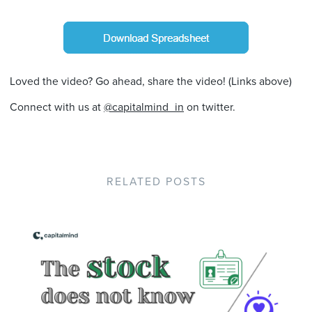
Loved the video? Go ahead, share the video! (Links above)
Connect with us at
@capitalmind_in
on twitter.
RELATED POSTS