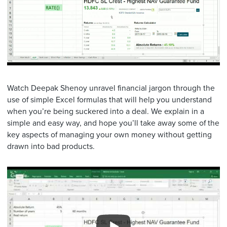
Watch Deepak Shenoy unravel financial jargon through the
use of simple Excel formulas that will help you understand
when you’re being suckered into a deal. We explain in a
simple and easy way, and hope you’ll take away some of the
key aspects of managing your own money without getting
drawn into bad products.