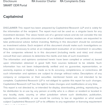
Disclosure
RA Investor Charter
RA Complaints Data
SMART ODR Portal
Capitalmind
DISCLAIMER: This report has been prepared by Capitalmind Research LLP and is solely for
the information of the recipient. The report must not be used as a singular basis for any
investment decision. The views herein are of a general nature and do not consider the risk
appetite or the particular circumstances of an individual investor; readers are requested to
take professional advice before investing. Nothing in this document should be construed
as investment advice. Each recipient of this document should make such investigations as
they deem necessary to arrive at an independent evaluation of an investment in securities
of the companies referred to in this document (including merits and risks) and should
consult their own advisors to determine the merits and risks of such investment.
The information and opinions contained herein have been compiled or arrived at, based
upon information obtained in good faith from sources believed to be reliable. Such
information has not been independently verified and no guarantee, representation, or
warranty, express or implied, is made as to its accuracy, completeness, or correctness. All
such information and opinions are subject to change without notice. Descriptions of any
company or companies or their securities mentioned herein are not intended to be
complete. Capitalmind Research LLP is not obliged to update this report for such changes.
Capitalmind Research LLP has the right to make changes and modifications at any time.
This report is not directed to, or intended for display, downloading, printing, reproducing, or
for distribution to or use by, any person or entity who is a citizen or resident or located in
any locality, state, country, or other jurisdiction where such distribution, publication,
reproduction, availability or use would be contrary to law or regulation or what would
subject Capitalmind Research LLP or its affiliates to any registration or licensing requirement