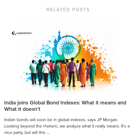
RELATED POSTS
India joins Global Bond Indexes: What it means and
What it doesn’t
Indian bonds will soon be in global indexes, says JP Morgan.
Looking beyond the rhetoric, we analyze what it really means. It's a
nice party, but will this ...