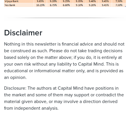
Disclaimer
Nothing in this newsletter is financial advice and should not
be construed as such. Please do not take trading decisions
based solely on the matter above; if you do, it is entirely at
your own risk without any liability to Capital Mind. This is
educational or informational matter only, and is provided as
an opinion.
Disclosure: The authors at Capital Mind have positions in
the market and some of them may support or contradict the
material given above, or may involve a direction derived
from independent analysis.