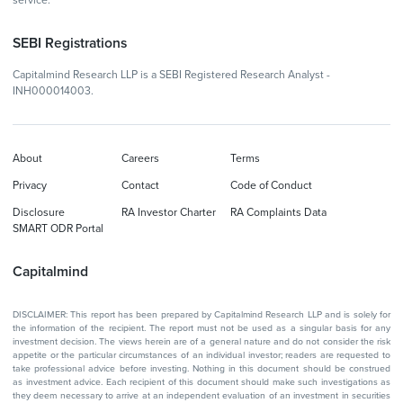
service.
SEBI Registrations
Capitalmind Research LLP is a SEBI Registered Research Analyst -
INH000014003.
About
Careers
Terms
Privacy
Contact
Code of Conduct
Disclosure
RA Investor Charter
RA Complaints Data
SMART ODR Portal
Capitalmind
DISCLAIMER: This report has been prepared by Capitalmind Research LLP and is solely for
the information of the recipient. The report must not be used as a singular basis for any
investment decision. The views herein are of a general nature and do not consider the risk
appetite or the particular circumstances of an individual investor; readers are requested to
take professional advice before investing. Nothing in this document should be construed
as investment advice. Each recipient of this document should make such investigations as
they deem necessary to arrive at an independent evaluation of an investment in securities