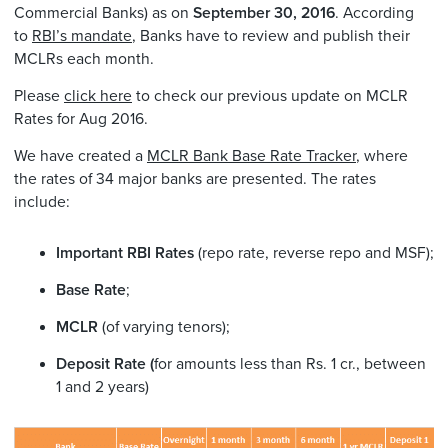
Commercial Banks) as on
September 30, 2016
. According
to
RBI’s mandate
, Banks have to review and publish their
MCLRs each month.
Please
click here
to check our previous update on MCLR
Rates for Aug 2016.
We have created a
MCLR Bank Base Rate Tracker
, where
the rates of 34 major banks are presented. The rates
include:
Important RBI Rates
(repo rate, reverse repo and MSF);
Base Rate
;
MCLR
(of varying tenors);
Deposit Rate (
for amounts less than Rs. 1 cr., between
1 and 2 years)