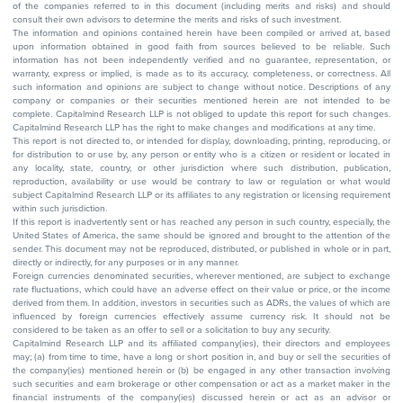
of the companies referred to in this document (including merits and risks) and should
consult their own advisors to determine the merits and risks of such investment.
The information and opinions contained herein have been compiled or arrived at, based
upon information obtained in good faith from sources believed to be reliable. Such
information has not been independently verified and no guarantee, representation, or
warranty, express or implied, is made as to its accuracy, completeness, or correctness. All
such information and opinions are subject to change without notice. Descriptions of any
company or companies or their securities mentioned herein are not intended to be
complete. Capitalmind Research LLP is not obliged to update this report for such changes.
Capitalmind Research LLP has the right to make changes and modifications at any time.
This report is not directed to, or intended for display, downloading, printing, reproducing, or
for distribution to or use by, any person or entity who is a citizen or resident or located in
any locality, state, country, or other jurisdiction where such distribution, publication,
reproduction, availability or use would be contrary to law or regulation or what would
subject Capitalmind Research LLP or its affiliates to any registration or licensing requirement
within such jurisdiction.
If this report is inadvertently sent or has reached any person in such country, especially, the
United States of America, the same should be ignored and brought to the attention of the
sender. This document may not be reproduced, distributed, or published in whole or in part,
directly or indirectly, for any purposes or in any manner.
Foreign currencies denominated securities, wherever mentioned, are subject to exchange
rate fluctuations, which could have an adverse effect on their value or price, or the income
derived from them. In addition, investors in securities such as ADRs, the values of which are
influenced by foreign currencies effectively assume currency risk. It should not be
considered to be taken as an offer to sell or a solicitation to buy any security.
Capitalmind Research LLP and its affiliated company(ies), their directors and employees
may; (a) from time to time, have a long or short position in, and buy or sell the securities of
the company(ies) mentioned herein or (b) be engaged in any other transaction involving
such securities and earn brokerage or other compensation or act as a market maker in the
financial instruments of the company(ies) discussed herein or act as an advisor or