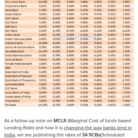
As a follow-up note on
MCLR
(Marginal Cost of funds based
Lending Rate) and how it is
changing the way banks lend in
India
, we are publishing the rates of
34 SCBs
(Scheduled