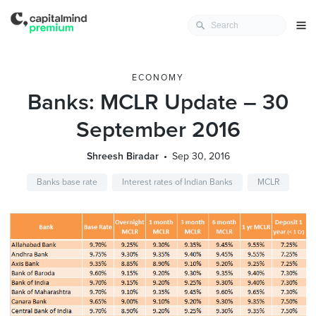
ECONOMY
Banks: MCLR Update – 30
September 2016
Shreesh Biradar
Sep 30, 2016
Banks base rate
Interest rates of Indian Banks
MCLR