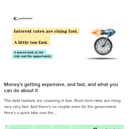
Money’s getting expensive, and fast, and what you
can do about it
The debt markets are cowering in fear. Short term rates are rising
very very fast. And there's no respite even for the government.
Here's a quick take one the ...