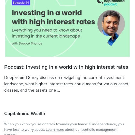
Podcast: Investing in a world with high interest rates
Deepak and Shray discuss on navigating the current investment
landscape, what higher interest rates could mean for various asset
classes, and the assets one ...
Capitalmind Wealth
When you know you're on track towards your financial independence, you
have less to worry about.
Learn more
about our portfolio management