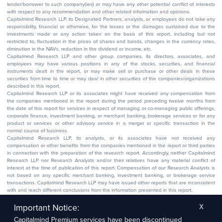
lender/borrower to such company(ies) or may have any other potential conflict of interests
with respect to any recommendation and other related information and opinions.
Capitalmind Research LLP, its Designated Partners, analysts, or employees do not take any
responsibility, financial or otherwise, for the losses or the damages sustained due to the
investments made or any action taken on the basis of this report, including but not
restricted to, fluctuation in the prices of shares and bonds, changes in the currency rates,
diminution in the NAVs, reduction in the dividend or income, etc.
Capitalmind Research LLP and other group companies, its directors, associates, and
employees may have various positions in any of the stocks, securities, and financial
instruments dealt in the report, or may make sell or purchase or other deals in these
securities from time to time or may deal in other securities of the companies/organizations
described in this report.
Capitalmind Research LLP or its associates might have received any compensation from
the companies mentioned in the report during the period preceding twelve months from
the date of this report for services in respect of managing or co-managing public offerings,
corporate finance, investment banking, or merchant banking, brokerage services or for any
product or services or other advisory service in a merger or specific transaction in the
normal course of business.
Capitalmind Research LLP, its analysts, or its associates have not received any
compensation or other benefits from the companies mentioned in the report or third parties
in connection with the preparation of the research report. Accordingly, neither Capitalmind
Research LLP nor Research Analysts and/or their relatives have any material conflict of
interest at the time of publication of this report. Compensation of our Research Analysts is
not based on any specific merchant banking, investment banking, or brokerage service
transactions. Capitalmind Research LLP may have issued other reports that are inconsistent
with and reach different conclusions from the information presented in this report.
The research entity has not been engaged in a market-making activity for the subject
company. The research analyst has not served as an officer, director, or employee of the
Important Notice:
X
subject company.
Capitalmind Premium services have been discontinued
We utilize Artificial Intelligence (AI) tools to enhance the efficiency and accuracy of our