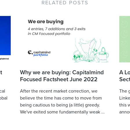
RELATED POSTS
t
Why we are buying: Capitalmind
A L
Focused Factsheet June 2022
Sec
cal
After the recent market correction, we
The 
obal
believe the time has come to move from
Linke
being cautious to being (a little) greedy.
this 
We've exited some fundamentally weak ...
annou