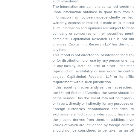
such investment.
The information and opinions contained herein have 
upon information obtained in good faith from sour
information has not been independently verified 
warranty, express or implied, is made as to its accur
such information and opinions are subject to change without not
company or companies or their securities mentioned here
complete. Capitalmind Research LLP is not obliged 
changes. Capitalmind Research LLP has the right
any time.
This report is not directed to, or intended for disp
or for distribution to or use by, any person or entit
in any locality, state, country, or other jurisdicti
reproduction, availability or use would be contrary to law
subject Capitalmind Research LLP or its affiliates to 
requirement within such jurisdiction.
If this report is inadvertently sent or has reached
the United States of America, the same should be
of the sender. This document may not be reproduced, distributed, or published in whole
or in part, directly or indirectly, for any purpos
Foreign currencies denominated securities, 
exchange rate fluctuations, which could have an adverse effect on their value or price, or
the income derived from them. In addition, investors in securities such as ADRs, the
values of which are influenced by foreign currencies effectively assume currency risk. It
should not be considered to be taken as an offer to sell or a solicitation to buy any