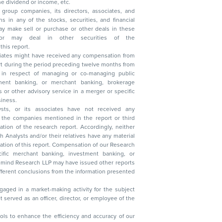
, reduction in the dividend or income, etc.
group companies, its directors, associates, and
n other securities of the
this report.
ciates might have received any compensation from
t during the period preceding twelve months from
s in respect of managing or co-managing public
 business.
ysts, or its associates have not received any
lysts and/or their relatives have any material
t. Compensation of our Research
 banking, investment banking, or
 Research LLP may have issued other reports
ent conclusions from the information presented
aged in a market-making activity for the subject
served as an officer, director, or employee of the
 tools to enhance the efficiency and accuracy of our