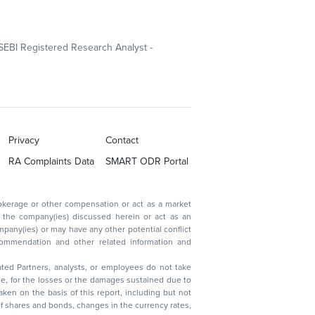
SEBI Registered Research Analyst -
Privacy
Contact
RA Complaints Data
SMART ODR Portal
ated Partners, analysts, or employees do not take