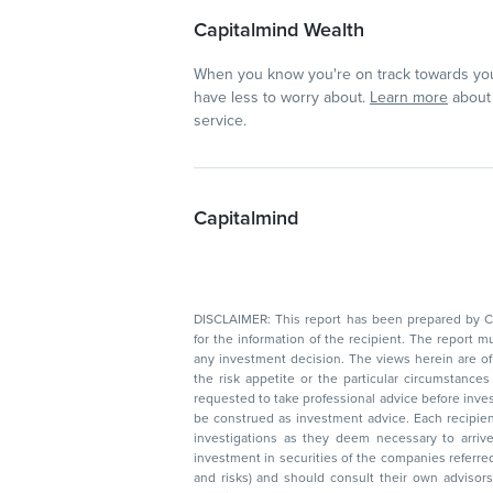
Capitalmind Wealth
When you know you're on track towards you
have less to worry about.
Learn more
about 
service.
Capitalmind
DISCLAIMER: This report has been prepared by Capitalmin
for the information of the recipient. The report must not be used as a singul
any investment decision. The views herein are of a general nature and do not consider
the risk appetite or the particular circumstances of an individual investor; readers are
requested to take professional advice before investing. Nothing in this docume
be construed as investment advice. Each recipient of this document should make such
investigations as they deem necessary to arrive at an independent evaluation of an
investment in securities of the companies referred to in this document (including merits
and risks) and should consult their own advisors to determine the merits and risks of