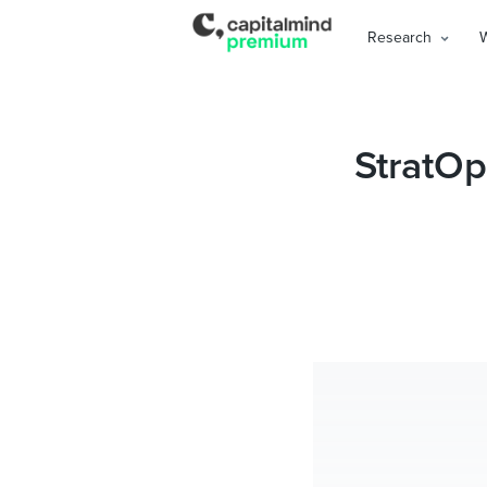
Research
StratOp