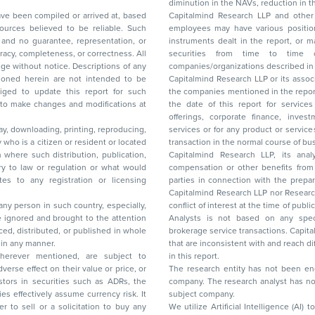
diminution in the NAVs
been compiled or arrived at, based
Capitalmind Research LLP and other 
ces believed to be reliable. Such
employees may have various positions in any of the stocks, securities, and financial
and no guarantee, representation, or
instruments dealt in the report, or may make sell or purchase or other deals in these
acy, completeness, or correctness. All
securities from time to time or may deal i
ice. Descriptions of any
companies/organizations described in 
in are not intended to be
Capitalmind Research LLP or its asso
to update this report for such
the companies mentioned in the repor
 to make changes and modifications at
the date of this report for service
offerings, corporate finance, investment banking, or merchant banking, brokerage
lay, downloading, printing, reproducing,
services or for any product or services or other advisory service in a merger or specific
y who is a citizen or resident or located
transaction in the normal course of
on where such distribution, publication,
Capitalmind Research LLP, its anal
 or regulation or what would
compensation or other benefits from the companies mentioned in the report or third
any registration or licensing
parties in connection with the preparation of the research report. Accordingly, neither
Capitalmind Research LLP nor Research Ana
 any person in such country, especially,
conflict of interest at the time of publication of this repor
 ignored and brought to the attention
Analysts is not based on any specific merchant
brokerage service transactions. Capitalmind
es or in any manner.
that are inconsistent with and reach differ
wherever mentioned, are subject to
in this report.
The research entity has not been eng
company. The research analyst has not 
subject company.
We utilize Artificial Intelligence (AI)