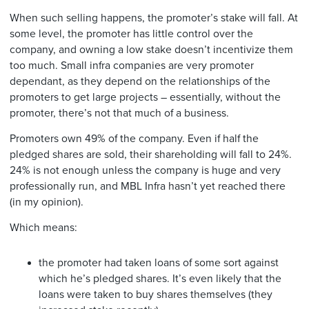
When such selling happens, the promoter’s stake will fall. At
some level, the promoter has little control over the
company, and owning a low stake doesn’t incentivize them
too much. Small infra companies are very promoter
dependant, as they depend on the relationships of the
promoters to get large projects – essentially, without the
promoter, there’s not that much of a business.
Promoters own 49% of the company. Even if half the
pledged shares are sold, their shareholding will fall to 24%.
24% is not enough unless the company is huge and very
professionally run, and MBL Infra hasn’t yet reached there
(in my opinion).
Which means:
the promoter had taken loans of some sort against
which he’s pledged shares. It’s even likely that the
loans were taken to buy shares themselves (they