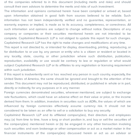
of the companies referred to in this document (including merits and risks) and should
consult their own advisors to determine the merits and risks of such investment.
The information and opinions contained herein have been compiled or arrived at, based
upon information obtained in good faith from sources believed to be reliable. Such
information has not been independently verified and no guarantee, representation, or
warranty, express or implied, is made as to its accuracy, completeness, or correctness. All
such information and opinions are subject to change without notice. Descriptions of any
company or companies or their securities mentioned herein are not intended to be
complete. Capitalmind Research LLP is not obliged to update this report for such changes.
Capitalmind Research LLP has the right to make changes and modifications at any time.
This report is not directed to, or intended for display, downloading, printing, reproducing, or
for distribution to or use by, any person or entity who is a citizen or resident or located in
any locality, state, country, or other jurisdiction where such distribution, publication,
reproduction, availability or use would be contrary to law or regulation or what would
subject Capitalmind Research LLP or its affiliates to any registration or licensing requirement
within such jurisdiction.
If this report is inadvertently sent or has reached any person in such country, especially, the
United States of America, the same should be ignored and brought to the attention of the
sender. This document may not be reproduced, distributed, or published in whole or in part,
directly or indirectly, for any purposes or in any manner.
Foreign currencies denominated securities, wherever mentioned, are subject to exchange
rate fluctuations, which could have an adverse effect on their value or price, or the income
derived from them. In addition, investors in securities such as ADRs, the values of which are
influenced by foreign currencies effectively assume currency risk. It should not be
considered to be taken as an offer to sell or a solicitation to buy any security.
Capitalmind Research LLP and its affiliated company(ies), their directors and employees
may; (a) from time to time, have a long or short position in, and buy or sell the securities of
the company(ies) mentioned herein or (b) be engaged in any other transaction involving
such securities and earn brokerage or other compensation or act as a market maker in the
financial instruments of the company(ies) discussed herein or act as an advisor or