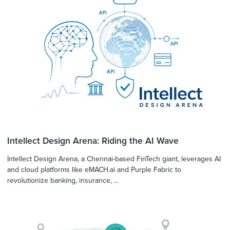
Intellect Design Arena: Riding the AI Wave
Intellect Design Arena, a Chennai-based FinTech giant, leverages AI
and cloud platforms like eMACH.ai and Purple Fabric to
revolutionize banking, insurance, ...