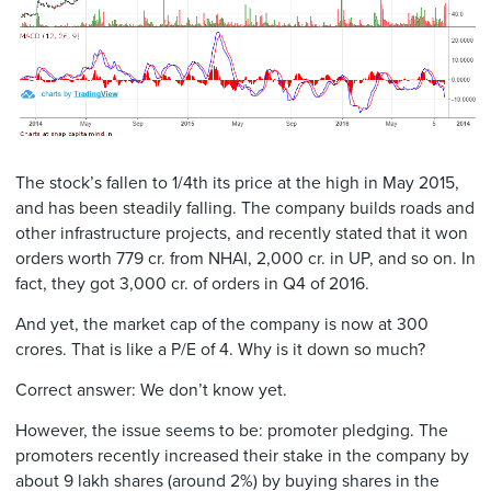
The stock’s fallen to 1/4th its price at the high in May 2015,
and has been steadily falling. The company builds roads and
other infrastructure projects, and recently stated that it won
orders worth 779 cr. from NHAI, 2,000 cr. in UP, and so on. In
fact, they got 3,000 cr. of orders in Q4 of 2016.
And yet, the market cap of the company is now at 300
crores. That is like a P/E of 4. Why is it down so much?
Correct answer: We don’t know yet.
However, the issue seems to be: promoter pledging. The
promoters recently increased their stake in the company by
about 9 lakh shares (around 2%) by buying shares in the