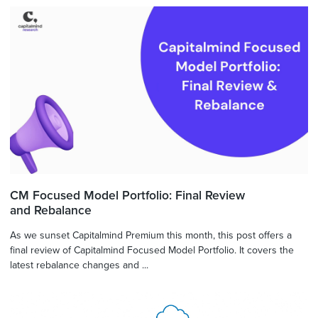
CM Focused Model Portfolio: Final Review
and Rebalance
As we sunset Capitalmind Premium this month, this post offers a
final review of Capitalmind Focused Model Portfolio. It covers the
latest rebalance changes and ...