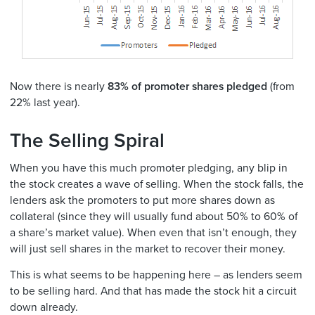
Now there is nearly
83% of promoter shares pledged
(from
22% last year).
The Selling Spiral
When you have this much promoter pledging, any blip in
the stock creates a wave of selling. When the stock falls, the
lenders ask the promoters to put more shares down as
collateral (since they will usually fund about 50% to 60% of
a share’s market value). When even that isn’t enough, they
will just sell shares in the market to recover their money.
This is what seems to be happening here – as lenders seem
to be selling hard. And that has made the stock hit a circuit
down already.