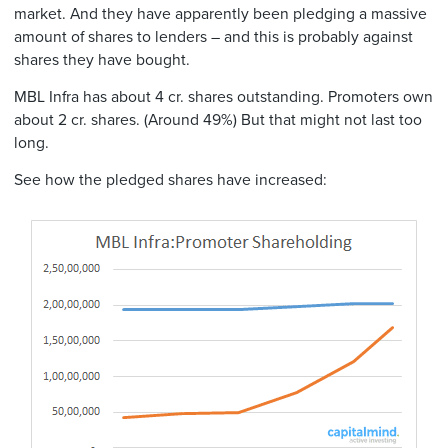
market. And they have apparently been pledging a massive
amount of shares to lenders – and this is probably against
shares they have bought.
MBL Infra has about 4 cr. shares outstanding. Promoters own
about 2 cr. shares. (Around 49%) But that might not last too
long.
See how the pledged shares have increased: