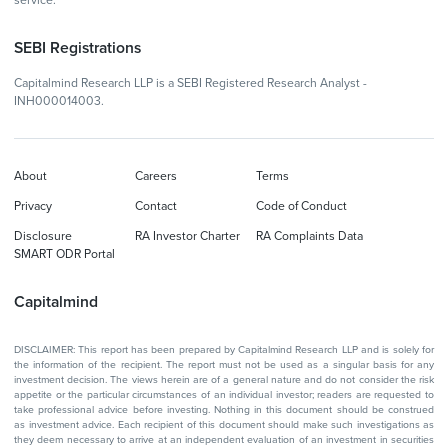
service.
SEBI Registrations
Capitalmind Research LLP is a SEBI Registered Research Analyst -
INH000014003.
About
Careers
Terms
Privacy
Contact
Code of Conduct
Disclosure
RA Investor Charter
RA Complaints Data
SMART ODR Portal
Capitalmind
DISCLAIMER: This report has been prepared by Capitalmind Research LLP and is solely for
the information of the recipient. The report must not be used as a singular basis for any
investment decision. The views herein are of a general nature and do not consider the risk
appetite or the particular circumstances of an individual investor; readers are requested to
take professional advice before investing. Nothing in this document should be construed
as investment advice. Each recipient of this document should make such investigations as
they deem necessary to arrive at an independent evaluation of an investment in securities