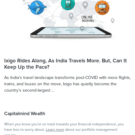
Ixigo Rides Along, As India Travels More. But, Can It
Keep Up the Pace?
As India’s travel landscape transforms post-COVID with more flights,
trains, and buses on the move, Ixigo has quietly become the
country’s second-largest ...
Capitalmind Wealth
When you know you're on track towards your financial independence, you
have less to worry about.
Learn more
about our portfolio management