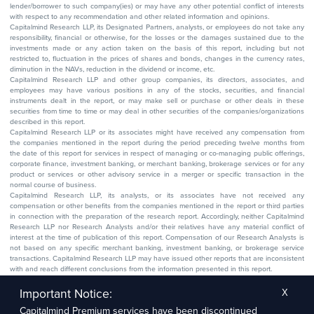
lender/borrower to such company(ies) or may have any other potential conflict of interests
with respect to any recommendation and other related information and opinions.
Capitalmind Research LLP, its Designated Partners, analysts, or employees do not take any
responsibility, financial or otherwise, for the losses or the damages sustained due to the
investments made or any action taken on the basis of this report, including but not
restricted to, fluctuation in the prices of shares and bonds, changes in the currency rates,
diminution in the NAVs, reduction in the dividend or income, etc.
Capitalmind Research LLP and other group companies, its directors, associates, and
employees may have various positions in any of the stocks, securities, and financial
instruments dealt in the report, or may make sell or purchase or other deals in these
securities from time to time or may deal in other securities of the companies/organizations
described in this report.
Capitalmind Research LLP or its associates might have received any compensation from
the companies mentioned in the report during the period preceding twelve months from
the date of this report for services in respect of managing or co-managing public offerings,
corporate finance, investment banking, or merchant banking, brokerage services or for any
product or services or other advisory service in a merger or specific transaction in the
normal course of business.
Capitalmind Research LLP, its analysts, or its associates have not received any
compensation or other benefits from the companies mentioned in the report or third parties
in connection with the preparation of the research report. Accordingly, neither Capitalmind
Research LLP nor Research Analysts and/or their relatives have any material conflict of
interest at the time of publication of this report. Compensation of our Research Analysts is
not based on any specific merchant banking, investment banking, or brokerage service
transactions. Capitalmind Research LLP may have issued other reports that are inconsistent
with and reach different conclusions from the information presented in this report.
The research entity has not been engaged in a market-making activity for the subject
company. The research analyst has not served as an officer, director, or employee of the
Important Notice:
X
subject company.
Capitalmind Premium services have been discontinued
We utilize Artificial Intelligence (AI) tools to enhance the efficiency and accuracy of our