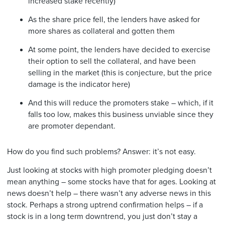
increased stake recently)
As the share price fell, the lenders have asked for
more shares as collateral and gotten them
At some point, the lenders have decided to exercise
their option to sell the collateral, and have been
selling in the market (this is conjecture, but the price
damage is the indicator here)
And this will reduce the promoters stake – which, if it
falls too low, makes this business unviable since they
are promoter dependant.
How do you find such problems? Answer: it’s not easy.
Just looking at stocks with high promoter pledging doesn’t
mean anything – some stocks have that for ages. Looking at
news doesn’t help – there wasn’t any adverse news in this
stock. Perhaps a strong uptrend confirmation helps – if a
stock is in a long term downtrend, you just don’t stay a