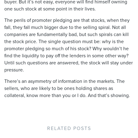
buyer. But it’s not easy, everyone will find himself owning
one such stock at some point in their lives.
The perils of promoter pledging are that stocks, when they
fall, they fall much bigger due to the selling spiral. Not all
companies are fundamentally bad, but such spirals can kill
the stock price. The single question must be: why is the
promoter pledging so much of his stock? Why wouldn’t he
find the liquidity to pay off the lenders in some other way?
Until such questions are answered, the stock will stay under
pressure.
There’s an asymmetry of information in the markets. The
sellers, who are likely to be ones holding shares as
collateral, know more than you or I do. And that’s showing.
RELATED POSTS