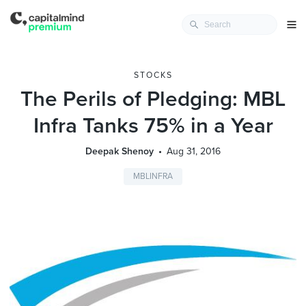
STOCKS
The Perils of Pledging: MBL
Infra Tanks 75% in a Year
Deepak Shenoy
Aug 31, 2016
MBLINFRA