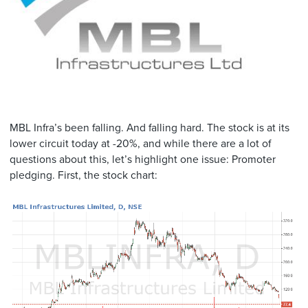
MBL Infra’s been falling. And falling hard. The stock is at its
lower circuit today at -20%, and while there are a lot of
questions about this, let’s highlight one issue: Promoter
pledging. First, the stock chart: