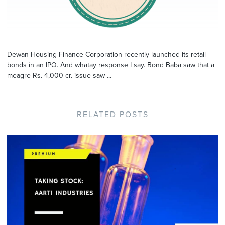
Dewan Housing Finance Corporation recently launched its retail
bonds in an IPO. And whatay response I say. Bond Baba saw that a
meagre Rs. 4,000 cr. issue saw ...
RELATED POSTS