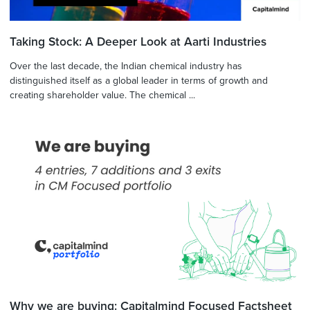
Taking Stock: A Deeper Look at Aarti Industries
Over the last decade, the Indian chemical industry has
distinguished itself as a global leader in terms of growth and
creating shareholder value. The chemical ...
Why we are buying: Capitalmind Focused Factsheet