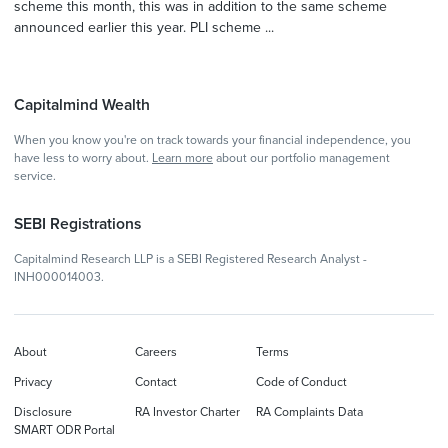
scheme this month, this was in addition to the same scheme
announced earlier this year. PLI scheme ...
Capitalmind Wealth
When you know you're on track towards your financial independence, you
have less to worry about.
Learn more
about our portfolio management
service.
SEBI Registrations
Capitalmind Research LLP is a SEBI Registered Research Analyst -
INH000014003.
About
Careers
Terms
Privacy
Contact
Code of Conduct
Disclosure
RA Investor Charter
RA Complaints Data
SMART ODR Portal