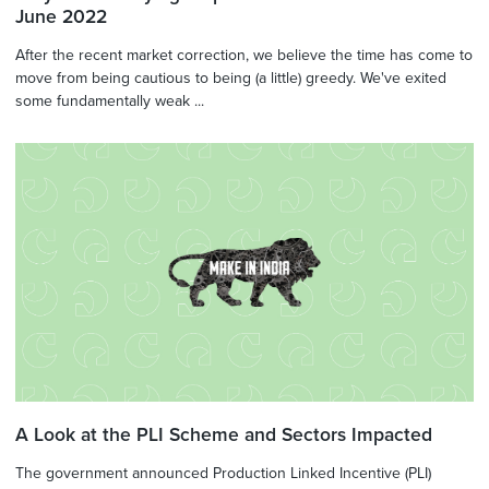
June 2022
After the recent market correction, we believe the time has come to
move from being cautious to being (a little) greedy. We've exited
some fundamentally weak ...
A Look at the PLI Scheme and Sectors Impacted
The government announced Production Linked Incentive (PLI)