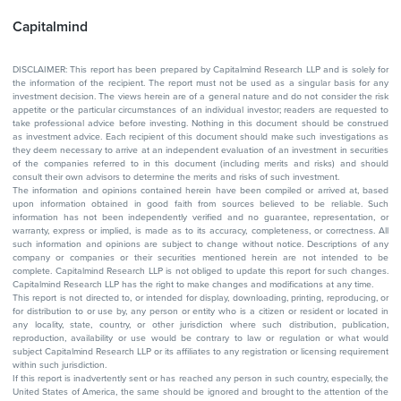
Capitalmind
DISCLAIMER: This report has been prepared by Capitalmind Research LLP and is solely for
the information of the recipient. The report must not be used as a singular basis for any
investment decision. The views herein are of a general nature and do not consider the risk
appetite or the particular circumstances of an individual investor; readers are requested to
take professional advice before investing. Nothing in this document should be construed
as investment advice. Each recipient of this document should make such investigations as
they deem necessary to arrive at an independent evaluation of an investment in securities
of the companies referred to in this document (including merits and risks) and should
consult their own advisors to determine the merits and risks of such investment.
The information and opinions contained herein have been compiled or arrived at, based
upon information obtained in good faith from sources believed to be reliable. Such
information has not been independently verified and no guarantee, representation, or
warranty, express or implied, is made as to its accuracy, completeness, or correctness. All
such information and opinions are subject to change without notice. Descriptions of any
company or companies or their securities mentioned herein are not intended to be
complete. Capitalmind Research LLP is not obliged to update this report for such changes.
Capitalmind Research LLP has the right to make changes and modifications at any time.
This report is not directed to, or intended for display, downloading, printing, reproducing, or
for distribution to or use by, any person or entity who is a citizen or resident or located in
any locality, state, country, or other jurisdiction where such distribution, publication,
reproduction, availability or use would be contrary to law or regulation or what would
subject Capitalmind Research LLP or its affiliates to any registration or licensing requirement
within such jurisdiction.
If this report is inadvertently sent or has reached any person in such country, especially, the
United States of America, the same should be ignored and brought to the attention of the