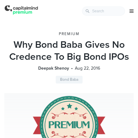
PREMIUM
Why Bond Baba Gives No
Credence To Big Bond IPOs
Deepak Shenoy
Aug 22, 2016
Bond Baba