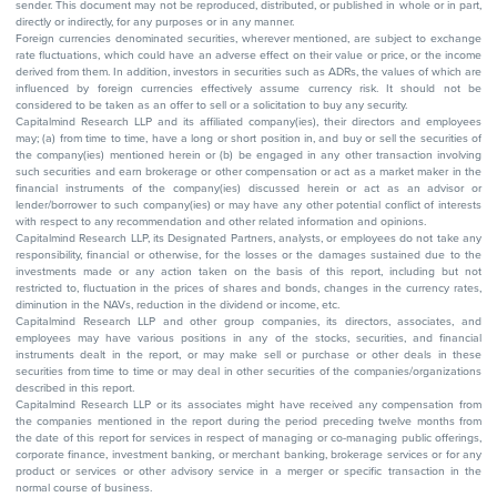
sender. This document may not be reproduced, distributed, or published in whole or in part,
directly or indirectly, for any purposes or in any manner.
Foreign currencies denominated securities, wherever mentioned, are subject to exchange
rate fluctuations, which could have an adverse effect on their value or price, or the income
derived from them. In addition, investors in securities such as ADRs, the values of which are
influenced by foreign currencies effectively assume currency risk. It should not be
considered to be taken as an offer to sell or a solicitation to buy any security.
Capitalmind Research LLP and its affiliated company(ies), their directors and employees
may; (a) from time to time, have a long or short position in, and buy or sell the securities of
the company(ies) mentioned herein or (b) be engaged in any other transaction involving
such securities and earn brokerage or other compensation or act as a market maker in the
financial instruments of the company(ies) discussed herein or act as an advisor or
lender/borrower to such company(ies) or may have any other potential conflict of interests
with respect to any recommendation and other related information and opinions.
Capitalmind Research LLP, its Designated Partners, analysts, or employees do not take any
responsibility, financial or otherwise, for the losses or the damages sustained due to the
investments made or any action taken on the basis of this report, including but not
restricted to, fluctuation in the prices of shares and bonds, changes in the currency rates,
diminution in the NAVs, reduction in the dividend or income, etc.
Capitalmind Research LLP and other group companies, its directors, associates, and
employees may have various positions in any of the stocks, securities, and financial
instruments dealt in the report, or may make sell or purchase or other deals in these
securities from time to time or may deal in other securities of the companies/organizations
described in this report.
Capitalmind Research LLP or its associates might have received any compensation from
the companies mentioned in the report during the period preceding twelve months from
the date of this report for services in respect of managing or co-managing public offerings,
corporate finance, investment banking, or merchant banking, brokerage services or for any
product or services or other advisory service in a merger or specific transaction in the
normal course of business.