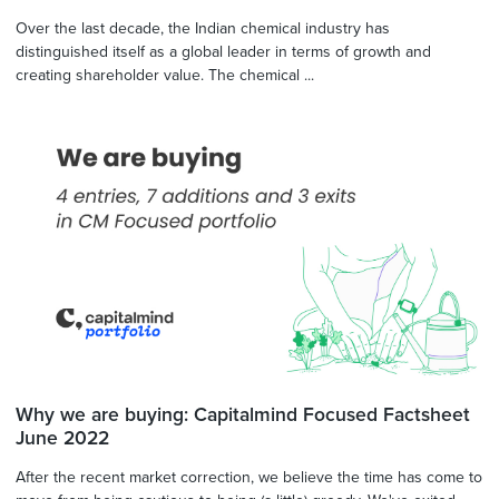
Over the last decade, the Indian chemical industry has
distinguished itself as a global leader in terms of growth and
creating shareholder value. The chemical ...
Why we are buying: Capitalmind Focused Factsheet
June 2022
After the recent market correction, we believe the time has come to