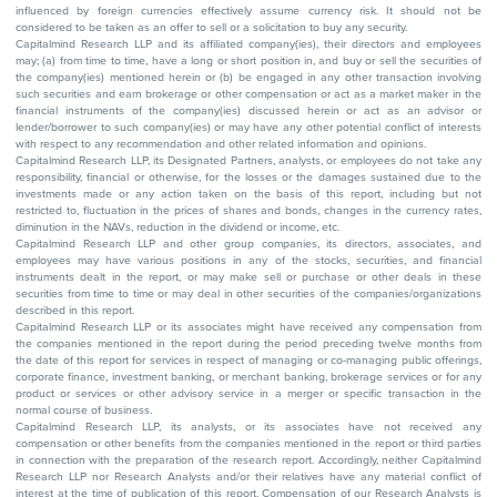
influenced by foreign currencies effectively assume currency risk. It should not be
considered to be taken as an offer to sell or a solicitation to buy any security.
Capitalmind Research LLP and its affiliated company(ies), their directors and employees
may; (a) from time to time, have a long or short position in, and buy or sell the securities of
the company(ies) mentioned herein or (b) be engaged in any other transaction involving
such securities and earn brokerage or other compensation or act as a market maker in the
financial instruments of the company(ies) discussed herein or act as an advisor or
lender/borrower to such company(ies) or may have any other potential conflict of interests
with respect to any recommendation and other related information and opinions.
Capitalmind Research LLP, its Designated Partners, analysts, or employees do not take any
responsibility, financial or otherwise, for the losses or the damages sustained due to the
investments made or any action taken on the basis of this report, including but not
restricted to, fluctuation in the prices of shares and bonds, changes in the currency rates,
diminution in the NAVs, reduction in the dividend or income, etc.
Capitalmind Research LLP and other group companies, its directors, associates, and
employees may have various positions in any of the stocks, securities, and financial
instruments dealt in the report, or may make sell or purchase or other deals in these
securities from time to time or may deal in other securities of the companies/organizations
described in this report.
Capitalmind Research LLP or its associates might have received any compensation from
the companies mentioned in the report during the period preceding twelve months from
the date of this report for services in respect of managing or co-managing public offerings,
corporate finance, investment banking, or merchant banking, brokerage services or for any
product or services or other advisory service in a merger or specific transaction in the
normal course of business.
Capitalmind Research LLP, its analysts, or its associates have not received any
compensation or other benefits from the companies mentioned in the report or third parties
in connection with the preparation of the research report. Accordingly, neither Capitalmind
Research LLP nor Research Analysts and/or their relatives have any material conflict of
interest at the time of publication of this report. Compensation of our Research Analysts is