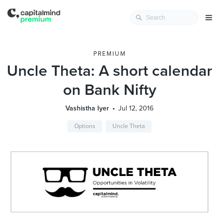
PREMIUM
Uncle Theta: A short calendar
on Bank Nifty
Vashistha Iyer
Jul 12, 2016
Options
Uncle Theta