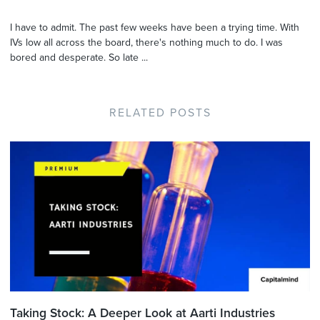
I have to admit. The past few weeks have been a trying time. With
IVs low all across the board, there's nothing much to do. I was
bored and desperate. So late ...
RELATED POSTS
Taking Stock: A Deeper Look at Aarti Industries