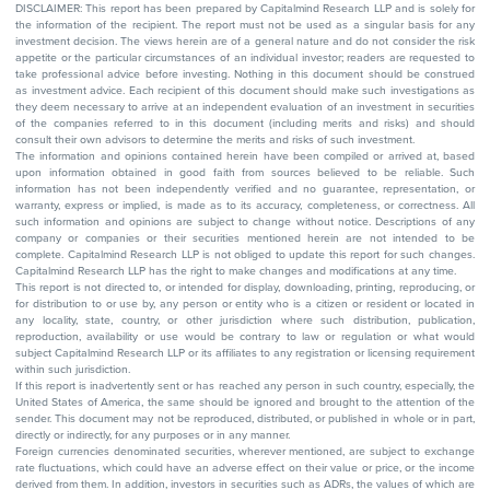
DISCLAIMER: This report has been prepared by Capitalmind Research LLP and is solely for
the information of the recipient. The report must not be used as a singular basis for any
investment decision. The views herein are of a general nature and do not consider the risk
appetite or the particular circumstances of an individual investor; readers are requested to
take professional advice before investing. Nothing in this document should be construed
as investment advice. Each recipient of this document should make such investigations as
they deem necessary to arrive at an independent evaluation of an investment in securities
of the companies referred to in this document (including merits and risks) and should
consult their own advisors to determine the merits and risks of such investment.
The information and opinions contained herein have been compiled or arrived at, based
upon information obtained in good faith from sources believed to be reliable. Such
information has not been independently verified and no guarantee, representation, or
warranty, express or implied, is made as to its accuracy, completeness, or correctness. All
such information and opinions are subject to change without notice. Descriptions of any
company or companies or their securities mentioned herein are not intended to be
complete. Capitalmind Research LLP is not obliged to update this report for such changes.
Capitalmind Research LLP has the right to make changes and modifications at any time.
This report is not directed to, or intended for display, downloading, printing, reproducing, or
for distribution to or use by, any person or entity who is a citizen or resident or located in
any locality, state, country, or other jurisdiction where such distribution, publication,
reproduction, availability or use would be contrary to law or regulation or what would
subject Capitalmind Research LLP or its affiliates to any registration or licensing requirement
within such jurisdiction.
If this report is inadvertently sent or has reached any person in such country, especially, the
United States of America, the same should be ignored and brought to the attention of the
sender. This document may not be reproduced, distributed, or published in whole or in part,
directly or indirectly, for any purposes or in any manner.
Foreign currencies denominated securities, wherever mentioned, are subject to exchange
rate fluctuations, which could have an adverse effect on their value or price, or the income
derived from them. In addition, investors in securities such as ADRs, the values of which are