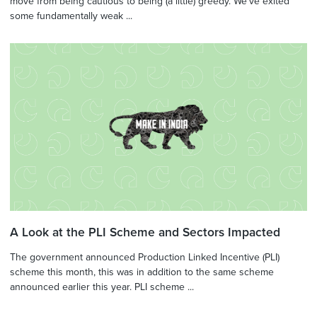
move from being cautious to being (a little) greedy. We've exited
some fundamentally weak ...
A Look at the PLI Scheme and Sectors Impacted
The government announced Production Linked Incentive (PLI)
scheme this month, this was in addition to the same scheme
announced earlier this year. PLI scheme ...