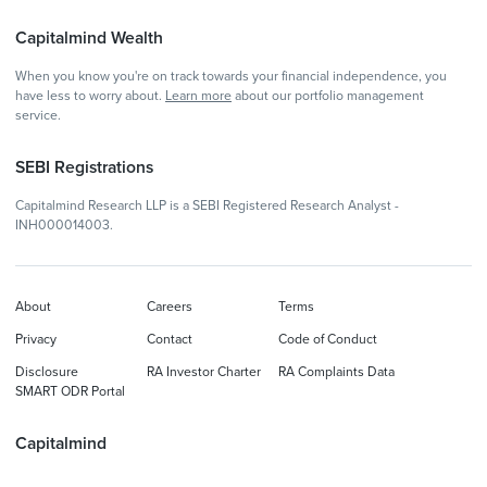
Capitalmind Wealth
When you know you're on track towards your financial independence, you
have less to worry about.
Learn more
about our portfolio management
service.
SEBI Registrations
Capitalmind Research LLP is a SEBI Registered Research Analyst -
INH000014003.
About
Careers
Terms
Privacy
Contact
Code of Conduct
Disclosure
RA Investor Charter
RA Complaints Data
SMART ODR Portal
Capitalmind