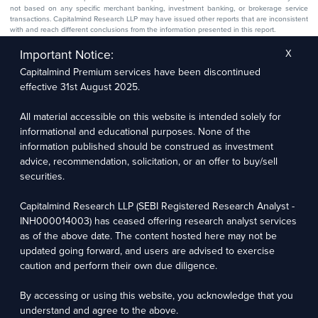
not based on any specific merchant banking, investment banking, or brokerage service
transactions. Capitalmind Research LLP may have issued other reports that are inconsistent
with and reach different conclusions from the information presented in this report.
The research entity has not been engaged in a market-making activity for the subject
company. The research analyst has not served as an officer, director, or employee of the
Important Notice:
X
subject company.
Capitalmind Premium services have been discontinued
We utilize Artificial Intelligence (AI) tools to enhance the efficiency and accuracy of our
research services. These tools assist in data analysis, pattern recognition, and generating
effective 31st August 2025.
insights to support our research recommendations. The extent of AI usage includes, but is
not limited to, processing financial data, market trends, and predictive modelling. Human
oversight is applied to validate and refine the research outputs.
All material accessible on this website is intended solely for
informational and educational purposes. None of the
Capitalmind Research LLP, 2323, Prakash Arcade, 3rd Floor, 17th Cross,
information published should be construed as investment
Sector 1, HSR Layout, Bengaluru – 560102
advice, recommendation, solicitation, or an offer to buy/sell
securities.
Compliance Officer: Abhyuday Narayan Sharma Email: racompliance@capitalmind.in Phone:
+91 96383 87890
Capitalmind Research LLP (SEBI Registered Research Analyst -
For grievance redressal contact Customer Care Team Email:
INH000014003) has ceased offering research analyst services
contact@premium.capitalmind.in Phone: +91 96383 87890
as of the above date. The content hosted here may not be
updated going forward, and users are advised to exercise
Investments in the securities market are subject to market risks. Read all the related
caution and perform their own due diligence.
documents carefully before investing. Registration granted by SEBI, membership of BASL
(in case of RAs), and certification from NISM in no way guarantees the performance of the
intermediary or provide any assurance of returns to investors.
By accessing or using this website, you acknowledge that you
understand and agree to the above.