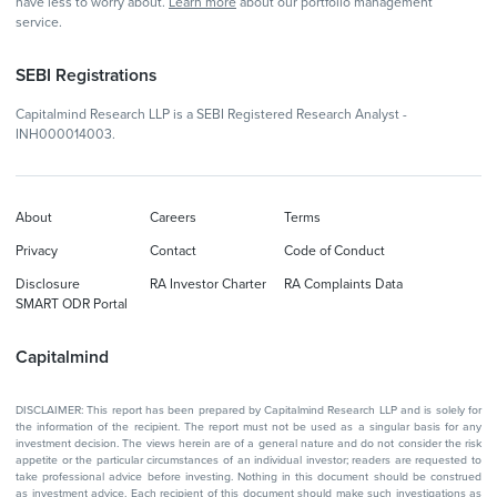
have less to worry about.
Learn more
about our portfolio management
service.
SEBI Registrations
Capitalmind Research LLP is a SEBI Registered Research Analyst -
INH000014003.
About
Careers
Terms
Privacy
Contact
Code of Conduct
Disclosure
RA Investor Charter
RA Complaints Data
SMART ODR Portal
Capitalmind
DISCLAIMER: This report has been prepared by Capitalmind Research LLP and is solely for
the information of the recipient. The report must not be used as a singular basis for any
investment decision. The views herein are of a general nature and do not consider the risk
appetite or the particular circumstances of an individual investor; readers are requested to
take professional advice before investing. Nothing in this document should be construed
as investment advice. Each recipient of this document should make such investigations as