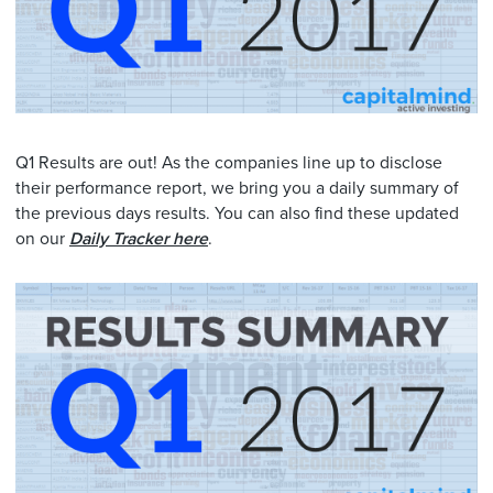
Q1 Results are out! As the companies line up to disclose
their performance report, we bring you a daily summary of
the previous days results. You can also find these updated
on our
Daily Tracker here
.