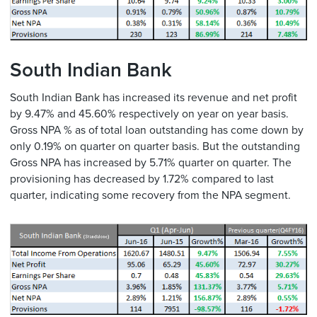
South Indian Bank
South Indian Bank has increased its revenue and net profit
by 9.47% and 45.60% respectively on year on year basis.
Gross NPA % as of total loan outstanding has come down by
only 0.19% on quarter on quarter basis. But the outstanding
Gross NPA has increased by 5.71% quarter on quarter. The
provisioning has decreased by 1.72% compared to last
quarter, indicating some recovery from the NPA segment.