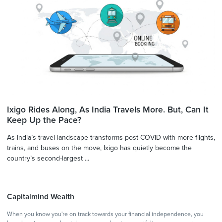
Ixigo Rides Along, As India Travels More. But, Can It
Keep Up the Pace?
As India’s travel landscape transforms post-COVID with more flights,
trains, and buses on the move, Ixigo has quietly become the
country’s second-largest ...
Capitalmind Wealth
When you know you're on track towards your financial independence, you