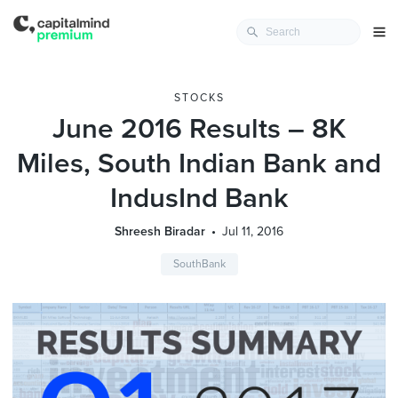
STOCKS
June 2016 Results – 8K
Miles, South Indian Bank and
IndusInd Bank
Shreesh Biradar
Jul 11, 2016
SouthBank