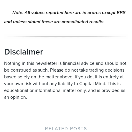
Note: All values reported here are in crores except EPS
and unless stated these are consolidated results
Disclaimer
Nothing in this newsletter is financial advice and should not
be construed as such. Please do not take trading decisions
based solely on the matter above; if you do, it is entirely at
your own risk without any liability to Capital Mind. This is
educational or informational matter only, and is provided as
an opinion.
RELATED POSTS