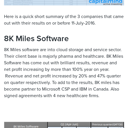
Here is a quick short summary of the 3 companies that came
out with their results on or before 11-July-2016.
8K Miles Software
8K Miles software are into cloud storage and service sector.
Their client base is majorly pharma and healthcare. 8K Miles
Software has come out with brilliant results, revenue and
net profit increasing by more than 100% year on year.
Revenue and net profit increased by 20% and 47% quarter
on quarter respectively. To add to the results, 8K miles has
become partner to Microsoft CSP and IBM in Canada. Also
signed agreements with 4 new healthcare firms.