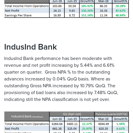
IndusInd Bank
IndusInd Bank performance has been moderate with
revenue and net profit increasing by 5.44% and 6.61%
quarter on quarter. Gross NPA % to the outstanding
advances increased by 0.04% QoQ basis. Where as
outstanding Gross NPA increased by 10.79% QoQ. The
provisioning of bad loans also increased by 7.48% QoQ,
indicating still the NPA classification is not yet over.