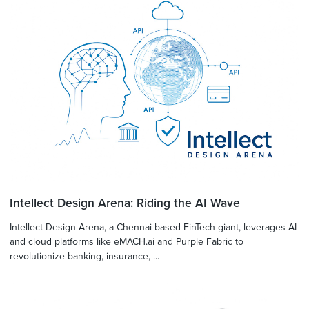
Intellect Design Arena: Riding the AI Wave
Intellect Design Arena, a Chennai-based FinTech giant, leverages AI
and cloud platforms like eMACH.ai and Purple Fabric to
revolutionize banking, insurance, ...