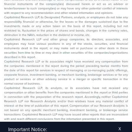
financial instruments of the company(ies) discussed herein or act as an advisor or
lender/borrower to such company(ies) or may have any other potential conflict of interests
with respect to any recommendation and other related information and opinions.
Capitalmind Research LLP, its Designated Partners, analysts, or employees do not take any
responsibility, financial or otherwise, for the losses or the damages sustained due to the
investments made or any action taken on the basis of this report, including but not
restricted to, fluctuation in the prices of shares and bonds, changes in the currency rates,
diminution in the NAVs, reduction in the dividend or income, etc.
Capitalmind Research LLP and other group companies, its directors, associates, and
employees may have various positions in any of the stocks, securities, and financial
instruments dealt in the report, or may make sell or purchase or other deals in these
securities from time to time or may deal in other securities of the companies/organizations
described in this report.
Capitalmind Research LLP or its associates might have received any compensation from
the companies mentioned in the report during the period preceding twelve months from
the date of this report for services in respect of managing or co-managing public offerings,
corporate finance, investment banking, or merchant banking, brokerage services or for any
product or services or other advisory service in a merger or specific transaction in the
normal course of business.
Capitalmind Research LLP, its analysts, or its associates have not received any
compensation or other benefits from the companies mentioned in the report or third parties
in connection with the preparation of the research report. Accordingly, neither Capitalmind
Research LLP nor Research Analysts and/or their relatives have any material conflict of
interest at the time of publication of this report. Compensation of our Research Analysts is
not based on any specific merchant banking, investment banking, or brokerage service
transactions. Capitalmind Research LLP may have issued other reports that are inconsistent
with and reach different conclusions from the information presented in this report.
The research entity has not been engaged in a market-making activity for the subject
company. The research analyst has not served as an officer, director, or employee of the
Important Notice:
X