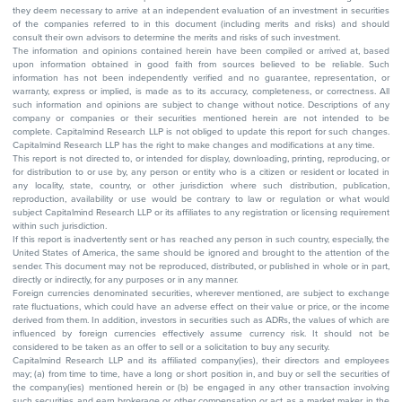
they deem necessary to arrive at an independent evaluation of an investment in securities
of the companies referred to in this document (including merits and risks) and should
consult their own advisors to determine the merits and risks of such investment.
The information and opinions contained herein have been compiled or arrived at, based
upon information obtained in good faith from sources believed to be reliable. Such
information has not been independently verified and no guarantee, representation, or
warranty, express or implied, is made as to its accuracy, completeness, or correctness. All
such information and opinions are subject to change without notice. Descriptions of any
company or companies or their securities mentioned herein are not intended to be
complete. Capitalmind Research LLP is not obliged to update this report for such changes.
Capitalmind Research LLP has the right to make changes and modifications at any time.
This report is not directed to, or intended for display, downloading, printing, reproducing, or
for distribution to or use by, any person or entity who is a citizen or resident or located in
any locality, state, country, or other jurisdiction where such distribution, publication,
reproduction, availability or use would be contrary to law or regulation or what would
subject Capitalmind Research LLP or its affiliates to any registration or licensing requirement
within such jurisdiction.
If this report is inadvertently sent or has reached any person in such country, especially, the
United States of America, the same should be ignored and brought to the attention of the
sender. This document may not be reproduced, distributed, or published in whole or in part,
directly or indirectly, for any purposes or in any manner.
Foreign currencies denominated securities, wherever mentioned, are subject to exchange
rate fluctuations, which could have an adverse effect on their value or price, or the income
derived from them. In addition, investors in securities such as ADRs, the values of which are
influenced by foreign currencies effectively assume currency risk. It should not be
considered to be taken as an offer to sell or a solicitation to buy any security.
Capitalmind Research LLP and its affiliated company(ies), their directors and employees
may; (a) from time to time, have a long or short position in, and buy or sell the securities of
the company(ies) mentioned herein or (b) be engaged in any other transaction involving
such securities and earn brokerage or other compensation or act as a market maker in the