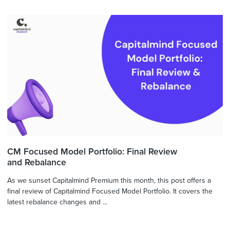
CM Focused Model Portfolio: Final Review
and Rebalance
As we sunset Capitalmind Premium this month, this post offers a
final review of Capitalmind Focused Model Portfolio. It covers the
latest rebalance changes and ...