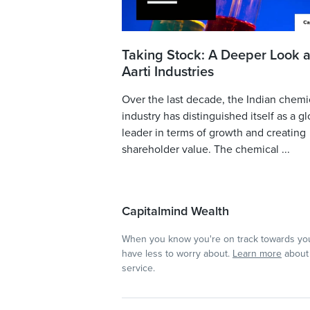
Taking Stock: A Deeper Look a
Aarti Industries
Over the last decade, the Indian chemi
industry has distinguished itself as a gl
leader in terms of growth and creating
shareholder value. The chemical ...
Capitalmind Wealth
When you know you're on track towards you
have less to worry about.
Learn more
about 
service.