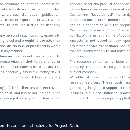
lay, downloading, printing, reproducing,
services or for any product or services or other advisory service in a merger or specific
y who is a citizen or resident or located
transaction in the normal course of
on where such distribution, publication,
Capitalmind Research LLP, its anal
 or regulation or what would
compensation or other benefits from the companies mentioned in the report or third
any registration or licensing
parties in connection with the preparation of the research report. Accordingly, neither
Capitalmind Research LLP nor Research Ana
 any person in such country, especially,
conflict of interest at the time of publication of this repor
 ignored and brought to the attention
Analysts is not based on any specific merchant
brokerage service transactions. Capitalmind
es or in any manner.
that are inconsistent with and reach differ
wherever mentioned, are subject to
in this report.
The research entity has not been eng
company. The research analyst has not 
subject company.
We utilize Artificial Intelligence (AI)
research services. These tools ass
ny(ies), their directors and employees
generating insights to support our 
includes, but is not limited to, proce
modelling. Human oversight is applied 
d Floor, 17th Cross,
n discontinued effective 31st August 2025.