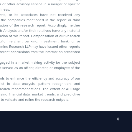
 business.
ysts, or its associates have not received any
lysts and/or their relatives have any material
t. Compensation of our Research
 banking, investment banking, or
 Research LLP may have issued other reports
ent conclusions from the information presented
aged in a market-making activity for the subject
served as an officer, director, or employee of the
 tools to enhance the efficiency and accuracy of our
ist in data analysis, pattern recognition, and
research recommendations. The extent of AI usage
ssing financial data, market trends, and predictive
to validate and refine the research outputs.
X