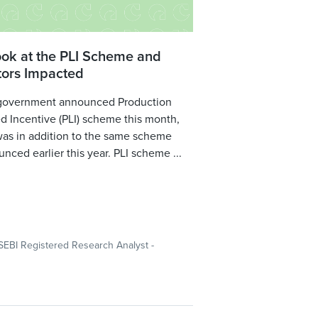
ook at the PLI Scheme and
tors Impacted
government announced Production
d Incentive (PLI) scheme this month,
was in addition to the same scheme
nced earlier this year. PLI scheme ...
SEBI Registered Research Analyst -