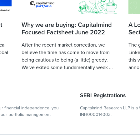
t
Why we are buying: Capitalmind
A L
Focused Factsheet June 2022
Sec
cal
After the recent market correction, we
The 
obal
believe the time has come to move from
Linke
being cautious to being (a little) greedy.
this 
We've exited some fundamentally weak ...
annou
SEBI Registrations
r financial independence, you
Capitalmind Research LLP is a 
our portfolio management
INH000014003.