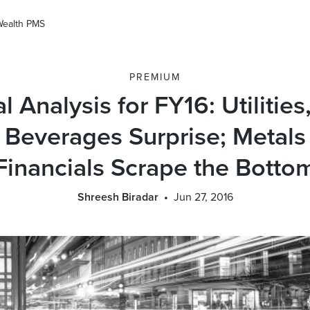
Wealth PMS
PREMIUM
l Analysis for FY16: Utilitie
 Beverages Surprise; Metals
Financials Scrape the Botto
Shreesh Biradar
Jun 27, 2016