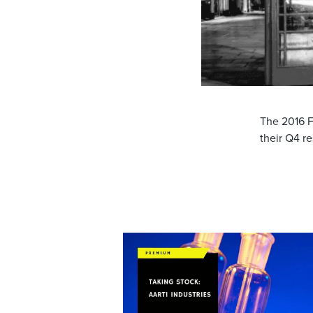
The 2016 F
their Q4 r