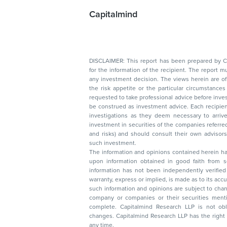
Capitalmind
DISCLAIMER: This report has been prepared by Capitalmin
for the information of the recipient. The report must not be used as a singul
any investment decision. The views herein are of a general nature and do not consider
the risk appetite or the particular circumstances of an individual investor; readers are
requested to take professional advice before investing. Nothing in this docume
be construed as investment advice. Each recipient of this document should make such
investigations as they deem necessary to arrive at an independent evaluation of an
investment in securities of the companies referred to in this document (including merits
and risks) and should consult their own advisors to determine the merits and risks of
such investment.
The information and opinions contained herein have 
upon information obtained in good faith from sour
information has not been independently verified 
warranty, express or implied, is made as to its accur
such information and opinions are subject to change without not
company or companies or their securities mentioned here
complete. Capitalmind Research LLP is not obliged 
changes. Capitalmind Research LLP has the right
any time.