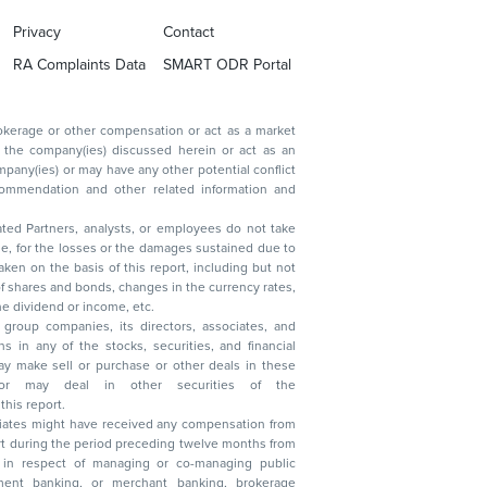
Privacy
Contact
RA Complaints Data
SMART ODR Portal
ated Partners, analysts, or employees do not take
, reduction in the dividend or income, etc.
group companies, its directors, associates, and
n other securities of the
this report.
ciates might have received any compensation from
t during the period preceding twelve months from
s in respect of managing or co-managing public