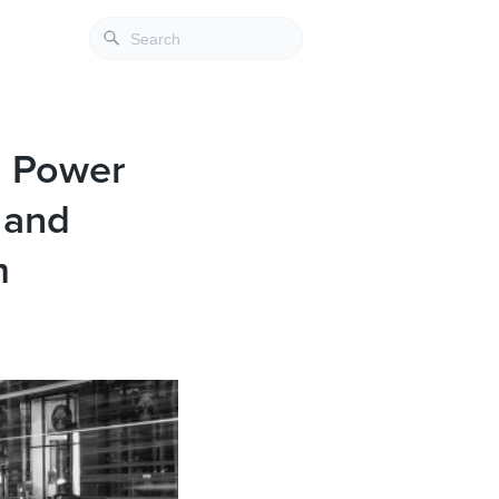
s, Power
 and
m