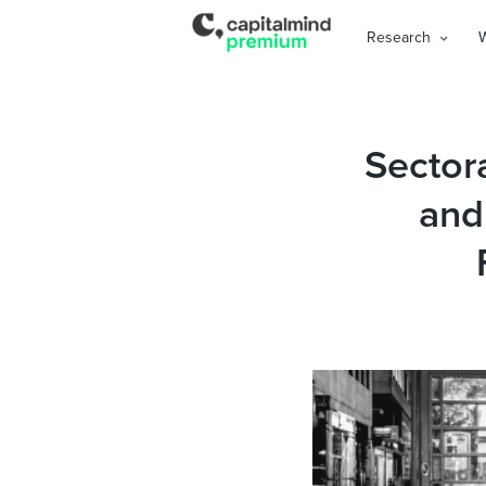
Research
Sectora
and