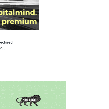
declared
SE ...