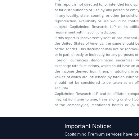
This report is not directed to, or intended for disp
or for distribution to or use by, any person or entit
in any locality, state, country, or other jurisdicti
reproduction, availability or use would be contrary to law
subject Capitalmind Research LLP or its affiliates to 
requirement within such jurisdiction.
If this report is inadvertently sent or has reached
the United States of America, the same should be
of the sender. This document may not be reproduced, distributed, or published in whole
or in part, directly or indirectly, for any purpos
Foreign currencies denominated securities, 
exchange rate fluctuations, which could have an adverse effect on their value or price, or
the income derived from them. In addition, investors in securities such as ADRs, the
values of which are influenced by foreign currencies effectively assume currency risk. It
should not be considered to be taken as an offer to sell or a solicitation to buy any
security.
Capitalmind Research LLP and its affiliated compa
may; (a) from time to time, have a long or short position in, and buy or sell the securities
of the company(ies) mentioned herein or (b) be engaged in any other transaction
Capitalmind Research LLP, 2323, Prakash Arcade, 3r
Important Notice:
Sector 1, HSR Layout, Bengaluru – 560102
Capitalmind Premium services have bee