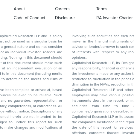
About
Careers
Terms
Code of Conduct
Disclosure
RA Investor Charter
d Research LLP and is solely
involving such securities and earn brokerage or other compensation or act as a market
ar basis for
maker in the financial instruments of the company(ies) discussed herein or act as an
advisor or lender/borrower to such company(ies) or may have any other potential conflict
of interests with respect to any recommendation and other related information and
nt should
opinions.
Capitalmind Research LLP, its Design
any responsibility, financial or otherwise, for the losses or the damages sustained due to
the investments made or any action taken on the basis of this report, including but not
restricted to, fluctuation in the prices of shares and bonds, changes in the currency rates,
diminution in the NAVs
been compiled or arrived at, based
Capitalmind Research LLP and other 
ces believed to be reliable. Such
employees may have various positions in any of the stocks, securities, and financial
and no guarantee, representation, or
instruments dealt in the report, or may make sell or purchase or other deals in these
acy, completeness, or correctness. All
securities from time to time or may deal i
ice. Descriptions of any
companies/organizations described in 
in are not intended to be
Capitalmind Research LLP or its asso
to update this report for such
the companies mentioned in the repor
 to make changes and modifications at
the date of this report for service
offerings, corporate finance, investment banking, or merchant banking, brokerage