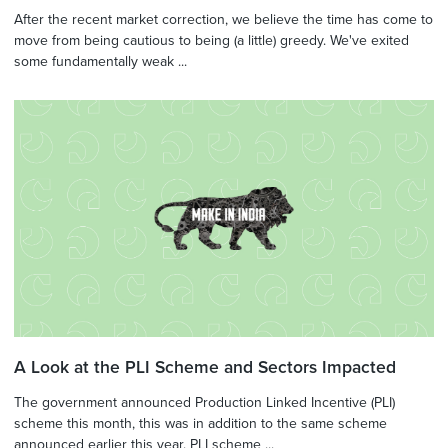
After the recent market correction, we believe the time has come to
move from being cautious to being (a little) greedy. We've exited
some fundamentally weak ...
A Look at the PLI Scheme and Sectors Impacted
The government announced Production Linked Incentive (PLI)
scheme this month, this was in addition to the same scheme
announced earlier this year. PLI scheme ...