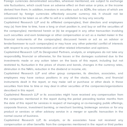
Foreign currencies denominated securities, wherever mentioned, are subject to exchange
rate fluctuations, which could have an adverse effect on their value or price, or the income
derived from them. In addition, investors in securities such as ADRs, the values of which are
influenced by foreign currencies effectively assume currency risk. It should not be
considered to be taken as an offer to sell or a solicitation to buy any security.
Capitalmind Research LLP and its affiliated company(ies), their directors and employees
may; (a) from time to time, have a long or short position in, and buy or sell the securities of
the company(ies) mentioned herein or (b) be engaged in any other transaction involving
such securities and earn brokerage or other compensation or act as a market maker in the
financial instruments of the company(ies) discussed herein or act as an advisor or
lender/borrower to such company(ies) or may have any other potential conflict of interests
with respect to any recommendation and other related information and opinions.
Capitalmind Research LLP, its Designated Partners, analysts, or employees do not take any
responsibility, financial or otherwise, for the losses or the damages sustained due to the
investments made or any action taken on the basis of this report, including but not
restricted to, fluctuation in the prices of shares and bonds, changes in the currency rates,
diminution in the NAVs, reduction in the dividend or income, etc.
Capitalmind Research LLP and other group companies, its directors, associates, and
employees may have various positions in any of the stocks, securities, and financial
instruments dealt in the report, or may make sell or purchase or other deals in these
securities from time to time or may deal in other securities of the companies/organizations
described in this report.
Capitalmind Research LLP or its associates might have received any compensation from
the companies mentioned in the report during the period preceding twelve months from
the date of this report for services in respect of managing or co-managing public offerings,
corporate finance, investment banking, or merchant banking, brokerage services or for any
product or services or other advisory service in a merger or specific transaction in the
normal course of business.
Capitalmind Research LLP, its analysts, or its associates have not received any
compensation or other benefits from the companies mentioned in the report or third parties