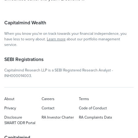
Capitalmind Wealth
When you know you're on track towards your financial independence, you
have less to worry about.
Learn more
about our portfolio management
service.
SEBI Registrations
Capitalmind Research LLP is a SEBI Registered Research Analyst -
INH000014003.
About
Careers
Terms
Privacy
Contact
Code of Conduct
Disclosure
RA Investor Charter
RA Complaints Data
SMART ODR Portal
Capitalmind