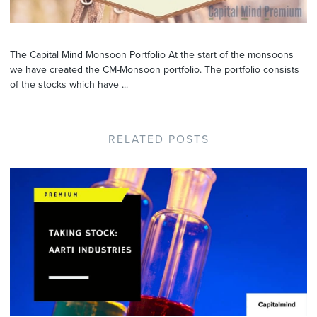
The Capital Mind Monsoon Portfolio At the start of the monsoons
we have created the CM-Monsoon portfolio. The portfolio consists
of the stocks which have ...
RELATED POSTS