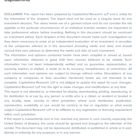
DISCLAIMER: This report has been prepared by Capitalmind Research LLP and is solely for
the information of the recipient. The report must not be used as a singular basis for any
investment decision. The views herein are of a general nature and do not consider the risk
appetite or the particular circumstances of an individual investor; readers are requested to
take professional advice before investing. Nothing in this document should be construed
as investment advice. Each recipient of this document should make such investigations as
they deem necessary to arrive at an independent evaluation of an investment in securities
of the companies referred to in this document (including merits and risks) and should
consult their own advisors to determine the merits and risks of such investment.
The information and opinions contained herein have been compiled or arrived at, based
upon information obtained in good faith from sources believed to be reliable. Such
information has not been independently verified and no guarantee, representation, or
warranty, express or implied, is made as to its accuracy, completeness, or correctness. All
such information and opinions are subject to change without notice. Descriptions of any
company or companies or their securities mentioned herein are not intended to be
complete. Capitalmind Research LLP is not obliged to update this report for such changes.
Capitalmind Research LLP has the right to make changes and modifications at any time.
This report is not directed to, or intended for display, downloading, printing, reproducing, or
for distribution to or use by, any person or entity who is a citizen or resident or located in
any locality, state, country, or other jurisdiction where such distribution, publication,
reproduction, availability or use would be contrary to law or regulation or what would
subject Capitalmind Research LLP or its affiliates to any registration or licensing requirement
within such jurisdiction.
If this report is inadvertently sent or has reached any person in such country, especially, the
United States of America, the same should be ignored and brought to the attention of the
sender. This document may not be reproduced, distributed, or published in whole or in part,
directly or indirectly, for any purposes or in any manner.