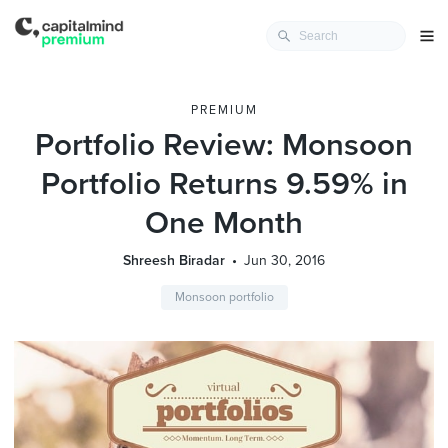
PREMIUM
Portfolio Review: Monsoon
Portfolio Returns 9.59% in
One Month
Shreesh Biradar
Jun 30, 2016
Monsoon portfolio