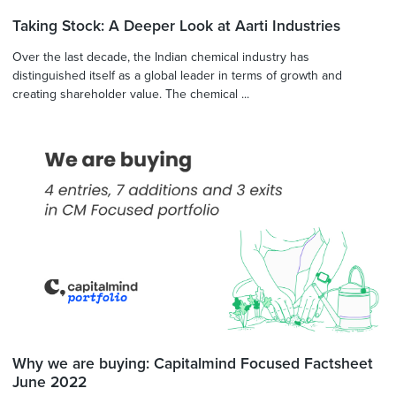
Taking Stock: A Deeper Look at Aarti Industries
Over the last decade, the Indian chemical industry has
distinguished itself as a global leader in terms of growth and
creating shareholder value. The chemical ...
Why we are buying: Capitalmind Focused Factsheet
June 2022