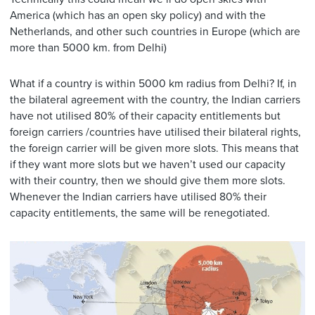
America (which has an open sky policy) and with the
Netherlands, and other such countries in Europe (which are
more than 5000 km. from Delhi)
What if a country is within 5000 km radius from Delhi? If, in
the bilateral agreement with the country, the Indian carriers
have not utilised 80% of their capacity entitlements but
foreign carriers /countries have utilised their bilateral rights,
the foreign carrier will be given more slots. This means that
if they want more slots but we haven’t used our capacity
with their country, then we should give them more slots.
Whenever the Indian carriers have utilised 80% their
capacity entitlements, the same will be renegotiated.