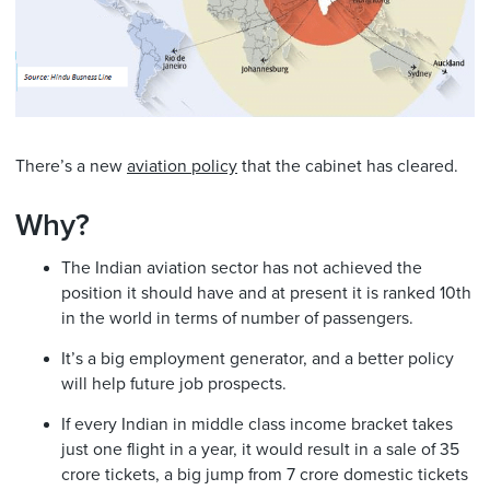
There’s a new
aviation policy
that the cabinet has cleared.
Why?
The Indian aviation sector has not achieved the
position it should have and at present it is ranked 10th
in the world in terms of number of passengers.
It’s a big employment generator, and a better policy
will help future job prospects.
If every Indian in middle class income bracket takes
just one flight in a year, it would result in a sale of 35
crore tickets, a big jump from 7 crore domestic tickets