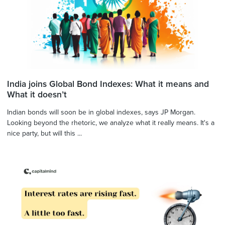
India joins Global Bond Indexes: What it means and
What it doesn’t
Indian bonds will soon be in global indexes, says JP Morgan.
Looking beyond the rhetoric, we analyze what it really means. It's a
nice party, but will this ...