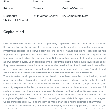
About
Careers
Terms
Privacy
Contact
Code of Conduct
Disclosure
RA Investor Charter
RA Complaints Data
SMART ODR Portal
Capitalmind
DISCLAIMER: This report has been prepared by Capitalmind Research LLP and is solely for
the information of the recipient. The report must not be used as a singular basis for any
investment decision. The views herein are of a general nature and do not consider the risk
appetite or the particular circumstances of an individual investor; readers are requested to
take professional advice before investing. Nothing in this document should be construed
as investment advice. Each recipient of this document should make such investigations as
they deem necessary to arrive at an independent evaluation of an investment in securities
of the companies referred to in this document (including merits and risks) and should
consult their own advisors to determine the merits and risks of such investment.
The information and opinions contained herein have been compiled or arrived at, based
upon information obtained in good faith from sources believed to be reliable. Such
information has not been independently verified and no guarantee, representation, or
warranty, express or implied, is made as to its accuracy, completeness, or correctness. All
such information and opinions are subject to change without notice. Descriptions of any
company or companies or their securities mentioned herein are not intended to be
complete. Capitalmind Research LLP is not obliged to update this report for such changes.
Capitalmind Research LLP has the right to make changes and modifications at any time.
This report is not directed to, or intended for display, downloading, printing, reproducing, or