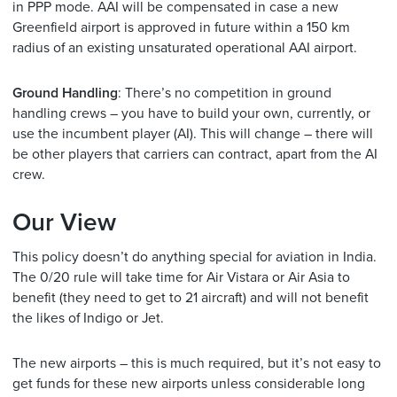
in PPP mode. AAI will be compensated in case a new
Greenfield airport is approved in future within a 150 km
radius of an existing unsaturated operational AAI airport.
Ground Handling
: There’s no competition in ground
handling crews – you have to build your own, currently, or
use the incumbent player (AI). This will change – there will
be other players that carriers can contract, apart from the AI
crew.
Our View
This policy doesn’t do anything special for aviation in India.
The 0/20 rule will take time for Air Vistara or Air Asia to
benefit (they need to get to 21 aircraft) and will not benefit
the likes of Indigo or Jet.
The new airports – this is much required, but it’s not easy to
get funds for these new airports unless considerable long