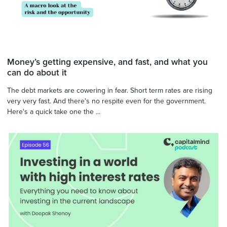
Money’s getting expensive, and fast, and what you
can do about it
The debt markets are cowering in fear. Short term rates are rising
very very fast. And there's no respite even for the government.
Here's a quick take one the ...