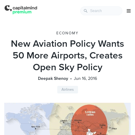
ECONOMY
New Aviation Policy Wants
50 More Airports, Creates
Open Sky Policy
Deepak Shenoy
Jun 16, 2016
Airlines