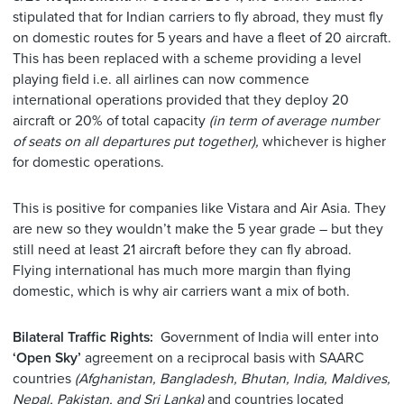
stipulated that for Indian carriers to fly abroad, they must fly
on domestic routes for 5 years and have a fleet of 20 aircraft.
This has been replaced with a scheme providing a level
playing field i.e. all airlines can now commence
international operations provided that they deploy 20
aircraft or 20% of total capacity
(in term of average number
of seats on all departures put together),
whichever is higher
for domestic operations.
This is positive for companies like Vistara and Air Asia. They
are new so they wouldn’t make the 5 year grade – but they
still need at least 21 aircraft before they can fly abroad.
Flying international has much more margin than flying
domestic, which is why air carriers want a mix of both.
Bilateral Traffic Rights:
Government of India will enter into
‘Open Sky’
agreement on a reciprocal basis with SAARC
countries
(Afghanistan, Bangladesh, Bhutan, India, Maldives,
Nepal, Pakistan, and Sri Lanka)
and countries located