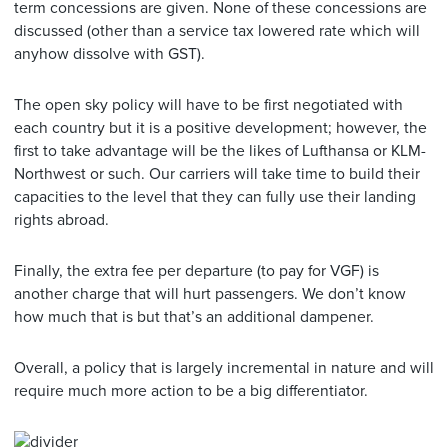
term concessions are given. None of these concessions are
discussed (other than a service tax lowered rate which will
anyhow dissolve with GST).
The open sky policy will have to be first negotiated with
each country but it is a positive development; however, the
first to take advantage will be the likes of Lufthansa or KLM-
Northwest or such. Our carriers will take time to build their
capacities to the level that they can fully use their landing
rights abroad.
Finally, the extra fee per departure (to pay for VGF) is
another charge that will hurt passengers. We don’t know
how much that is but that’s an additional dampener.
Overall, a policy that is largely incremental in nature and will
require much more action to be a big differentiator.