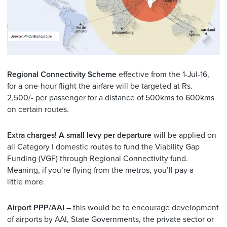
Regional Connectivity Scheme
effective from the 1-Jul-16,
for a one-hour flight the airfare will be targeted at Rs.
2,500/- per passenger for a distance of 500kms to 600kms
on certain routes.
Extra charges! A small levy per departure
will be applied on
all Category I domestic routes to fund the Viability Gap
Funding (VGF) through Regional Connectivity fund.
Meaning, if you’re flying from the metros, you’ll pay a
little more.
Airport PPP/AAI –
this would be to encourage development
of airports by AAI, State Governments, the private sector or