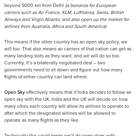
beyond 5000 km from Delhi
(a bonanza for European
carriers such as Air France, KLM, Lufthansa, Swiss, British
Airways and Virgin Atlantic and also open up the market for
airlines from Australia, Africa and South America)
This means if the other country has an open sky policy, we
will too. That also means air carriers of that nation can get as
many landing slots as they want, and we will do so too.
Currently, it’s a bilaterally negotiated deal – two
governments need to sit down and figure out how many
flights of either country can land where.
Open Sky
effectively means that if India decides to follow an
open sky with the UK, India and the UK will decide on how
many cities each country will allow its airlines to operate to
after which the designated airlines will be allowed to
operate as many flights as they like.
Technically this could mean we’ll do open skies with