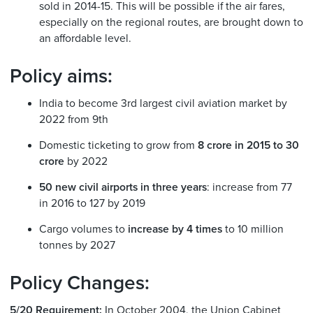
sold in 2014-15. This will be possible if the air fares,
especially on the regional routes, are brought down to
an affordable level.
Policy aims:
India to become 3rd largest civil aviation market by
2022 from 9th
Domestic ticketing to grow from
8 crore in 2015 to 30
crore
by 2022
50 new civil airports in three years
: increase from 77
in 2016 to 127 by 2019
Cargo volumes to
increase by 4 times
to 10 million
tonnes by 2027
Policy Changes:
5/20 Requirement:
In October 2004, the Union Cabinet