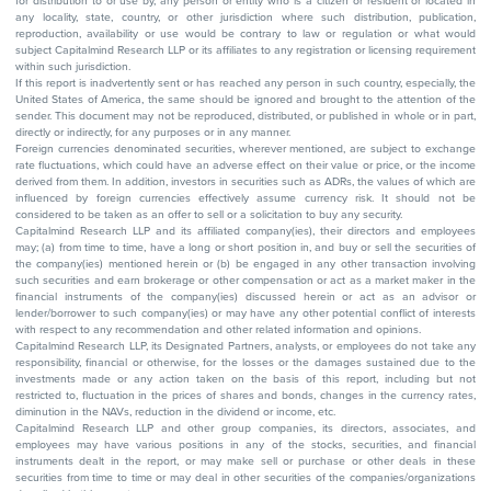
for distribution to or use by, any person or entity who is a citizen or resident or located in
any locality, state, country, or other jurisdiction where such distribution, publication,
reproduction, availability or use would be contrary to law or regulation or what would
subject Capitalmind Research LLP or its affiliates to any registration or licensing requirement
within such jurisdiction.
If this report is inadvertently sent or has reached any person in such country, especially, the
United States of America, the same should be ignored and brought to the attention of the
sender. This document may not be reproduced, distributed, or published in whole or in part,
directly or indirectly, for any purposes or in any manner.
Foreign currencies denominated securities, wherever mentioned, are subject to exchange
rate fluctuations, which could have an adverse effect on their value or price, or the income
derived from them. In addition, investors in securities such as ADRs, the values of which are
influenced by foreign currencies effectively assume currency risk. It should not be
considered to be taken as an offer to sell or a solicitation to buy any security.
Capitalmind Research LLP and its affiliated company(ies), their directors and employees
may; (a) from time to time, have a long or short position in, and buy or sell the securities of
the company(ies) mentioned herein or (b) be engaged in any other transaction involving
such securities and earn brokerage or other compensation or act as a market maker in the
financial instruments of the company(ies) discussed herein or act as an advisor or
lender/borrower to such company(ies) or may have any other potential conflict of interests
with respect to any recommendation and other related information and opinions.
Capitalmind Research LLP, its Designated Partners, analysts, or employees do not take any
responsibility, financial or otherwise, for the losses or the damages sustained due to the
investments made or any action taken on the basis of this report, including but not
restricted to, fluctuation in the prices of shares and bonds, changes in the currency rates,
diminution in the NAVs, reduction in the dividend or income, etc.
Capitalmind Research LLP and other group companies, its directors, associates, and
employees may have various positions in any of the stocks, securities, and financial
instruments dealt in the report, or may make sell or purchase or other deals in these
securities from time to time or may deal in other securities of the companies/organizations