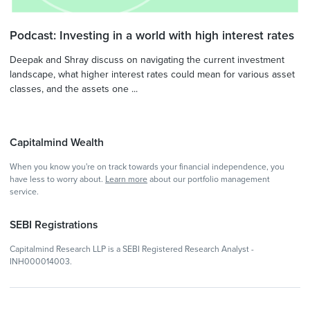
Podcast: Investing in a world with high interest rates
Deepak and Shray discuss on navigating the current investment
landscape, what higher interest rates could mean for various asset
classes, and the assets one ...
Capitalmind Wealth
When you know you're on track towards your financial independence, you
have less to worry about.
Learn more
about our portfolio management
service.
SEBI Registrations
Capitalmind Research LLP is a SEBI Registered Research Analyst -
INH000014003.