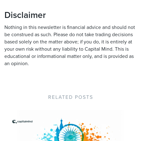
Disclaimer
Nothing in this newsletter is financial advice and should not
be construed as such. Please do not take trading decisions
based solely on the matter above; if you do, it is entirely at
your own risk without any liability to Capital Mind. This is
educational or informational matter only, and is provided as
an opinion.
RELATED POSTS