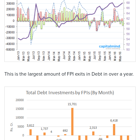
This is the largest amount of FPI exits in Debt in over a year.