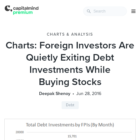
CHARTS & ANALYSIS
Charts: Foreign Investors Are
Quietly Exiting Debt
Investments While
Buying Stocks
Deepak Shenoy
Jun 28, 2016
Debt