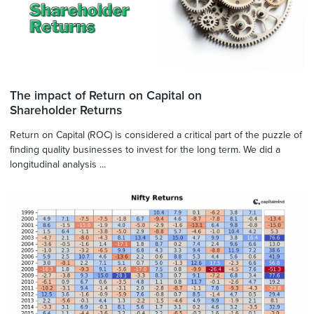
The impact of Return on Capital on
Shareholder Returns
Return on Capital (ROC) is considered a critical part of the puzzle of
finding quality businesses to invest for the long term. We did a
longitudinal analysis ...