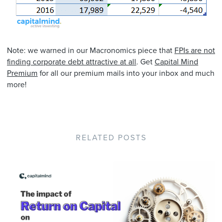
Note: we warned in our Macronomics piece that
FPIs are not
finding corporate debt attractive at all
. Get
Capital Mind
Premium
for all our premium mails into your inbox and much
more!
RELATED POSTS