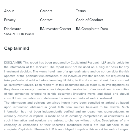
About
Careers
Terms
Privacy
Contact
Code of Conduct
Disclosure
RA Investor Charter
RA Complaints Data
SMART ODR Portal
Capitalmind
DISCLAIMER: This report has been prepared by Capitalmind Research LLP and is solely for
the information of the recipient. The report must not be used as a singular basis for any
investment decision. The views herein are of a general nature and do not consider the risk
appetite or the particular circumstances of an individual investor; readers are requested to
take professional advice before investing. Nothing in this document should be construed
as investment advice. Each recipient of this document should make such investigations as
they deem necessary to arrive at an independent evaluation of an investment in securities
of the companies referred to in this document (including merits and risks) and should
consult their own advisors to determine the merits and risks of such investment.
The information and opinions contained herein have been compiled or arrived at, based
upon information obtained in good faith from sources believed to be reliable. Such
information has not been independently verified and no guarantee, representation, or
warranty, express or implied, is made as to its accuracy, completeness, or correctness. All
such information and opinions are subject to change without notice. Descriptions of any
company or companies or their securities mentioned herein are not intended to be
complete. Capitalmind Research LLP is not obliged to update this report for such changes.