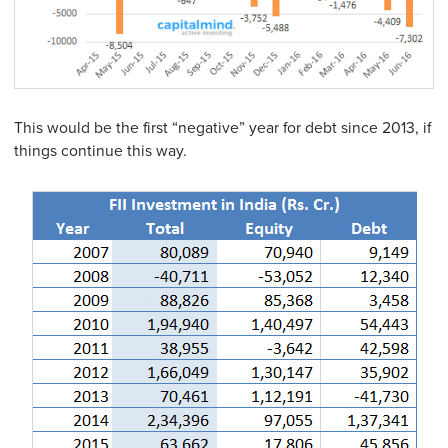
This would be the first “negative” year for debt since 2013, if
things continue this way.