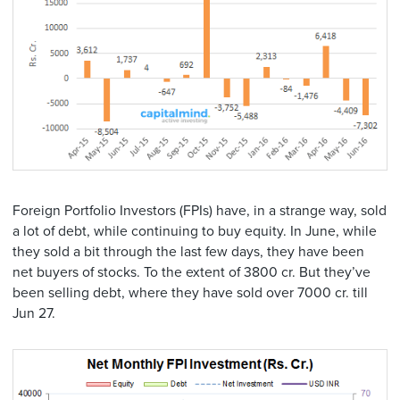
Foreign Portfolio Investors (FPIs) have, in a strange way, sold
a lot of debt, while continuing to buy equity. In June, while
they sold a bit through the last few days, they have been
net buyers of stocks. To the extent of 3800 cr. But they’ve
been selling debt, where they have sold over 7000 cr. till
Jun 27.