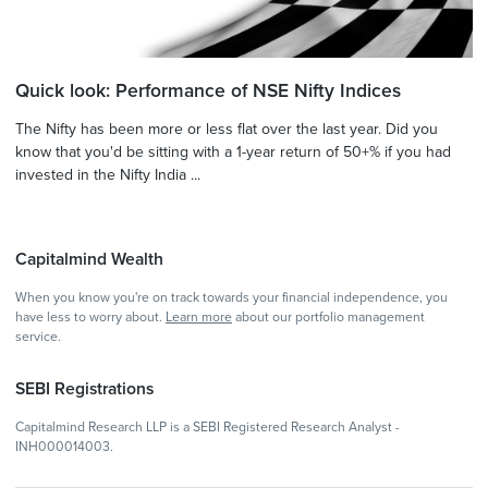
Quick look: Performance of NSE Nifty Indices
The Nifty has been more or less flat over the last year. Did you
know that you'd be sitting with a 1-year return of 50+% if you had
invested in the Nifty India ...
Capitalmind Wealth
When you know you're on track towards your financial independence, you
have less to worry about.
Learn more
about our portfolio management
service.
SEBI Registrations
Capitalmind Research LLP is a SEBI Registered Research Analyst -
INH000014003.