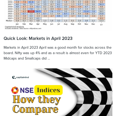
Quick Look: Markets in April 2023
Markets in April 2023 April was a good month for stocks across the
board. Nifty was up 4% and as a result is almost even for YTD 2023
Midcaps and Smallcaps did ...