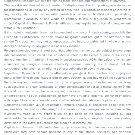
Capitalmind Research LLP has the right to make changes and modifications at any time.
This report is not directed to, or intended for display, downloading, printing, reproducing, or
for distribution to or use by, any person or entity who is a citizen or resident or located in
any locality, state, country, or other jurisdiction where such distribution, publication,
reproduction, availability or use would be contrary to law or regulation or what would
subject Capitalmind Research LLP or its affiliates to any registration or licensing requirement
within such jurisdiction.
If this report is inadvertently sent or has reached any person in such country, especially, the
United States of America, the same should be ignored and brought to the attention of the
sender. This document may not be reproduced, distributed, or published in whole or in part,
directly or indirectly, for any purposes or in any manner.
Foreign currencies denominated securities, wherever mentioned, are subject to exchange
rate fluctuations, which could have an adverse effect on their value or price, or the income
derived from them. In addition, investors in securities such as ADRs, the values of which are
influenced by foreign currencies effectively assume currency risk. It should not be
considered to be taken as an offer to sell or a solicitation to buy any security.
Capitalmind Research LLP and its affiliated company(ies), their directors and employees
may; (a) from time to time, have a long or short position in, and buy or sell the securities of
the company(ies) mentioned herein or (b) be engaged in any other transaction involving
such securities and earn brokerage or other compensation or act as a market maker in the
financial instruments of the company(ies) discussed herein or act as an advisor or
lender/borrower to such company(ies) or may have any other potential conflict of interests
with respect to any recommendation and other related information and opinions.
Capitalmind Research LLP, its Designated Partners, analysts, or employees do not take any
responsibility, financial or otherwise, for the losses or the damages sustained due to the
investments made or any action taken on the basis of this report, including but not
restricted to, fluctuation in the prices of shares and bonds, changes in the currency rates,
diminution in the NAVs, reduction in the dividend or income, etc.
Capitalmind Research LLP and other group companies, its directors, associates, and
employees may have various positions in any of the stocks, securities, and financial