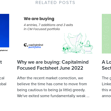
RELATED POSTS
t
Why we are buying: Capitalmind
A L
Focused Factsheet June 2022
Sec
cal
After the recent market correction, we
The 
obal
believe the time has come to move from
Linke
being cautious to being (a little) greedy.
this 
We've exited some fundamentally weak ...
annou