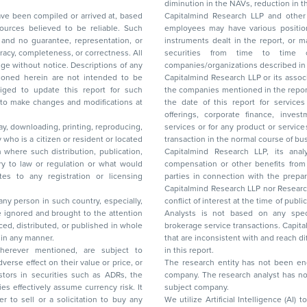
diminution in the NAVs
been compiled or arrived at, based
Capitalmind Research LLP and other 
ces believed to be reliable. Such
employees may have various positions in any of the stocks, securities, and financial
and no guarantee, representation, or
instruments dealt in the report, or may make sell or purchase or other deals in these
acy, completeness, or correctness. All
securities from time to time or may deal i
ice. Descriptions of any
companies/organizations described in 
in are not intended to be
Capitalmind Research LLP or its asso
to update this report for such
the companies mentioned in the repor
 to make changes and modifications at
the date of this report for service
offerings, corporate finance, investment banking, or merchant banking, brokerage
lay, downloading, printing, reproducing,
services or for any product or services or other advisory service in a merger or specific
y who is a citizen or resident or located
transaction in the normal course of
on where such distribution, publication,
Capitalmind Research LLP, its anal
 or regulation or what would
compensation or other benefits from the companies mentioned in the report or third
any registration or licensing
parties in connection with the preparation of the research report. Accordingly, neither
Capitalmind Research LLP nor Research Ana
 any person in such country, especially,
conflict of interest at the time of publication of this repor
 ignored and brought to the attention
Analysts is not based on any specific merchant
brokerage service transactions. Capitalmind
es or in any manner.
that are inconsistent with and reach differ
wherever mentioned, are subject to
in this report.
The research entity has not been eng
company. The research analyst has not 
subject company.
We utilize Artificial Intelligence (AI)