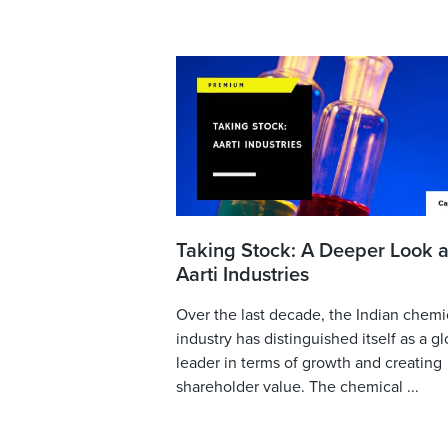
Taking Stock: A Deeper Look a
Aarti Industries
Over the last decade, the Indian chemi
industry has distinguished itself as a gl
leader in terms of growth and creating
shareholder value. The chemical ...