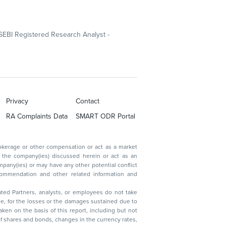
SEBI Registered Research Analyst -
Privacy
Contact
RA Complaints Data
SMART ODR Portal
ated Partners, analysts, or employees do not take