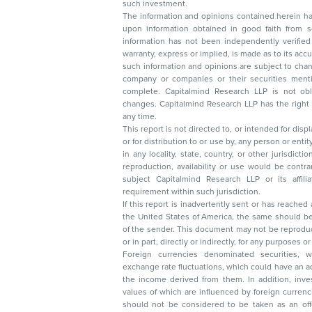
such investment.
The information and opinions contained herein have 
upon information obtained in good faith from sour
information has not been independently verified 
warranty, express or implied, is made as to its accur
such information and opinions are subject to change without not
company or companies or their securities mentioned here
complete. Capitalmind Research LLP is not obliged 
changes. Capitalmind Research LLP has the right
any time.
This report is not directed to, or intended for disp
or for distribution to or use by, any person or entit
in any locality, state, country, or other jurisdicti
reproduction, availability or use would be contrary to law
subject Capitalmind Research LLP or its affiliates to 
requirement within such jurisdiction.
If this report is inadvertently sent or has reached
the United States of America, the same should be
of the sender. This document may not be reproduced, distributed, or published in whole
or in part, directly or indirectly, for any purpos
Foreign currencies denominated securities, 
exchange rate fluctuations, which could have an adverse effect on their value or price, or
the income derived from them. In addition, investors in securities such as ADRs, the
values of which are influenced by foreign currencies effectively assume currency risk. It
should not be considered to be taken as an offer to sell or a solicitation to buy any