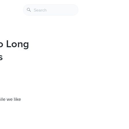
to Long
s
ile we like