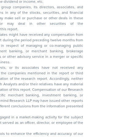
, reduction in the dividend or income, etc.
group companies, its directors, associates, and
n other securities of the
this report.
ciates might have received any compensation from
t during the period preceding twelve months from
s in respect of managing or co-managing public
 business.
ysts, or its associates have not received any
lysts and/or their relatives have any material
t. Compensation of our Research
 banking, investment banking, or
 Research LLP may have issued other reports
ent conclusions from the information presented
aged in a market-making activity for the subject
served as an officer, director, or employee of the
 tools to enhance the efficiency and accuracy of our