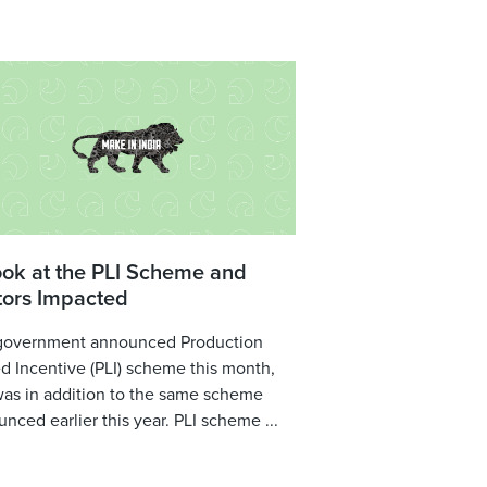
ook at the PLI Scheme and
tors Impacted
government announced Production
d Incentive (PLI) scheme this month,
was in addition to the same scheme
nced earlier this year. PLI scheme ...