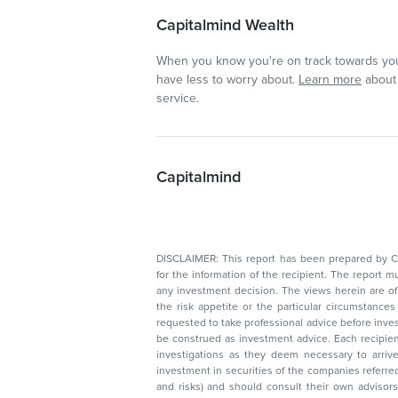
Capitalmind Wealth
When you know you're on track towards you
have less to worry about.
Learn more
about 
service.
Capitalmind
DISCLAIMER: This report has been prepared by Capitalmin
for the information of the recipient. The report must not be used as a singul
any investment decision. The views herein are of a general nature and do not consider
the risk appetite or the particular circumstances of an individual investor; readers are
requested to take professional advice before investing. Nothing in this docume
be construed as investment advice. Each recipient of this document should make such
investigations as they deem necessary to arrive at an independent evaluation of an
investment in securities of the companies referred to in this document (including merits
and risks) and should consult their own advisors to determine the merits and risks of