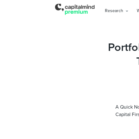
Research
Portfo
A Quick No
Capital Fir