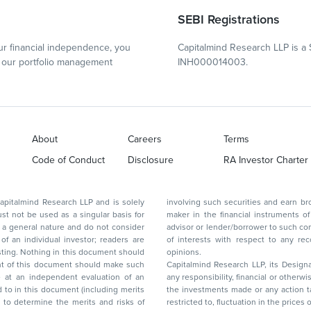
SEBI Registrations
r financial independence, you
Capitalmind Research LLP is a 
our portfolio management
INH000014003.
About
Careers
Terms
Code of Conduct
Disclosure
RA Investor Charter
d Research LLP and is solely
involving such securities and earn brokerage or other compensation or act as a market
ar basis for
maker in the financial instruments of the company(ies) discussed herein or act as an
advisor or lender/borrower to such company(ies) or may have any other potential conflict
of interests with respect to any recommendation and other related information and
nt should
opinions.
Capitalmind Research LLP, its Design
any responsibility, financial or otherwise, for the losses or the damages sustained due to
the investments made or any action taken on the basis of this report, including but not
restricted to, fluctuation in the prices of shares and bonds, changes in the currency rates,