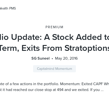
Wealth PMS
PREMIUM
lio Update: A Stock Added 
Term, Exits From Stratoption
SG Suneel
May 20, 2016
Capitalmind Momentum
te of a few actions in the portfolio. Momentum: Exited CAPF Wh
st it had reached our close stop at 494 and we exited. If you ...