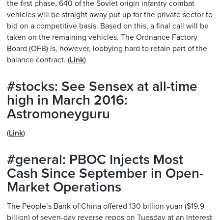
the first phase, 640 of the Soviet origin infantry combat
vehicles will be straight away put up for the private sector to
bid on a competitive basis. Based on this, a final call will be
taken on the remaining vehicles. The Ordnance Factory
Board (OFB) is, however, lobbying hard to retain part of the
balance contract. (
Link
)
#stocks: See Sensex at all-time
high in March 2016:
Astromoneyguru
(
Link
)
#general: PBOC Injects Most
Cash Since September in Open-
Market Operations
The People’s Bank of China offered 130 billion yuan ($19.9
billion) of seven-day reverse repos on Tuesday at an interest