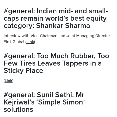
#general: Indian mid- and small-
caps remain world’s best equity
category: Shankar Sharma
Interview with Vice-Chairman and Joint Managing Director,
First Global (
Link
)
#general: Too Much Rubber, Too
Few Tires Leaves Tappers in a
Sticky Place
(
Link
)
#general: Sunil Sethi: Mr
Kejriwal’s ‘Simple Simon’
solutions