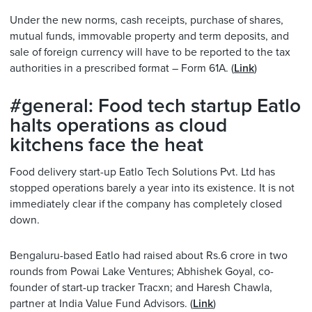
Under the new norms, cash receipts, purchase of shares,
mutual funds, immovable property and term deposits, and
sale of foreign currency will have to be reported to the tax
authorities in a prescribed format – Form 61A. (
Link
)
#general: Food tech startup Eatlo
halts operations as cloud
kitchens face the heat
Food delivery start-up Eatlo Tech Solutions Pvt. Ltd has
stopped operations barely a year into its existence. It is not
immediately clear if the company has completely closed
down.
Bengaluru-based Eatlo had raised about Rs.6 crore in two
rounds from Powai Lake Ventures; Abhishek Goyal, co-
founder of start-up tracker Tracxn; and Haresh Chawla,
partner at India Value Fund Advisors. (
Link
)