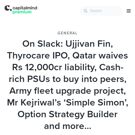
GENERAL
On Slack: Ujjivan Fin,
Thyrocare IPO, Qatar waives
Rs 12,000cr liability, Cash-
rich PSUs to buy into peers,
Army fleet upgrade project,
Mr Kejriwal’s ‘Simple Simon’,
Option Strategy Builder
and more…