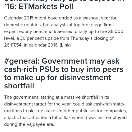
’16: ETMarkets Poll
Calendar 2015 might have ended as a washout year for
domestic equities, but analysts at top brokerage firms
expect equity benchmark Sensex to rally up to the 35,000
level, a 30 per cent upside from Thursday’s closing of
26,117.54, in calendar 2016. (
Link
)
#general: Government may ask
cash-rich PSUs to buy into peers
to make up for disinvestment
shortfall
The government, staring at a massive shortfall in its
disinvestment target for the year, could ask cash-rich state-
run firms to pick up stakes in other public sector companies,
a tactic that attracted a lot of flak when it was first employed
during the Vajpayee era.