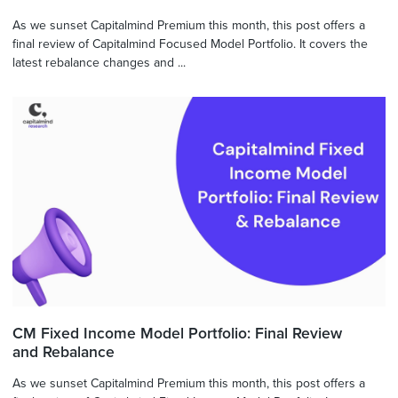
As we sunset Capitalmind Premium this month, this post offers a
final review of Capitalmind Focused Model Portfolio. It covers the
latest rebalance changes and ...
CM Fixed Income Model Portfolio: Final Review
and Rebalance
As we sunset Capitalmind Premium this month, this post offers a