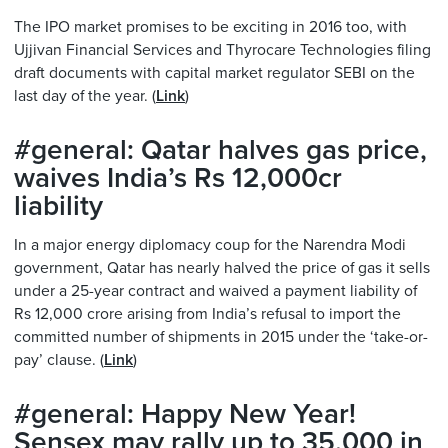
The IPO market promises to be exciting in 2016 too, with
Ujjivan Financial Services and Thyrocare Technologies filing
draft documents with capital market regulator SEBI on the
last day of the year. (
Link
)
#general: Qatar halves gas price,
waives India’s Rs 12,000cr
liability
In a major energy diplomacy coup for the Narendra Modi
government, Qatar has nearly halved the price of gas it sells
under a 25-year contract and waived a payment liability of
Rs 12,000 crore arising from India’s refusal to import the
committed number of shipments in 2015 under the ‘take-or-
pay’ clause. (
Link
)
#general: Happy New Year!
Sensex may rally up to 35,000 in