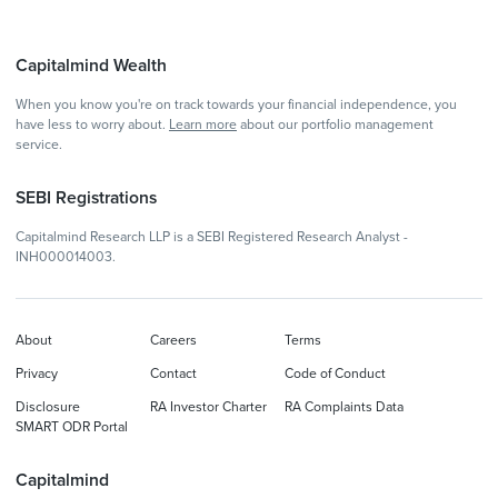
Capitalmind Wealth
When you know you're on track towards your financial independence, you
have less to worry about.
Learn more
about our portfolio management
service.
SEBI Registrations
Capitalmind Research LLP is a SEBI Registered Research Analyst -
INH000014003.
About
Careers
Terms
Privacy
Contact
Code of Conduct
Disclosure
RA Investor Charter
RA Complaints Data
SMART ODR Portal
Capitalmind