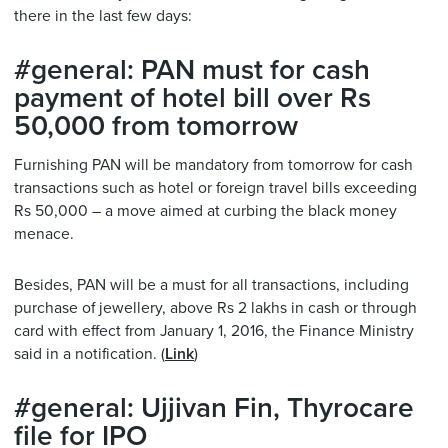
there in the last few days:
#general: PAN must for cash
payment of hotel bill over Rs
50,000 from tomorrow
Furnishing PAN will be mandatory from tomorrow for cash
transactions such as hotel or foreign travel bills exceeding
Rs 50,000 – a move aimed at curbing the black money
menace.
Besides, PAN will be a must for all transactions, including
purchase of jewellery, above Rs 2 lakhs in cash or through
card with effect from January 1, 2016, the Finance Ministry
said in a notification. (
Link
)
#general: Ujjivan Fin, Thyrocare
file for IPO