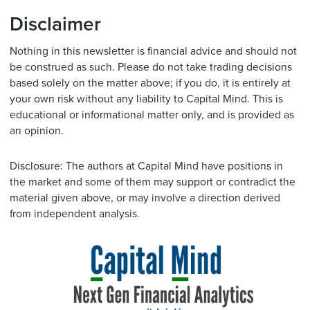
Disclaimer
Nothing in this newsletter is financial advice and should not
be construed as such. Please do not take trading decisions
based solely on the matter above; if you do, it is entirely at
your own risk without any liability to Capital Mind. This is
educational or informational matter only, and is provided as
an opinion.
Disclosure: The authors at Capital Mind have positions in
the market and some of them may support or contradict the
material given above, or may involve a direction derived
from independent analysis.