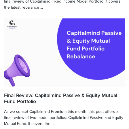
final review of Capitalmind Fixed Income Model Portfolio. It covers
the latest rebalance ...
Final Review: Capitalmind Passive & Equity Mutual
Fund Portfolio
As we sunset Capitalmind Premium this month, this post offers a
final review of two model portfolios: Capitalmind Passive and Equity
Mutual Fund. It covers the ...