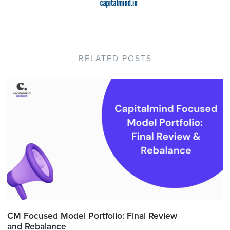
RELATED POSTS
CM Focused Model Portfolio: Final Review
and Rebalance