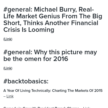
#general: Michael Burry, Real-
Life Market Genius From The Big
Short, Thinks Another Financial
Crisis Is Looming
(
Link
)
#general: Why this picture may
be the omen for 2016
(
Link
)
#backtobasics:
A Year Of Living Technically: Charting The Markets Of 2015
–
Link