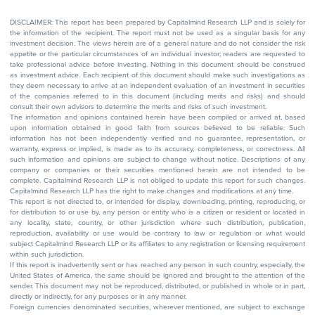
DISCLAIMER: This report has been prepared by Capitalmind Research LLP and is solely for
the information of the recipient. The report must not be used as a singular basis for any
investment decision. The views herein are of a general nature and do not consider the risk
appetite or the particular circumstances of an individual investor; readers are requested to
take professional advice before investing. Nothing in this document should be construed
as investment advice. Each recipient of this document should make such investigations as
they deem necessary to arrive at an independent evaluation of an investment in securities
of the companies referred to in this document (including merits and risks) and should
consult their own advisors to determine the merits and risks of such investment.
The information and opinions contained herein have been compiled or arrived at, based
upon information obtained in good faith from sources believed to be reliable. Such
information has not been independently verified and no guarantee, representation, or
warranty, express or implied, is made as to its accuracy, completeness, or correctness. All
such information and opinions are subject to change without notice. Descriptions of any
company or companies or their securities mentioned herein are not intended to be
complete. Capitalmind Research LLP is not obliged to update this report for such changes.
Capitalmind Research LLP has the right to make changes and modifications at any time.
This report is not directed to, or intended for display, downloading, printing, reproducing, or
for distribution to or use by, any person or entity who is a citizen or resident or located in
any locality, state, country, or other jurisdiction where such distribution, publication,
reproduction, availability or use would be contrary to law or regulation or what would
subject Capitalmind Research LLP or its affiliates to any registration or licensing requirement
within such jurisdiction.
If this report is inadvertently sent or has reached any person in such country, especially, the
United States of America, the same should be ignored and brought to the attention of the
sender. This document may not be reproduced, distributed, or published in whole or in part,
directly or indirectly, for any purposes or in any manner.
Foreign currencies denominated securities, wherever mentioned, are subject to exchange