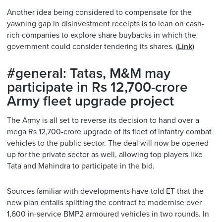
Another idea being considered to compensate for the
yawning gap in disinvestment receipts is to lean on cash-
rich companies to explore share buybacks in which the
government could consider tendering its shares. (
Link
)
#general: Tatas, M&M may
participate in Rs 12,700-crore
Army fleet upgrade project
The Army is all set to reverse its decision to hand over a
mega Rs 12,700-crore upgrade of its fleet of infantry combat
vehicles to the public sector. The deal will now be opened
up for the private sector as well, allowing top players like
Tata and Mahindra to participate in the bid.
Sources familiar with developments have told ET that the
new plan entails splitting the contract to modernise over
1,600 in-service BMP2 armoured vehicles in two rounds. In