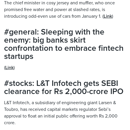
The chief minister in cosy jersey and muffler, who once
promised free water and power at slashed rates, is
introducing odd-even use of cars from January 1. (
Link
)
#general: Sleeping with the
enemy: big banks skirt
confrontation to embrace fintech
startups
(
Link
)
#stocks: L&T Infotech gets SEBI
clearance for Rs 2,000-crore IPO
L&T Infotech, a subsidiary of engineering giant Larsen &
Toubro, has received capital markets regulator Sebi’s
approval to float an initial public offering worth Rs 2,000
crore.