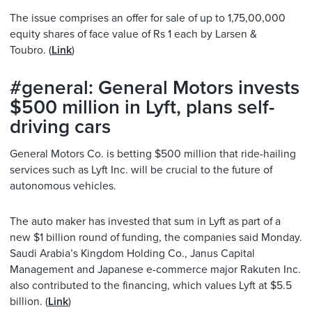
The issue comprises an offer for sale of up to 1,75,00,000
equity shares of face value of Rs 1 each by Larsen &
Toubro. (
Link
)
#general: General Motors invests
$500 million in Lyft, plans self-
driving cars
General Motors Co. is betting $500 million that ride-hailing
services such as Lyft Inc. will be crucial to the future of
autonomous vehicles.
The auto maker has invested that sum in Lyft as part of a
new $1 billion round of funding, the companies said
Monday
.
Saudi Arabia’s Kingdom Holding Co., Janus Capital
Management and Japanese e-commerce major Rakuten Inc.
also contributed to the financing, which values Lyft at $5.5
billion. (
Link
)