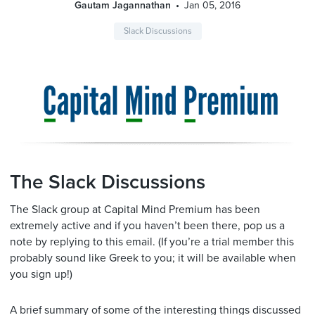
Gautam Jagannathan
Jan 05, 2016
Slack Discussions
The Slack Discussions
The Slack group at Capital Mind Premium has been
extremely active and if you haven’t been there, pop us a
note by replying to this email. (If you’re a trial member this
probably sound like Greek to you; it will be available when
you sign up!)
A brief summary of some of the interesting things discussed