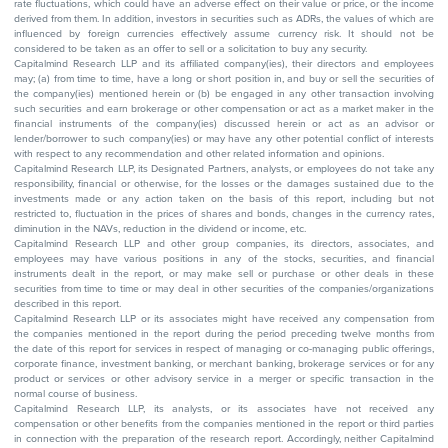
rate fluctuations, which could have an adverse effect on their value or price, or the income
derived from them. In addition, investors in securities such as ADRs, the values of which are
influenced by foreign currencies effectively assume currency risk. It should not be
considered to be taken as an offer to sell or a solicitation to buy any security.
Capitalmind Research LLP and its affiliated company(ies), their directors and employees
may; (a) from time to time, have a long or short position in, and buy or sell the securities of
the company(ies) mentioned herein or (b) be engaged in any other transaction involving
such securities and earn brokerage or other compensation or act as a market maker in the
financial instruments of the company(ies) discussed herein or act as an advisor or
lender/borrower to such company(ies) or may have any other potential conflict of interests
with respect to any recommendation and other related information and opinions.
Capitalmind Research LLP, its Designated Partners, analysts, or employees do not take any
responsibility, financial or otherwise, for the losses or the damages sustained due to the
investments made or any action taken on the basis of this report, including but not
restricted to, fluctuation in the prices of shares and bonds, changes in the currency rates,
diminution in the NAVs, reduction in the dividend or income, etc.
Capitalmind Research LLP and other group companies, its directors, associates, and
employees may have various positions in any of the stocks, securities, and financial
instruments dealt in the report, or may make sell or purchase or other deals in these
securities from time to time or may deal in other securities of the companies/organizations
described in this report.
Capitalmind Research LLP or its associates might have received any compensation from
the companies mentioned in the report during the period preceding twelve months from
the date of this report for services in respect of managing or co-managing public offerings,
corporate finance, investment banking, or merchant banking, brokerage services or for any
product or services or other advisory service in a merger or specific transaction in the
normal course of business.
Capitalmind Research LLP, its analysts, or its associates have not received any
compensation or other benefits from the companies mentioned in the report or third parties
in connection with the preparation of the research report. Accordingly, neither Capitalmind