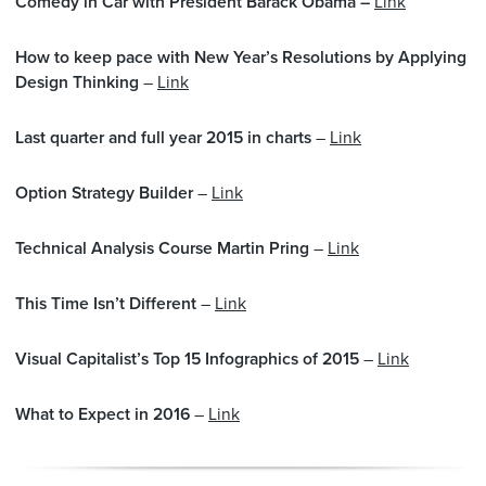
Comedy in Car with President Barack Obama –
Link
How to keep pace with New Year’s Resolutions by Applying
Design Thinking
–
Link
Last quarter and full year 2015 in charts
–
Link
Option Strategy Builder
–
Link
Technical Analysis Course Martin Pring
–
Link
This Time Isn’t Different
–
Link
Visual Capitalist’s Top 15 Infographics of 2015
–
Link
What to Expect in 2016
–
Link