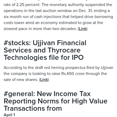
rate of 2.25 percent. The monetary authority suspended the
operations in the last auction window on Dec. 31, ending a
six-month run of cash injections that helped drive borrowing
costs lower amid an economy estimated to grow at the
slowest pace in more than two decades. (
Link
)
#stocks: Ujjivan Financial
Services and Thyrocare
Technologies file for IPO
According to the draft red herring prospectus filed by Ujjivan
the company is looking to raise Rs.650 crore through the
sale of new shares. (
Link
)
#general: New Income Tax
Reporting Norms for High Value
Transactions from
April 1