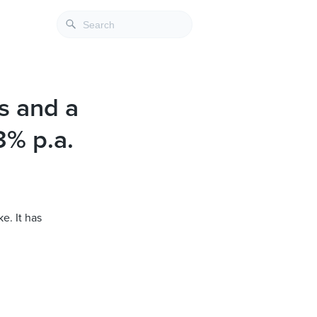
ts and a
3% p.a.
e. It has