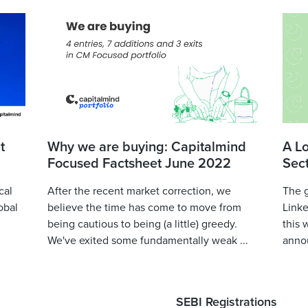
t
Why we are buying: Capitalmind
A L
Focused Factsheet June 2022
Sec
cal
After the recent market correction, we
The 
obal
believe the time has come to move from
Linke
being cautious to being (a little) greedy.
this 
We've exited some fundamentally weak ...
annou
SEBI Registrations