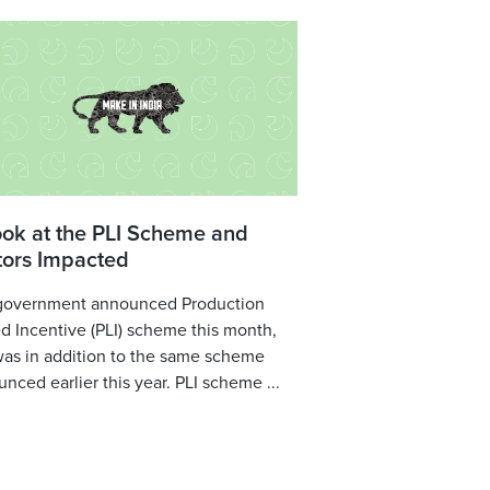
ook at the PLI Scheme and
tors Impacted
government announced Production
d Incentive (PLI) scheme this month,
was in addition to the same scheme
nced earlier this year. PLI scheme ...