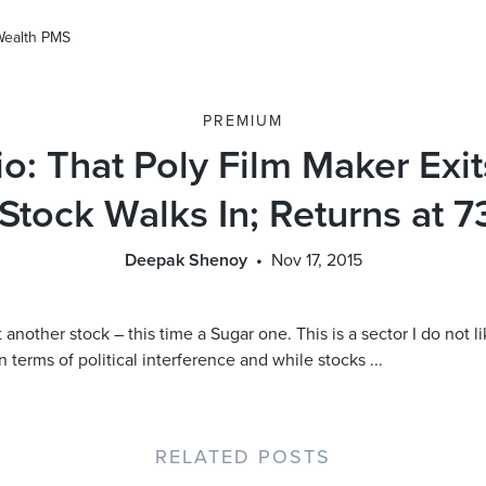
Wealth PMS
PREMIUM
io: That Poly Film Maker Exi
Stock Walks In; Returns at 7
Deepak Shenoy
Nov 17, 2015
another stock – this time a Sugar one. This is a sector I do not lik
 terms of political interference and while stocks ...
RELATED POSTS