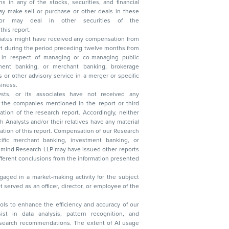
n other securities of the
this report.
ciates might have received any compensation from
t during the period preceding twelve months from
s in respect of managing or co-managing public
 business.
ysts, or its associates have not received any
lysts and/or their relatives have any material
t. Compensation of our Research
 banking, investment banking, or
 Research LLP may have issued other reports
ent conclusions from the information presented
aged in a market-making activity for the subject
served as an officer, director, or employee of the
 tools to enhance the efficiency and accuracy of our
ist in data analysis, pattern recognition, and
research recommendations. The extent of AI usage