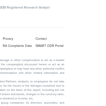
SEBI Registered Research Analyst -
Privacy
Contact
RA Complaints Data
SMART ODR Portal
ated Partners, analysts, or employees do not take
, reduction in the dividend or income, etc.
group companies, its directors, associates, and