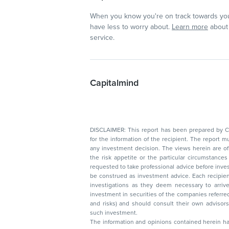
When you know you're on track towards you
have less to worry about.
Learn more
about 
service.
Capitalmind
DISCLAIMER: This report has been prepared by Capitalmin
for the information of the recipient. The report must not be used as a singul
any investment decision. The views herein are of a general nature and do not consider
the risk appetite or the particular circumstances of an individual investor; readers are
requested to take professional advice before investing. Nothing in this docume
be construed as investment advice. Each recipient of this document should make such
investigations as they deem necessary to arrive at an independent evaluation of an
investment in securities of the companies referred to in this document (including merits
and risks) and should consult their own advisors to determine the merits and risks of
such investment.
The information and opinions contained herein have 