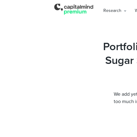
Research
Portfol
Sugar 
We add yet 
too much in