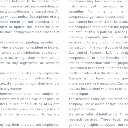
ces believed to be reliable. Such
employees may have various positions in any of the stocks, securities, and financial
and no guarantee, representation, or
instruments dealt in the report, or may make sell or purchase or other deals in these
acy, completeness, or correctness. All
securities from time to time or may deal i
ice. Descriptions of any
companies/organizations described in 
in are not intended to be
Capitalmind Research LLP or its asso
to update this report for such
the companies mentioned in the repor
 to make changes and modifications at
the date of this report for service
offerings, corporate finance, investment banking, or merchant banking, brokerage
lay, downloading, printing, reproducing,
services or for any product or services or other advisory service in a merger or specific
y who is a citizen or resident or located
transaction in the normal course of
on where such distribution, publication,
Capitalmind Research LLP, its anal
 or regulation or what would
compensation or other benefits from the companies mentioned in the report or third
any registration or licensing
parties in connection with the preparation of the research report. Accordingly, neither
Capitalmind Research LLP nor Research Ana
 any person in such country, especially,
conflict of interest at the time of publication of this repor
 ignored and brought to the attention
Analysts is not based on any specific merchant
brokerage service transactions. Capitalmind
es or in any manner.
that are inconsistent with and reach differ
wherever mentioned, are subject to
in this report.
The research entity has not been eng
company. The research analyst has not 
subject company.
We utilize Artificial Intelligence (AI)
research services. These tools ass
ny(ies), their directors and employees
generating insights to support our 