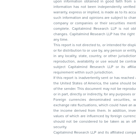
upon information obtained in good faith from sour
information has not been independently verified 
warranty, express or implied, is made as to its accur
such information and opinions are subject to change without not
company or companies or their securities mentioned here
complete. Capitalmind Research LLP is not obliged 
changes. Capitalmind Research LLP has the right
any time.
This report is not directed to, or intended for disp
or for distribution to or use by, any person or entit
in any locality, state, country, or other jurisdicti
reproduction, availability or use would be contrary to law
subject Capitalmind Research LLP or its affiliates to 
requirement within such jurisdiction.
If this report is inadvertently sent or has reached
the United States of America, the same should be
of the sender. This document may not be reproduced, distributed, or published in whole
or in part, directly or indirectly, for any purpos
Foreign currencies denominated securities, 
exchange rate fluctuations, which could have an adverse effect on their value or price, or
the income derived from them. In addition, investors in securities such as ADRs, the
values of which are influenced by foreign currencies effectively assume currency risk. It
should not be considered to be taken as an offer to sell or a solicitation to buy any
security.
Capitalmind Research LLP and its affiliated compa