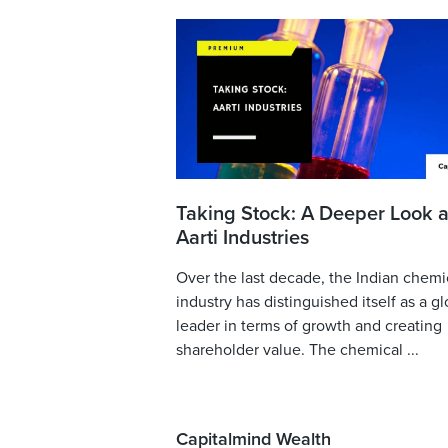
Taking Stock: A Deeper Look a
Aarti Industries
Over the last decade, the Indian chemi
industry has distinguished itself as a gl
leader in terms of growth and creating
shareholder value. The chemical ...
Capitalmind Wealth