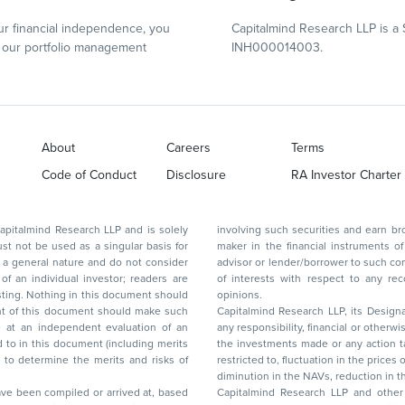
r financial independence, you
Capitalmind Research LLP is a 
our portfolio management
INH000014003.
About
Careers
Terms
Code of Conduct
Disclosure
RA Investor Charter
d Research LLP and is solely
involving such securities and earn brokerage or other compensation or act as a market
ar basis for
maker in the financial instruments of the company(ies) discussed herein or act as an
advisor or lender/borrower to such company(ies) or may have any other potential conflict
of interests with respect to any recommendation and other related information and
nt should
opinions.
Capitalmind Research LLP, its Design
any responsibility, financial or otherwise, for the losses or the damages sustained due to
the investments made or any action taken on the basis of this report, including but not
restricted to, fluctuation in the prices of shares and bonds, changes in the currency rates,
diminution in the NAVs
been compiled or arrived at, based
Capitalmind Research LLP and other 