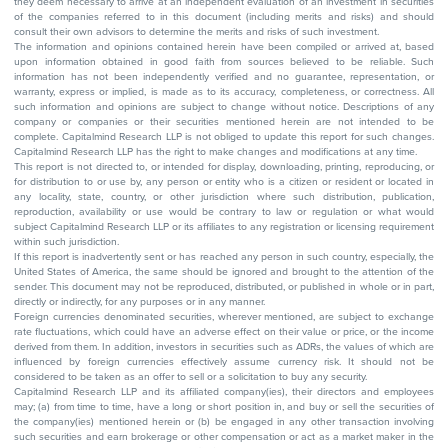
they deem necessary to arrive at an independent evaluation of an investment in securities
of the companies referred to in this document (including merits and risks) and should
consult their own advisors to determine the merits and risks of such investment.
The information and opinions contained herein have been compiled or arrived at, based
upon information obtained in good faith from sources believed to be reliable. Such
information has not been independently verified and no guarantee, representation, or
warranty, express or implied, is made as to its accuracy, completeness, or correctness. All
such information and opinions are subject to change without notice. Descriptions of any
company or companies or their securities mentioned herein are not intended to be
complete. Capitalmind Research LLP is not obliged to update this report for such changes.
Capitalmind Research LLP has the right to make changes and modifications at any time.
This report is not directed to, or intended for display, downloading, printing, reproducing, or
for distribution to or use by, any person or entity who is a citizen or resident or located in
any locality, state, country, or other jurisdiction where such distribution, publication,
reproduction, availability or use would be contrary to law or regulation or what would
subject Capitalmind Research LLP or its affiliates to any registration or licensing requirement
within such jurisdiction.
If this report is inadvertently sent or has reached any person in such country, especially, the
United States of America, the same should be ignored and brought to the attention of the
sender. This document may not be reproduced, distributed, or published in whole or in part,
directly or indirectly, for any purposes or in any manner.
Foreign currencies denominated securities, wherever mentioned, are subject to exchange
rate fluctuations, which could have an adverse effect on their value or price, or the income
derived from them. In addition, investors in securities such as ADRs, the values of which are
influenced by foreign currencies effectively assume currency risk. It should not be
considered to be taken as an offer to sell or a solicitation to buy any security.
Capitalmind Research LLP and its affiliated company(ies), their directors and employees
may; (a) from time to time, have a long or short position in, and buy or sell the securities of
the company(ies) mentioned herein or (b) be engaged in any other transaction involving
such securities and earn brokerage or other compensation or act as a market maker in the