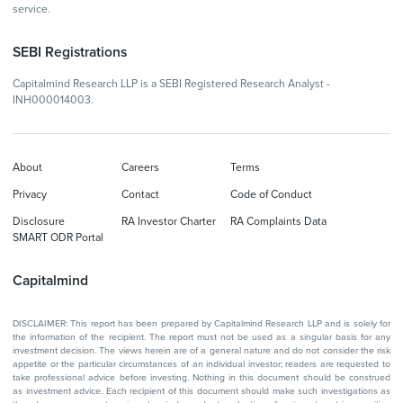
service.
SEBI Registrations
Capitalmind Research LLP is a SEBI Registered Research Analyst -
INH000014003.
About
Careers
Terms
Privacy
Contact
Code of Conduct
Disclosure
RA Investor Charter
RA Complaints Data
SMART ODR Portal
Capitalmind
DISCLAIMER: This report has been prepared by Capitalmind Research LLP and is solely for
the information of the recipient. The report must not be used as a singular basis for any
investment decision. The views herein are of a general nature and do not consider the risk
appetite or the particular circumstances of an individual investor; readers are requested to
take professional advice before investing. Nothing in this document should be construed
as investment advice. Each recipient of this document should make such investigations as