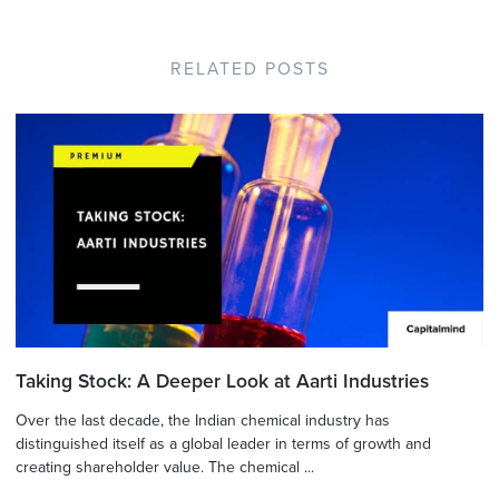
RELATED POSTS
Taking Stock: A Deeper Look at Aarti Industries
Over the last decade, the Indian chemical industry has
distinguished itself as a global leader in terms of growth and
creating shareholder value. The chemical ...