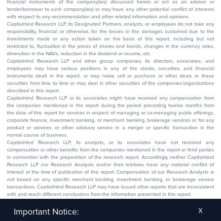
financial instruments of the company(ies) discussed herein or act as an advisor or
lender/borrower to such company(ies) or may have any other potential conflict of interests
with respect to any recommendation and other related information and opinions.
Capitalmind Research LLP, its Designated Partners, analysts, or employees do not take any
responsibility, financial or otherwise, for the losses or the damages sustained due to the
investments made or any action taken on the basis of this report, including but not
restricted to, fluctuation in the prices of shares and bonds, changes in the currency rates,
diminution in the NAVs, reduction in the dividend or income, etc.
Capitalmind Research LLP and other group companies, its directors, associates, and
employees may have various positions in any of the stocks, securities, and financial
instruments dealt in the report, or may make sell or purchase or other deals in these
securities from time to time or may deal in other securities of the companies/organizations
described in this report.
Capitalmind Research LLP or its associates might have received any compensation from
the companies mentioned in the report during the period preceding twelve months from
the date of this report for services in respect of managing or co-managing public offerings,
corporate finance, investment banking, or merchant banking, brokerage services or for any
product or services or other advisory service in a merger or specific transaction in the
normal course of business.
Capitalmind Research LLP, its analysts, or its associates have not received any
compensation or other benefits from the companies mentioned in the report or third parties
in connection with the preparation of the research report. Accordingly, neither Capitalmind
Research LLP nor Research Analysts and/or their relatives have any material conflict of
interest at the time of publication of this report. Compensation of our Research Analysts is
not based on any specific merchant banking, investment banking, or brokerage service
transactions. Capitalmind Research LLP may have issued other reports that are inconsistent
with and reach different conclusions from the information presented in this report.
The research entity has not been engaged in a market-making activity for the subject
company. The research analyst has not served as an officer, director, or employee of the
Important Notice:
X
subject company.