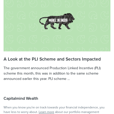
A Look at the PLI Scheme and Sectors Impacted
The government announced Production Linked Incentive (PLI)
scheme this month, this was in addition to the same scheme
announced earlier this year. PLI scheme ...
Capitalmind Wealth
When you know you're on track towards your financial independence, you
have less to worry about.
Learn more
about our portfolio management