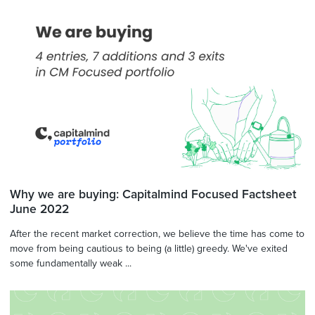
Why we are buying: Capitalmind Focused Factsheet
June 2022
After the recent market correction, we believe the time has come to
move from being cautious to being (a little) greedy. We've exited
some fundamentally weak ...