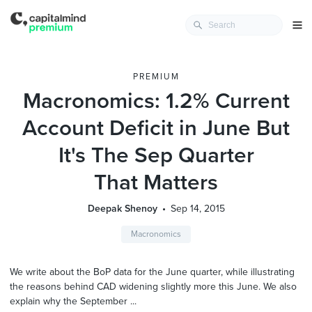
PREMIUM
Macronomics: 1.2% Current
Account Deficit in June But
It's The Sep Quarter
That Matters
Deepak Shenoy
Sep 14, 2015
Macronomics
We write about the BoP data for the June quarter, while illustrating
the reasons behind CAD widening slightly more this June. We also
explain why the September ...