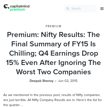
PREMIUM
Premium: Nifty Results: The
Final Summary of FY15 Is
Chilling; Q4 Earnings Drop
15% Even After Ignoring The
Worst Two Companies
Deepak Shenoy
Jun 02, 2015
As we mentioned in the previous post, results of Nifty companies
are just terrible. All Nifty Company Results are in. Here’s the list for
the quarter ...