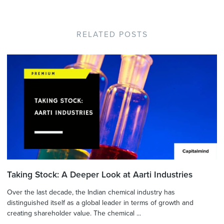
RELATED POSTS
Taking Stock: A Deeper Look at Aarti Industries
Over the last decade, the Indian chemical industry has
distinguished itself as a global leader in terms of growth and
creating shareholder value. The chemical ...