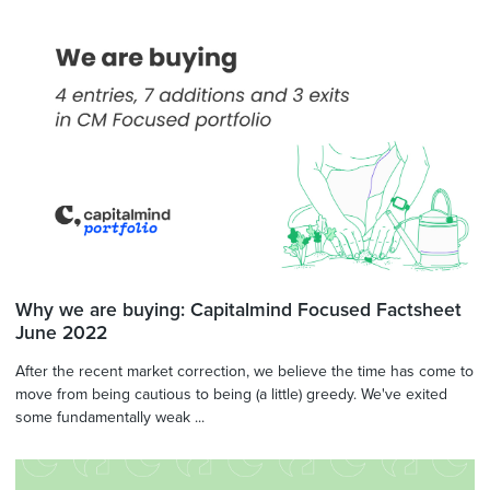
Why we are buying: Capitalmind Focused Factsheet
June 2022
After the recent market correction, we believe the time has come to
move from being cautious to being (a little) greedy. We've exited
some fundamentally weak ...