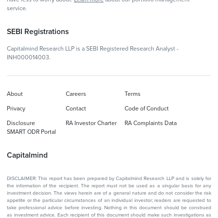
service.
SEBI Registrations
Capitalmind Research LLP is a SEBI Registered Research Analyst -
INH000014003.
About
Careers
Terms
Privacy
Contact
Code of Conduct
Disclosure
RA Investor Charter
RA Complaints Data
SMART ODR Portal
Capitalmind
DISCLAIMER: This report has been prepared by Capitalmind Research LLP and is solely for
the information of the recipient. The report must not be used as a singular basis for any
investment decision. The views herein are of a general nature and do not consider the risk
appetite or the particular circumstances of an individual investor; readers are requested to
take professional advice before investing. Nothing in this document should be construed
as investment advice. Each recipient of this document should make such investigations as