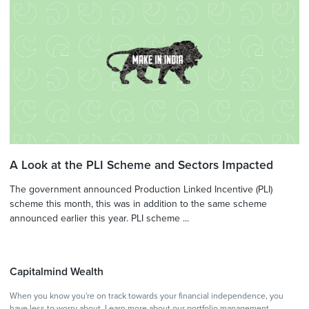
A Look at the PLI Scheme and Sectors Impacted
The government announced Production Linked Incentive (PLI)
scheme this month, this was in addition to the same scheme
announced earlier this year. PLI scheme ...
Capitalmind Wealth
When you know you're on track towards your financial independence, you
have less to worry about.
Learn more
about our portfolio management