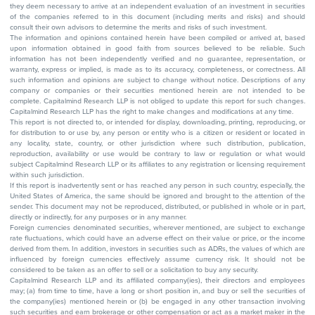
they deem necessary to arrive at an independent evaluation of an investment in securities
of the companies referred to in this document (including merits and risks) and should
consult their own advisors to determine the merits and risks of such investment.
The information and opinions contained herein have been compiled or arrived at, based
upon information obtained in good faith from sources believed to be reliable. Such
information has not been independently verified and no guarantee, representation, or
warranty, express or implied, is made as to its accuracy, completeness, or correctness. All
such information and opinions are subject to change without notice. Descriptions of any
company or companies or their securities mentioned herein are not intended to be
complete. Capitalmind Research LLP is not obliged to update this report for such changes.
Capitalmind Research LLP has the right to make changes and modifications at any time.
This report is not directed to, or intended for display, downloading, printing, reproducing, or
for distribution to or use by, any person or entity who is a citizen or resident or located in
any locality, state, country, or other jurisdiction where such distribution, publication,
reproduction, availability or use would be contrary to law or regulation or what would
subject Capitalmind Research LLP or its affiliates to any registration or licensing requirement
within such jurisdiction.
If this report is inadvertently sent or has reached any person in such country, especially, the
United States of America, the same should be ignored and brought to the attention of the
sender. This document may not be reproduced, distributed, or published in whole or in part,
directly or indirectly, for any purposes or in any manner.
Foreign currencies denominated securities, wherever mentioned, are subject to exchange
rate fluctuations, which could have an adverse effect on their value or price, or the income
derived from them. In addition, investors in securities such as ADRs, the values of which are
influenced by foreign currencies effectively assume currency risk. It should not be
considered to be taken as an offer to sell or a solicitation to buy any security.
Capitalmind Research LLP and its affiliated company(ies), their directors and employees
may; (a) from time to time, have a long or short position in, and buy or sell the securities of
the company(ies) mentioned herein or (b) be engaged in any other transaction involving
such securities and earn brokerage or other compensation or act as a market maker in the