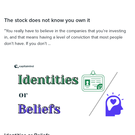
The stock does not know you own it
"You really have to believe in the companies that you're investing
in, and that means having a level of conviction that most people
don't have. If you don't ...