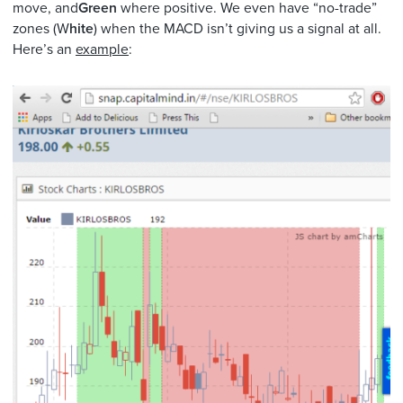
move, and
Green
where positive. We even have “no-trade”
zones (W
hite
) when the MACD isn’t giving us a signal at all.
Here’s an
example
: