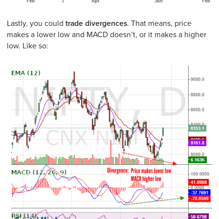
Lastly, you could
trade divergences
. That means, price
makes a lower low and MACD doesn’t, or it makes a higher
low. Like so: