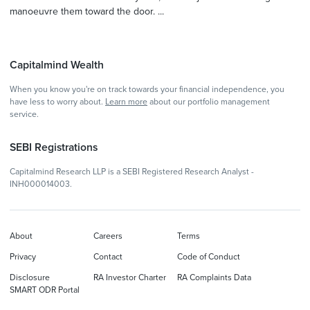
manoeuvre them toward the door. ...
Capitalmind Wealth
When you know you're on track towards your financial independence, you
have less to worry about.
Learn more
about our portfolio management
service.
SEBI Registrations
Capitalmind Research LLP is a SEBI Registered Research Analyst -
INH000014003.
About
Careers
Terms
Privacy
Contact
Code of Conduct
Disclosure
RA Investor Charter
RA Complaints Data
SMART ODR Portal