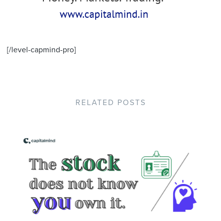
[/level-capmind-pro]
RELATED POSTS