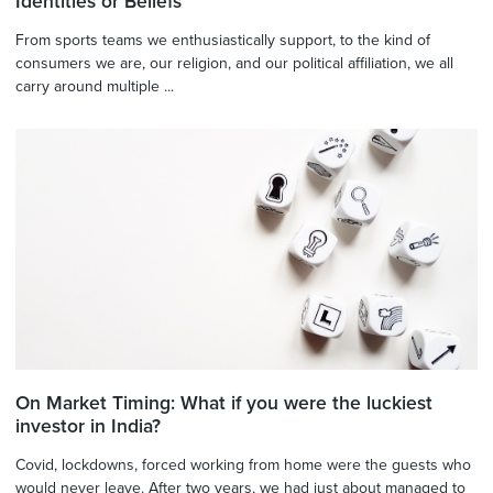
Identities or Beliefs
From sports teams we enthusiastically support, to the kind of
consumers we are, our religion, and our political affiliation, we all
carry around multiple ...
On Market Timing: What if you were the luckiest
investor in India?
Covid, lockdowns, forced working from home were the guests who
would never leave. After two years, we had just about managed to