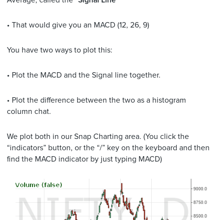
Average, called the “
Signal Line
”
• That would give you an MACD (12, 26, 9)
You have two ways to plot this:
• Plot the MACD and the Signal line together.
• Plot the difference between the two as a histogram
column chat.
We plot both in our Snap Charting area. (You click the
“indicators” button, or the “/” key on the keyboard and then
find the MACD indicator by just typing MACD)