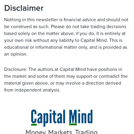
Disclaimer
Nothing in this newsletter is financial advice and should not
be construed as such. Please do not take trading decisions
based solely on the matter above; if you do, it is entirely at
your own risk without any liability to Capital Mind. This is
educational or informational matter only, and is provided as
an opinion.
Disclosure: The authors at Capital Mind have positions in
the market and some of them may support or contradict the
material given above, or may involve a direction derived
from independent analysis.