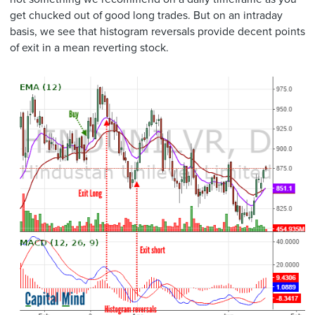
get chucked out of good long trades. But on an intraday
basis, we see that histogram reversals provide decent points
of exit in a mean reverting stock.