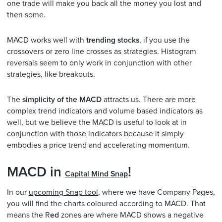
one trade will make you back all the money you lost and
then some.
MACD works well with
trending stocks
, if you use the
crossovers or zero line crosses as strategies. Histogram
reversals seem to only work in conjunction with other
strategies, like breakouts.
The
simplicity of the MACD
attracts us. There are more
complex trend indicators and volume based indicators as
well, but we believe the MACD is useful to look at in
conjunction with those indicators because it simply
embodies a price trend and accelerating momentum.
MACD in
!
Capital Mind Snap
In our
upcoming Snap tool
, where we have Company Pages,
you will find the charts coloured according to MACD. That
means the R
ed
zones are where MACD shows a negative