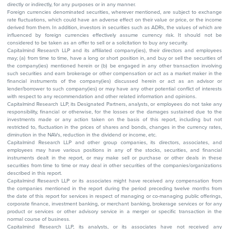
directly or indirectly, for any purposes or in any manner.
Foreign currencies denominated securities, wherever mentioned, are subject to exchange
rate fluctuations, which could have an adverse effect on their value or price, or the income
derived from them. In addition, investors in securities such as ADRs, the values of which are
influenced by foreign currencies effectively assume currency risk. It should not be
considered to be taken as an offer to sell or a solicitation to buy any security.
Capitalmind Research LLP and its affiliated company(ies), their directors and employees
may; (a) from time to time, have a long or short position in, and buy or sell the securities of
the company(ies) mentioned herein or (b) be engaged in any other transaction involving
such securities and earn brokerage or other compensation or act as a market maker in the
financial instruments of the company(ies) discussed herein or act as an advisor or
lender/borrower to such company(ies) or may have any other potential conflict of interests
with respect to any recommendation and other related information and opinions.
Capitalmind Research LLP, its Designated Partners, analysts, or employees do not take any
responsibility, financial or otherwise, for the losses or the damages sustained due to the
investments made or any action taken on the basis of this report, including but not
restricted to, fluctuation in the prices of shares and bonds, changes in the currency rates,
diminution in the NAVs, reduction in the dividend or income, etc.
Capitalmind Research LLP and other group companies, its directors, associates, and
employees may have various positions in any of the stocks, securities, and financial
instruments dealt in the report, or may make sell or purchase or other deals in these
securities from time to time or may deal in other securities of the companies/organizations
described in this report.
Capitalmind Research LLP or its associates might have received any compensation from
the companies mentioned in the report during the period preceding twelve months from
the date of this report for services in respect of managing or co-managing public offerings,
corporate finance, investment banking, or merchant banking, brokerage services or for any
product or services or other advisory service in a merger or specific transaction in the
normal course of business.
Capitalmind Research LLP, its analysts, or its associates have not received any