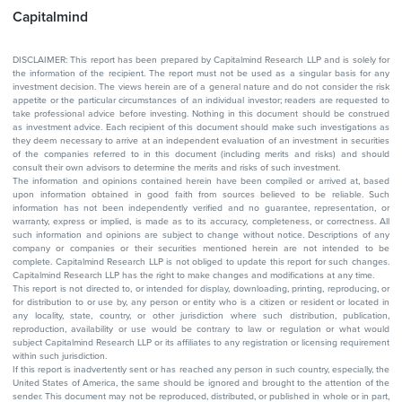
Capitalmind
DISCLAIMER: This report has been prepared by Capitalmind Research LLP and is solely for
the information of the recipient. The report must not be used as a singular basis for any
investment decision. The views herein are of a general nature and do not consider the risk
appetite or the particular circumstances of an individual investor; readers are requested to
take professional advice before investing. Nothing in this document should be construed
as investment advice. Each recipient of this document should make such investigations as
they deem necessary to arrive at an independent evaluation of an investment in securities
of the companies referred to in this document (including merits and risks) and should
consult their own advisors to determine the merits and risks of such investment.
The information and opinions contained herein have been compiled or arrived at, based
upon information obtained in good faith from sources believed to be reliable. Such
information has not been independently verified and no guarantee, representation, or
warranty, express or implied, is made as to its accuracy, completeness, or correctness. All
such information and opinions are subject to change without notice. Descriptions of any
company or companies or their securities mentioned herein are not intended to be
complete. Capitalmind Research LLP is not obliged to update this report for such changes.
Capitalmind Research LLP has the right to make changes and modifications at any time.
This report is not directed to, or intended for display, downloading, printing, reproducing, or
for distribution to or use by, any person or entity who is a citizen or resident or located in
any locality, state, country, or other jurisdiction where such distribution, publication,
reproduction, availability or use would be contrary to law or regulation or what would
subject Capitalmind Research LLP or its affiliates to any registration or licensing requirement
within such jurisdiction.
If this report is inadvertently sent or has reached any person in such country, especially, the
United States of America, the same should be ignored and brought to the attention of the
sender. This document may not be reproduced, distributed, or published in whole or in part,