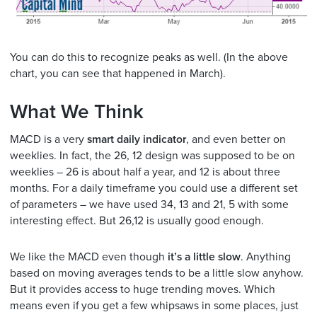
You can do this to recognize peaks as well. (In the above
chart, you can see that happened in March).
What We Think
MACD is a very
smart daily indicator
, and even better on
weeklies. In fact, the 26, 12 design was supposed to be on
weeklies – 26 is about half a year, and 12 is about three
months. For a daily timeframe you could use a different set
of parameters – we have used 34, 13 and 21, 5 with some
interesting effect. But 26,12 is usually good enough.
We like the MACD even though
it’s a little slow
. Anything
based on moving averages tends to be a little slow anyhow.
But it provides access to huge trending moves. Which
means even if you get a few whipsaws in some places, just