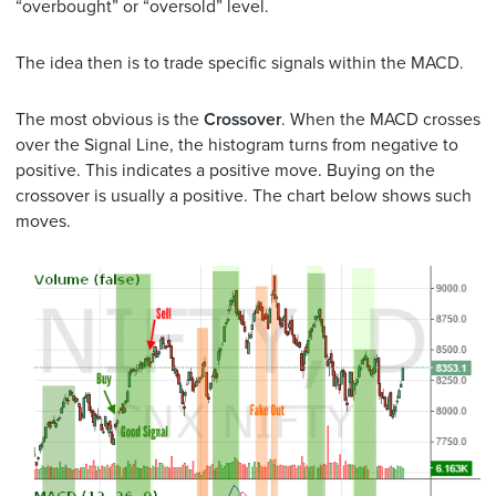
“overbought” or “oversold” level.
The idea then is to trade specific signals within the MACD.
The most obvious is the
Crossover
. When the MACD crosses
over the Signal Line, the histogram turns from negative to
positive. This indicates a positive move. Buying on the
crossover is usually a positive. The chart below shows such
moves.