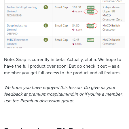
Note: Snap is currently in beta. Actually, alpha. We hope to
have the full product over soon! But do check it out – as a
member you get full access to the product and all features.
We hope you have enjoyed this lesson. Do give us your
feedback at
premium@capitalmind.in
or if you’re a member,
use the Premium discussion group.