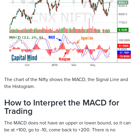
The chart of the Nifty shows the MACD, the Signal Line and
the Histogram.
How to Interpret the MACD for
Trading
The MACD does not have an upper or lower bound, so it can
be at +100, go to -10, come back to +200. There is no