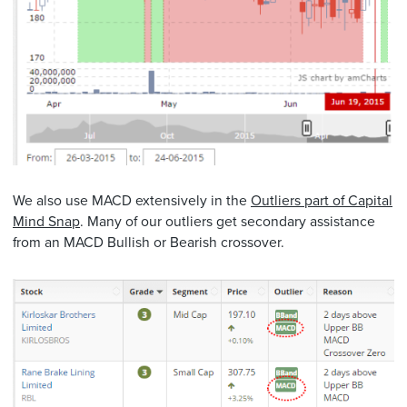
We also use MACD extensively in the
Outliers part of Capital
Mind Snap
. Many of our outliers get secondary assistance
from an MACD Bullish or Bearish crossover.