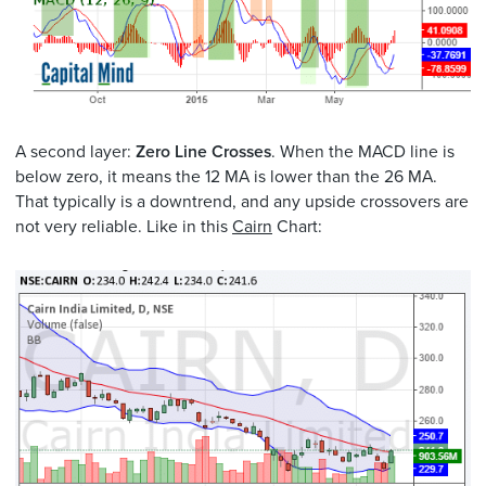
A second layer:
Zero Line Crosses
. When the MACD line is
below zero, it means the 12 MA is lower than the 26 MA.
That typically is a downtrend, and any upside crossovers are
not very reliable. Like in this
Cairn
Chart: