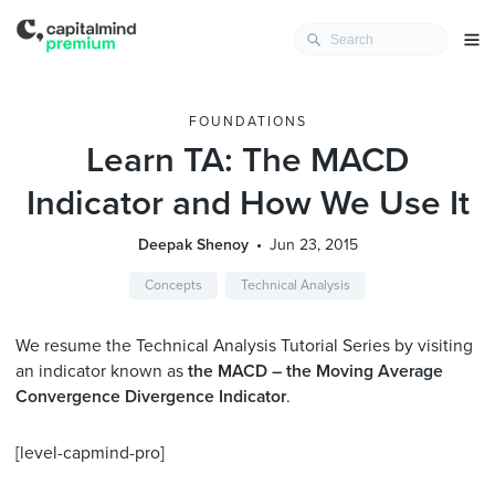
FOUNDATIONS
Learn TA: The MACD
Indicator and How We Use It
Deepak Shenoy
Jun 23, 2015
Concepts
Technical Analysis
We resume the Technical Analysis Tutorial Series by visiting
an indicator known as
the MACD – the Moving Average
Convergence Divergence Indicator
.
[level-capmind-pro]