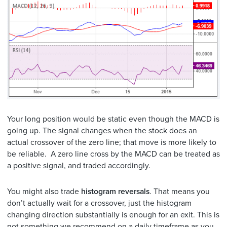
Your long position would be static even though the MACD is
going up. The signal changes when the stock does an
actual crossover of the zero line; that move is more likely to
be reliable. A zero line cross by the MACD can be treated as
a positive signal, and traded accordingly.
You might also trade
histogram reversals
. That means you
don’t actually wait for a crossover, just the histogram
changing direction substantially is enough for an exit. This is
not something we recommend on a daily timeframe as you