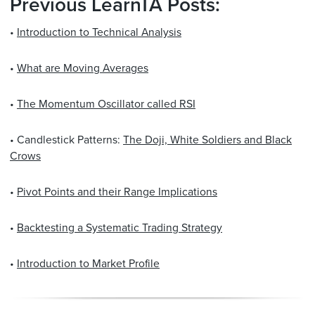
Previous LearnTA Posts:
•
Introduction to Technical Analysis
•
What are Moving Averages
•
The Momentum Oscillator called RSI
• Candlestick Patterns:
The Doji, White Soldiers and Black
Crows
•
Pivot Points and their Range Implications
•
Backtesting a Systematic Trading Strategy
•
Introduction to Market Profile