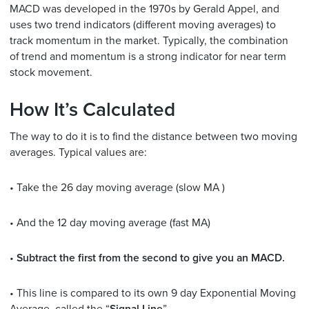
MACD was developed in the 1970s by Gerald Appel, and
uses two trend indicators (different moving averages) to
track momentum in the market. Typically, the combination
of trend and momentum is a strong indicator for near term
stock movement.
How It’s Calculated
The way to do it is to find the distance between two moving
averages. Typical values are:
• Take the 26 day moving average (slow MA )
• And the 12 day moving average (fast MA)
•
Subtract the first from the second to give you an MACD.
• This line is compared to its own 9 day Exponential Moving