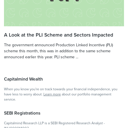
A Look at the PLI Scheme and Sectors Impacted
The government announced Production Linked Incentive (PLI)
scheme this month, this was in addition to the same scheme
announced earlier this year. PLI scheme ...
Capitalmind Wealth
When you know you're on track towards your financial independence, you
have less to worry about.
Learn more
about our portfolio management
service.
SEBI Registrations
Capitalmind Research LLP is a SEBI Registered Research Analyst -