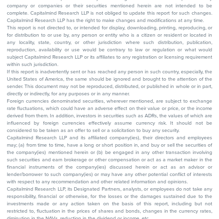
company or companies or their securities mentioned herein are not intended to be
complete. Capitalmind Research LLP is not obliged to update this report for such changes.
Capitalmind Research LLP has the right to make changes and modifications at any time.
This report is not directed to, or intended for display, downloading, printing, reproducing, or
for distribution to or use by, any person or entity who is a citizen or resident or located in
any locality, state, country, or other jurisdiction where such distribution, publication,
reproduction, availability or use would be contrary to law or regulation or what would
subject Capitalmind Research LLP or its affiliates to any registration or licensing requirement
within such jurisdiction.
If this report is inadvertently sent or has reached any person in such country, especially, the
United States of America, the same should be ignored and brought to the attention of the
sender. This document may not be reproduced, distributed, or published in whole or in part,
directly or indirectly, for any purposes or in any manner.
Foreign currencies denominated securities, wherever mentioned, are subject to exchange
rate fluctuations, which could have an adverse effect on their value or price, or the income
derived from them. In addition, investors in securities such as ADRs, the values of which are
influenced by foreign currencies effectively assume currency risk. It should not be
considered to be taken as an offer to sell or a solicitation to buy any security.
Capitalmind Research LLP and its affiliated company(ies), their directors and employees
may; (a) from time to time, have a long or short position in, and buy or sell the securities of
the company(ies) mentioned herein or (b) be engaged in any other transaction involving
such securities and earn brokerage or other compensation or act as a market maker in the
financial instruments of the company(ies) discussed herein or act as an advisor or
lender/borrower to such company(ies) or may have any other potential conflict of interests
with respect to any recommendation and other related information and opinions.
Capitalmind Research LLP, its Designated Partners, analysts, or employees do not take any
responsibility, financial or otherwise, for the losses or the damages sustained due to the
investments made or any action taken on the basis of this report, including but not
restricted to, fluctuation in the prices of shares and bonds, changes in the currency rates,
diminution in the NAVs, reduction in the dividend or income, etc.