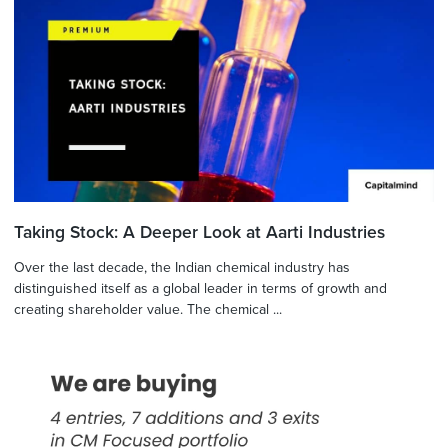
Taking Stock: A Deeper Look at Aarti Industries
Over the last decade, the Indian chemical industry has
distinguished itself as a global leader in terms of growth and
creating shareholder value. The chemical ...