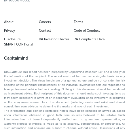
INH000014003.
About
Careers
Terms
Privacy
Contact
Code of Conduct
Disclosure
RA Investor Charter
RA Complaints Data
SMART ODR Portal
Capitalmind
DISCLAIMER: This report has been prepared by Capitalmind Research LLP and is solely for
the information of the recipient. The report must not be used as a singular basis for any
investment decision. The views herein are of a general nature and do not consider the risk
appetite or the particular circumstances of an individual investor; readers are requested to
take professional advice before investing. Nothing in this document should be construed
as investment advice. Each recipient of this document should make such investigations as
they deem necessary to arrive at an independent evaluation of an investment in securities
of the companies referred to in this document (including merits and risks) and should
consult their own advisors to determine the merits and risks of such investment.
The information and opinions contained herein have been compiled or arrived at, based
upon information obtained in good faith from sources believed to be reliable. Such
information has not been independently verified and no guarantee, representation, or
warranty, express or implied, is made as to its accuracy, completeness, or correctness. All
such information and opinions are subject to change without notice. Descriptions of any