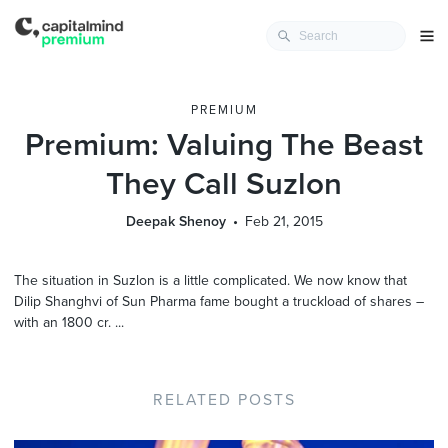
PREMIUM
Premium: Valuing The Beast
They Call Suzlon
Deepak Shenoy
Feb 21, 2015
The situation in Suzlon is a little complicated. We now know that
Dilip Shanghvi of Sun Pharma fame bought a truckload of shares –
with an 1800 cr. ...
RELATED POSTS