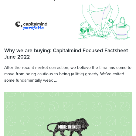
Why we are buying: Capitalmind Focused Factsheet
June 2022
After the recent market correction, we believe the time has come to
move from being cautious to being (a little) greedy. We've exited
some fundamentally weak ...