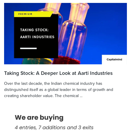
Taking Stock: A Deeper Look at Aarti Industries
Over the last decade, the Indian chemical industry has
distinguished itself as a global leader in terms of growth and
creating shareholder value. The chemical ...