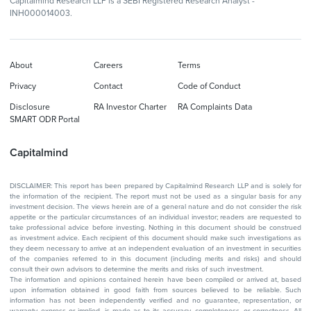
Capitalmind Research LLP is a SEBI Registered Research Analyst -
INH000014003.
About
Careers
Terms
Privacy
Contact
Code of Conduct
Disclosure
RA Investor Charter
RA Complaints Data
SMART ODR Portal
Capitalmind
DISCLAIMER: This report has been prepared by Capitalmind Research LLP and is solely for
the information of the recipient. The report must not be used as a singular basis for any
investment decision. The views herein are of a general nature and do not consider the risk
appetite or the particular circumstances of an individual investor; readers are requested to
take professional advice before investing. Nothing in this document should be construed
as investment advice. Each recipient of this document should make such investigations as
they deem necessary to arrive at an independent evaluation of an investment in securities
of the companies referred to in this document (including merits and risks) and should
consult their own advisors to determine the merits and risks of such investment.
The information and opinions contained herein have been compiled or arrived at, based
upon information obtained in good faith from sources believed to be reliable. Such
information has not been independently verified and no guarantee, representation, or
warranty, express or implied, is made as to its accuracy, completeness, or correctness. All