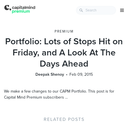
PREMIUM
Portfolio: Lots of Stops Hit on
Friday, and A Look At The
Days Ahead
Deepak Shenoy
Feb 09, 2015
We make a few changes to our CAPM Portfolio. This post is for
Capital Mind Premium subscribers ...
RELATED POSTS