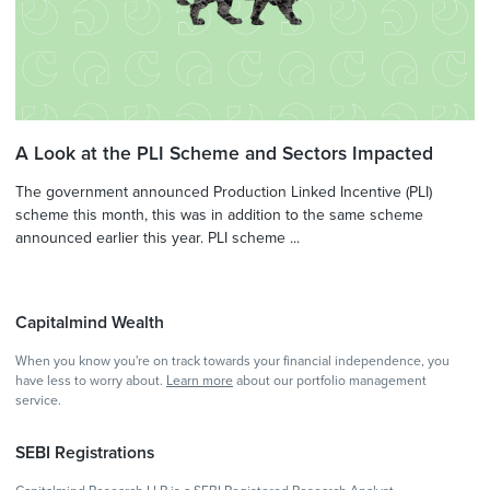
A Look at the PLI Scheme and Sectors Impacted
The government announced Production Linked Incentive (PLI)
scheme this month, this was in addition to the same scheme
announced earlier this year. PLI scheme ...
Capitalmind Wealth
When you know you're on track towards your financial independence, you
have less to worry about.
Learn more
about our portfolio management
service.
SEBI Registrations