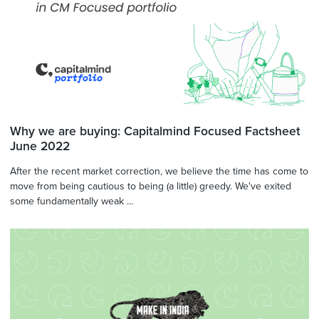
Why we are buying: Capitalmind Focused Factsheet
June 2022
After the recent market correction, we believe the time has come to
move from being cautious to being (a little) greedy. We've exited
some fundamentally weak ...