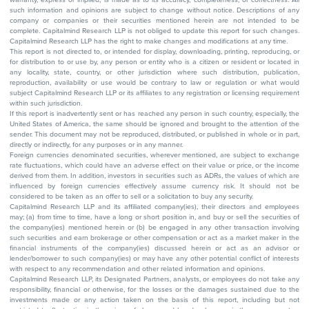
such information and opinions are subject to change without notice. Descriptions of any
company or companies or their securities mentioned herein are not intended to be
complete. Capitalmind Research LLP is not obliged to update this report for such changes.
Capitalmind Research LLP has the right to make changes and modifications at any time.
This report is not directed to, or intended for display, downloading, printing, reproducing, or
for distribution to or use by, any person or entity who is a citizen or resident or located in
any locality, state, country, or other jurisdiction where such distribution, publication,
reproduction, availability or use would be contrary to law or regulation or what would
subject Capitalmind Research LLP or its affiliates to any registration or licensing requirement
within such jurisdiction.
If this report is inadvertently sent or has reached any person in such country, especially, the
United States of America, the same should be ignored and brought to the attention of the
sender. This document may not be reproduced, distributed, or published in whole or in part,
directly or indirectly, for any purposes or in any manner.
Foreign currencies denominated securities, wherever mentioned, are subject to exchange
rate fluctuations, which could have an adverse effect on their value or price, or the income
derived from them. In addition, investors in securities such as ADRs, the values of which are
influenced by foreign currencies effectively assume currency risk. It should not be
considered to be taken as an offer to sell or a solicitation to buy any security.
Capitalmind Research LLP and its affiliated company(ies), their directors and employees
may; (a) from time to time, have a long or short position in, and buy or sell the securities of
the company(ies) mentioned herein or (b) be engaged in any other transaction involving
such securities and earn brokerage or other compensation or act as a market maker in the
financial instruments of the company(ies) discussed herein or act as an advisor or
lender/borrower to such company(ies) or may have any other potential conflict of interests
with respect to any recommendation and other related information and opinions.
Capitalmind Research LLP, its Designated Partners, analysts, or employees do not take any
responsibility, financial or otherwise, for the losses or the damages sustained due to the
investments made or any action taken on the basis of this report, including but not