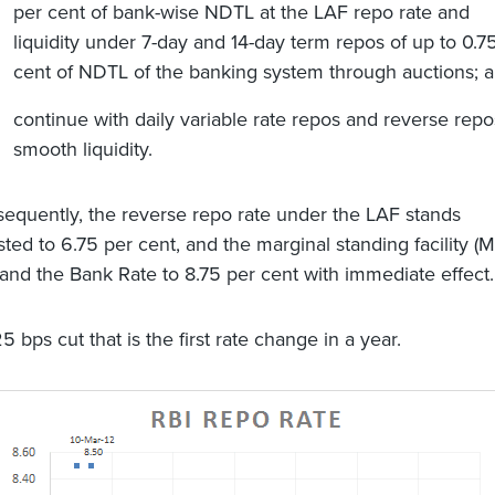
per cent of bank-wise NDTL at the LAF repo rate and
liquidity under 7-day and 14-day term repos of up to 0.7
cent of NDTL of the banking system through auctions; 
continue with daily variable rate repos and reverse repo
smooth liquidity.
equently, the reverse repo rate under the LAF stands
sted to 6.75 per cent, and the marginal standing facility (
 and the Bank Rate to 8.75 per cent with immediate effect.
25 bps cut that is the first rate change in a year.