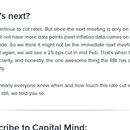
s next?
ontinue to cut rates. But since the next meeting is only on
ill not have more data points (next inflation data comes on
cide. So we think it might not be the immediate next meet
t again, we will see a 25 bps cut in mid Feb. That’s when 
 clarity, and honestly, the one awesome thing the RBI has 
ty.
nearly everyone knew when and how much this rate cut 
 still, we told you so.
ribe to Capital Mind: