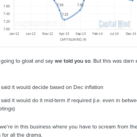
 going to gloat and say
we told you so
. But this was darn
 said it would decide based on Dec inflation
 said it would do it mid-term if required (i.e. even in betw
tings)
 we’re in this business where you have to scream from the
 for all the drama.