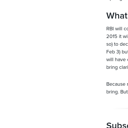
What’
RBI will c
2015 it w
so) to de
Feb 3) bu
will have
bring clari
Because 
bring. But
Subsc