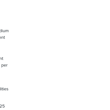
edium
ent
nt
5 per
ities
.25