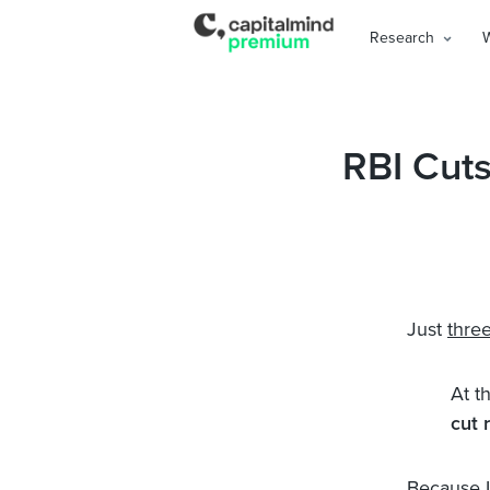
Research
RBI Cut
Just
thre
At t
cut 
Because In