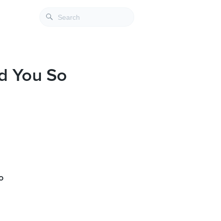
d You So
o