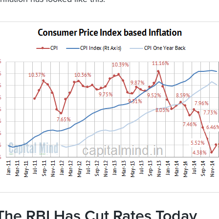
The RBI Has Cut Rates Today