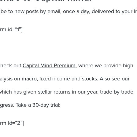
ibe to new posts by email, once a day, delivered to your I
rm id=”1″]
check out
Capital Mind Premium
, where we provide high
nalysis on macro, fixed income and stocks. Also see our
which has given stellar returns in our year, trade by trade
ress. Take a 30-day trial:
orm id=”2″]