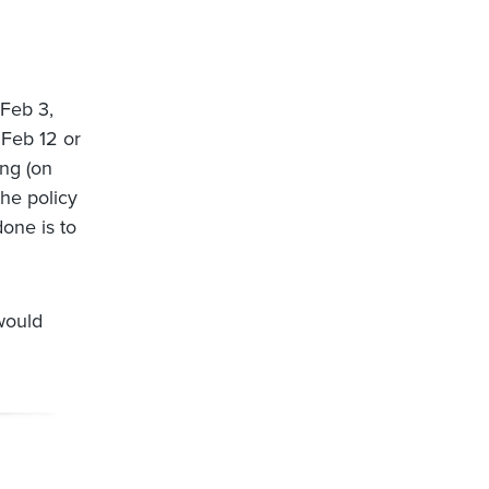
 Feb 3,
 Feb 12 or
ing (on
the policy
done is to
would