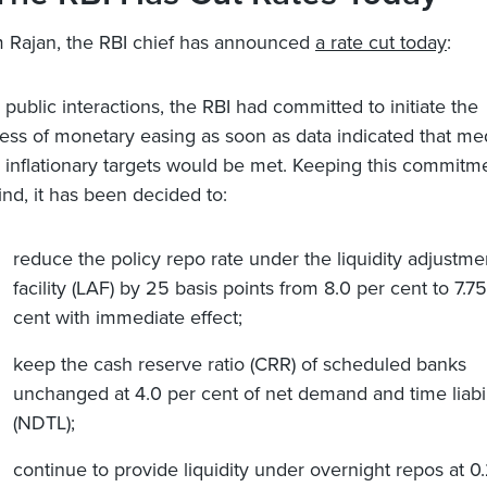
 Rajan, the RBI chief has announced
a rate cut today
:
ts public interactions, the RBI had committed to initiate the
ess of monetary easing as soon as data indicated that m
 inflationary targets would be met. Keeping this commitm
ind, it has been decided to:
reduce the policy repo rate under the liquidity adjustme
facility (LAF) by 25 basis points from 8.0 per cent to 7.7
cent with immediate effect;
keep the cash reserve ratio (CRR) of scheduled banks
unchanged at 4.0 per cent of net demand and time liabil
(NDTL);
continue to provide liquidity under overnight repos at 0