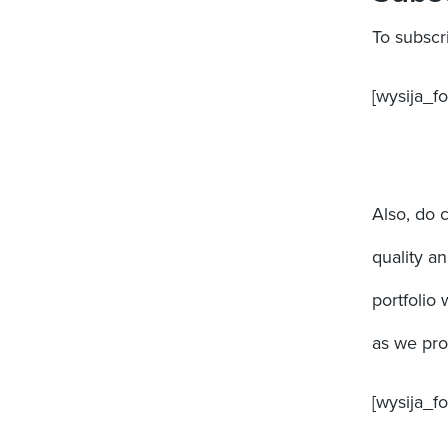
To subscr
[wysija_fo
Also, do 
quality a
portfolio 
as we prog
[wysija_f