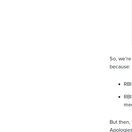
So, we’re
because:
RBI
RBI
mee
But then,
Apologies