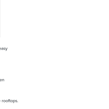
 easy
een
 rooftops.