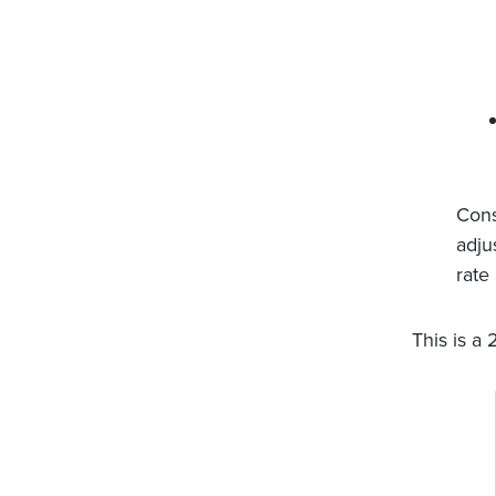
Cons
adju
rate
This is a 