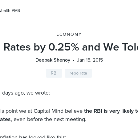
Wealth PMS
ECONOMY
s Rates by 0.25% and We Tol
Deepak Shenoy
Jan 15, 2015
RBI
repo rate
e days ago, we wrote
:
his point we at Capital Mind believe
the RBI is very likely t
rates
, even before the next meeting.
flation has looked like this: