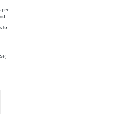
5 per
and
s to
MSF)