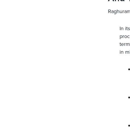
Raghuram
In i
proc
term
in m