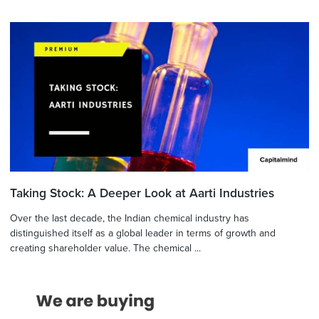
Taking Stock: A Deeper Look at Aarti Industries
Over the last decade, the Indian chemical industry has
distinguished itself as a global leader in terms of growth and
creating shareholder value. The chemical ...