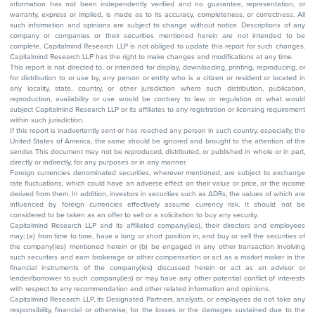
information has not been independently verified and no guarantee, representation, or
warranty, express or implied, is made as to its accuracy, completeness, or correctness. All
such information and opinions are subject to change without notice. Descriptions of any
company or companies or their securities mentioned herein are not intended to be
complete. Capitalmind Research LLP is not obliged to update this report for such changes.
Capitalmind Research LLP has the right to make changes and modifications at any time.
This report is not directed to, or intended for display, downloading, printing, reproducing, or
for distribution to or use by, any person or entity who is a citizen or resident or located in
any locality, state, country, or other jurisdiction where such distribution, publication,
reproduction, availability or use would be contrary to law or regulation or what would
subject Capitalmind Research LLP or its affiliates to any registration or licensing requirement
within such jurisdiction.
If this report is inadvertently sent or has reached any person in such country, especially, the
United States of America, the same should be ignored and brought to the attention of the
sender. This document may not be reproduced, distributed, or published in whole or in part,
directly or indirectly, for any purposes or in any manner.
Foreign currencies denominated securities, wherever mentioned, are subject to exchange
rate fluctuations, which could have an adverse effect on their value or price, or the income
derived from them. In addition, investors in securities such as ADRs, the values of which are
influenced by foreign currencies effectively assume currency risk. It should not be
considered to be taken as an offer to sell or a solicitation to buy any security.
Capitalmind Research LLP and its affiliated company(ies), their directors and employees
may; (a) from time to time, have a long or short position in, and buy or sell the securities of
the company(ies) mentioned herein or (b) be engaged in any other transaction involving
such securities and earn brokerage or other compensation or act as a market maker in the
financial instruments of the company(ies) discussed herein or act as an advisor or
lender/borrower to such company(ies) or may have any other potential conflict of interests
with respect to any recommendation and other related information and opinions.
Capitalmind Research LLP, its Designated Partners, analysts, or employees do not take any
responsibility, financial or otherwise, for the losses or the damages sustained due to the