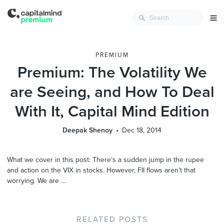
PREMIUM
Premium: The Volatility We
are Seeing, and How To Deal
With It, Capital Mind Edition
Deepak Shenoy
Dec 18, 2014
What we cover in this post: There’s a sudden jump in the rupee
and action on the VIX in stocks. However, FII flows aren’t that
worrying. We are ...
RELATED POSTS