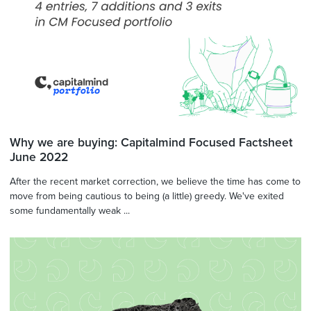
Why we are buying: Capitalmind Focused Factsheet
June 2022
After the recent market correction, we believe the time has come to
move from being cautious to being (a little) greedy. We've exited
some fundamentally weak ...