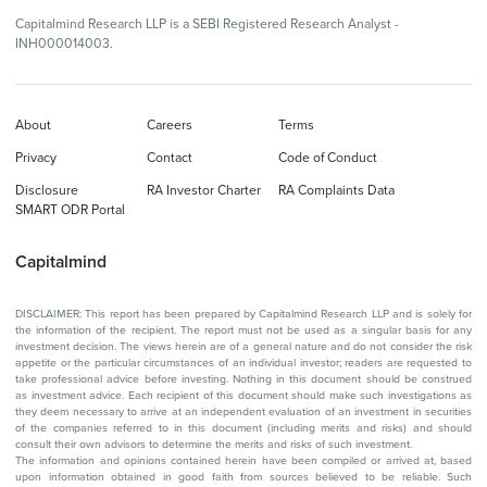
Capitalmind Research LLP is a SEBI Registered Research Analyst -
INH000014003.
About
Careers
Terms
Privacy
Contact
Code of Conduct
Disclosure
RA Investor Charter
RA Complaints Data
SMART ODR Portal
Capitalmind
DISCLAIMER: This report has been prepared by Capitalmind Research LLP and is solely for
the information of the recipient. The report must not be used as a singular basis for any
investment decision. The views herein are of a general nature and do not consider the risk
appetite or the particular circumstances of an individual investor; readers are requested to
take professional advice before investing. Nothing in this document should be construed
as investment advice. Each recipient of this document should make such investigations as
they deem necessary to arrive at an independent evaluation of an investment in securities
of the companies referred to in this document (including merits and risks) and should
consult their own advisors to determine the merits and risks of such investment.
The information and opinions contained herein have been compiled or arrived at, based
upon information obtained in good faith from sources believed to be reliable. Such