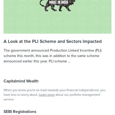
A Look at the PLI Scheme and Sectors Impacted
The government announced Production Linked Incentive (PLI)
scheme this month, this was in addition to the same scheme
announced earlier this year. PLI scheme ...
Capitalmind Wealth
When you know you're on track towards your financial independence, you
have less to worry about.
Learn more
about our portfolio management
service.
SEBI Registrations