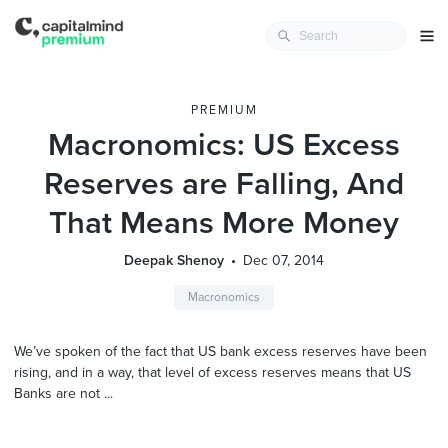
PREMIUM
Macronomics: US Excess
Reserves are Falling, And
That Means More Money
Deepak Shenoy
Dec 07, 2014
Macronomics
We’ve spoken of the fact that US bank excess reserves have been
rising, and in a way, that level of excess reserves means that US
Banks are not ...