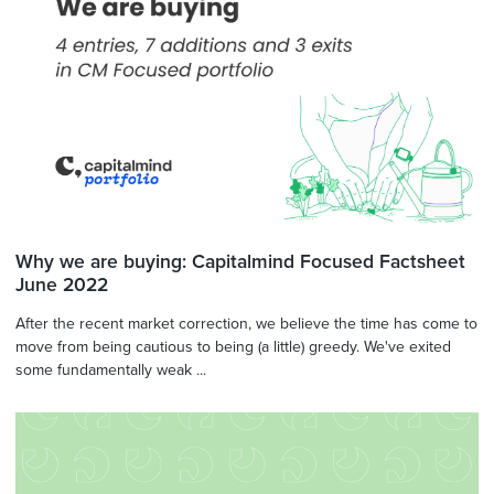
Why we are buying: Capitalmind Focused Factsheet
June 2022
After the recent market correction, we believe the time has come to
move from being cautious to being (a little) greedy. We've exited
some fundamentally weak ...