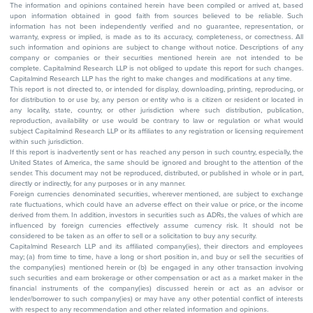
The information and opinions contained herein have been compiled or arrived at, based
upon information obtained in good faith from sources believed to be reliable. Such
information has not been independently verified and no guarantee, representation, or
warranty, express or implied, is made as to its accuracy, completeness, or correctness. All
such information and opinions are subject to change without notice. Descriptions of any
company or companies or their securities mentioned herein are not intended to be
complete. Capitalmind Research LLP is not obliged to update this report for such changes.
Capitalmind Research LLP has the right to make changes and modifications at any time.
This report is not directed to, or intended for display, downloading, printing, reproducing, or
for distribution to or use by, any person or entity who is a citizen or resident or located in
any locality, state, country, or other jurisdiction where such distribution, publication,
reproduction, availability or use would be contrary to law or regulation or what would
subject Capitalmind Research LLP or its affiliates to any registration or licensing requirement
within such jurisdiction.
If this report is inadvertently sent or has reached any person in such country, especially, the
United States of America, the same should be ignored and brought to the attention of the
sender. This document may not be reproduced, distributed, or published in whole or in part,
directly or indirectly, for any purposes or in any manner.
Foreign currencies denominated securities, wherever mentioned, are subject to exchange
rate fluctuations, which could have an adverse effect on their value or price, or the income
derived from them. In addition, investors in securities such as ADRs, the values of which are
influenced by foreign currencies effectively assume currency risk. It should not be
considered to be taken as an offer to sell or a solicitation to buy any security.
Capitalmind Research LLP and its affiliated company(ies), their directors and employees
may; (a) from time to time, have a long or short position in, and buy or sell the securities of
the company(ies) mentioned herein or (b) be engaged in any other transaction involving
such securities and earn brokerage or other compensation or act as a market maker in the
financial instruments of the company(ies) discussed herein or act as an advisor or
lender/borrower to such company(ies) or may have any other potential conflict of interests
with respect to any recommendation and other related information and opinions.