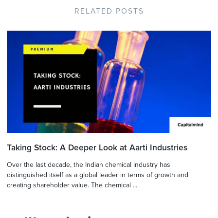
RELATED POSTS
Taking Stock: A Deeper Look at Aarti Industries
Over the last decade, the Indian chemical industry has
distinguished itself as a global leader in terms of growth and
creating shareholder value. The chemical ...