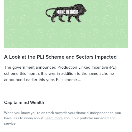
A Look at the PLI Scheme and Sectors Impacted
The government announced Production Linked Incentive (PLI)
scheme this month, this was in addition to the same scheme
announced earlier this year. PLI scheme ...
Capitalmind Wealth
When you know you're on track towards your financial independence, you
have less to worry about.
Learn more
about our portfolio management
service.