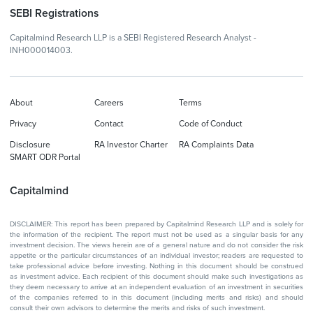
SEBI Registrations
Capitalmind Research LLP is a SEBI Registered Research Analyst -
INH000014003.
About
Careers
Terms
Privacy
Contact
Code of Conduct
Disclosure
RA Investor Charter
RA Complaints Data
SMART ODR Portal
Capitalmind
DISCLAIMER: This report has been prepared by Capitalmind Research LLP and is solely for
the information of the recipient. The report must not be used as a singular basis for any
investment decision. The views herein are of a general nature and do not consider the risk
appetite or the particular circumstances of an individual investor; readers are requested to
take professional advice before investing. Nothing in this document should be construed
as investment advice. Each recipient of this document should make such investigations as
they deem necessary to arrive at an independent evaluation of an investment in securities
of the companies referred to in this document (including merits and risks) and should
consult their own advisors to determine the merits and risks of such investment.